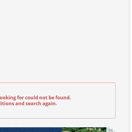
ooking for could not be found.
itions and search again.
PR