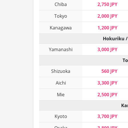
Chiba
2,750 JPY
Tokyo
2,000 JPY
Kanagawa
1,200 JPY
Hokuriku /
Yamanashi
3,000 JPY
To
Shizuoka
560 JPY
Aichi
3,300 JPY
Mie
2,500 JPY
Ka
Kyoto
3,700 JPY