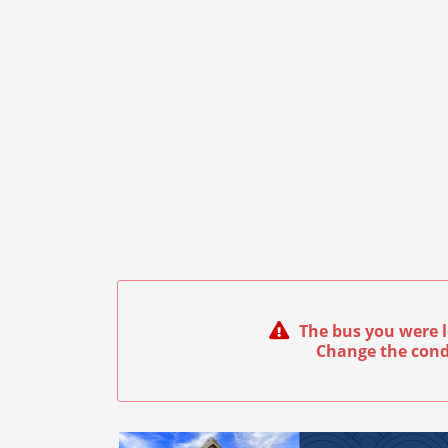
The bus you were l
Change the cond