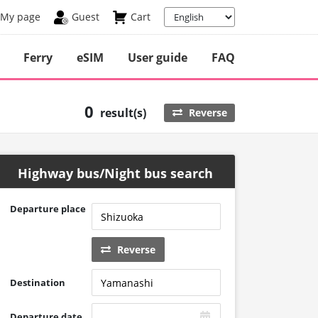
My page
Guest
Cart
Ferry
eSIM
User guide
FAQ
0
result(s)
Reverse
Highway bus/Night bus search
Departure place
Reverse
Destination
Departure date