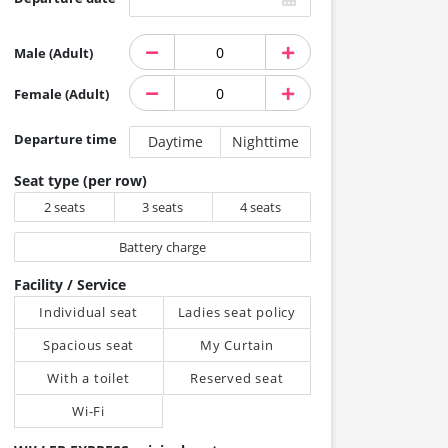
Male (Adult)
Female (Adult)
Departure time
Daytime
Nighttime
Seat type (per row)
2 seats
3 seats
4 seats
Battery charge
Facility / Service
Individual seat
Ladies seat policy
Spacious seat
My Curtain
With a toilet
Reserved seat
Wi-Fi