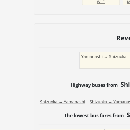
Wi-Fi
M
Rev
Yamanashi
→
Shizuoka
Sh
Highway buses from
Shizuoka
→
Yamanashi
Shizuoka
→
Yamana
The lowest bus fares from