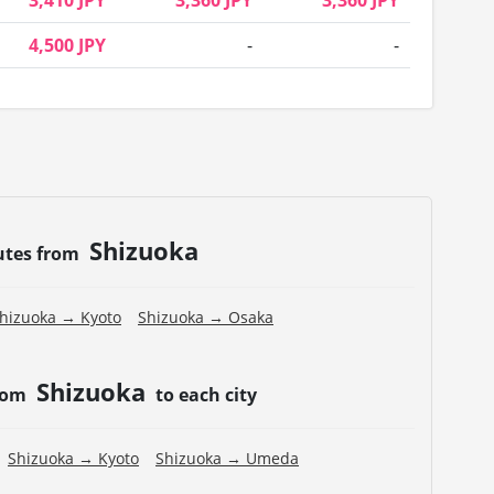
3,410 JPY
3,360 JPY
3,360 JPY
4,500 JPY
-
-
Shizuoka
utes from
hizuoka → Kyoto
Shizuoka → Osaka
Shizuoka
from
to each city
Shizuoka → Kyoto
Shizuoka → Umeda