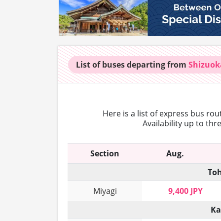
List of buses
departing from
Shizuok
Here is a list of express bus ro
Availability up to th
Section
Aug.
Toh
Miyagi
9,400 JPY
Ka