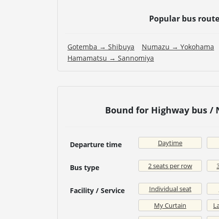
Popular bus rout
Gotemba → Shibuya
Numazu → Yokohama
Hamamatsu → Sannomiya
Bound for Highway bus /
Daytime
Departure time
2 seats per row
Bus type
Individual seat
Facility / Service
My Curtain
La