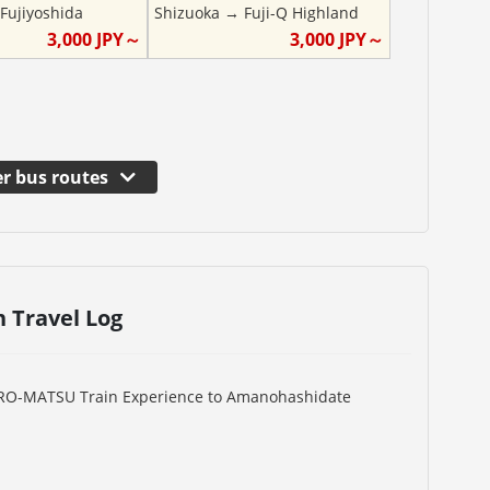
→
Fujiyoshida
Shizuoka
→
Fuji-Q Highland
3,000
JPY～
3,000
JPY～
r bus routes
n Travel Log
URO-MATSU Train Experience to Amanohashidate