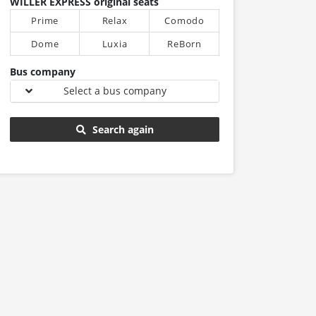
WILLER EXPRESS original seats
Prime
Relax
Comodo
Dome
Luxia
ReBorn
Bus company
Select a bus company
Search again