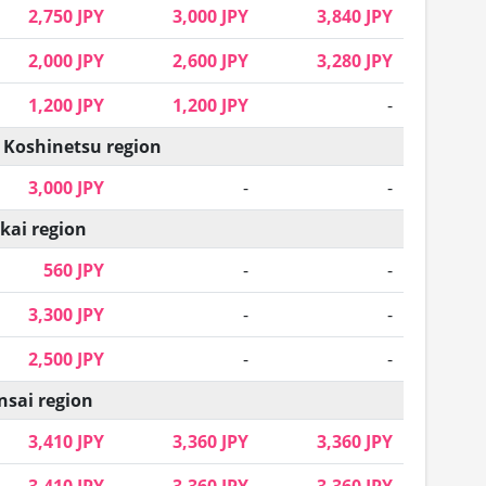
2,750 JPY
3,000 JPY
3,840 JPY
2,000 JPY
2,600 JPY
3,280 JPY
1,200 JPY
1,200 JPY
-
 Koshinetsu region
3,000 JPY
-
-
kai region
560 JPY
-
-
3,300 JPY
-
-
2,500 JPY
-
-
nsai region
3,410 JPY
3,360 JPY
3,360 JPY