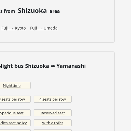
Shizuoka
es from
area
Fuji → Kyoto
Fuji → Umeda
 Night bus Shizuoka ⇒ Yamanashi
Nighttime
3 seats per row
4 seats per row
Spacious seat
Reserved seat
dies seat policy
With a toilet