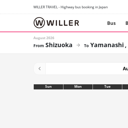
WILLER TRAVEL - Highway bus booking in Japan
Bus
B
August 2026
Shizuoka
Yamanashi
Au
Sun
Mon
Tue