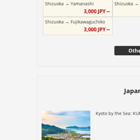
Shizuoka
→
Yamanashi
Shizuoka
3,000
JPY～
Shizuoka
→
Fujikawaguchiko
3,000
JPY～
Othe
Japa
Kyoto by the Sea: K