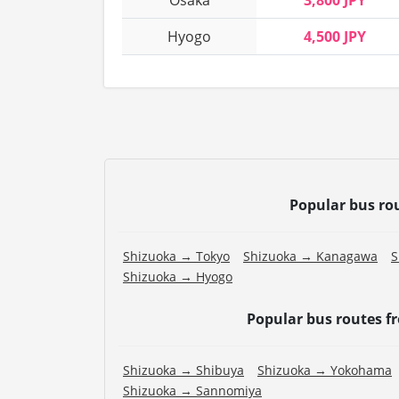
Osaka
3,800 JPY
Hyogo
4,500 JPY
Popular bus ro
Shizuoka → Tokyo
Shizuoka → Kanagawa
S
Shizuoka → Hyogo
Popular bus routes 
Shizuoka → Shibuya
Shizuoka → Yokohama
Shizuoka → Sannomiya