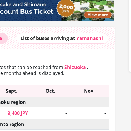
a
List of buses
arriving at
Yamanashi
utes that can
be reached from
Shizuoka
.
ree months ahead is displayed.
Sept.
Oct.
Nov.
oku region
9,400 JPY
-
-
nto region