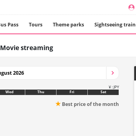
us Pass
Tours
Theme parks
Sightseeing train
Movie streaming
gust 2026
¥ : JPY
Wed
Thu
Fri
Sat
★
Best price of the month