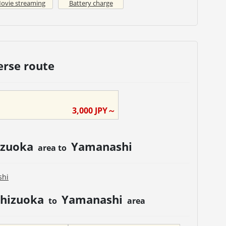
ovie streaming
Battery charge
erse route
3,000
JPY～
izuoka
Yamanashi
area to
shi
Shizuoka
Yamanashi
to
area