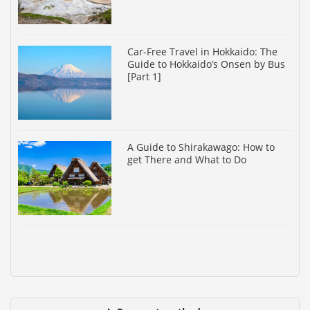
Car-Free Travel in Hokkaido: The
Guide to Hokkaido’s Onsen by Bus
[Part 1]
A Guide to Shirakawago: How to
get There and What to Do