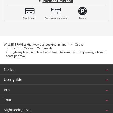
Payment method
Credit card
Convenience store
Points
WILLER TRAVEL: Highway bus booking in Japan
Osaka
Bus from Osaka to Yamanashi
Highway bus/night bus from Osaka to Yamanashi Fujikawaguchiko 3
seats per row
Notice
User guide
Bus
Tour
Sightseeing train