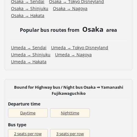
Osaka → Sendai
Osaka → Tokyo Disneyland
Osaka → Shinjuku
Osaka → Nagoya
Osaka → Hakata
Osaka
Popular bus routes from
area
Umeda → Sendai
Umeda → Tokyo Disneyland
Umeda → Shinjuku
Umeda → Nagoya
Umeda → Hakata
Bound for Highway bus / Night bus Osaka ⇒ Yamanashi
Fujikawaguchiko
Departure time
Daytime
Nighttime
Bus type
2 seats per row
3 seats per row