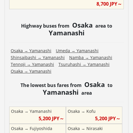
8,700
JPY～
Osaka
Highway buses from
area to
Yamanashi
Osaka
→
Yamanashi
Umeda
→
Yamanashi
Shinsaibashi
→
Yamanashi
Namba
→
Yamanashi
Tennoji
→
Yamanashi
Tsuruhashi
→
Yamanashi
Osaka
→
Yamanashi
Osaka
The lowest bus fares from
to
Yamanashi
area
Osaka
→
Yamanashi
Osaka
→
Kofu
5,200
JPY～
5,200
JPY～
Osaka
→
Fujiyoshida
Osaka
→
Nirasaki