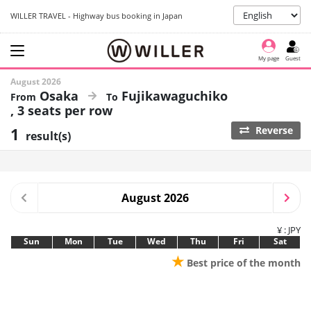
WILLER TRAVEL - Highway bus booking in Japan
My page
Guest
August 2026
Osaka
Fujikawaguchiko
3 seats per row
1
Reverse
result(s)
August 2026
¥ : JPY
Sun
Mon
Tue
Wed
Thu
Fri
Sat
★
Best price of the month