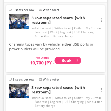
Accordingly, seating and onboard amenities may also
change. Thank you for your understanding.
3 seats per row
With a toilet
3 row separated seats【with
restroom】
Individual seat
With a toilet
Outlet
My Curtain
Foot rest
Wi-Fi
Leg rest
USB Charging
Air purifier
Battery charge
Charging types vary by vehicle; either USB ports or
power outlets will be provided.
Adult
Book
10,700 JPY -
3 seats per row
With a toilet
3 row separated seats【with
restroom】
Individual seat
With a toilet
Outlet
My Curtain
Foot rest
Leg rest
USB Charging
Air purifier
Battery charge