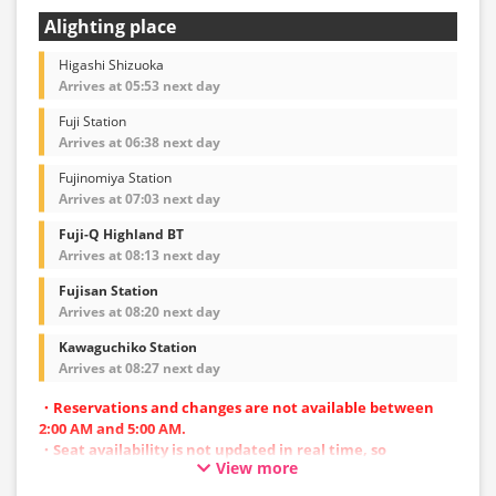
Alighting place
Higashi Shizuoka
Arrives at 05:53 next day
Fuji Station
Arrives at 06:38 next day
Fujinomiya Station
Arrives at 07:03 next day
Fuji-Q Highland BT
Arrives at 08:13 next day
Fujisan Station
Arrives at 08:20 next day
Kawaguchiko Station
Arrives at 08:27 next day
・Reservations and changes are not available between
2:00 AM and 5:00 AM.
・Seat availability is not updated in real time, so
View more
reservations may not be possible in some cases.
・Vehicle types are subject to change without notice.