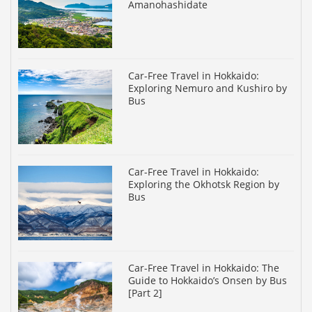
Amanohashidate
Car-Free Travel in Hokkaido:
Exploring Nemuro and Kushiro by
Bus
Car-Free Travel in Hokkaido:
Exploring the Okhotsk Region by
Bus
Car-Free Travel in Hokkaido: The
Guide to Hokkaido’s Onsen by Bus
[Part 2]