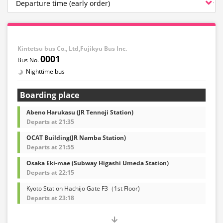
Kintetsu bus Co., Ltd,Fujikyu Bus Inc.
0001
Nighttime bus
Boarding place
Abeno Harukasu (JR Tennoji Station)
Departs at 21:35
OCAT Building(JR Namba Station)
Departs at 21:55
Osaka Eki-mae (Subway Higashi Umeda Station)
Departs at 22:15
Kyoto Station Hachijo Gate F3（1st Floor)
Departs at 23:18