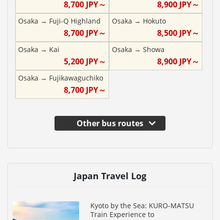
8,700
JPY～
8,900
JPY～
Osaka
→
Fuji-Q Highland
Osaka
→
Hokuto
8,700
JPY～
8,500
JPY～
Osaka
→
Kai
Osaka
→
Showa
5,200
JPY～
8,900
JPY～
Osaka
→
Fujikawaguchiko
8,700
JPY～
Other bus routes
Japan Travel Log
Kyoto by the Sea: KURO-MATSU
Train Experience to