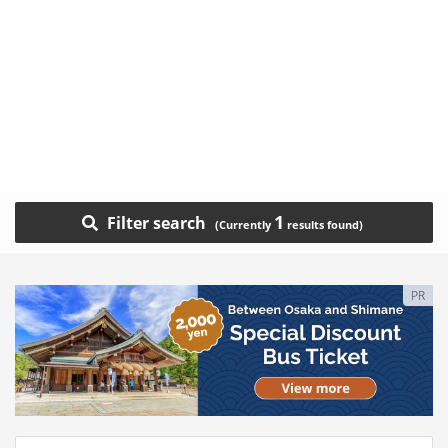
1
Filter search
PR