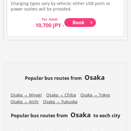
Charging types vary by vehicle; either USB ports or
power outlets will be provided.
Adult
Book
10,700 JPY -
Osaka
Popular bus routes from
Osaka → Miyagi
Osaka → Chiba
Osaka → Tokyo
Osaka → Aichi
Osaka → Fukuoka
Osaka
Popular bus routes from
to each city