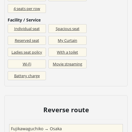
4 seats per row
Facility / Service
Individual seat
Spacious seat
Reserved seat
My Curtain
Ladies seat policy
With a toilet
Wi-Fi
Movie streaming
Battery charge
Reverse route
Fujikawaguchiko
→
Osaka