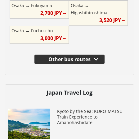
Osaka
→
Fukuyama
Osaka
→
2,700
JPY～
Higashihiroshima
3,520
JPY～
Osaka
→
Fuchu-cho
3,000
JPY～
Other bus routes
Japan Travel Log
Kyoto by the Sea: KURO-MATSU
Train Experience to
Amanohashidate