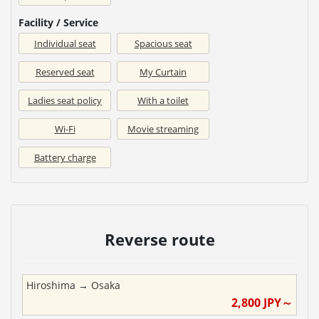
Facility / Service
Individual seat
Spacious seat
Reserved seat
My Curtain
Ladies seat policy
With a toilet
Wi-Fi
Movie streaming
Battery charge
Reverse route
Hiroshima
→
Osaka
2,800
JPY～