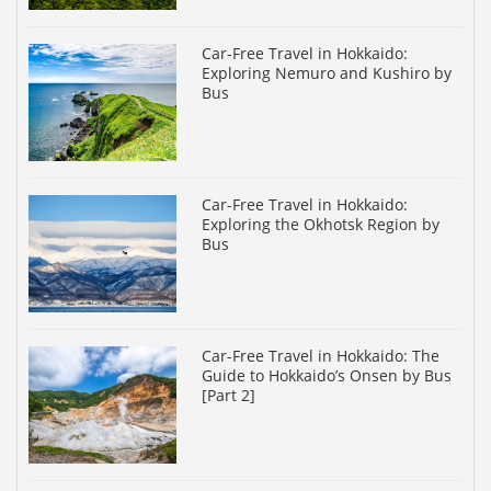
Car-Free Travel in Hokkaido:
Exploring Nemuro and Kushiro by
Bus
Car-Free Travel in Hokkaido:
Exploring the Okhotsk Region by
Bus
Car-Free Travel in Hokkaido: The
Guide to Hokkaido’s Onsen by Bus
[Part 2]