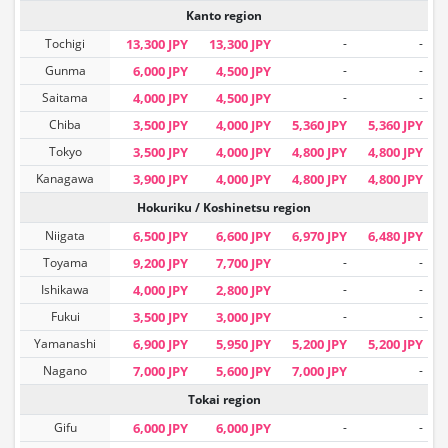
Kanto region
Tochigi
13,300 JPY
13,300 JPY
-
-
Gunma
6,000 JPY
4,500 JPY
-
-
Saitama
4,000 JPY
4,500 JPY
-
-
Chiba
3,500 JPY
4,000 JPY
5,360 JPY
5,360 JPY
Tokyo
3,500 JPY
4,000 JPY
4,800 JPY
4,800 JPY
Kanagawa
3,900 JPY
4,000 JPY
4,800 JPY
4,800 JPY
Hokuriku / Koshinetsu region
Niigata
6,500 JPY
6,600 JPY
6,970 JPY
6,480 JPY
Toyama
9,200 JPY
7,700 JPY
-
-
Ishikawa
4,000 JPY
2,800 JPY
-
-
Fukui
3,500 JPY
3,000 JPY
-
-
Yamanashi
6,900 JPY
5,950 JPY
5,200 JPY
5,200 JPY
Nagano
7,000 JPY
5,600 JPY
7,000 JPY
-
Tokai region
Gifu
6,000 JPY
6,000 JPY
-
-