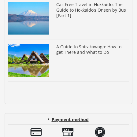
Car-Free Travel in Hokkaido: The
Guide to Hokkaido’s Onsen by Bus
[Part 1]
A Guide to Shirakawago: How to
get There and What to Do
Payment method