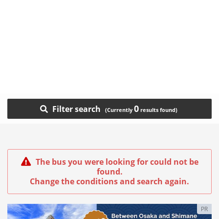
0
Filter search
The bus you were looking for could not be
found.
Change the conditions and search again.
PR