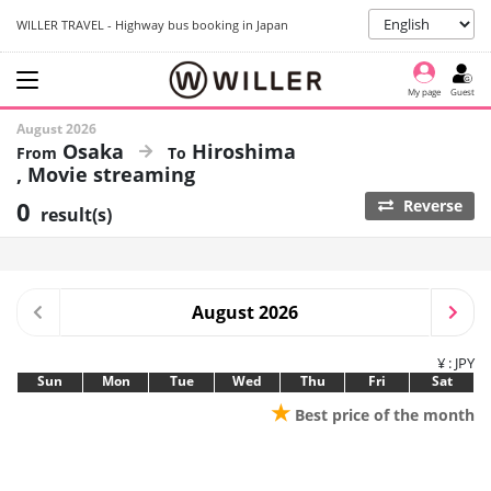
WILLER TRAVEL - Highway bus booking in Japan
My page
Guest
August 2026
Osaka
Hiroshima
Movie streaming
0
Reverse
result(s)
August 2026
¥ : JPY
Sun
Mon
Tue
Wed
Thu
Fri
Sat
★
Best price of the month