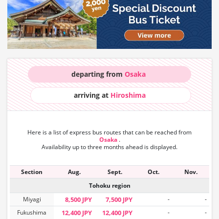
departing from
Osaka
arriving at
Hiroshima
Here is a list of express bus routes that can
be reached from
Osaka
.
Availability up to three months ahead is displayed.
Section
Aug.
Sept.
Oct.
Nov.
Tohoku region
Miyagi
8,500 JPY
7,500 JPY
-
-
Fukushima
12,400 JPY
12,400 JPY
-
-