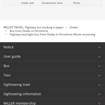
Credit card
Convenience store
Points
WILLER TRAVEL: Highway bus booking in Japan
Osaka
Bus from Osaka to Hiroshima
Highway bus/night bus from Osaka to Hiroshima Movie streaming
Notice
User guide
Bus
Tour
Sightseeing train
Sightseeing information
WILLER membership