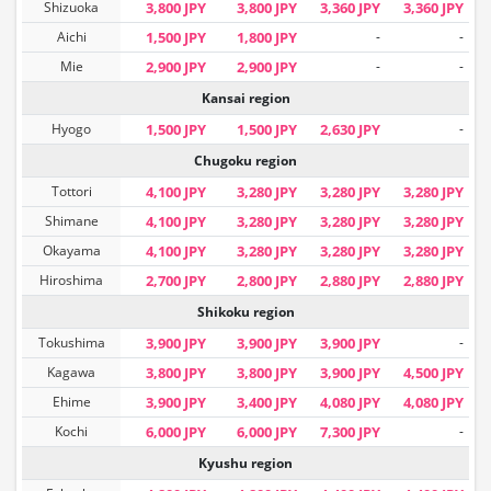
Shizuoka
3,800 JPY
3,800 JPY
3,360 JPY
3,360 JPY
Aichi
1,500 JPY
1,800 JPY
-
-
Mie
2,900 JPY
2,900 JPY
-
-
Kansai region
Hyogo
1,500 JPY
1,500 JPY
2,630 JPY
-
Chugoku region
Tottori
4,100 JPY
3,280 JPY
3,280 JPY
3,280 JPY
Shimane
4,100 JPY
3,280 JPY
3,280 JPY
3,280 JPY
Okayama
4,100 JPY
3,280 JPY
3,280 JPY
3,280 JPY
Hiroshima
2,700 JPY
2,800 JPY
2,880 JPY
2,880 JPY
Shikoku region
Tokushima
3,900 JPY
3,900 JPY
3,900 JPY
-
Kagawa
3,800 JPY
3,800 JPY
3,900 JPY
4,500 JPY
Ehime
3,900 JPY
3,400 JPY
4,080 JPY
4,080 JPY
Kochi
6,000 JPY
6,000 JPY
7,300 JPY
-
Kyushu region