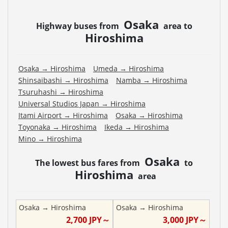
Osaka
Highway buses from
area to
Hiroshima
Osaka
→
Hiroshima
Umeda
→
Hiroshima
Shinsaibashi
→
Hiroshima
Namba
→
Hiroshima
Tsuruhashi
→
Hiroshima
Universal Studios Japan
→
Hiroshima
Itami Airport
→
Hiroshima
Osaka
→
Hiroshima
Toyonaka
→
Hiroshima
Ikeda
→
Hiroshima
Mino
→
Hiroshima
Osaka
The lowest bus fares from
to
Hiroshima
area
Osaka
→
Hiroshima
Osaka
→
Hiroshima
2,700
JPY～
3,000
JPY～