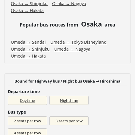
Osaka → Shinjuku
Osaka → Nagoya
Osaka → Hakata
Osaka
Popular bus routes from
area
Umeda → Sendai
Umeda → Tokyo Disneyland
Umeda → Shinjuku
Umeda → Nagoya
Umeda → Hakata
Bound for Highway bus / Night bus Osaka ⇒ Hiroshima
Departure time
Daytime
Nighttime
Bus type
2 seats per row
3 seats per row
4 seats per row