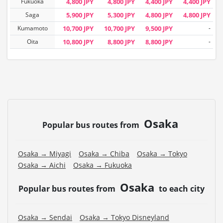
Fukuoka
4,800 JPY
4,800 JPY
4,400 JPY
4,400 JPY
Saga
5,900 JPY
5,300 JPY
4,800 JPY
4,800 JPY
Kumamoto
10,700 JPY
10,700 JPY
9,500 JPY
-
Oita
10,800 JPY
8,800 JPY
8,800 JPY
-
Osaka
Popular bus routes from
Osaka → Miyagi
Osaka → Chiba
Osaka → Tokyo
Osaka → Aichi
Osaka → Fukuoka
Osaka
Popular bus routes from
to each city
Osaka → Sendai
Osaka → Tokyo Disneyland