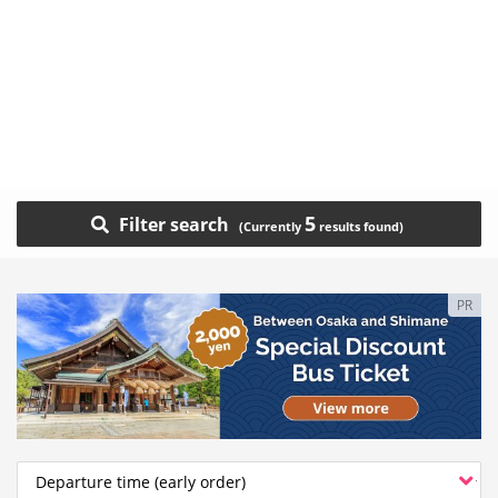
5
Filter search
PR