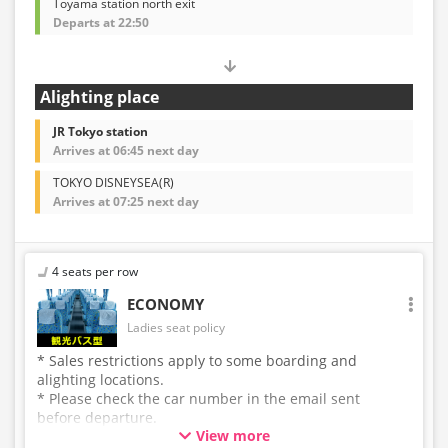
Toyama station north exit
Departs at 22:50
Alighting place
JR Tokyo station
Arrives at 06:45 next day
TOKYO DISNEYSEA(R)
Arrives at 07:25 next day
4 seats per row
ECONOMY
Ladies seat policy
* Sales restrictions apply to some boarding and
alighting locations.
* Please check the car number in the email sent
before departure.
View more
* This is not a "pink colored bus" of the WILLER