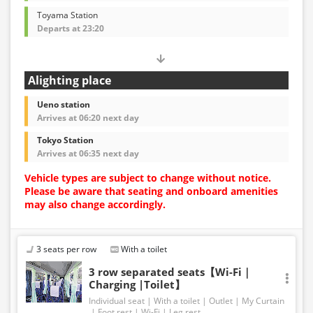
Toyama Station
Departs at 23:20
Alighting place
Ueno station
Arrives at 06:20 next day
Tokyo Station
Arrives at 06:35 next day
Vehicle types are subject to change without notice.
Please be aware that seating and onboard amenities
may also change accordingly.
3 seats per row
With a toilet
3 row separated seats【Wi-Fi｜
Charging |Toilet】
Individual seat
With a toilet
Outlet
My Curtain
Foot rest
Wi-Fi
Leg rest