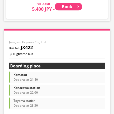
Adult
Book
5,400 JPY -
Jam Jam Express Co., Ltd.
JX422
Nighttime bus
Boarding place
Komatsu
Departs at 21:10
Kanazawa station
Departs at 22:00
Toyama station
Departs at 23:30