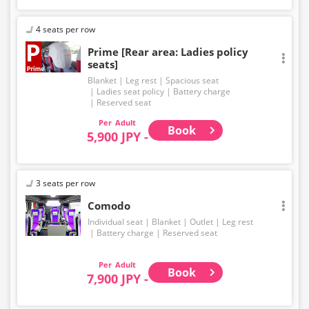
4 seats per row
Prime [Rear area: Ladies policy
seats]
Blanket
Leg rest
Spacious seat
Ladies seat policy
Battery charge
Reserved seat
Adult
Book
5,900 JPY -
3 seats per row
Comodo
Individual seat
Blanket
Outlet
Leg rest
Battery charge
Reserved seat
Adult
Book
7,900 JPY -