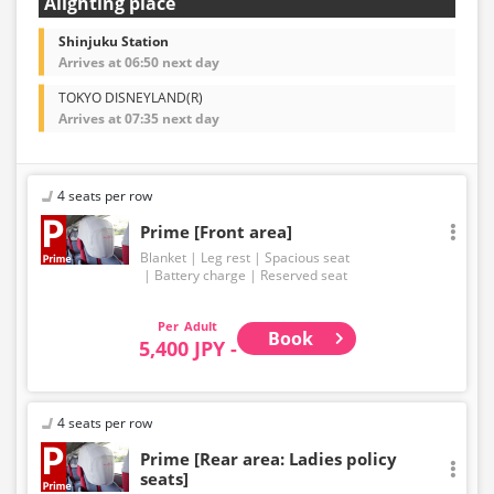
Alighting place
Shinjuku Station
Arrives at 06:50 next day
TOKYO DISNEYLAND(R)
Arrives at 07:35 next day
4 seats per row
Prime [Front area]
Blanket
Leg rest
Spacious seat
Battery charge
Reserved seat
Adult
Book
5,400 JPY -
4 seats per row
Prime [Rear area: Ladies policy
seats]