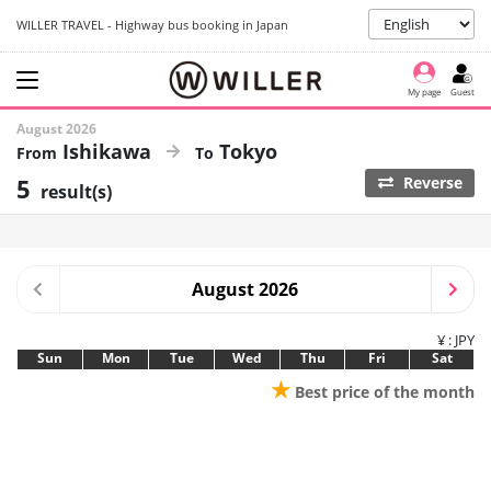
WILLER TRAVEL - Highway bus booking in Japan
My page
Guest
August 2026
Ishikawa
Tokyo
5
Reverse
result(s)
August 2026
¥ : JPY
Sun
Mon
Tue
Wed
Thu
Fri
Sat
★
Best price of the month