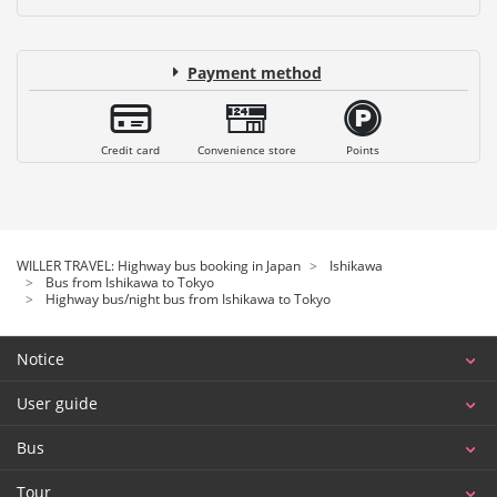
Payment method
Credit card
Convenience store
Points
WILLER TRAVEL: Highway bus booking in Japan
Ishikawa
Bus from Ishikawa to Tokyo
Highway bus/night bus from Ishikawa to Tokyo
Notice
User guide
Bus
Tour