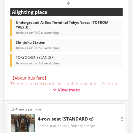
Alighting place
Underground A: Bus Terminal Tokyo Yaesu (TOFROM
YAESU)
Arrives at 06:24 next day
Shinjuku Station
Arrives at 06:57 next day
TOKYO DISNEYLAND(R)
Arrives at 07:40 next day
【About bus fare】
There are no discounts for students, seniors, children,
or infants for this bus service. All customers are asked
View more
to select the adult fare when making a reservation.
【About Baggage】
The maximum size of baggage that can be accepted in
4 seats per row
the trunk of a bus operated by JAM JAM EXPRESS is
160cm in total length, width, and height, and 10kg in
4-row seat (STANDARD α)
weight, per person. Baggage that exceeds the
Ladies seat policy
Battery charge
regulations above cannot be carried on the bus or