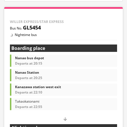
WILLER EXPRESS/STAR EXPRESS
GL5454
Nighttime bus
Boarding place
Nanao bus depot
Departs at 20:15
Nanao Station
Departs at 20:25
Kanazawa station west exit
Departs at 22:10
Takaokatonami
Departs at 22:55