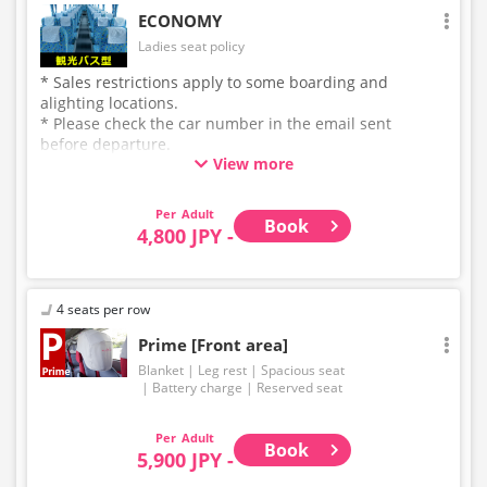
ECONOMY
Ladies seat policy
* Sales restrictions apply to some boarding and
alighting locations.
* Please check the car number in the email sent
before departure.
View more
* This is not a "pink colored bus" of the WILLER
EXPRESS brand.
Adult
Book
4,800 JPY -
4 seats per row
Prime [Front area]
Blanket
Leg rest
Spacious seat
Battery charge
Reserved seat
Adult
Book
5,900 JPY -