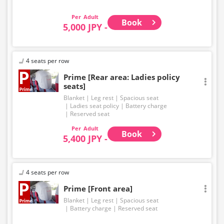
EXPRESS brand.
Adult
Book
5,000 JPY -
4 seats per row
Prime [Rear area: Ladies policy
seats]
Blanket
Leg rest
Spacious seat
Ladies seat policy
Battery charge
Reserved seat
Adult
Book
5,400 JPY -
4 seats per row
Prime [Front area]
Blanket
Leg rest
Spacious seat
Battery charge
Reserved seat