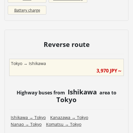
Battery charge
Reverse route
Tokyo
→
Ishikawa
3,970
JPY～
Ishikawa
Highway buses from
area to
Tokyo
Ishikawa
→
Tokyo
Kanazawa
→
Tokyo
Nanao
→
Tokyo
Komatsu
→
Tokyo