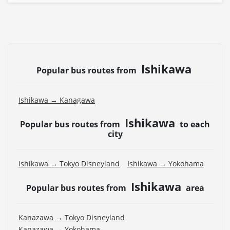
Ishikawa
Popular bus routes from
Ishikawa → Kanagawa
Ishikawa
Popular bus routes from
to each
city
Ishikawa → Tokyo Disneyland
Ishikawa → Yokohama
Ishikawa
Popular bus routes from
area
Kanazawa → Tokyo Disneyland
Kanazawa → Yokohama