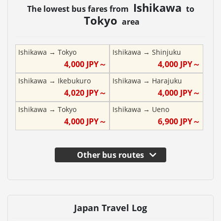
Ishikawa
The lowest bus fares from
to
Tokyo
area
Ishikawa
→
Tokyo
Ishikawa
→
Shinjuku
4,000
JPY～
4,000
JPY～
Ishikawa
→
Ikebukuro
Ishikawa
→
Harajuku
4,020
JPY～
4,000
JPY～
Ishikawa
→
Tokyo
Ishikawa
→
Ueno
4,000
JPY～
6,900
JPY～
Other bus routes
Japan Travel Log