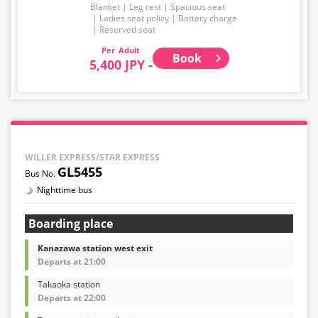
Blanket
Leg rest
Spacious seat
Ladies seat policy
Battery charge
Reserved seat
Adult
Book
5,400 JPY -
WILLER EXPRESS/STAR EXPRESS
GL5455
Nighttime bus
Boarding place
Kanazawa station west exit
Departs at 21:00
Takaoka station
Departs at 22:00