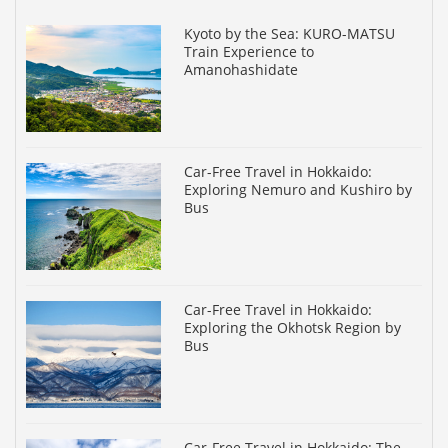
Kyoto by the Sea: KURO-MATSU
Train Experience to
Amanohashidate
Car-Free Travel in Hokkaido:
Exploring Nemuro and Kushiro by
Bus
Car-Free Travel in Hokkaido:
Exploring the Okhotsk Region by
Bus
Car-Free Travel in Hokkaido: The