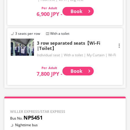
Adult
Book
6,900 JPY -
3 seats per row
With a toilet
3 row separated seats【Wi-Fi
|Toilet】
Individual seat
With a toilet
My Curtain
Wi-Fi
Adult
Book
7,800 JPY -
WILLER EXPRESS/STAR EXPRESS
NP5451
Nighttime bus