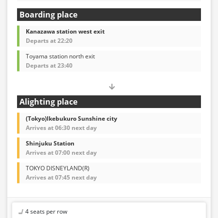
Boarding place
Kanazawa station west exit
Departs at 22:20
Toyama station north exit
Departs at 23:40
Alighting place
(Tokyo)Ikebukuro Sunshine city
Arrives at 06:30 next day
Shinjuku Station
Arrives at 07:00 next day
TOKYO DISNEYLAND(R)
Arrives at 07:45 next day
4 seats per row