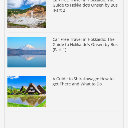
Guide to Hokkaido’s Onsen by Bus
[Part 2]
Car-Free Travel in Hokkaido: The
Guide to Hokkaido’s Onsen by Bus
[Part 1]
A Guide to Shirakawago: How to
get There and What to Do