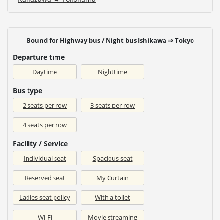
Bound for Highway bus / Night bus Ishikawa ⇒ Tokyo
Departure time
Daytime
Nighttime
Bus type
2 seats per row
3 seats per row
4 seats per row
Facility / Service
Individual seat
Spacious seat
Reserved seat
My Curtain
Ladies seat policy
With a toilet
Wi-Fi
Movie streaming