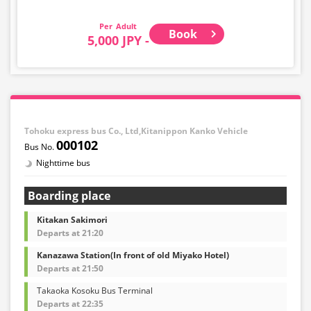
accepted in the trunk. Please ship such baggage
yourself in advance.
Adult
Please note that if you bring baggage that exceeds the
Book
5,000 JPY -
regulations, you will be denied boarding and charged
the usual cancellation fee.
In addition, the following items are not accepted: large
items such as musical instruments, bicycles,
snowboards, surfboards, fragile items, dangerous
goods, valuables, and pets.
Tohoku express bus Co., Ltd,Kitanippon Kanko Vehicle
000102
Nighttime bus
Boarding place
Kitakan Sakimori
Departs at 21:20
Kanazawa Station(In front of old Miyako Hotel)
Departs at 21:50
Takaoka Kosoku Bus Terminal
Departs at 22:35