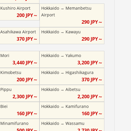
→
Kushiro Airport
Hokkaido
→
Memanbetsu
200
JPY～
Airport
290
JPY～
→
Asahikawa Airport
Hokkaido
→
Kawayu
370
JPY～
290
JPY～
→
Mori
Hokkaido
→
Yakumo
3,440
JPY～
3,200
JPY～
→
Kimobetsu
Hokkaido
→
Higashikagura
200
JPY～
370
JPY～
→
Pippu
Hokkaido
→
Aibetsu
2,300
JPY～
2,200
JPY～
→
Biei
Hokkaido
→
Kamifurano
160
JPY～
160
JPY～
→
Minamifurano
Hokkaido
→
Wassamu
500
JPY～
2,730
JPY～