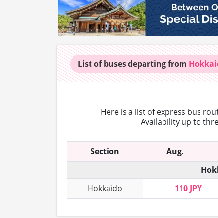
List of buses
departing from
Hokkai
Here is a list of express bus ro
Availability up to th
Section
Aug.
Hokk
Hokkaido
110 JPY