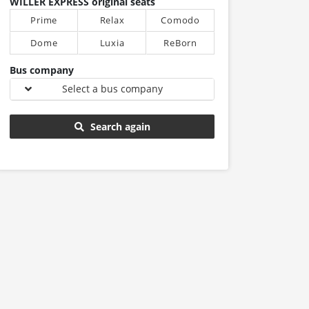
WILLER EXPRESS original seats
Prime
Relax
Comodo
Dome
Luxia
ReBorn
Bus company
Select a bus company
Search again