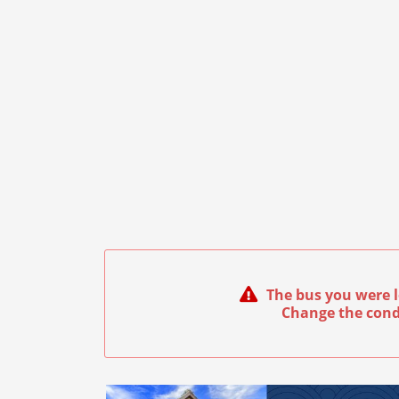
The bus you were l
Change the cond