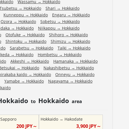
okkaido
Wassamu
→
Hokkaido
Tsubetsu
→
Hokkaido
Shari
→
Hokkaido
Kunneppu
→
Hokkaido
Engaru
→
Hokkaido
Ozora
→
Hokkaido
Sobetsu
→
Hokkaido
idaka
→
Hokkaido
Niikappu
→
Hokkaido
o
Otofuke
→
Hokkaido
Shihoro
→
Hokkaido
o
Shintoku
→
Hokkaido
Shimizu
→
Hokkaido
ido
Sarabetsu
→
Hokkaido
Taiki
→
Hokkaido
Ikeda
→
Hokkaido
Hombetsu
→
Hokkaido
ido
Akkeshi
→
Hokkaido
Hamanaka
→
Hokkaido
Betsukai
→
Hokkaido
Nakashibetsu
→
Hokkaido
hirakaba kaido
→
Hokkaido
Onneyu
→
Hokkaido
Yamabe
→
Hokkaido
Nagayama
→
Hokkaido
kaido
Hokkaido
Hokkaido
to
area
→
Sapporo
Hokkaido
→
Hakodate
200
JPY～
3,900
JPY～