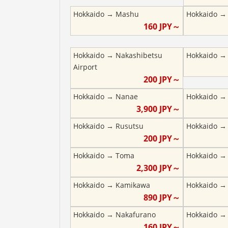
Hokkaido
→
Mashu
Hokkaido
160
JPY～
Hokkaido
→
Nakashibetsu
Hokkaido
Airport
200
JPY～
Hokkaido
→
Nanae
Hokkaido
3,900
JPY～
Hokkaido
→
Rusutsu
Hokkaido
200
JPY～
Hokkaido
→
Toma
Hokkaido
2,300
JPY～
Hokkaido
→
Kamikawa
Hokkaido
890
JPY～
Hokkaido
→
Nakafurano
Hokkaido
160
JPY～