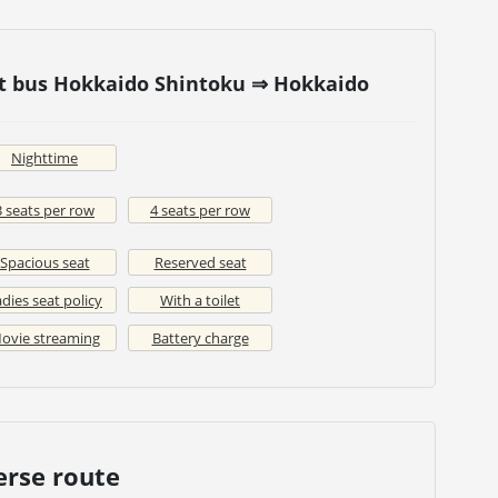
ht bus Hokkaido Shintoku ⇒ Hokkaido
Nighttime
3 seats per row
4 seats per row
Spacious seat
Reserved seat
dies seat policy
With a toilet
ovie streaming
Battery charge
erse route