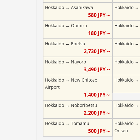
Hokkaido
→
Asahikawa
Hokkaido
580
JPY～
Hokkaido
→
Obihiro
Hokkaido
180
JPY～
Hokkaido
→
Ebetsu
Hokkaido
2,730
JPY～
Hokkaido
→
Nayoro
Hokkaido
3,490
JPY～
Hokkaido
→
New Chitose
Hokkaido
Airport
1,400
JPY～
Hokkaido
→
Noboribetsu
Hokkaido
2,200
JPY～
Hokkaido
→
Tomamu
Hokkaido
500
JPY～
Onsen