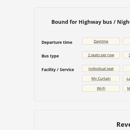
Bound for Highway bus / Nig
Daytime
Departure time
2 seats per row
Bus type
Individual seat
Facility / Service
My Curtain
La
Wi-Fi
M
Rev