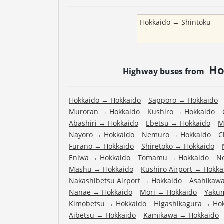
Hokkaido
→
Shintoku
Ho
Highway buses from
Hokkaido
→
Hokkaido
Sapporo
→
Hokkaido
Muroran
→
Hokkaido
Kushiro
→
Hokkaido
Abashiri
→
Hokkaido
Ebetsu
→
Hokkaido
M
Nayoro
→
Hokkaido
Nemuro
→
Hokkaido
C
Furano
→
Hokkaido
Shiretoko
→
Hokkaido
Eniwa
→
Hokkaido
Tomamu
→
Hokkaido
N
Mashu
→
Hokkaido
Kushiro Airport
→
Hokka
Nakashibetsu Airport
→
Hokkaido
Asahikawa
Nanae
→
Hokkaido
Mori
→
Hokkaido
Yaku
Kimobetsu
→
Hokkaido
Higashikagura
→
Ho
Aibetsu
→
Hokkaido
Kamikawa
→
Hokkaido