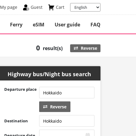
My page
Guest
Cart
Ferry
eSIM
User guide
FAQ
0
result(s)
Reverse
Highway bus/Night bus search
Departure place
Reverse
Destination
Departure date