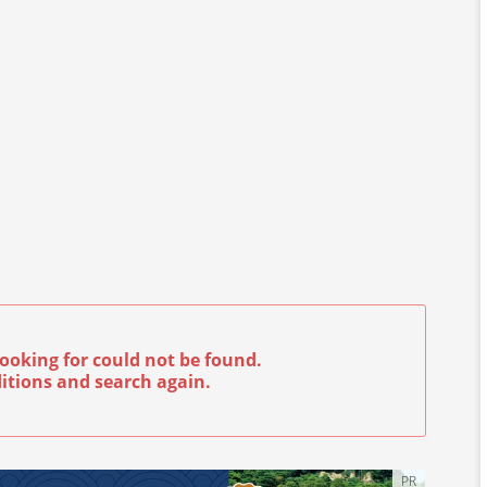
ooking for could not be found.
itions and search again.
PR