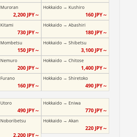
→
Muroran
Hokkaido
→
Kushiro
2,200
JPY～
160
JPY～
→
Kitami
Hokkaido
→
Abashiri
730
JPY～
180
JPY～
→
Mombetsu
Hokkaido
→
Shibetsu
150
JPY～
3,100
JPY～
→
Nemuro
Hokkaido
→
Chitose
200
JPY～
1,400
JPY～
→
Furano
Hokkaido
→
Shiretoko
160
JPY～
490
JPY～
→
Utoro
Hokkaido
→
Eniwa
490
JPY～
770
JPY～
→
Noboribetsu
Hokkaido
→
Akan
220
JPY～
2,200
JPY～