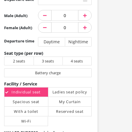
Male (Adult)
Female (Adult)
Departure time
Daytime
Nighttime
Seat type (per row)
2 seats
3 seats
4 seats
Battery charge
Facility / Service
Individual seat
Ladies seat policy
Spacious seat
My Curtain
With a toilet
Reserved seat
Wi-Fi