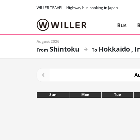
WILLER TRAVEL - Highway bus booking in Japan
Bus
B
August 2026
Shintoku
Hokkaido
I
Au
Sun
Mon
Tue