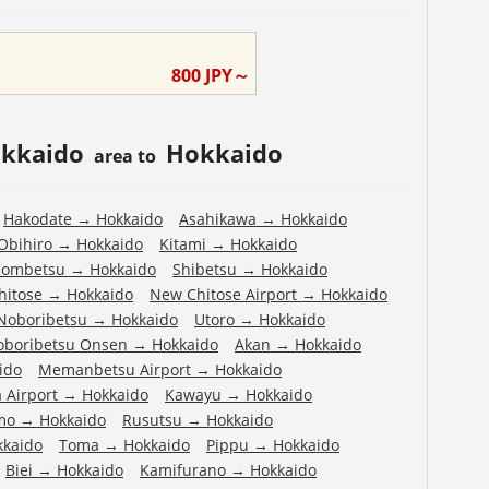
800
JPY～
kkaido
Hokkaido
area to
Hakodate
→
Hokkaido
Asahikawa
→
Hokkaido
Obihiro
→
Hokkaido
Kitami
→
Hokkaido
ombetsu
→
Hokkaido
Shibetsu
→
Hokkaido
hitose
→
Hokkaido
New Chitose Airport
→
Hokkaido
Noboribetsu
→
Hokkaido
Utoro
→
Hokkaido
oboribetsu Onsen
→
Hokkaido
Akan
→
Hokkaido
ido
Memanbetsu Airport
→
Hokkaido
 Airport
→
Hokkaido
Kawayu
→
Hokkaido
mo
→
Hokkaido
Rusutsu
→
Hokkaido
kkaido
Toma
→
Hokkaido
Pippu
→
Hokkaido
Biei
→
Hokkaido
Kamifurano
→
Hokkaido