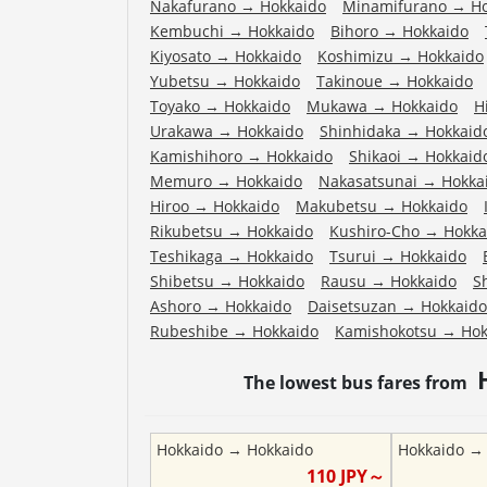
Nakafurano
→
Hokkaido
Minamifurano
→
H
Kembuchi
→
Hokkaido
Bihoro
→
Hokkaido
Kiyosato
→
Hokkaido
Koshimizu
→
Hokkaido
Yubetsu
→
Hokkaido
Takinoue
→
Hokkaido
Toyako
→
Hokkaido
Mukawa
→
Hokkaido
H
Urakawa
→
Hokkaido
Shinhidaka
→
Hokkaid
Kamishihoro
→
Hokkaido
Shikaoi
→
Hokkaid
Memuro
→
Hokkaido
Nakasatsunai
→
Hokka
Hiroo
→
Hokkaido
Makubetsu
→
Hokkaido
Rikubetsu
→
Hokkaido
Kushiro-Cho
→
Hokka
Teshikaga
→
Hokkaido
Tsurui
→
Hokkaido
Shibetsu
→
Hokkaido
Rausu
→
Hokkaido
S
Ashoro
→
Hokkaido
Daisetsuzan
→
Hokkaido
Rubeshibe
→
Hokkaido
Kamishokotsu
→
Hok
The lowest bus fares from
Hokkaido
→
Hokkaido
Hokkaido
110
JPY～