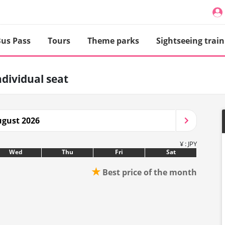
us Pass
Tours
Theme parks
Sightseeing train
ndividual seat
gust 2026
¥ : JPY
Wed
Thu
Fri
Sat
★
Best price of the month