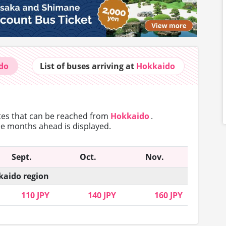
do
List of buses
arriving at
Hokkaido
utes that can
be reached from
Hokkaido
.
ree months ahead is displayed.
Sept.
Oct.
Nov.
aido region
110 JPY
140 JPY
160 JPY