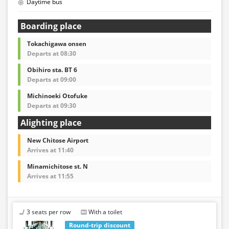
Daytime bus
Boarding place
Tokachigawa onsen
Departs at 08:30
Obihiro sta. BT 6
Departs at 09:00
Michinoeki Otofuke
Departs at 09:30
Alighting place
New Chitose Airport
Arrives at 11:40
Minamichitose st. N
Arrives at 11:55
3 seats per row
With a toilet
Round-trip discount