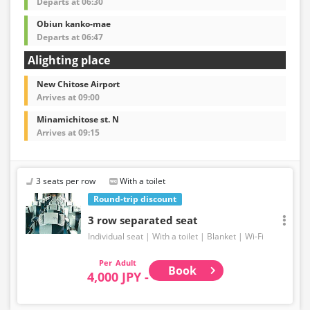
Departs at 06:30
Obiun kanko-mae
Departs at 06:47
Alighting place
New Chitose Airport
Arrives at 09:00
Minamichitose st. N
Arrives at 09:15
3 seats per row
With a toilet
Round-trip discount
3 row separated seat
Individual seat
With a toilet
Blanket
Wi-Fi
Adult
Book
4,000 JPY -