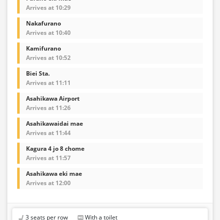
Arrives at 10:29
Nakafurano
Arrives at 10:40
Kamifurano
Arrives at 10:52
Biei Sta.
Arrives at 11:11
Asahikawa Airport
Arrives at 11:26
Asahikawaidai mae
Arrives at 11:44
Kagura 4 jo 8 chome
Arrives at 11:57
Asahikawa eki mae
Arrives at 12:00
3 seats per row
With a toilet