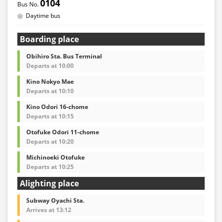
0104
Daytime bus
Boarding place
Obihiro Sta. Bus Terminal
Departs at 10:00
Kino Nokyo Mae
Departs at 10:10
Kino Odori 16-chome
Departs at 10:15
Otofuke Odori 11-chome
Departs at 10:20
Michinoeki Otofuke
Departs at 10:25
Alighting place
Subway Oyachi Sta.
Arrives at 13:12