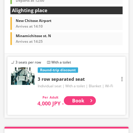
Departs at 12:00
Alighting place
New Chitose Airport
Arrives at 14:10
Minamichitose st. N
Arrives at 14:25
3 seats per row
With a toilet
Round-trip discount
3 row separated seat
Individual seat
With a toilet
Blanket
Wi-Fi
Adult
Book
4,000 JPY -