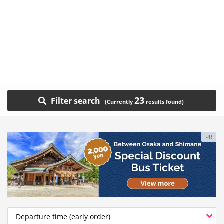
23
Filter search
PR