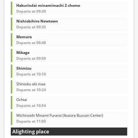
Hakurindai minamimachi 2 chome
Departs at 09:30
Nishiobihiro Newtown
Departs at 09:35
Memuro
Departs at 09:48
Mikage
Departs at 09:59
Shimizu
Departs at 10:10
Shintoku eki mae
Departs at 10:24
Ochiai
Departs at 10:54
Michinoeki Minami Furano (Ikutora Bussan Center)
Departs at 11:05
Alighting place