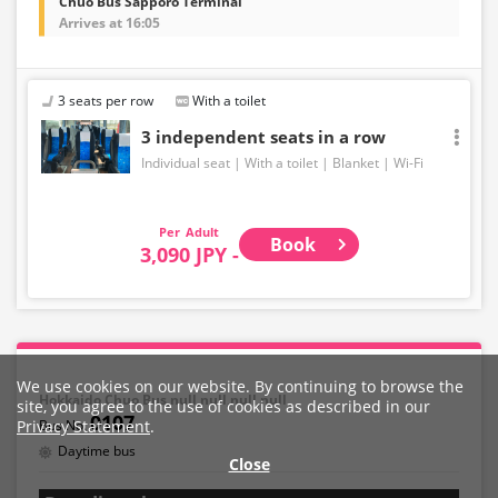
Chuo Bus Sapporo Terminal
Arrives at 16:05
3 seats per row
With a toilet
3 independent seats in a row
Individual seat
With a toilet
Blanket
Wi-Fi
Adult
Book
3,090 JPY -
We use cookies on our website. By continuing to browse the
Hokkaido Chuo Bus,null,null,null,null
site, you agree to the use of cookies as described in our
0107
Privacy Statement
.
Daytime bus
Close