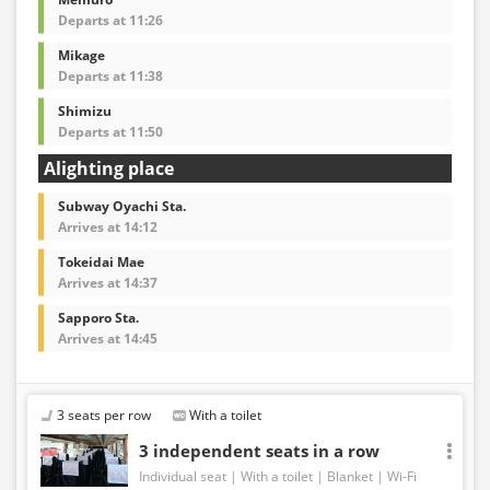
Departs at 11:26
Mikage
Departs at 11:38
Shimizu
Departs at 11:50
Alighting place
Subway Oyachi Sta.
Arrives at 14:12
Tokeidai Mae
Arrives at 14:37
Sapporo Sta.
Arrives at 14:45
3 seats per row
With a toilet
3 independent seats in a row
Individual seat
With a toilet
Blanket
Wi-Fi