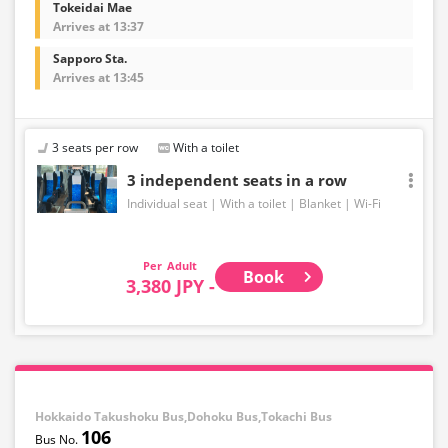
Tokeidai Mae
Arrives at 13:37
Sapporo Sta.
Arrives at 13:45
3 seats per row
With a toilet
3 independent seats in a row
Individual seat
With a toilet
Blanket
Wi-Fi
Adult
Book
3,380 JPY -
Hokkaido Takushoku Bus,Dohoku Bus,Tokachi Bus
106