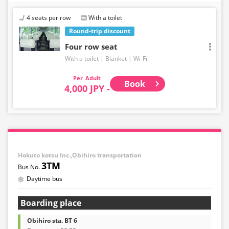
4 seats per row
With a toilet
Round-trip discount
Four row seat
With a toilet
Blanket
Wi-Fi
Adult
Book
4,000 JPY -
Hokuto kotsu Inc.,Obihiro transportation
3TM
Daytime bus
Boarding place
Obihiro sta. BT 6