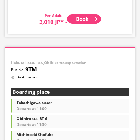
Adult
Book
3,010 JPY -
Hokuto kotsu Inc.,Obihiro transportation
9TM
Daytime bus
Boarding place
Tokachigawa onsen
Departs at 11:00
Obihiro sta. BT 6
Departs at 11:30
Michinoeki Otofuke