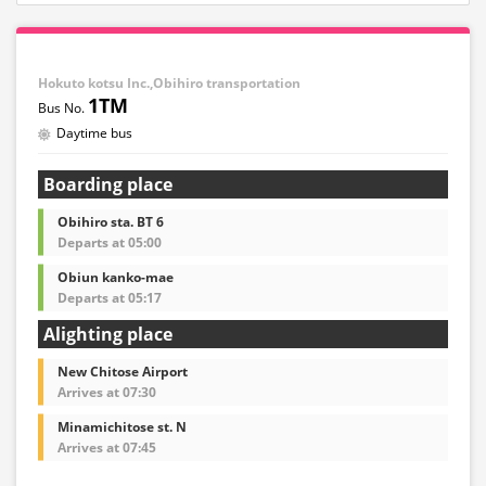
Hokuto kotsu Inc.,Obihiro transportation
1TM
Daytime bus
Boarding place
Obihiro sta. BT 6
Departs at 05:00
Obiun kanko-mae
Departs at 05:17
Alighting place
New Chitose Airport
Arrives at 07:30
Minamichitose st. N
Arrives at 07:45