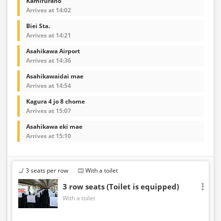
Kamifurano
Arrives at 14:02
Biei Sta.
Arrives at 14:21
Asahikawa Airport
Arrives at 14:36
Asahikawaidai mae
Arrives at 14:54
Kagura 4 jo 8 chome
Arrives at 15:07
Asahikawa eki mae
Arrives at 15:10
3 seats per row
With a toilet
3 row seats (Toilet is equipped)
With a toilet