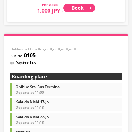
Adult
Book
1,000 JPY -
Hokkaido Chuo Bus,null,null,null,null
0105
Daytime bus
Boarding place
Obihiro Sta. Bus Terminal
Departs at 11:00
Kokudo Nishi 17-jo
Departs at 11:13
Kokudo Nishi 22-jo
Departs at 11:18
Memuro