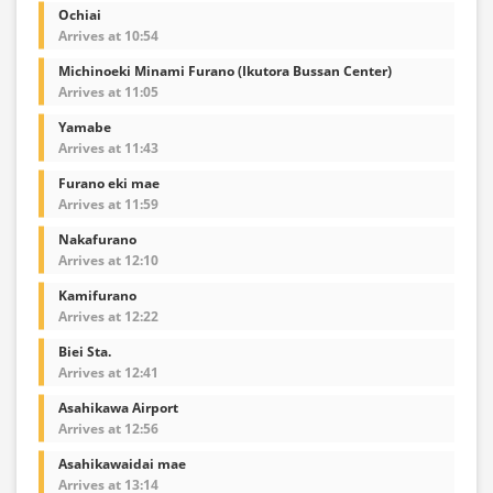
Ochiai
Arrives at 10:54
Michinoeki Minami Furano (Ikutora Bussan Center)
Arrives at 11:05
Yamabe
Arrives at 11:43
Furano eki mae
Arrives at 11:59
Nakafurano
Arrives at 12:10
Kamifurano
Arrives at 12:22
Biei Sta.
Arrives at 12:41
Asahikawa Airport
Arrives at 12:56
Asahikawaidai mae
Arrives at 13:14