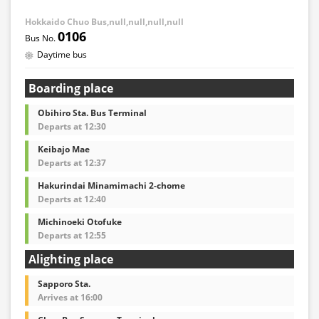
Hokkaido Chuo Bus,null,null,null,null
0106
Daytime bus
Boarding place
Obihiro Sta. Bus Terminal
Departs at 12:30
Keibajo Mae
Departs at 12:37
Hakurindai Minamimachi 2-chome
Departs at 12:40
Michinoeki Otofuke
Departs at 12:55
Alighting place
Sapporo Sta.
Arrives at 16:00