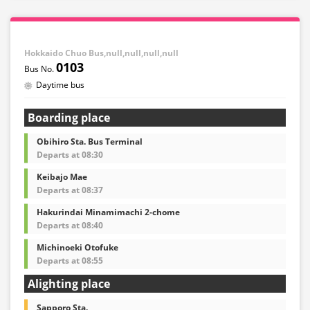
Hokkaido Chuo Bus,null,null,null,null
0103
Daytime bus
Boarding place
Obihiro Sta. Bus Terminal
Departs at 08:30
Keibajo Mae
Departs at 08:37
Hakurindai Minamimachi 2-chome
Departs at 08:40
Michinoeki Otofuke
Departs at 08:55
Alighting place
Sapporo Sta.