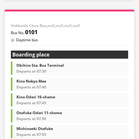
Hokkaido Chuo Bus,null,null,null,null
0101
Daytime bus
Boarding place
Obihiro Sta. Bus Terminal
Departs at 07:30
Kino Nokyo Mae
Departs at 07:40
Kino Odori 16-chome
Departs at 07:45
Otofuke Odori 11-chome
Departs at 07:50
Michinoeki Otofuke
Departs at 07:55