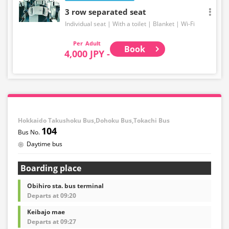
3 row separated seat
Individual seat
With a toilet
Blanket
Wi-Fi
Adult
Book
4,000 JPY -
Hokkaido Takushoku Bus,Dohoku Bus,Tokachi Bus
104
Daytime bus
Boarding place
Obihiro sta. bus terminal
Departs at 09:20
Keibajo mae
Departs at 09:27