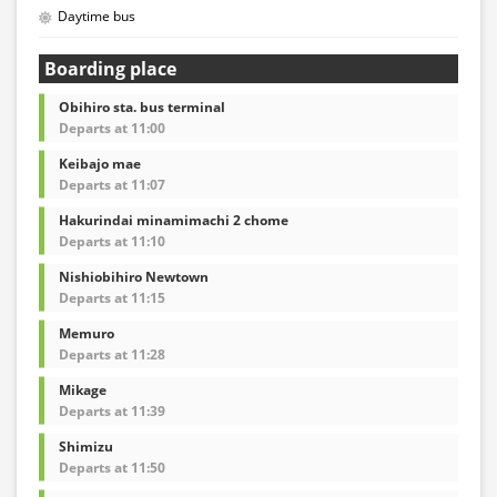
Daytime bus
Boarding place
Obihiro sta. bus terminal
Departs at 11:00
Keibajo mae
Departs at 11:07
Hakurindai minamimachi 2 chome
Departs at 11:10
Nishiobihiro Newtown
Departs at 11:15
Memuro
Departs at 11:28
Mikage
Departs at 11:39
Shimizu
Departs at 11:50