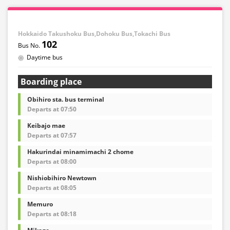
Hokkaido Takushoku Bus,Dohoku Bus,Tokachi Bus
102
Daytime bus
Boarding place
Obihiro sta. bus terminal
Departs at 07:50
Keibajo mae
Departs at 07:57
Hakurindai minamimachi 2 chome
Departs at 08:00
Nishiobihiro Newtown
Departs at 08:05
Memuro
Departs at 08:18