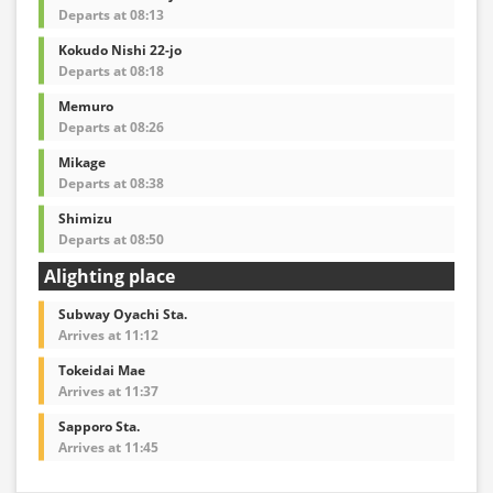
Departs at 08:13
Kokudo Nishi 22-jo
Departs at 08:18
Memuro
Departs at 08:26
Mikage
Departs at 08:38
Shimizu
Departs at 08:50
Alighting place
Subway Oyachi Sta.
Arrives at 11:12
Tokeidai Mae
Arrives at 11:37
Sapporo Sta.
Arrives at 11:45