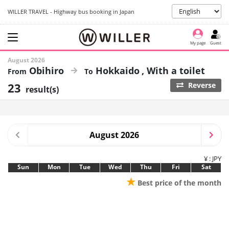
WILLER TRAVEL - Highway bus booking in Japan
My page
Guest
August 2026
Obihiro
Hokkaido
With a toilet
23
Reverse
result(s)
August 2026
¥ : JPY
Sun
Mon
Tue
Wed
Thu
Fri
Sat
★
Best price of the month