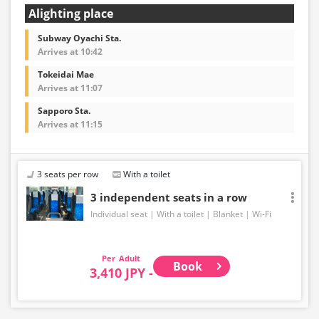
Alighting place
Subway Oyachi Sta.
Arrives at 10:42
Tokeidai Mae
Arrives at 11:07
Sapporo Sta.
Arrives at 11:15
3 seats per row
With a toilet
3 independent seats in a row
Individual seat
With a toilet
Blanket
Wi-Fi
Adult
Book
3,410 JPY -