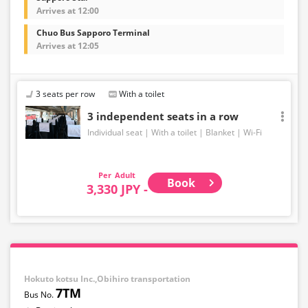
Arrives at 12:00
Chuo Bus Sapporo Terminal
Arrives at 12:05
3 seats per row
With a toilet
3 independent seats in a row
Individual seat
With a toilet
Blanket
Wi-Fi
Adult
Book
3,330 JPY -
Hokuto kotsu Inc.,Obihiro transportation
7TM