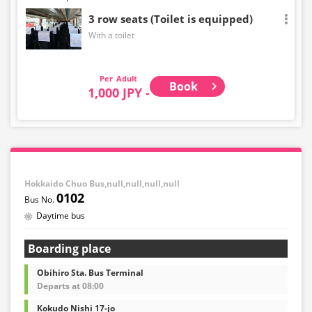
3 row seats (Toilet is equipped)
With a toilet
Adult
Book
1,000 JPY -
Hokkaido Chuo Bus,null,null,null,null
0102
Daytime bus
Boarding place
Obihiro Sta. Bus Terminal
Departs at 08:00
Kokudo Nishi 17-jo