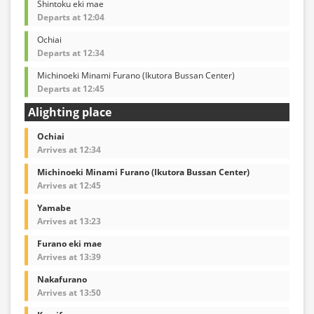
Shintoku eki mae
Departs at 12:04
Ochiai
Departs at 12:34
Michinoeki Minami Furano (Ikutora Bussan Center)
Departs at 12:45
Alighting place
Ochiai
Arrives at 12:34
Michinoeki Minami Furano (Ikutora Bussan Center)
Arrives at 12:45
Yamabe
Arrives at 13:23
Furano eki mae
Arrives at 13:39
Nakafurano
Arrives at 13:50