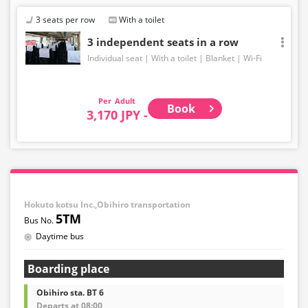
3 seats per row
With a toilet
3 independent seats in a row
Individual seat
With a toilet
Blanket
Wi-Fi
Adult
Book
3,170 JPY -
Hokuto kotsu Inc.,Obihiro transportation
5TM
Daytime bus
Boarding place
Obihiro sta. BT 6
Departs at 08:00