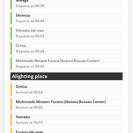
Mikage
Departs at 08:29
Shimizu
Departs at 08:40
Shintoku eki mae
Departs at 08:54
Ochiai
Departs at 09:24
Michinoeki Minami Furano (Ikutora Bussan Center)
Departs at 09:35
Alighting place
Ochiai
Arrives at 09:24
Michinoeki Minami Furano (Ikutora Bussan Center)
Arrives at 09:35
Yamabe
Arrives at 10:13
Furano eki mae