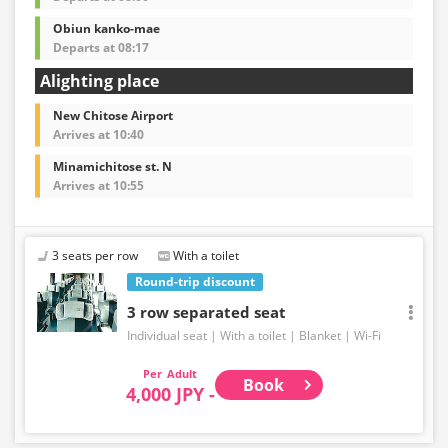
Obiun kanko-mae
Departs at 08:17
Alighting place
New Chitose Airport
Arrives at 10:40
Minamichitose st. N
Arrives at 10:55
3 seats per row
With a toilet
Round-trip discount
3 row separated seat
Individual seat
With a toilet
Blanket
Wi-Fi
Adult
Book
4,000 JPY -