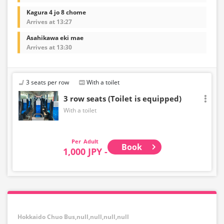
Kagura 4 jo 8 chome
Arrives at 13:27
Asahikawa eki mae
Arrives at 13:30
3 seats per row
With a toilet
3 row seats (Toilet is equipped)
With a toilet
Adult
Book
1,000 JPY -
Hokkaido Chuo Bus,null,null,null,null