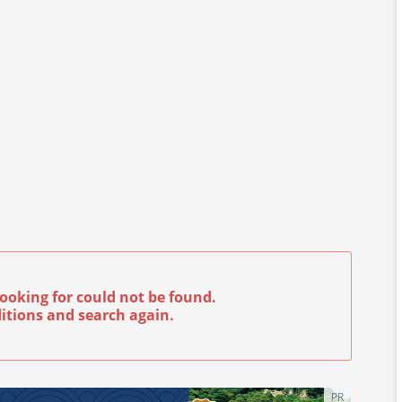
ooking for could not be found.
itions and search again.
PR