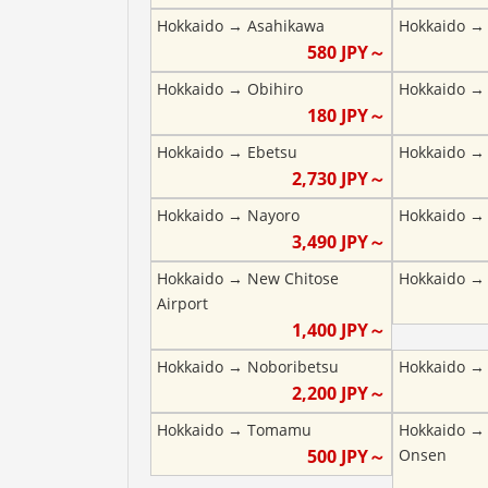
Hokkaido
→
Asahikawa
Hokkaido
580
JPY～
Hokkaido
→
Obihiro
Hokkaido
180
JPY～
Hokkaido
→
Ebetsu
Hokkaido
2,730
JPY～
Hokkaido
→
Nayoro
Hokkaido
3,490
JPY～
Hokkaido
→
New Chitose
Hokkaido
Airport
1,400
JPY～
Hokkaido
→
Noboribetsu
Hokkaido
2,200
JPY～
Hokkaido
→
Tomamu
Hokkaido
500
JPY～
Onsen