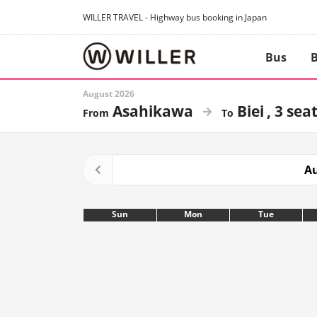
WILLER TRAVEL - Highway bus booking in Japan
Bus
B
August 2026
Asahikawa
Biei
3 sea
Au
Sun
Mon
Tue