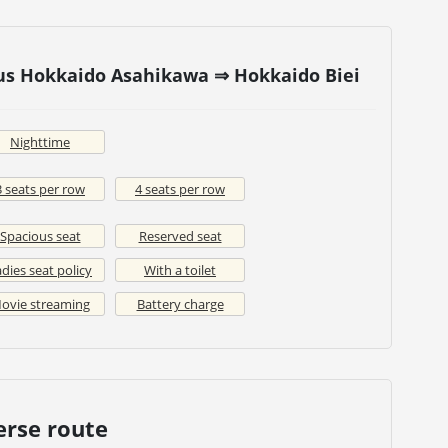
bus Hokkaido Asahikawa ⇒ Hokkaido Biei
Nighttime
3 seats per row
4 seats per row
Spacious seat
Reserved seat
dies seat policy
With a toilet
ovie streaming
Battery charge
erse route