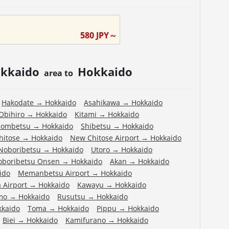
580
JPY～
kkaido
Hokkaido
area to
Hakodate
→
Hokkaido
Asahikawa
→
Hokkaido
Obihiro
→
Hokkaido
Kitami
→
Hokkaido
ombetsu
→
Hokkaido
Shibetsu
→
Hokkaido
hitose
→
Hokkaido
New Chitose Airport
→
Hokkaido
Noboribetsu
→
Hokkaido
Utoro
→
Hokkaido
oboribetsu Onsen
→
Hokkaido
Akan
→
Hokkaido
ido
Memanbetsu Airport
→
Hokkaido
 Airport
→
Hokkaido
Kawayu
→
Hokkaido
mo
→
Hokkaido
Rusutsu
→
Hokkaido
kkaido
Toma
→
Hokkaido
Pippu
→
Hokkaido
Biei
→
Hokkaido
Kamifurano
→
Hokkaido