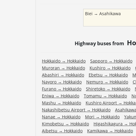
Biei
→
Asahikawa
Ho
Highway buses from
Hokkaido
→
Hokkaido
Sapporo
→
Hokkaido
Muroran
→
Hokkaido
Kushiro
→
Hokkaido
Abashiri
→
Hokkaido
Ebetsu
→
Hokkaido
M
Nayoro
→
Hokkaido
Nemuro
→
Hokkaido
C
Furano
→
Hokkaido
Shiretoko
→
Hokkaido
Eniwa
→
Hokkaido
Tomamu
→
Hokkaido
N
Mashu
→
Hokkaido
Kushiro Airport
→
Hokka
Nakashibetsu Airport
→
Hokkaido
Asahikawa
Nanae
→
Hokkaido
Mori
→
Hokkaido
Yaku
Kimobetsu
→
Hokkaido
Higashikagura
→
Ho
Aibetsu
→
Hokkaido
Kamikawa
→
Hokkaido