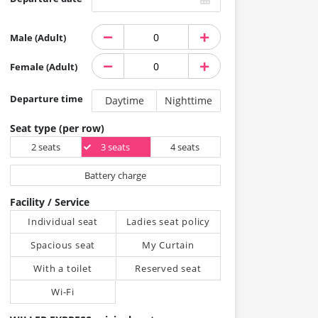
Male (Adult)
Female (Adult)
Departure time
Daytime
Nighttime
Seat type (per row)
2 seats
3 seats
4 seats
Battery charge
Facility / Service
Individual seat
Ladies seat policy
Spacious seat
My Curtain
With a toilet
Reserved seat
Wi-Fi