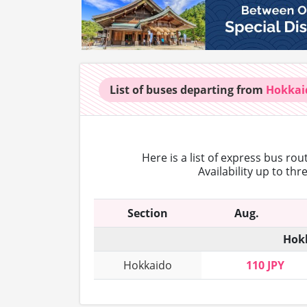
List of buses
departing from
Hokkai
Here is a list of express bus ro
Availability up to th
Section
Aug.
Hokk
Hokkaido
110 JPY