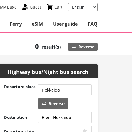
My page
Guest
Cart
Ferry
eSIM
User guide
FAQ
0
result(s)
Reverse
Highway bus/Night bus search
Departure place
Reverse
Destination
Departure date