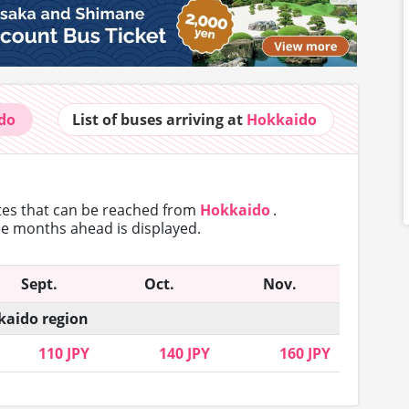
do
List of buses
arriving at
Hokkaido
utes that can
be reached from
Hokkaido
.
ree months ahead is displayed.
Sept.
Oct.
Nov.
aido region
110 JPY
140 JPY
160 JPY