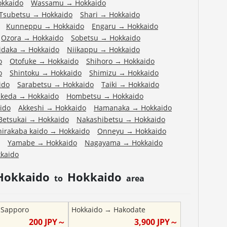
okkaido
Wassamu
→
Hokkaido
Tsubetsu
→
Hokkaido
Shari
→
Hokkaido
Kunneppu
→
Hokkaido
Engaru
→
Hokkaido
Ozora
→
Hokkaido
Sobetsu
→
Hokkaido
idaka
→
Hokkaido
Niikappu
→
Hokkaido
o
Otofuke
→
Hokkaido
Shihoro
→
Hokkaido
o
Shintoku
→
Hokkaido
Shimizu
→
Hokkaido
ido
Sarabetsu
→
Hokkaido
Taiki
→
Hokkaido
Ikeda
→
Hokkaido
Hombetsu
→
Hokkaido
ido
Akkeshi
→
Hokkaido
Hamanaka
→
Hokkaido
Betsukai
→
Hokkaido
Nakashibetsu
→
Hokkaido
hirakaba kaido
→
Hokkaido
Onneyu
→
Hokkaido
Yamabe
→
Hokkaido
Nagayama
→
Hokkaido
kaido
Hokkaido
Hokkaido
to
area
→
Sapporo
Hokkaido
→
Hakodate
200
JPY～
3,900
JPY～