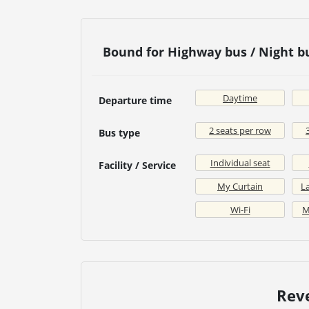
Bound for Highway bus / Night 
Daytime
Departure time
2 seats per row
Bus type
Individual seat
Facility / Service
My Curtain
La
Wi-Fi
M
Rev