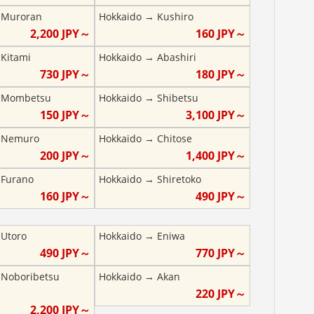
→
Muroran
Hokkaido
→
Kushiro
2,200
JPY～
160
JPY～
→
Kitami
Hokkaido
→
Abashiri
730
JPY～
180
JPY～
→
Mombetsu
Hokkaido
→
Shibetsu
150
JPY～
3,100
JPY～
→
Nemuro
Hokkaido
→
Chitose
200
JPY～
1,400
JPY～
→
Furano
Hokkaido
→
Shiretoko
160
JPY～
490
JPY～
→
Utoro
Hokkaido
→
Eniwa
490
JPY～
770
JPY～
→
Noboribetsu
Hokkaido
→
Akan
220
JPY～
2,200
JPY～