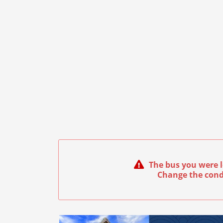
The bus you were l
Change the cond