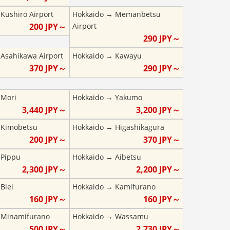
→
Kushiro Airport
Hokkaido
→
Memanbetsu
200
JPY～
Airport
290
JPY～
→
Asahikawa Airport
Hokkaido
→
Kawayu
370
JPY～
290
JPY～
→
Mori
Hokkaido
→
Yakumo
3,440
JPY～
3,200
JPY～
→
Kimobetsu
Hokkaido
→
Higashikagura
200
JPY～
370
JPY～
→
Pippu
Hokkaido
→
Aibetsu
2,300
JPY～
2,200
JPY～
→
Biei
Hokkaido
→
Kamifurano
160
JPY～
160
JPY～
→
Minamifurano
Hokkaido
→
Wassamu
500
JPY～
2,730
JPY～