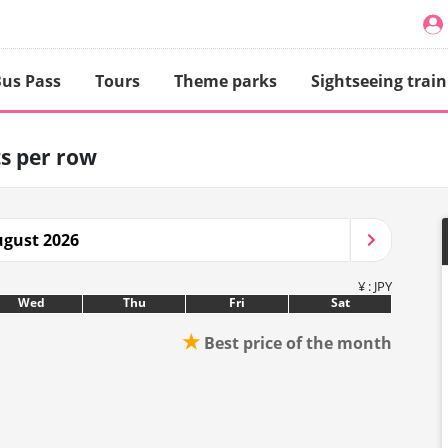
us Pass
Tours
Theme parks
Sightseeing train
ts per row
gust 2026
¥ : JPY
Wed
Thu
Fri
Sat
★
Best price of the month