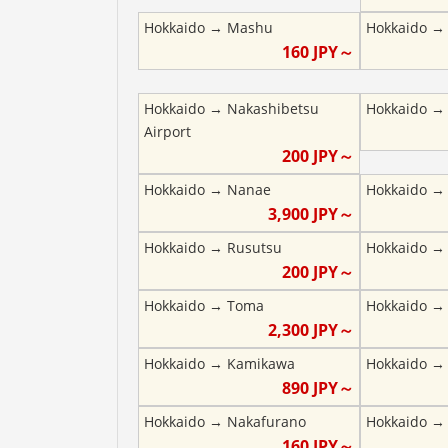
Hokkaido
→
Mashu
Hokkaido
160
JPY～
Hokkaido
→
Nakashibetsu
Hokkaido
Airport
200
JPY～
Hokkaido
→
Nanae
Hokkaido
3,900
JPY～
Hokkaido
→
Rusutsu
Hokkaido
200
JPY～
Hokkaido
→
Toma
Hokkaido
2,300
JPY～
Hokkaido
→
Kamikawa
Hokkaido
890
JPY～
Hokkaido
→
Nakafurano
Hokkaido
160
JPY～