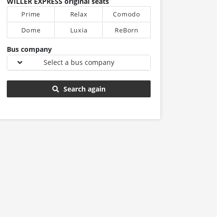
WILLER EXPRESS original seats
Prime
Relax
Comodo
Dome
Luxia
ReBorn
Bus company
Select a bus company
Search again