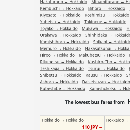
Nakafurano
→
Hokkaido
Minamifurano
→
H
Kembuchi
→
Hokkaido
Bihoro
→
Hokkaido
Kiyosato
→
Hokkaido
Koshimizu
→
Hokkaido
Yubetsu
→
Hokkaido
Takinoue
→
Hokkaido
Toyako
→
Hokkaido
Mukawa
→
Hokkaido
H
Urakawa
→
Hokkaido
Shinhidaka
→
Hokkaid
Kamishihoro
→
Hokkaido
Shikaoi
→
Hokkaid
Memuro
→
Hokkaido
Nakasatsunai
→
Hokka
Hiroo
→
Hokkaido
Makubetsu
→
Hokkaido
Rikubetsu
→
Hokkaido
Kushiro-Cho
→
Hokka
Teshikaga
→
Hokkaido
Tsurui
→
Hokkaido
Shibetsu
→
Hokkaido
Rausu
→
Hokkaido
S
Ashoro
→
Hokkaido
Daisetsuzan
→
Hokkaido
Rubeshibe
→
Hokkaido
Kamishokotsu
→
Hok
The lowest bus fares from
Hokkaido
→
Hokkaido
Hokkaido
110
JPY～