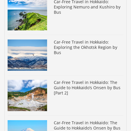
Car-Free Travel in Hokkaido:
Exploring Nemuro and Kushiro by
Bus
Car-Free Travel in Hokkaido:
Exploring the Okhotsk Region by
Bus
Car-Free Travel in Hokkaido: The
Guide to Hokkaido’s Onsen by Bus
[Part 2]
Car-Free Travel in Hokkaido: The
Guide to Hokkaido’s Onsen by Bus