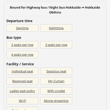
Bound for Highway bus / Night bus Hokkaido ⇒ Hokkaido
Obihiro
Departure time
Daytime
Nighttime
Bus type
2 seats per row
3 seats per row
4 seats per row
Facility / Service
Individual seat
Spacious seat
Reserved seat
My Curtain
Ladies seat policy
With a toilet
Wi-Fi
Movie streaming