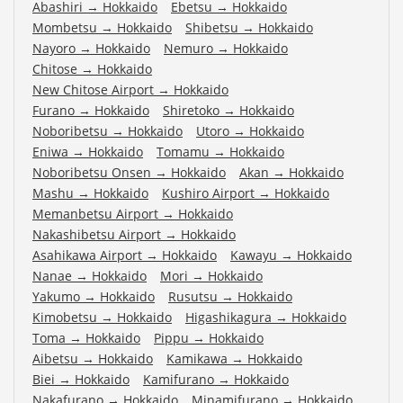
Abashiri
→
Hokkaido
Ebetsu
→
Hokkaido
Mombetsu
→
Hokkaido
Shibetsu
→
Hokkaido
Nayoro
→
Hokkaido
Nemuro
→
Hokkaido
Chitose
→
Hokkaido
New Chitose Airport
→
Hokkaido
Furano
→
Hokkaido
Shiretoko
→
Hokkaido
Noboribetsu
→
Hokkaido
Utoro
→
Hokkaido
Eniwa
→
Hokkaido
Tomamu
→
Hokkaido
Noboribetsu Onsen
→
Hokkaido
Akan
→
Hokkaido
Mashu
→
Hokkaido
Kushiro Airport
→
Hokkaido
Memanbetsu Airport
→
Hokkaido
Nakashibetsu Airport
→
Hokkaido
Asahikawa Airport
→
Hokkaido
Kawayu
→
Hokkaido
Nanae
→
Hokkaido
Mori
→
Hokkaido
Yakumo
→
Hokkaido
Rusutsu
→
Hokkaido
Kimobetsu
→
Hokkaido
Higashikagura
→
Hokkaido
Toma
→
Hokkaido
Pippu
→
Hokkaido
Aibetsu
→
Hokkaido
Kamikawa
→
Hokkaido
Biei
→
Hokkaido
Kamifurano
→
Hokkaido
Nakafurano
→
Hokkaido
Minamifurano
→
Hokkaido