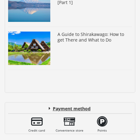
[Part 1]
A Guide to Shirakawago: How to
get There and What to Do
Payment method
Credit card
Convenience store
Points