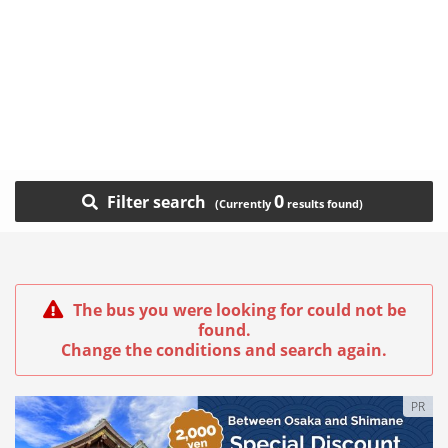
0
Filter search
The bus you were looking for could not be
found.
Change the conditions and search again.
PR