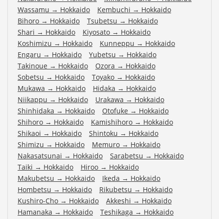
Wassamu
→
Hokkaido
Kembuchi
→
Hokkaido
Bihoro
→
Hokkaido
Tsubetsu
→
Hokkaido
Shari
→
Hokkaido
Kiyosato
→
Hokkaido
Koshimizu
→
Hokkaido
Kunneppu
→
Hokkaido
Engaru
→
Hokkaido
Yubetsu
→
Hokkaido
Takinoue
→
Hokkaido
Ozora
→
Hokkaido
Sobetsu
→
Hokkaido
Toyako
→
Hokkaido
Mukawa
→
Hokkaido
Hidaka
→
Hokkaido
Niikappu
→
Hokkaido
Urakawa
→
Hokkaido
Shinhidaka
→
Hokkaido
Otofuke
→
Hokkaido
Shihoro
→
Hokkaido
Kamishihoro
→
Hokkaido
Shikaoi
→
Hokkaido
Shintoku
→
Hokkaido
Shimizu
→
Hokkaido
Memuro
→
Hokkaido
Nakasatsunai
→
Hokkaido
Sarabetsu
→
Hokkaido
Taiki
→
Hokkaido
Hiroo
→
Hokkaido
Makubetsu
→
Hokkaido
Ikeda
→
Hokkaido
Hombetsu
→
Hokkaido
Rikubetsu
→
Hokkaido
Kushiro-Cho
→
Hokkaido
Akkeshi
→
Hokkaido
Hamanaka
→
Hokkaido
Teshikaga
→
Hokkaido