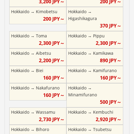
3,200
JPY～
200
JPY～
Hokkaido
→
Kimobetsu
Hokkaido
→
200
JPY～
Higashikagura
370
JPY～
Hokkaido
→
Toma
Hokkaido
→
Pippu
2,300
JPY～
2,300
JPY～
Hokkaido
→
Aibetsu
Hokkaido
→
Kamikawa
2,200
JPY～
890
JPY～
Hokkaido
→
Biei
Hokkaido
→
Kamifurano
160
JPY～
160
JPY～
Hokkaido
→
Nakafurano
Hokkaido
→
160
JPY～
Minamifurano
500
JPY～
Hokkaido
→
Wassamu
Hokkaido
→
Kembuchi
2,730
JPY～
2,920
JPY～
Hokkaido
→
Bihoro
Hokkaido
→
Tsubetsu