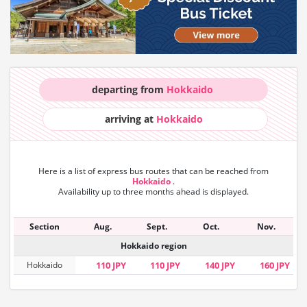
departing from
Hokkaido
arriving at
Hokkaido
Here is a list of express bus routes that can
be reached from
Hokkaido
.
Availability up to three months ahead is displayed.
Section
Aug.
Sept.
Oct.
Nov.
Hokkaido region
Hokkaido
110 JPY
110 JPY
140 JPY
160 JPY