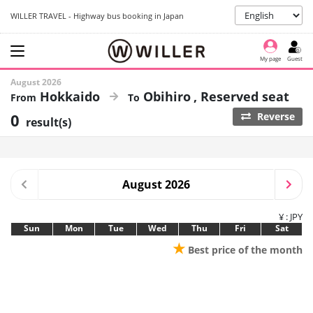
WILLER TRAVEL - Highway bus booking in Japan
My page
Guest
August 2026
Hokkaido
Obihiro
Reserved seat
0
Reverse
result(s)
August 2026
¥ : JPY
Sun
Mon
Tue
Wed
Thu
Fri
Sat
★
Best price of the month