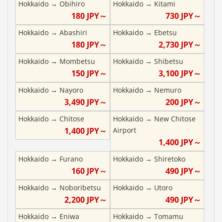
Hokkaido
→
Obihiro
Hokkaido
→
Kitami
180
JPY～
730
JPY～
Hokkaido
→
Abashiri
Hokkaido
→
Ebetsu
180
JPY～
2,730
JPY～
Hokkaido
→
Mombetsu
Hokkaido
→
Shibetsu
150
JPY～
3,100
JPY～
Hokkaido
→
Nayoro
Hokkaido
→
Nemuro
3,490
JPY～
200
JPY～
Hokkaido
→
Chitose
Hokkaido
→
New Chitose
1,400
JPY～
Airport
1,400
JPY～
Hokkaido
→
Furano
Hokkaido
→
Shiretoko
160
JPY～
490
JPY～
Hokkaido
→
Noboribetsu
Hokkaido
→
Utoro
2,200
JPY～
490
JPY～
Hokkaido
→
Eniwa
Hokkaido
→
Tomamu