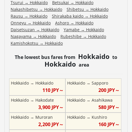
Tsurui
→
Hokkaido
Betsukai
→
Hokkaido
Nakashibetsu
→
Hokkaido
Shibetsu
→
Hokkaido
Rausu
→
Hokkaido
Shirakaba kaido
→
Hokkaido
Onneyu
→
Hokkaido
Ashoro
→
Hokkaido
Daisetsuzan
→
Hokkaido
Yamabe
→
Hokkaido
Nagayama
→
Hokkaido
Rubeshibe
→
Hokkaido
Kamishokotsu
→
Hokkaido
Hokkaido
The lowest bus fares from
to
Hokkaido
area
Hokkaido
→
Hokkaido
Hokkaido
→
Sapporo
110
JPY～
200
JPY～
Hokkaido
→
Hakodate
Hokkaido
→
Asahikawa
3,900
JPY～
580
JPY～
Hokkaido
→
Muroran
Hokkaido
→
Kushiro
2,200
JPY～
160
JPY～