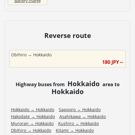
Battery charge
Reverse route
Obihiro
→
Hokkaido
180
JPY～
Hokkaido
Highway buses from
area to
Hokkaido
Hokkaido
→
Hokkaido
Sapporo
→
Hokkaido
Hakodate
→
Hokkaido
Asahikawa
→
Hokkaido
Muroran
→
Hokkaido
Kushiro
→
Hokkaido
Obihiro
→
Hokkaido
Kitami
→
Hokkaido