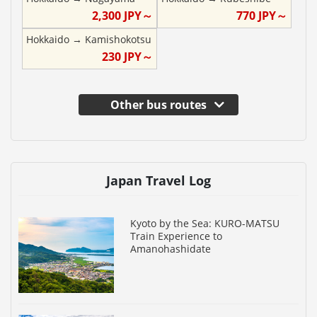
2,300
JPY～
770
JPY～
Hokkaido
→
Kamishokotsu
230
JPY～
Other bus routes
Japan Travel Log
Kyoto by the Sea: KURO-MATSU
Train Experience to
Amanohashidate