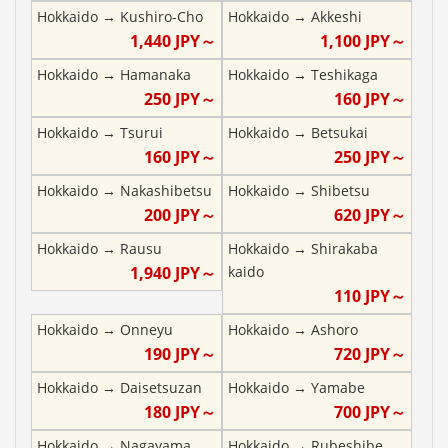
Hokkaido
→
Kushiro-Cho
Hokkaido
→
Akkeshi
1,440
JPY～
1,100
JPY～
Hokkaido
→
Hamanaka
Hokkaido
→
Teshikaga
250
JPY～
160
JPY～
Hokkaido
→
Tsurui
Hokkaido
→
Betsukai
160
JPY～
250
JPY～
Hokkaido
→
Nakashibetsu
Hokkaido
→
Shibetsu
200
JPY～
620
JPY～
Hokkaido
→
Rausu
Hokkaido
→
Shirakaba
1,940
JPY～
kaido
110
JPY～
Hokkaido
→
Onneyu
Hokkaido
→
Ashoro
190
JPY～
720
JPY～
Hokkaido
→
Daisetsuzan
Hokkaido
→
Yamabe
180
JPY～
700
JPY～
Hokkaido
→
Nagayama
Hokkaido
→
Rubeshibe