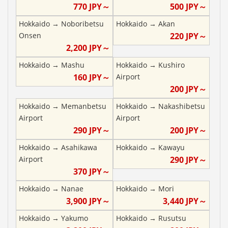
770
JPY～
500
JPY～
Hokkaido
→
Noboribetsu
Hokkaido
→
Akan
Onsen
220
JPY～
2,200
JPY～
Hokkaido
→
Mashu
Hokkaido
→
Kushiro
160
JPY～
Airport
200
JPY～
Hokkaido
→
Memanbetsu
Hokkaido
→
Nakashibetsu
Airport
Airport
290
JPY～
200
JPY～
Hokkaido
→
Asahikawa
Hokkaido
→
Kawayu
Airport
290
JPY～
370
JPY～
Hokkaido
→
Nanae
Hokkaido
→
Mori
3,900
JPY～
3,440
JPY～
Hokkaido
→
Yakumo
Hokkaido
→
Rusutsu