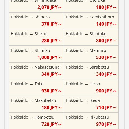
Hokkaido
→
Shinhidaka
Hokkaido
→
Otofuke
2,070
JPY～
180
JPY～
Hokkaido
→
Shihoro
Hokkaido
→
Kamishihoro
370
JPY～
140
JPY～
Hokkaido
→
Shikaoi
Hokkaido
→
Shintoku
280
JPY～
800
JPY～
Hokkaido
→
Shimizu
Hokkaido
→
Memuro
1,000
JPY～
520
JPY～
Hokkaido
→
Nakasatsunai
Hokkaido
→
Sarabetsu
340
JPY～
340
JPY～
Hokkaido
→
Taiki
Hokkaido
→
Hiroo
930
JPY～
980
JPY～
Hokkaido
→
Makubetsu
Hokkaido
→
Ikeda
180
JPY～
710
JPY～
Hokkaido
→
Hombetsu
Hokkaido
→
Rikubetsu
720
JPY～
970
JPY～