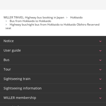
WILLER TRAVEL: Highway bus booking in Japan
Hokkaido
Bus from Hokkaido to Hokkaido
Highway bus/night bus from Hokkaido to Hokkaido Obihiro Reserved
seat
Notice
User guide
Bus
Tour
Sightseeing train
Sightseeing information
WILLER membership