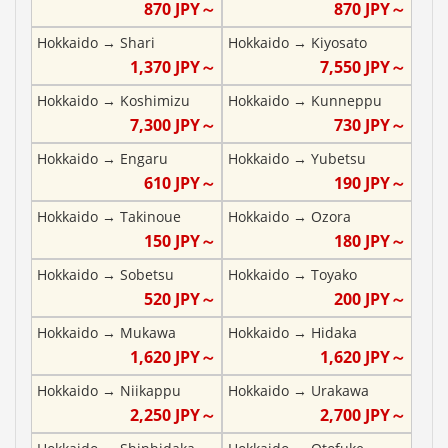
870
JPY～
870
JPY～
Hokkaido
→
Shari
Hokkaido
→
Kiyosato
1,370
JPY～
7,550
JPY～
Hokkaido
→
Koshimizu
Hokkaido
→
Kunneppu
7,300
JPY～
730
JPY～
Hokkaido
→
Engaru
Hokkaido
→
Yubetsu
610
JPY～
190
JPY～
Hokkaido
→
Takinoue
Hokkaido
→
Ozora
150
JPY～
180
JPY～
Hokkaido
→
Sobetsu
Hokkaido
→
Toyako
520
JPY～
200
JPY～
Hokkaido
→
Mukawa
Hokkaido
→
Hidaka
1,620
JPY～
1,620
JPY～
Hokkaido
→
Niikappu
Hokkaido
→
Urakawa
2,250
JPY～
2,700
JPY～