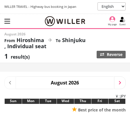
WILLER TRAVEL - Highway bus booking in Japan
My page
Guest
August 2026
Hiroshima
Shinjuku
Individual seat
1
Reverse
result(s)
August 2026
¥ : JPY
Sun
Mon
Tue
Wed
Thu
Fri
Sat
★
Best price of the month