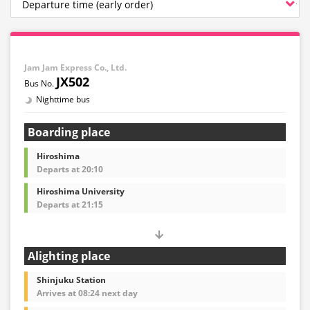
Jam Jam Express Co., Ltd.
JX502
Nighttime bus
Boarding place
Hiroshima
Departs at 20:10
Hiroshima University
Departs at 21:15
Alighting place
Shinjuku Station
Arrives at 08:24 next day