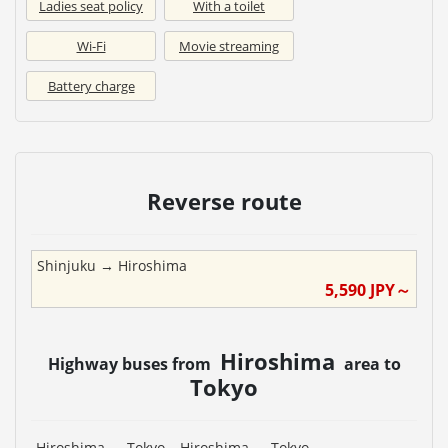
Ladies seat policy
With a toilet
Wi-Fi
Movie streaming
Battery charge
Reverse route
Shinjuku
→
Hiroshima
5,590
JPY～
Hiroshima
Highway buses from
area to
Tokyo
Hiroshima
→
Tokyo
Hiroshima
→
Tokyo