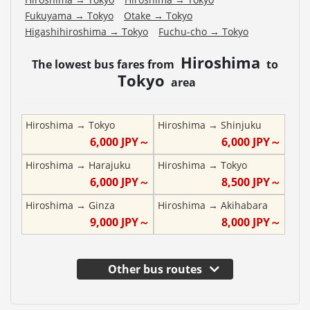
Fukuyama
→
Tokyo
Otake
→
Tokyo
Higashihiroshima
→
Tokyo
Fuchu-cho
→
Tokyo
Hiroshima
The lowest bus fares from
to
Tokyo
area
Hiroshima
→
Tokyo
Hiroshima
→
Shinjuku
6,000
JPY～
6,000
JPY～
Hiroshima
→
Harajuku
Hiroshima
→
Tokyo
6,000
JPY～
8,500
JPY～
Hiroshima
→
Ginza
Hiroshima
→
Akihabara
9,000
JPY～
8,000
JPY～
Other bus routes