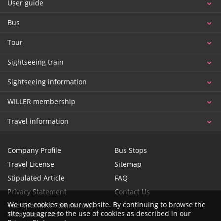
User guide
Bus
Tour
Sightseeing train
Sightseeing information
WILLER membership
Travel information
Company Profile
Bus Stops
Travel License
Sitemap
Stipulated Article
FAQ
Privacy Statement
Contact Us
We use cookies on our website. By continuing to browse the
The Specified Commercial
site, you agree to the use of cookies as described in our
Transaction Act