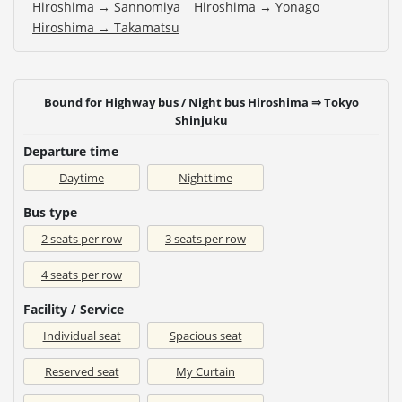
Hiroshima → Sannomiya
Hiroshima → Yonago
Hiroshima → Takamatsu
Bound for Highway bus / Night bus Hiroshima ⇒ Tokyo
Shinjuku
Departure time
Daytime
Nighttime
Bus type
2 seats per row
3 seats per row
4 seats per row
Facility / Service
Individual seat
Spacious seat
Reserved seat
My Curtain