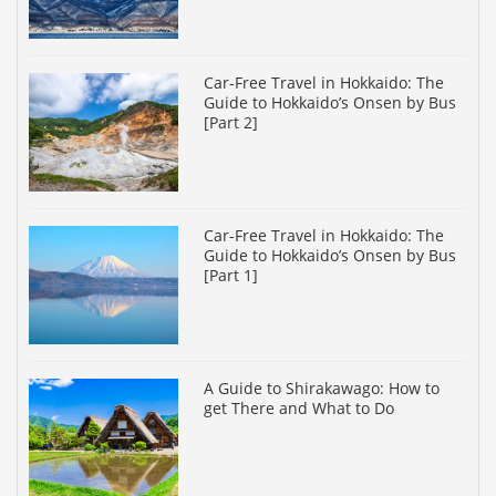
Car-Free Travel in Hokkaido: The
Guide to Hokkaido’s Onsen by Bus
[Part 2]
Car-Free Travel in Hokkaido: The
Guide to Hokkaido’s Onsen by Bus
[Part 1]
A Guide to Shirakawago: How to
get There and What to Do