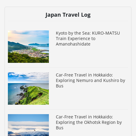
Japan Travel Log
Kyoto by the Sea: KURO-MATSU
Train Experience to
Amanohashidate
Car-Free Travel in Hokkaido:
Exploring Nemuro and Kushiro by
Bus
Car-Free Travel in Hokkaido:
Exploring the Okhotsk Region by
Bus