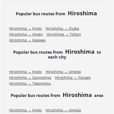
Hiroshima
Popular bus routes from
Hiroshima → Kyoto
Hiroshima → Osaka
Hiroshima → Hyogo
Hiroshima → Tottori
Hiroshima → Kagawa
Hiroshima
Popular bus routes from
to
each city
Hiroshima → Kyoto
Hiroshima → Umeda
Hiroshima → Sannomiya
Hiroshima → Yonago
Hiroshima → Takamatsu
Hiroshima
Popular bus routes from
area
Hiroshima → Kyoto
Hiroshima → Umeda