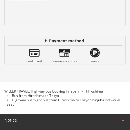
Payment method
Credit card
Convenience store
Points
WILLER TRAVEL: Highway bus booking in Japan
Hiroshima
Bus from Hiroshima to Tokyo
Highway bus/night bus from Hiroshima to Tokyo Shinjuku Individual
seat
Notice