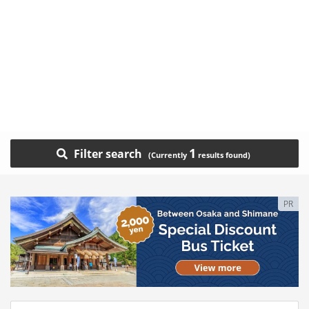
1
Filter search
PR