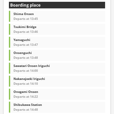
・For the latest information, please refer to the official
Boarding place
website of the bus operating company.
・Vehicle types are subject to change without notice.
Shima Onsen
Please be aware that seating and onboard amenities
Departs at 13:45
may also change accordingly.
Tsukimi Bridge
Departs at 13:46
Yamaguchi
Departs at 13:47
Onsenguchi
Departs at 13:48
Sawatari Onsen Iriguchi
Departs at 14:00
Nakanojoeki Iriguchi
Departs at 14:10
Onogami Onsen
Departs at 14:22
Shibukawa Station
Departs at 14:48