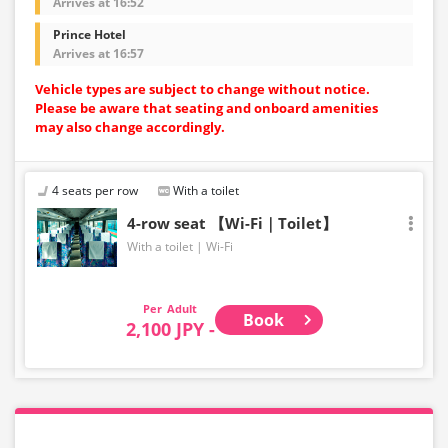
Arrives at 16:52
Prince Hotel
Arrives at 16:57
Vehicle types are subject to change without notice.
Please be aware that seating and onboard amenities
may also change accordingly.
4 seats per row
With a toilet
4-row seat 【Wi-Fi｜Toilet】
With a toilet
Wi-Fi
Adult
Book
2,100 JPY -