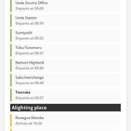
Ueda Service Office
Departs at 08:00
Ueda Station
Departs at 08:10
Sumiyoshi
Departs at 08:22
Tobu Yunomaru
Departs at 08:31
Komoro Highland
Departs at 08:40
Saku Interchange
Departs at 08:48
Tomioka
Departs at 09:27
Alighting place
Kawagoe Matoba
Arrives at 10:36