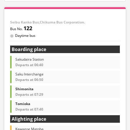
Seibu Kanko Bus,Chikuma Bus Corporation.
122
Daytime bus
Boarding place
Sakudaira Station
Departs at 06:40
Saku Interchange
Departs at 06:50
Shimonita
Departs at 07:29
Tomioka
Departs at 07:40
Alighting place
Kawagoe Matoba