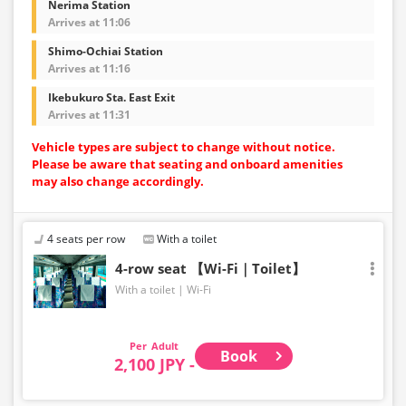
Nerima Station
Arrives at 11:06
Shimo-Ochiai Station
Arrives at 11:16
Ikebukuro Sta. East Exit
Arrives at 11:31
Vehicle types are subject to change without notice.
Please be aware that seating and onboard amenities
may also change accordingly.
4 seats per row
With a toilet
4-row seat 【Wi-Fi｜Toilet】
With a toilet
Wi-Fi
Adult
Book
2,100 JPY -