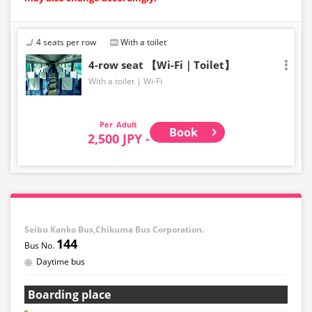
4 seats per row
With a toilet
4-row seat 【Wi-Fi｜Toilet】
With a toilet
Wi-Fi
Adult
Book
2,500 JPY -
Seibu Kanko Bus,Chikuma Bus Corporation.
144
Daytime bus
Boarding place