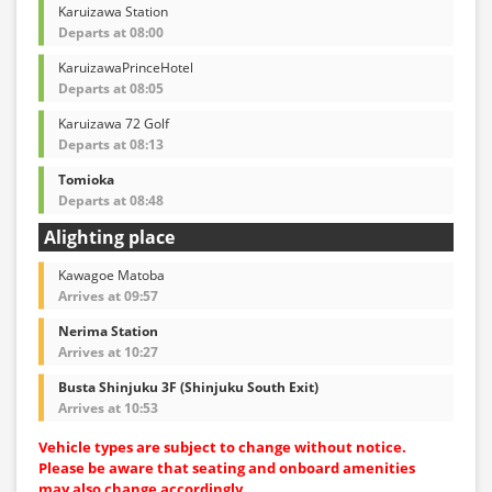
Karuizawa Station
Departs at 08:00
KaruizawaPrinceHotel
Departs at 08:05
Karuizawa 72 Golf
Departs at 08:13
Tomioka
Departs at 08:48
Alighting place
Kawagoe Matoba
Arrives at 09:57
Nerima Station
Arrives at 10:27
Busta Shinjuku 3F (Shinjuku South Exit)
Arrives at 10:53
Vehicle types are subject to change without notice.
Please be aware that seating and onboard amenities
may also change accordingly.