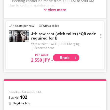
・Booking cannot be made from 1:00 AM to 5:00 AM
due to system maintenance.
View more
・The latest availability is not displayed in real-time.
Even if the item is sold out, the remaining seats may be
displayed.
4 seats per row
With a toilet
・Please note that we cannot accept any changes after
4th row seat (with toilet) *QR code
required for b
purchase other than cancellation for this route.
With a toilet
Wi-Fi
USB Charging
・There are no fares for seniors and infants. Please
Reserved seat
select the adult fare for seniors and the child fare for
Adult
infants.
Book
2,550 JPY -
・If you select an infant, a seat will not be guaranteed.
In order to comply with the passenger capacity, we may
refuse entry to infants who don't have a ticket.
・If you choose the student fare, please present your
student ID when boarding. If you don't, you may be
Kanetsu Kotsu Co., Ltd.
asked to pay the adult fare.
102
・Some bus stops are not available.
Daytime bus