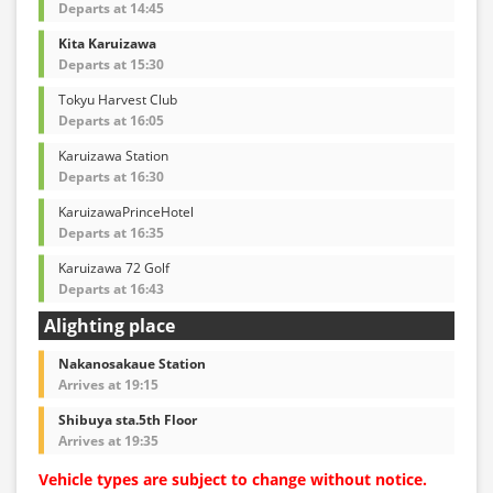
Departs at 14:45
Kita Karuizawa
Departs at 15:30
Tokyu Harvest Club
Departs at 16:05
Karuizawa Station
Departs at 16:30
KaruizawaPrinceHotel
Departs at 16:35
Karuizawa 72 Golf
Departs at 16:43
Alighting place
Nakanosakaue Station
Arrives at 19:15
Shibuya sta.5th Floor
Arrives at 19:35
Vehicle types are subject to change without notice.