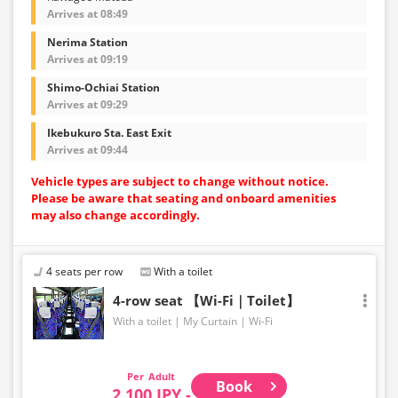
Arrives at 08:49
Nerima Station
Arrives at 09:19
Shimo-Ochiai Station
Arrives at 09:29
Ikebukuro Sta. East Exit
Arrives at 09:44
Vehicle types are subject to change without notice.
Please be aware that seating and onboard amenities
may also change accordingly.
4 seats per row
With a toilet
4-row seat 【Wi-Fi｜Toilet】
With a toilet
My Curtain
Wi-Fi
Adult
Book
2,100 JPY -