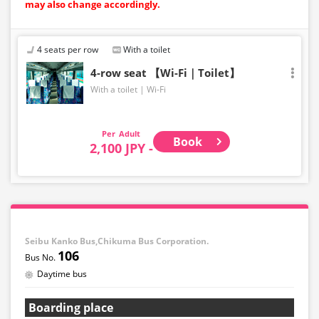
may also change accordingly.
4 seats per row
With a toilet
4-row seat 【Wi-Fi｜Toilet】
With a toilet
Wi-Fi
Adult
Book
2,100 JPY -
Seibu Kanko Bus,Chikuma Bus Corporation.
106
Daytime bus
Boarding place