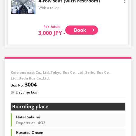
4-row seat (with restroom)
With a toilet
Adult
Book
3,000 JPY -
Keio bus east Co., Ltd.,Tokyu Bus Co., Ltd.,Seibu Bus Co.,
Ltd.,Ueda Bus Co.,Ltd.
3004
Daytime bus
Boarding place
Hotel Sakurai
Departs at 14:32
Kusatsu Onsen