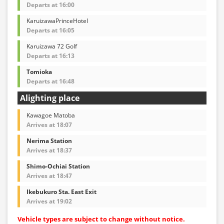
Departs at 16:00
KaruizawaPrinceHotel
Departs at 16:05
Karuizawa 72 Golf
Departs at 16:13
Tomioka
Departs at 16:48
Alighting place
Kawagoe Matoba
Arrives at 18:07
Nerima Station
Arrives at 18:37
Shimo-Ochiai Station
Arrives at 18:47
Ikebukuro Sta. East Exit
Arrives at 19:02
Vehicle types are subject to change without notice.