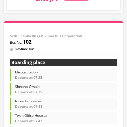
Seibu Kanko Bus,Chikuma Bus Corporation.
102
Daytime bus
Boarding place
Miyota Station
Departs at 07:25
Shinano-Oiwake
Departs at 07:35
Naka-Karuizawa
Departs at 07:41
Twon Office Hospital
Departs at 07:42