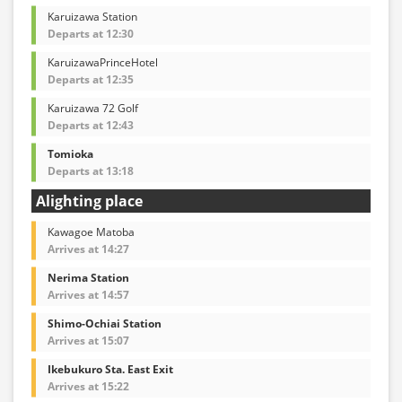
Karuizawa Station
Departs at 12:30
KaruizawaPrinceHotel
Departs at 12:35
Karuizawa 72 Golf
Departs at 12:43
Tomioka
Departs at 13:18
Alighting place
Kawagoe Matoba
Arrives at 14:27
Nerima Station
Arrives at 14:57
Shimo-Ochiai Station
Arrives at 15:07
Ikebukuro Sta. East Exit
Arrives at 15:22