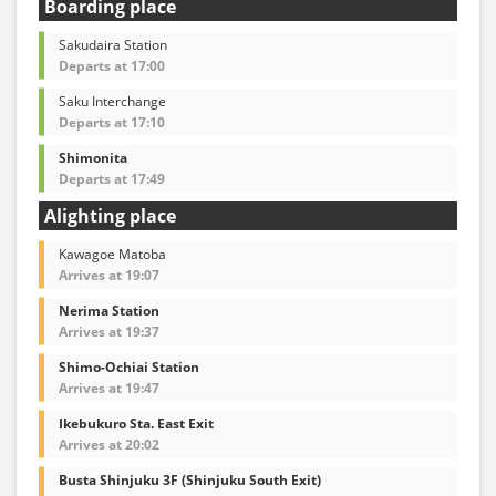
Boarding place
Sakudaira Station
Departs at 17:00
Saku Interchange
Departs at 17:10
Shimonita
Departs at 17:49
Alighting place
Kawagoe Matoba
Arrives at 19:07
Nerima Station
Arrives at 19:37
Shimo-Ochiai Station
Arrives at 19:47
Ikebukuro Sta. East Exit
Arrives at 20:02
Busta Shinjuku 3F (Shinjuku South Exit)