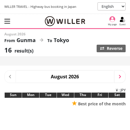
WILLER TRAVEL - Highway bus booking in Japan
My page
Guest
August 2026
Gunma
Tokyo
16
Reverse
result(s)
August 2026
¥ : JPY
Sun
Mon
Tue
Wed
Thu
Fri
Sat
★
Best price of the month