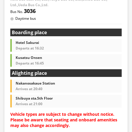
asked to pay the adult fare.
Ltd.,Ueda Bus Co.,Ltd.
3036
・Some bus stops are not available.
Daytime bus
・For the latest information, please refer to the official
website of the bus operating company.
Boarding place
・Vehicle types are subject to change without notice.
Please be aware that seating and onboard amenities
Hotel Sakurai
may also change accordingly.
Departs at 16:32
Kusatsu Onsen
Departs at 16:45
Alighting place
Nakanosakaue Station
Arrives at 20:40
Shibuya sta.5th Floor
Arrives at 21:00
Vehicle types are subject to change without notice.
Please be aware that seating and onboard amenities
may also change accordingly.