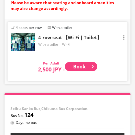
Please be aware that seating and onboard amenities
may also change accordingly.
4 seats per row
With a toilet
4-row seat 【Wi-Fi｜Toilet】
With a toilet
Wi-Fi
Adult
Book
2,500 JPY -
Seibu Kanko Bus,Chikuma Bus Corporation.
124
Daytime bus