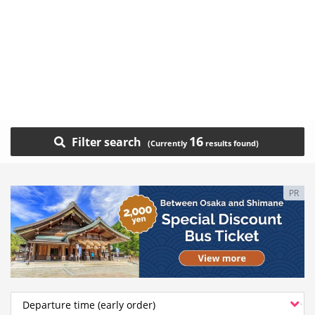
16
Filter search
PR