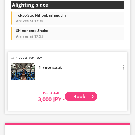
Alighting place
Tokyo Sta. Nihonbashiguchi
Arrives at 17:30
Shinonome Shako
Arrives at 17:55
4 seats per row
4-row seat
Adult
Book
3,000 JPY -