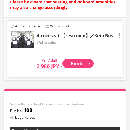
Please be aware that seating and onboard amenities
may also change accordingly.
4 seats per row
With a toilet
4-row seat 【restroom】／Keio Bus
With a toilet
Adult
Book
2,980 JPY -
Seibu Kanko Bus,Chikuma Bus Corporation.
108
Daytime bus