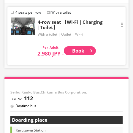
4 seats per row
With a toilet
4-row seat 【Wi-Fi｜Charging
|Toilet】
With a toilet
Outlet
Wi-Fi
Adult
Book
2,980 JPY -
Seibu Kanko Bus,Chikuma Bus Corporation.
112
Daytime bus
Boarding place
Karuizawa Station