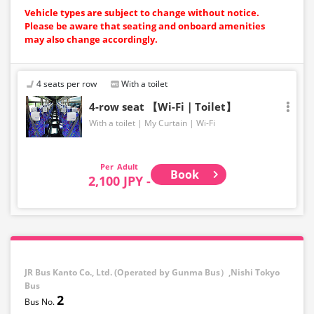
Vehicle types are subject to change without notice.
Please be aware that seating and onboard amenities
may also change accordingly.
4 seats per row
With a toilet
4-row seat 【Wi-Fi｜Toilet】
With a toilet
My Curtain
Wi-Fi
Adult
Book
2,100 JPY -
JR Bus Kanto Co., Ltd. (Operated by Gunma Bus）,Nishi Tokyo
Bus
2