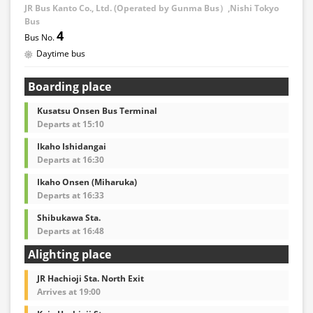
JR Bus Kanto Co., Ltd. (Operated by Gunma Bus）,Nishi Tokyo
Bus
4
Daytime bus
Boarding place
Kusatsu Onsen Bus Terminal
Departs at 15:10
Ikaho Ishidangai
Departs at 16:30
Ikaho Onsen (Miharuka)
Departs at 16:33
Shibukawa Sta.
Departs at 16:48
Alighting place
JR Hachioji Sta. North Exit
Arrives at 19:00