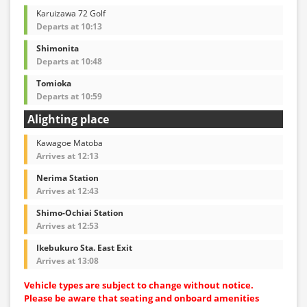
Karuizawa 72 Golf
Departs at 10:13
Shimonita
Departs at 10:48
Tomioka
Departs at 10:59
Alighting place
Kawagoe Matoba
Arrives at 12:13
Nerima Station
Arrives at 12:43
Shimo-Ochiai Station
Arrives at 12:53
Ikebukuro Sta. East Exit
Arrives at 13:08
Vehicle types are subject to change without notice.
Please be aware that seating and onboard amenities