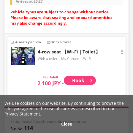
Arrives at 20:27
Vehicle types are subject to change without notice.
Please be aware that seating and onboard amenities
may also change accordingly.
4 seats per row
With a toilet
4-row seat 【Wi-Fi｜Toilet】
With a toilet
My Curtain
Wi-Fi
Adult
Book
2,100 JPY -
We use cookies on our website. By continuing to browse the
site, you agree to the use of cookies as described in our
Privacy Statement
.
Seibu Kanko Bus,Chikuma Bus Corporation.
Close
114