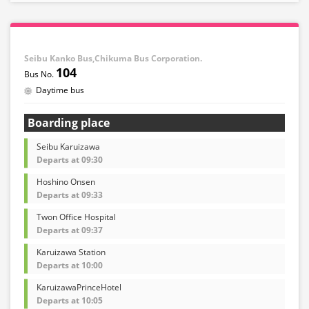
Seibu Kanko Bus,Chikuma Bus Corporation.
104
Daytime bus
Boarding place
Seibu Karuizawa
Departs at 09:30
Hoshino Onsen
Departs at 09:33
Twon Office Hospital
Departs at 09:37
Karuizawa Station
Departs at 10:00
KaruizawaPrinceHotel
Departs at 10:05