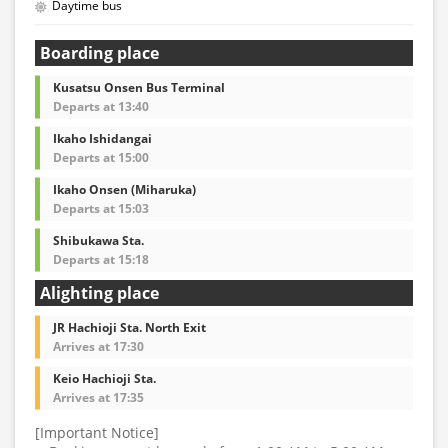
Daytime bus
Boarding place
Kusatsu Onsen Bus Terminal
Departs at 13:40
Ikaho Ishidangai
Departs at 15:00
Ikaho Onsen (Miharuka)
Departs at 15:03
Shibukawa Sta.
Departs at 15:18
Alighting place
JR Hachioji Sta. North Exit
Arrives at 17:30
Keio Hachioji Sta.
Arrives at 17:35
[Important Notice]