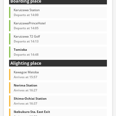
Boarding place
Karuizawa Station
Departs at 14:00
KaruizawaPrinceHotel
Departs at 14:05
Karuizawa 72 Golf
Departs at 14:13
Tomioka
Departs at 14:48
Alighting place
Kawagoe Matoba
Arrives at 15:57
Nerima Station
Arrives at 16:27
Shimo-Ochiai Station
Arrives at 16:37
Ikebukuro Sta. East Exit