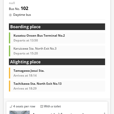
null
102
Daytime bus
Boarding place
Kusatsu Onsen Bus Terminal No.2
Departs at 13:50
Karuizawa Sta. North Exit No.3
Departs at 15:20
Alighting place
Tamagawa Josui Sta.
Arrives at 18:14
Tachikawa Sta. North Exit No.13
Arrives at 18:29
4 seats per row
With a toilet