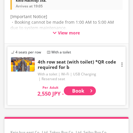
Keio Hachioji Sta.
Arrives at 19:05
[Important Notice]
・Booking cannot be made from 1:00 AM to 5:00 AM
due to system maintenance.
View more
・The latest availability is not displayed in real-time.
Even if the item is sold out, the remaining seats may be
displayed.
4 seats per row
With a toilet
・Please note that we cannot accept any changes after
4th row seat (with toilet) *QR code
required for b
purchase other than cancellation for this route.
With a toilet
Wi-Fi
USB Charging
・There are no fares for seniors and infants. Please
Reserved seat
select the adult fare for seniors and the child fare for
Adult
infants.
Book
2,550 JPY -
・If you select an infant, a seat will not be guaranteed.
In order to comply with the passenger capacity, we may
refuse entry to infants who don't have a ticket.
・If you choose the student fare, please present your
student ID when boarding. If you don't, you may be
Keio bus east Co., Ltd.,Tokyu Bus Co., Ltd.,Seibu Bus Co.,