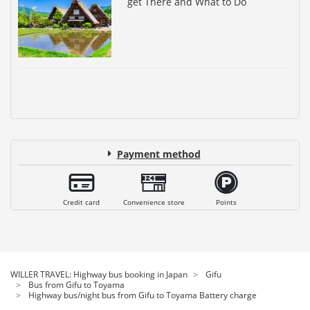
get There and What to Do
Payment method
Credit card
Convenience store
Points
WILLER TRAVEL: Highway bus booking in Japan
Gifu
Bus from Gifu to Toyama
Highway bus/night bus from Gifu to Toyama Battery charge