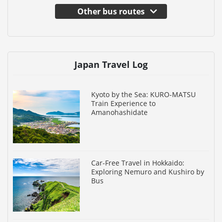
Other bus routes
Japan Travel Log
Kyoto by the Sea: KURO-MATSU
Train Experience to
Amanohashidate
Car-Free Travel in Hokkaido:
Exploring Nemuro and Kushiro by
Bus