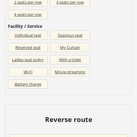
2 seats per row
3 seats per row
4 seats per row
Facility / Service
Individual seat
Spacious seat
Reserved seat
My Curtain
Ladies seat policy
With a toilet
Wi-Fi
Movie streaming
Battery charge
Reverse route