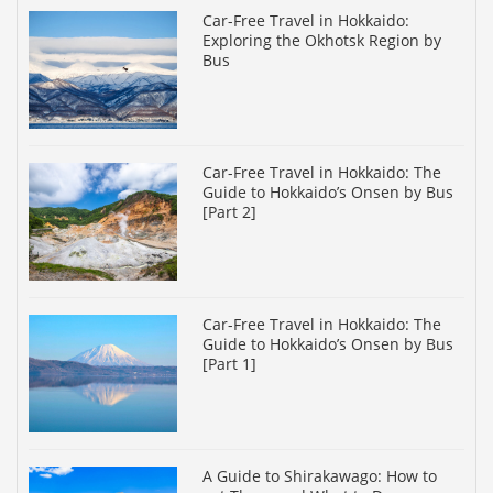
Car-Free Travel in Hokkaido:
Exploring the Okhotsk Region by
Bus
Car-Free Travel in Hokkaido: The
Guide to Hokkaido’s Onsen by Bus
[Part 2]
Car-Free Travel in Hokkaido: The
Guide to Hokkaido’s Onsen by Bus
[Part 1]
A Guide to Shirakawago: How to