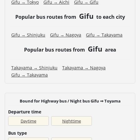
Gifu → Tokyo
Gifu → Aichi
Gifu → Gifu
Gifu
Popular bus routes from
to each city
Gifu → Shinjuku
Gifu → Nagoya
Gifu → Takayama
Gifu
Popular bus routes from
area
Takayama → Shinjuku
Takayama → Nagoya
Gifu → Takayama
Bound for Highway bus / Night bus Gifu ⇒ Toyama
Departure time
Daytime
Nighttime
Bus type