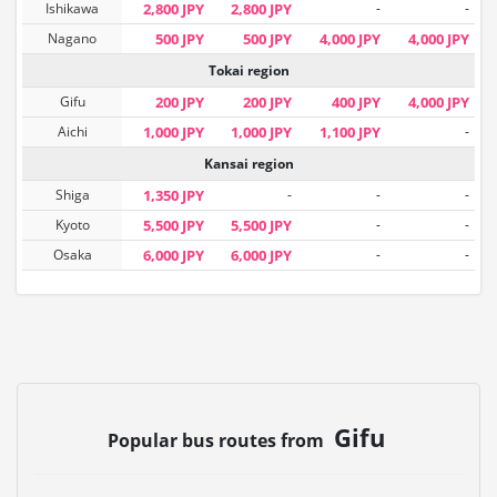
Ishikawa
2,800 JPY
2,800 JPY
-
-
Nagano
500 JPY
500 JPY
4,000 JPY
4,000 JPY
Tokai region
Gifu
200 JPY
200 JPY
400 JPY
4,000 JPY
Aichi
1,000 JPY
1,000 JPY
1,100 JPY
-
Kansai region
Shiga
1,350 JPY
-
-
-
Kyoto
5,500 JPY
5,500 JPY
-
-
Osaka
6,000 JPY
6,000 JPY
-
-
Gifu
Popular bus routes from