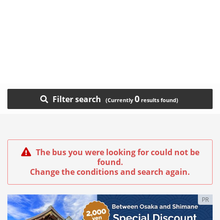
0
Filter search
The bus you were looking for could not be
found.
Change the conditions and search again.
PR