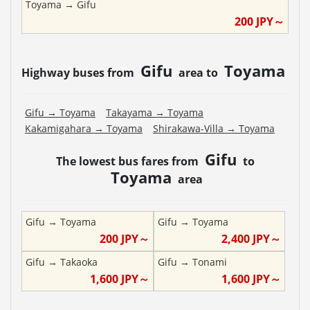
Toyama
→
Gifu
200
JPY～
Gifu
Toyama
Highway buses from
area to
Gifu
→
Toyama
Takayama
→
Toyama
Kakamigahara
→
Toyama
Shirakawa-Villa
→
Toyama
Gifu
The lowest bus fares from
to
Toyama
area
Gifu
→
Toyama
Gifu
→
Toyama
200
JPY～
2,400
JPY～
Gifu
→
Takaoka
Gifu
→
Tonami
1,600
JPY～
1,600
JPY～