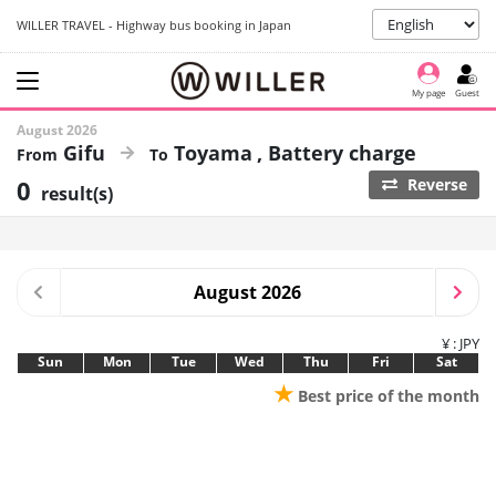
WILLER TRAVEL - Highway bus booking in Japan
My page
Guest
August 2026
Gifu
Toyama
Battery charge
0
Reverse
result(s)
August 2026
¥ : JPY
Sun
Mon
Tue
Wed
Thu
Fri
Sat
★
Best price of the month