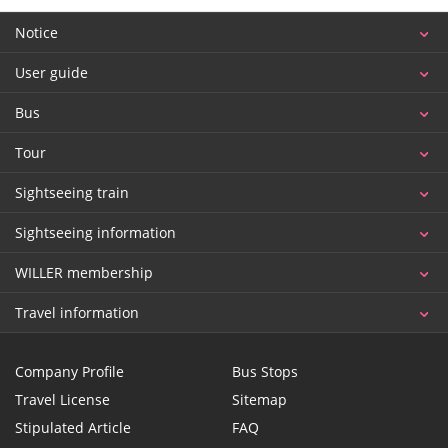
Notice
User guide
Bus
Tour
Sightseeing train
Sightseeing information
WILLER membership
Travel information
Company Profile
Bus Stops
Travel License
Sitemap
Stipulated Article
FAQ