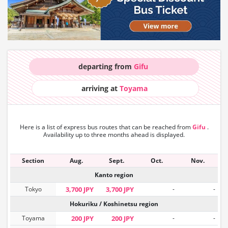
departing from
Gifu
arriving at
Toyama
Here is a list of express bus routes that can
be reached from
Gifu
.
Availability up to three months ahead is displayed.
Section
Aug.
Sept.
Oct.
Nov.
Kanto region
Tokyo
3,700 JPY
3,700 JPY
-
-
Hokuriku / Koshinetsu region
Toyama
200 JPY
200 JPY
-
-