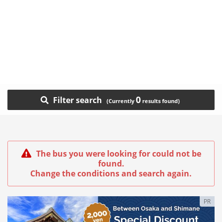
0
Filter search
The bus you were looking for could not be
found.
Change the conditions and search again.
PR