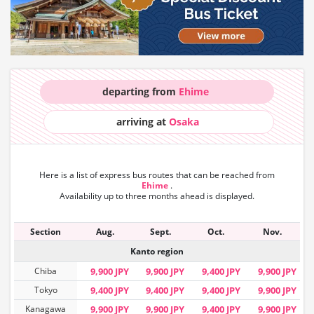
departing from
Ehime
arriving at
Osaka
Here is a list of express bus routes that can
be reached from
Ehime
.
Availability up to three months ahead is displayed.
Section
Aug.
Sept.
Oct.
Nov.
Kanto region
Chiba
9,900 JPY
9,900 JPY
9,400 JPY
9,900 JPY
Tokyo
9,400 JPY
9,400 JPY
9,400 JPY
9,900 JPY
Kanagawa
9,900 JPY
9,900 JPY
9,400 JPY
9,900 JPY