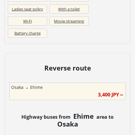
Ladies seat policy
With a toilet
Wi-Fi
Movie streaming
Battery charge
Reverse route
Osaka
→
Ehime
3,400
JPY～
Ehime
Highway buses from
area to
Osaka