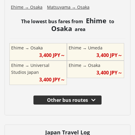
Ehime
→
Osaka
Matsuyama
→
Osaka
Ehime
The lowest bus fares from
to
Osaka
area
Ehime
→
Osaka
Ehime
→
Umeda
3,400
JPY～
3,400
JPY～
Ehime
→
Universal
Ehime
→
Osaka
Studios Japan
3,400
JPY～
3,400
JPY～
Other bus routes
Japan Travel Log