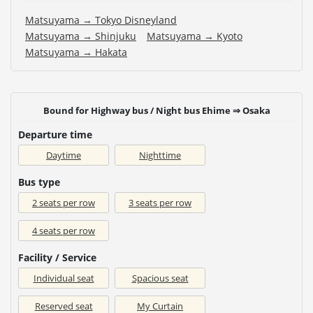
Matsuyama → Tokyo Disneyland
Matsuyama → Shinjuku
Matsuyama → Kyoto
Matsuyama → Hakata
Bound for Highway bus / Night bus Ehime ⇒ Osaka
Departure time
Daytime
Nighttime
Bus type
2 seats per row
3 seats per row
4 seats per row
Facility / Service
Individual seat
Spacious seat
Reserved seat
My Curtain