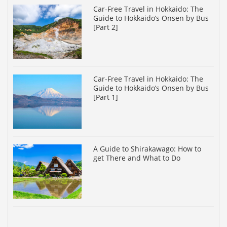
Car-Free Travel in Hokkaido: The
Guide to Hokkaido’s Onsen by Bus
[Part 2]
Car-Free Travel in Hokkaido: The
Guide to Hokkaido’s Onsen by Bus
[Part 1]
A Guide to Shirakawago: How to
get There and What to Do