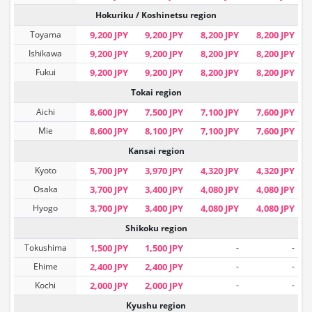
Hokuriku / Koshinetsu region
Toyama
9,200 JPY
9,200 JPY
8,200 JPY
8,200 JPY
Ishikawa
9,200 JPY
9,200 JPY
8,200 JPY
8,200 JPY
Fukui
9,200 JPY
9,200 JPY
8,200 JPY
8,200 JPY
Tokai region
Aichi
8,600 JPY
7,500 JPY
7,100 JPY
7,600 JPY
Mie
8,600 JPY
8,100 JPY
7,100 JPY
7,600 JPY
Kansai region
Kyoto
5,700 JPY
3,970 JPY
4,320 JPY
4,320 JPY
Osaka
3,700 JPY
3,400 JPY
4,080 JPY
4,080 JPY
Hyogo
3,700 JPY
3,400 JPY
4,080 JPY
4,080 JPY
Shikoku region
Tokushima
1,500 JPY
1,500 JPY
-
-
Ehime
2,400 JPY
2,400 JPY
-
-
Kochi
2,000 JPY
2,000 JPY
-
-
Kyushu region