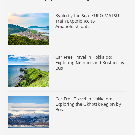
Kyoto by the Sea: KURO-MATSU
Train Experience to
Amanohashidate
Car-Free Travel in Hokkaido:
Exploring Nemuro and Kushiro by
Bus
Car-Free Travel in Hokkaido:
Exploring the Okhotsk Region by
Bus