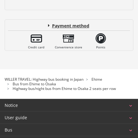
Payment method
Credit card
Convenience store
Points
WILLER TRAVEL: Highway bus booking in Japan
Ehime
Bus from Ehime to Osaka
Highway bus/night bus from Ehime to Osaka 2 seats per row
Notice
User guide
Bus