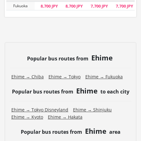
Fukuoka
8,700 JPY
8,700 JPY
7,700 JPY
7,700 JPY
Ehime
Popular bus routes from
Ehime → Chiba
Ehime → Tokyo
Ehime → Fukuoka
Ehime
Popular bus routes from
to each city
Ehime → Tokyo Disneyland
Ehime → Shinjuku
Ehime → Kyoto
Ehime → Hakata
Ehime
Popular bus routes from
area