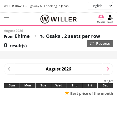
WILLER TRAVEL - Highway bus booking in Japan
My page
Guest
August 2026
Ehime
Osaka
2 seats per row
0
Reverse
result(s)
August 2026
¥ : JPY
Sun
Mon
Tue
Wed
Thu
Fri
Sat
★
Best price of the month