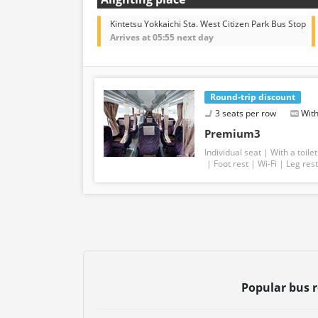
Kintetsu Yokkaichi Sta. West Citizen Park Bus Stop
Arrives at 05:55 next day
Round-trip discount
3 seats per row
With
Premium3
Individual seat
With a toilet
Foot rest
Wi-Fi
Leg rest
Popular bus 