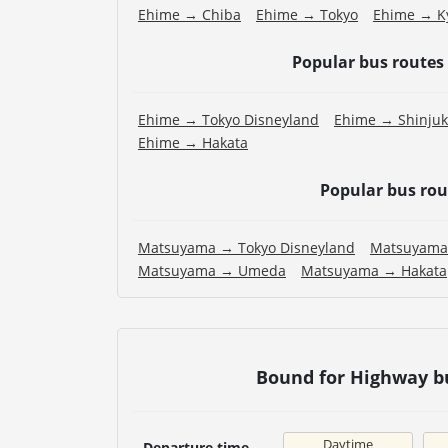
Ehime → Chiba
Ehime → Tokyo
Ehime → K
Popular bus routes
Ehime → Tokyo Disneyland
Ehime → Shinju
Ehime → Hakata
Popular bus ro
Matsuyama → Tokyo Disneyland
Matsuyama
Matsuyama → Umeda
Matsuyama → Hakata
Bound for Highway bu
Daytime
Departure time