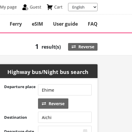
My page
Guest
Cart
Ferry
eSIM
User guide
FAQ
1
result(s)
Reverse
Highway bus/Night bus search
Departure place
Reverse
Destination
Departure date