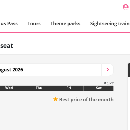
us Pass
Tours
Theme parks
Sightseeing train
 seat
gust 2026
¥ : JPY
Wed
Thu
Fri
Sat
★
Best price of the month