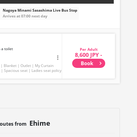
Nagoya Minami Sasashima Live Bus Stop
Arrives at 07:00 next day
 a toilet
Adult
8,600 JPY -
Book
Blanket
Outlet
My Curtain
Spacious seat
Ladies seat policy
Ehime
routes from