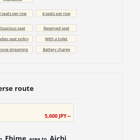
3 seats per row
4 seats per row
Spacious seat
Reserved seat
dies seat policy
With a toilet
ovie streaming
Battery charge
erse route
5,600
JPY～
Ehime
Aichi
om
area to