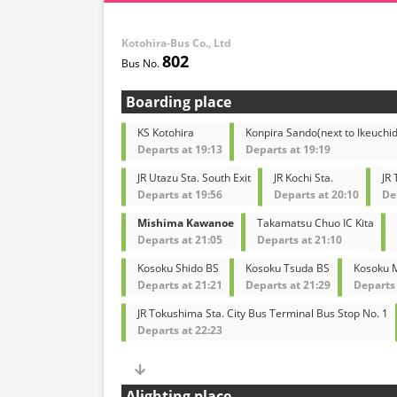
Kotohira-Bus Co., Ltd
802
Boarding place
KS Kotohira
Konpira Sando(next to Ikeuchid
Departs at 19:13
Departs at 19:19
JR Utazu Sta. South Exit
JR Kochi Sta.
JR
Departs at 19:56
Departs at 20:10
De
Mishima Kawanoe
Takamatsu Chuo IC Kita
Departs at 21:05
Departs at 21:10
Kosoku Shido BS
Kosoku Tsuda BS
Kosoku M
Departs at 21:21
Departs at 21:29
Departs 
JR Tokushima Sta. City Bus Terminal Bus Stop No. 1
Departs at 22:23
Alighting place