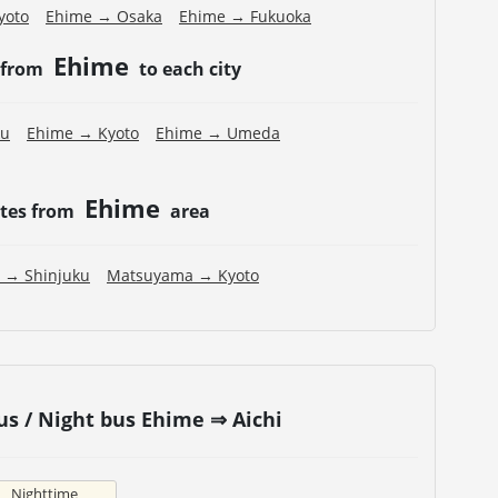
yoto
Ehime → Osaka
Ehime → Fukuoka
Ehime
 from
to each city
ku
Ehime → Kyoto
Ehime → Umeda
Ehime
utes from
area
 → Shinjuku
Matsuyama → Kyoto
s / Night bus Ehime ⇒ Aichi
Nighttime