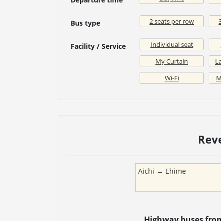
2 seats per row
Bus type
Individual seat
Facility / Service
My Curtain
La
Wi-Fi
M
Rev
Aichi
→
Ehime
Highway buses fr