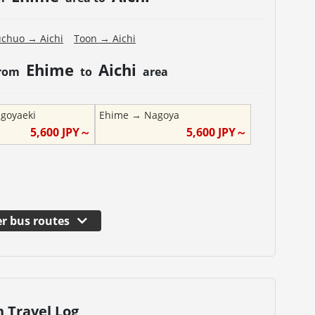
uchuo
→
Aichi
Toon
→
Aichi
Ehime
Aichi
from
to
area
goyaeki
Ehime
→
Nagoya
5,600
JPY～
5,600
JPY～
r bus routes
n Travel Log