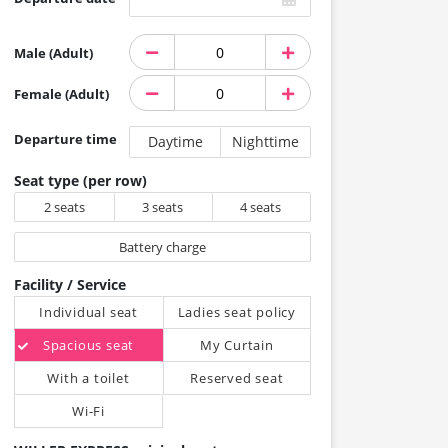
Male (Adult)
Female (Adult)
Departure time
Daytime
Nighttime
Seat type (per row)
2 seats
3 seats
4 seats
Battery charge
Facility / Service
Individual seat
Ladies seat policy
Spacious seat
My Curtain
With a toilet
Reserved seat
Wi-Fi