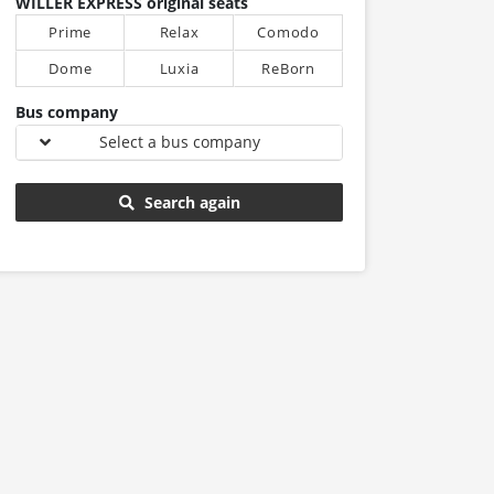
WILLER EXPRESS original seats
Prime
Relax
Comodo
Dome
Luxia
ReBorn
Bus company
Select a bus company
Search again