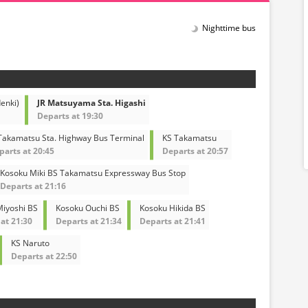
Nighttime bus
enki)
JR Matsuyama Sta. Higashi
Departs at 19:30
 Takamatsu Sta. Highway Bus Terminal
KS Takamatsu
parts at 20:45
Departs at 20:57
Kosoku Miki BS Takamatsu Expressway Bus Stop
Departs at 21:16
iyoshi BS
Kosoku Ouchi BS
Kosoku Hikida BS
at 21:30
Departs at 21:34
Departs at 21:41
KS Naruto
Departs at 22:50