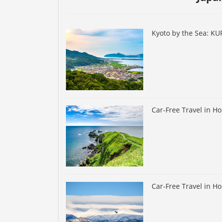
Kyoto by the Sea: K
Car-Free Travel in H
Car-Free Travel in H