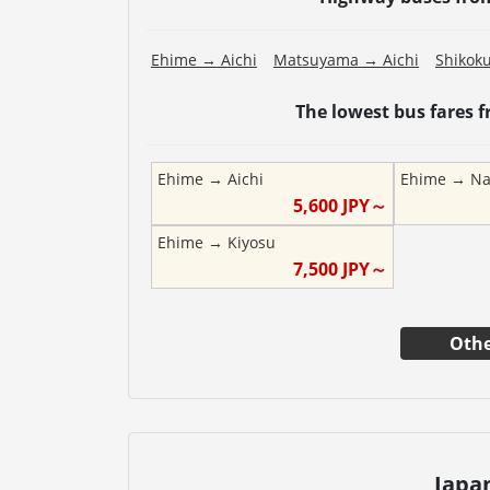
Ehime
→
Aichi
Matsuyama
→
Aichi
Shikok
The lowest bus fares 
Ehime
→
Aichi
Ehime
→
Na
5,600
JPY～
Ehime
→
Kiyosu
7,500
JPY～
Othe
Japa