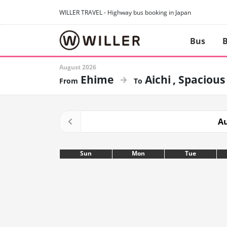
WILLER TRAVEL - Highway bus booking in Japan
Bus
B
August 2026
Ehime
Aichi
Spacious
Au
Sun
Mon
Tue