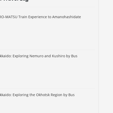
URO-MATSU Train Experience to Amanohashidate
okkaido: Exploring Nemuro and Kushiro by Bus
okkaido: Exploring the Okhotsk Region by Bus