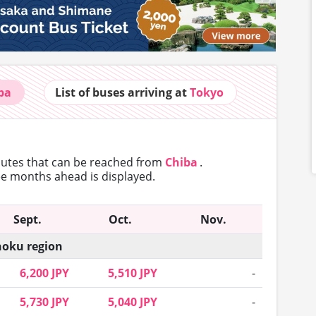
ba
List of buses
arriving at
Tokyo
routes that can
be reached from
Chiba
.
ree months ahead is displayed.
Sept.
Oct.
Nov.
oku region
6,200 JPY
5,510 JPY
-
5,730 JPY
5,040 JPY
-