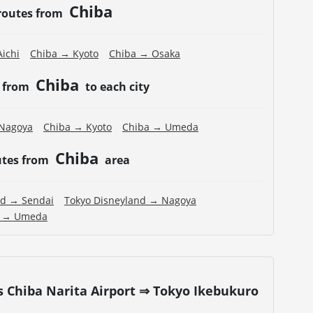
Chiba
routes from
ichi
Chiba → Kyoto
Chiba → Osaka
Chiba
s from
to each city
Nagoya
Chiba → Kyoto
Chiba → Umeda
Chiba
utes from
area
nd → Sendai
Tokyo Disneyland → Nagoya
d → Umeda
s Chiba Narita Airport ⇒ Tokyo Ikebukuro