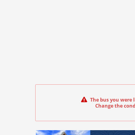
The bus you were l
Change the cond