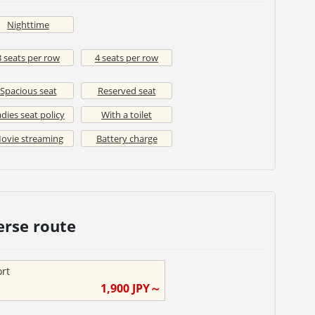
Nighttime
3 seats per row
4 seats per row
Spacious seat
Reserved seat
dies seat policy
With a toilet
ovie streaming
Battery charge
erse route
ort
1,900
JPY～