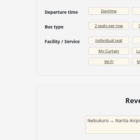
Daytime
Departure time
2 seats per row
Bus type
Individual seat
Facility / Service
My Curtain
La
Wi-Fi
M
Rev
Ikebukuro
→
Narita Airp