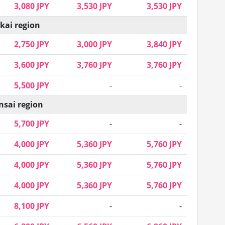
3,080 JPY
3,530 JPY
3,530 JPY
kai region
2,750 JPY
3,000 JPY
3,840 JPY
3,600 JPY
3,760 JPY
3,760 JPY
5,500 JPY
-
-
nsai region
5,700 JPY
-
-
4,000 JPY
5,360 JPY
5,760 JPY
4,000 JPY
5,360 JPY
5,760 JPY
4,000 JPY
5,360 JPY
5,760 JPY
8,100 JPY
-
-