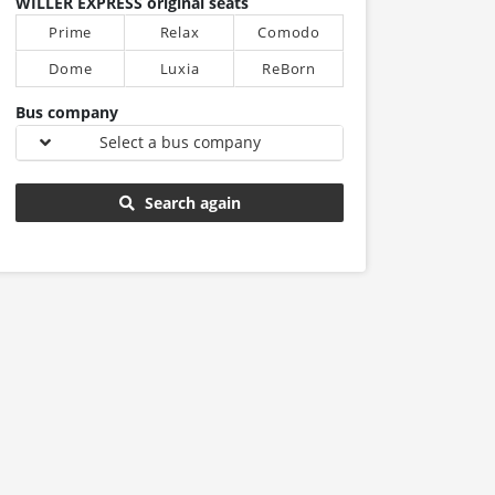
WILLER EXPRESS original seats
Prime
Relax
Comodo
Dome
Luxia
ReBorn
Bus company
Select a bus company
Search again