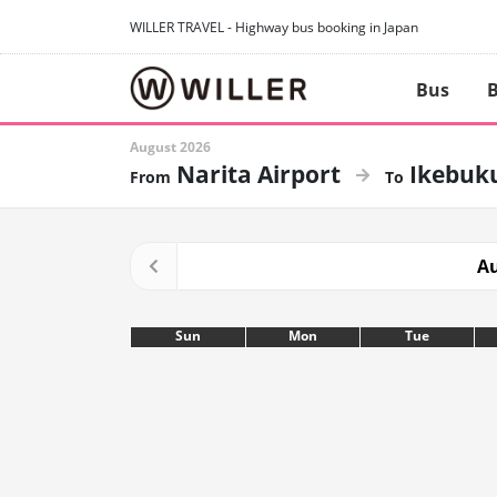
WILLER TRAVEL - Highway bus booking in Japan
Bus
B
August 2026
Narita Airport
Ikebuk
Au
Sun
Mon
Tue