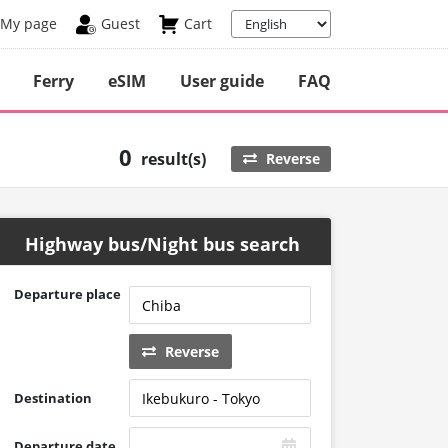
My page
Guest
Cart
Ferry
eSIM
User guide
FAQ
0
result(s)
Reverse
Highway bus/Night bus search
Departure place
Reverse
Destination
Departure date