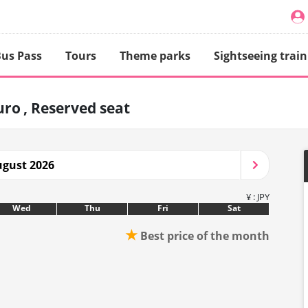
us Pass
Tours
Theme parks
Sightseeing train
uro
Reserved seat
gust 2026
¥ : JPY
Wed
Thu
Fri
Sat
★
Best price of the month