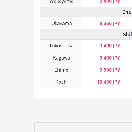
Wakayama
6,600 JPY
Chu
Okayama
8,360 JPY
Shi
Tokushima
9,400 JPY
Kagawa
9,400 JPY
Ehime
9,900 JPY
Kochi
10,400 JPY