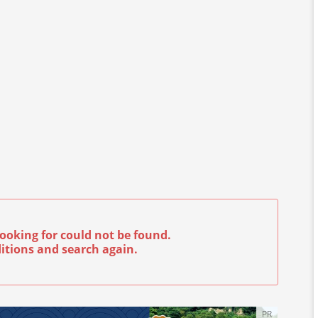
ooking for could not be found.
itions and search again.
PR