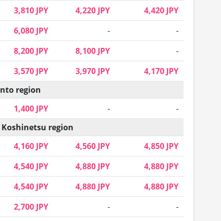
3,810 JPY
4,220 JPY
4,420 JPY
6,080 JPY
-
-
8,200 JPY
8,100 JPY
-
3,570 JPY
3,970 JPY
4,170 JPY
nto region
1,400 JPY
-
-
 Koshinetsu region
4,160 JPY
4,560 JPY
4,850 JPY
4,540 JPY
4,880 JPY
4,880 JPY
4,540 JPY
4,880 JPY
4,880 JPY
2,700 JPY
-
-