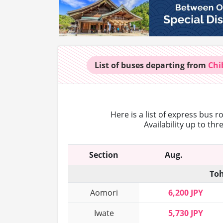
List of buses
departing from
Chi
Here is a list of express bus 
Availability up to th
Section
Aug.
Toh
Aomori
6,200 JPY
Iwate
5,730 JPY