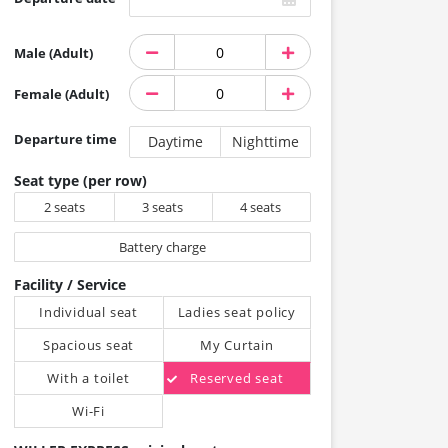
Male (Adult)
Female (Adult)
Departure time
Daytime
Nighttime
Seat type (per row)
2 seats
3 seats
4 seats
Battery charge
Facility / Service
Individual seat
Ladies seat policy
Spacious seat
My Curtain
With a toilet
Reserved seat
Wi-Fi