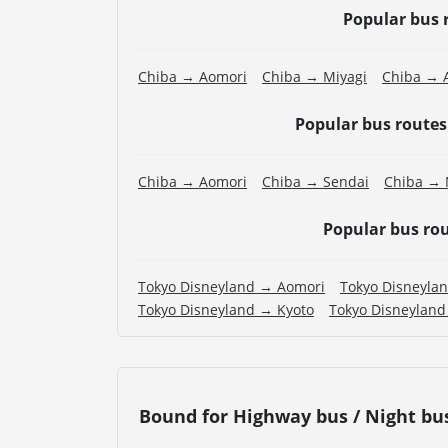
Popular bus 
Chiba → Aomori
Chiba → Miyagi
Chiba → A
Popular bus route
Chiba → Aomori
Chiba → Sendai
Chiba → 
Popular bus ro
Tokyo Disneyland → Aomori
Tokyo Disneyla
Tokyo Disneyland → Kyoto
Tokyo Disneylan
Bound for Highway bus / Night bu