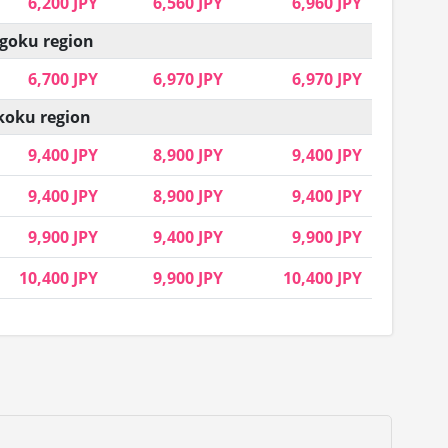
6,200 JPY
6,560 JPY
6,960 JPY
goku region
6,700 JPY
6,970 JPY
6,970 JPY
koku region
9,400 JPY
8,900 JPY
9,400 JPY
9,400 JPY
8,900 JPY
9,400 JPY
9,900 JPY
9,400 JPY
9,900 JPY
10,400 JPY
9,900 JPY
10,400 JPY