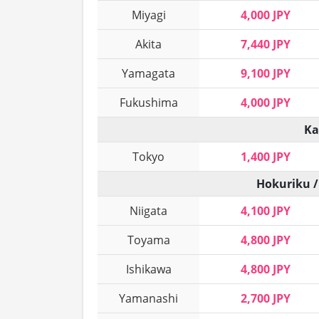
Miyagi
4,000 JPY
Akita
7,440 JPY
Yamagata
9,100 JPY
Fukushima
4,000 JPY
Ka
Tokyo
1,400 JPY
Hokuriku /
Niigata
4,100 JPY
Toyama
4,800 JPY
Ishikawa
4,800 JPY
Yamanashi
2,700 JPY