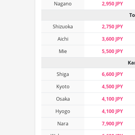
Nagano
2,950 JPY
To
Shizuoka
2,750 JPY
Aichi
3,600 JPY
Mie
5,500 JPY
Ka
Shiga
6,600 JPY
Kyoto
4,500 JPY
Osaka
4,100 JPY
Hyogo
4,100 JPY
Nara
7,900 JPY