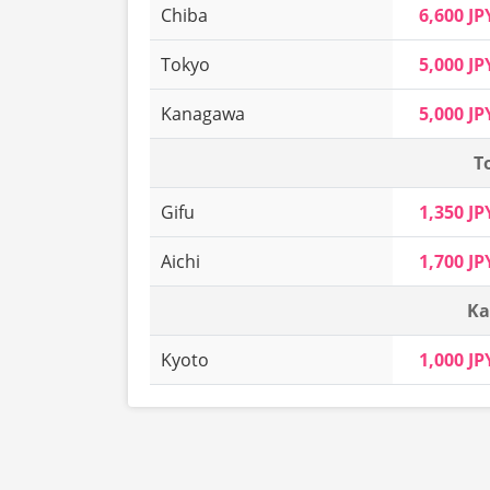
Chiba
6,600 JP
Tokyo
5,000 JP
Kanagawa
5,000 JP
T
Gifu
1,350 JP
Aichi
1,700 JP
Ka
Kyoto
1,000 JP