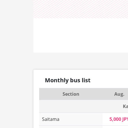
Monthly bus list
Section
Aug.
Ka
Saitama
5,000 JP