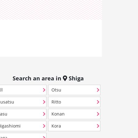
Search an area in
Shiga
ll
Otsu
usatsu
Ritto
asu
Konan
igashiomi
Kora
aga