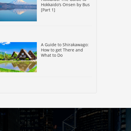
Hokkaido’s Onsen by Bus
[Part 1]
A Guide to Shirakawago:
How to get There and
What to Do