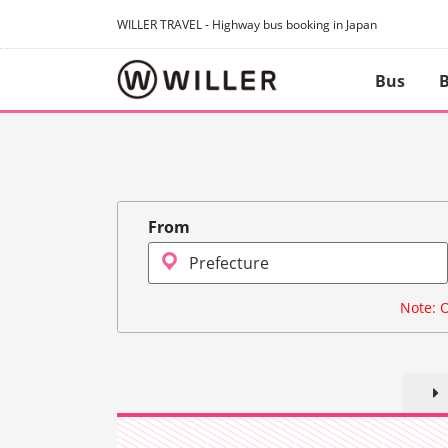
WILLER TRAVEL - Highway bus booking in Japan
Bus
B
From
Note: O