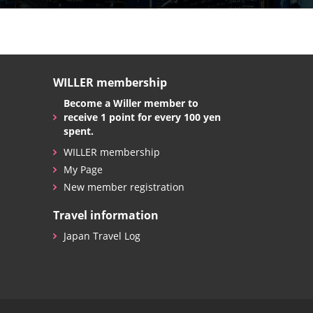
WILLER membership
Become a Willer member to
receive 1 point for every 100 yen
spent.
WILLER membership
My Page
New member registration
Travel information
Japan Travel Log