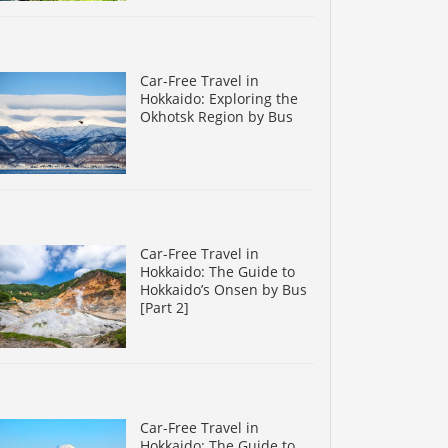
Car-Free Travel in
Hokkaido: Exploring the
Okhotsk Region by Bus
Car-Free Travel in
Hokkaido: The Guide to
Hokkaido’s Onsen by Bus
[Part 2]
Car-Free Travel in
Hokkaido: The Guide to