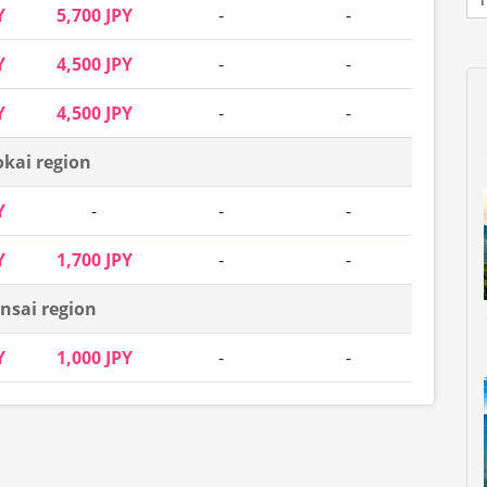
Y
5,700 JPY
-
-
Y
4,500 JPY
-
-
Y
4,500 JPY
-
-
okai region
Y
-
-
-
Y
1,700 JPY
-
-
nsai region
Y
1,000 JPY
-
-