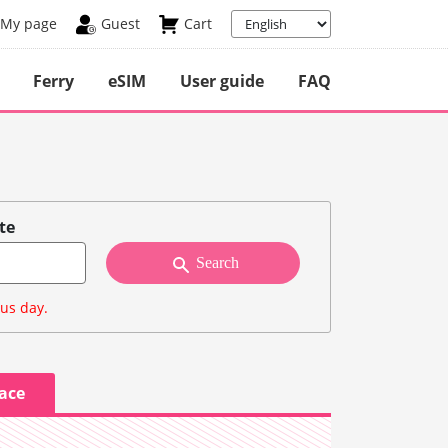
My page
Guest
Cart
Ferry
eSIM
User guide
FAQ
te
Search
ous day.
lace