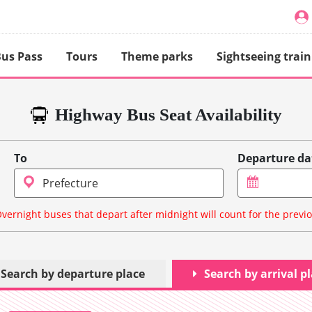
us Pass
Tours
Theme parks
Sightseeing train
Highway Bus Seat Availability
To
Departure da
vernight buses that depart after midnight will count for the previ
Search by departure place
Search by arrival p