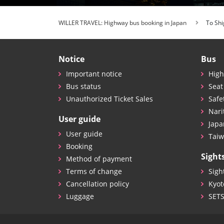
WILLER TRAVEL: Highway bus booking in Japan
To Shi
Notice
Bus
Important notice
High
Bus status
Seat
Unauthorized Ticket Sales
Safe
Nari
User guide
Japa
User guide
Taiw
Booking
Sight
Method of payment
Terms of change
Sigh
Cancellation policy
Kyot
Luggage
SET