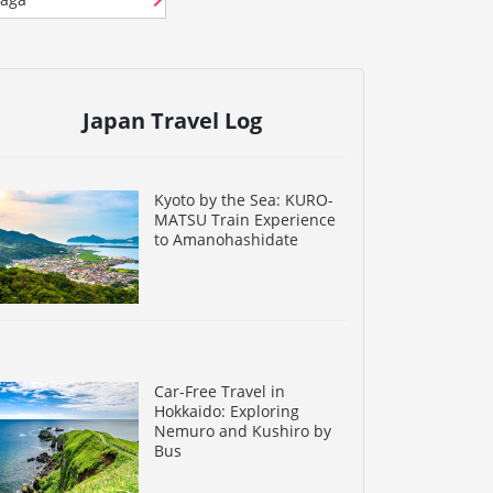
Japan Travel Log
Kyoto by the Sea: KURO-
MATSU Train Experience
to Amanohashidate
Car-Free Travel in
Hokkaido: Exploring
Nemuro and Kushiro by
Bus