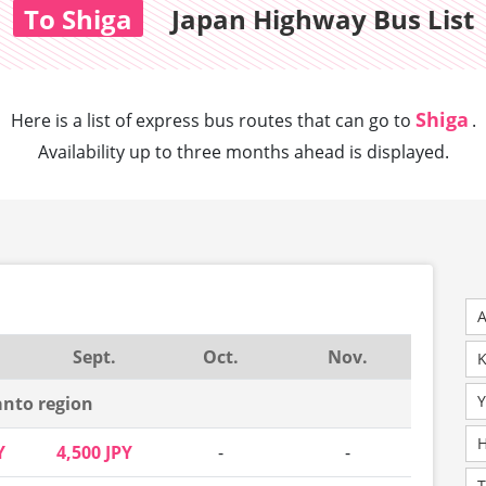
To Shiga
Japan Highway Bus List
Shiga
Here is a list of express bus routes that can
go to
.
Availability up to three months ahead is displayed.
A
Sept.
Oct.
Nov.
K
Y
nto region
H
Y
4,500 JPY
-
-
T