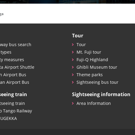
ga
Tour
way bus search
Tour
 types
Mt. Fuji tour
ty measures
Fuji-Q Highland
ta Airport Shuttle
Ghibli Museum tour
n Airport Bus
Theme parks
an Airport Bus
Sightseeing bus tour
seeing train
Sightseeing information
tseeing train
Area Information
o Tango Railway
SUGEKKA