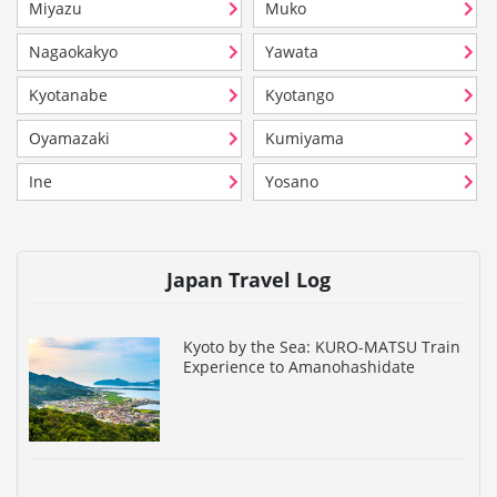
Miyazu
Muko
Nagaokakyo
Yawata
Kyotanabe
Kyotango
Oyamazaki
Kumiyama
Ine
Yosano
Japan Travel Log
Kyoto by the Sea: KURO-MATSU Train
Experience to Amanohashidate