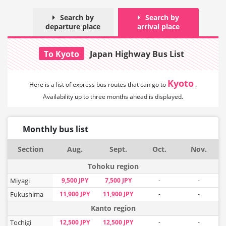
Search by
Search by
departure place
arrival place
To Kyoto
Japan Highway Bus List
Kyoto
Here is a list of express bus routes that can
go to
.
Availability up to three months ahead is displayed.
Monthly bus list
Section
Aug.
Sept.
Oct.
Nov.
Tohoku region
Miyagi
9,500 JPY
7,500 JPY
-
-
Fukushima
11,900 JPY
11,900 JPY
-
-
Kanto region
Tochigi
12,500 JPY
12,500 JPY
-
-