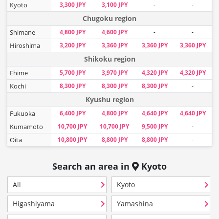
Kyoto
3,300 JPY
3,100 JPY
-
-
Chugoku region
Shimane
4,800 JPY
4,600 JPY
-
-
Hiroshima
3,200 JPY
3,360 JPY
3,360 JPY
3,360 JPY
Shikoku region
Ehime
5,700 JPY
3,970 JPY
4,320 JPY
4,320 JPY
Kochi
8,300 JPY
8,300 JPY
8,300 JPY
-
Kyushu region
Fukuoka
6,400 JPY
4,800 JPY
4,640 JPY
4,640 JPY
Kumamoto
10,700 JPY
10,700 JPY
9,500 JPY
-
Oita
10,800 JPY
8,800 JPY
8,800 JPY
-
Search an area in
Kyoto
All
Kyoto
Higashiyama
Yamashina