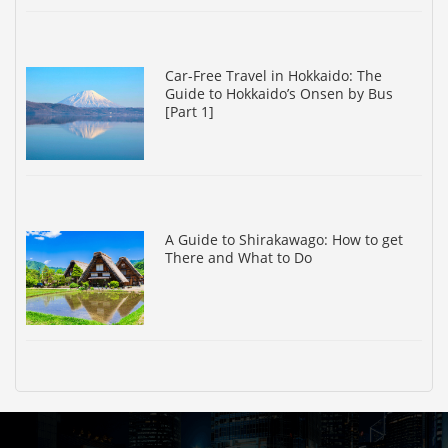
Car-Free Travel in Hokkaido: The
Guide to Hokkaido’s Onsen by Bus
[Part 1]
A Guide to Shirakawago: How to get
There and What to Do