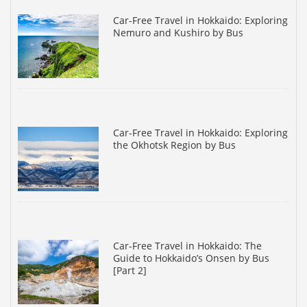
Car-Free Travel in Hokkaido: Exploring
Nemuro and Kushiro by Bus
Car-Free Travel in Hokkaido: Exploring
the Okhotsk Region by Bus
Car-Free Travel in Hokkaido: The
Guide to Hokkaido’s Onsen by Bus
[Part 2]