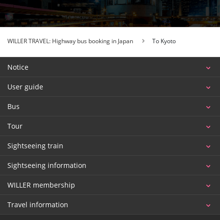
WILLER TRAVEL: Highway bus booking in Japan
To Kyoto
Notice
User guide
Bus
Tour
Sightseeing train
Sightseeing information
WILLER membership
Travel information