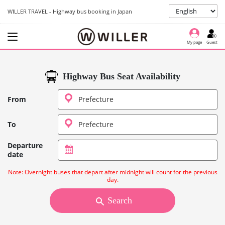
WILLER TRAVEL - Highway bus booking in Japan
My page
Guest
Highway Bus Seat Availability
From
To
Departure
date
Note: Overnight buses that depart after midnight will count for the previous
day.
Search