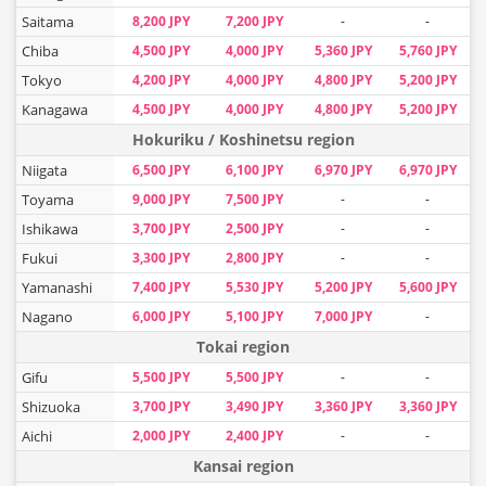
Saitama
8,200 JPY
7,200 JPY
-
-
Chiba
4,500 JPY
4,000 JPY
5,360 JPY
5,760 JPY
Tokyo
4,200 JPY
4,000 JPY
4,800 JPY
5,200 JPY
Kanagawa
4,500 JPY
4,000 JPY
4,800 JPY
5,200 JPY
Hokuriku / Koshinetsu region
Niigata
6,500 JPY
6,100 JPY
6,970 JPY
6,970 JPY
Toyama
9,000 JPY
7,500 JPY
-
-
Ishikawa
3,700 JPY
2,500 JPY
-
-
Fukui
3,300 JPY
2,800 JPY
-
-
Yamanashi
7,400 JPY
5,530 JPY
5,200 JPY
5,600 JPY
Nagano
6,000 JPY
5,100 JPY
7,000 JPY
-
Tokai region
Gifu
5,500 JPY
5,500 JPY
-
-
Shizuoka
3,700 JPY
3,490 JPY
3,360 JPY
3,360 JPY
Aichi
2,000 JPY
2,400 JPY
-
-
Kansai region