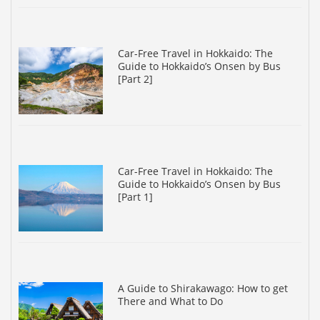
Car-Free Travel in Hokkaido: The
Guide to Hokkaido’s Onsen by Bus
[Part 2]
Car-Free Travel in Hokkaido: The
Guide to Hokkaido’s Onsen by Bus
[Part 1]
A Guide to Shirakawago: How to get
There and What to Do