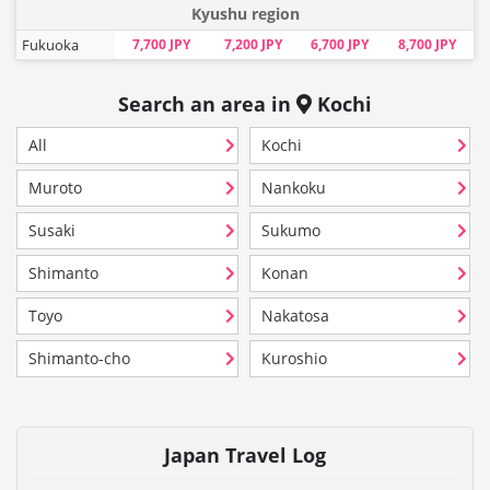
Kyushu region
Fukuoka
7,700 JPY
7,200 JPY
6,700 JPY
8,700 JPY
Search an area in
Kochi
All
Kochi
Muroto
Nankoku
Susaki
Sukumo
Shimanto
Konan
Toyo
Nakatosa
Shimanto-cho
Kuroshio
Japan Travel Log