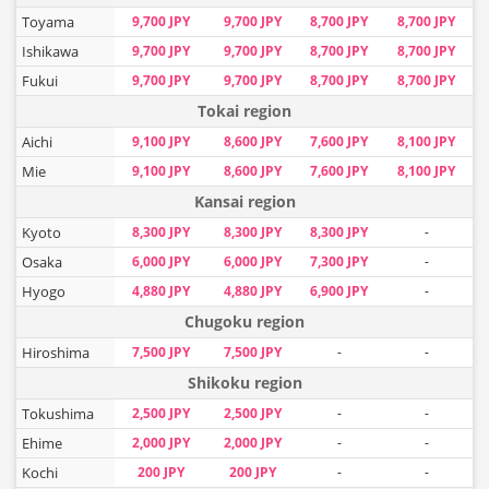
Toyama
9,700 JPY
9,700 JPY
8,700 JPY
8,700 JPY
Ishikawa
9,700 JPY
9,700 JPY
8,700 JPY
8,700 JPY
Fukui
9,700 JPY
9,700 JPY
8,700 JPY
8,700 JPY
Tokai region
Aichi
9,100 JPY
8,600 JPY
7,600 JPY
8,100 JPY
Mie
9,100 JPY
8,600 JPY
7,600 JPY
8,100 JPY
Kansai region
Kyoto
8,300 JPY
8,300 JPY
8,300 JPY
-
Osaka
6,000 JPY
6,000 JPY
7,300 JPY
-
Hyogo
4,880 JPY
4,880 JPY
6,900 JPY
-
Chugoku region
Hiroshima
7,500 JPY
7,500 JPY
-
-
Shikoku region
Tokushima
2,500 JPY
2,500 JPY
-
-
Ehime
2,000 JPY
2,000 JPY
-
-
Kochi
200 JPY
200 JPY
-
-