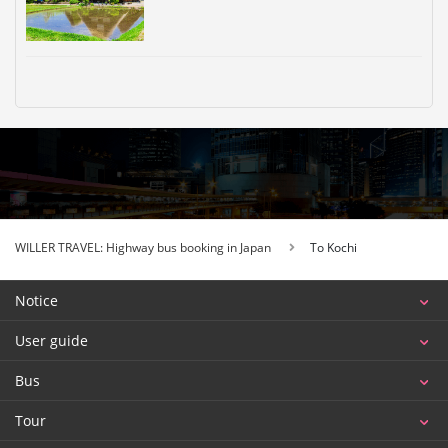
WILLER TRAVEL: Highway bus booking in Japan
To Kochi
Notice
User guide
Bus
Tour