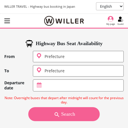
WILLER TRAVEL - Highway bus booking in Japan
My page
Guest
Highway Bus Seat Availability
From
To
Departure
date
Note: Overnight buses that depart after midnight will count for the previous
day.
Search