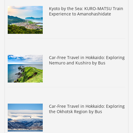
Kyoto by the Sea: KURO-MATSU Train
Experience to Amanohashidate
Car-Free Travel in Hokkaido: Exploring
Nemuro and Kushiro by Bus
Car-Free Travel in Hokkaido: Exploring
the Okhotsk Region by Bus