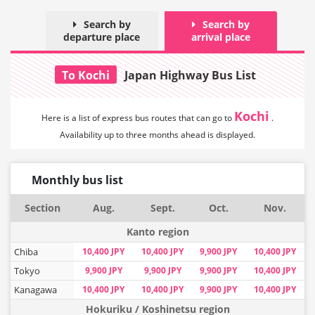
Search by
Search by
departure place
arrival place
To Kochi
Japan Highway Bus List
Kochi
Here is a list of express bus routes that can
go to
.
Availability up to three months ahead is displayed.
Monthly bus list
Section
Aug.
Sept.
Oct.
Nov.
Kanto region
Chiba
10,400 JPY
10,400 JPY
9,900 JPY
10,400 JPY
Tokyo
9,900 JPY
9,900 JPY
9,900 JPY
10,400 JPY
Kanagawa
10,400 JPY
10,400 JPY
9,900 JPY
10,400 JPY
Hokuriku / Koshinetsu region