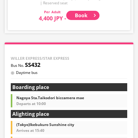
Reserved seat
Adult
Book
4,400 JPY -
WILLER EXPRESS/STAR EXPRESS
SS432
Daytime bus
Boarding place
Nagoya Sta.Taikodori biccamera mae
Departs at 10:00
Alighting place
(Tokyo)Ikebukuro Sunshine city
Arrives at 15:40