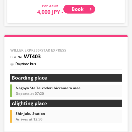
Adult
Book
4,000 JPY -
WILLER EXPRESS/STAR EXPRESS
WT403
Daytime bus
Boarding place
Nagoya Sta.Taikodori biccamera mae
Departs at 07:20
Alighting place
Shinjuku Station
Arrives at 12:50