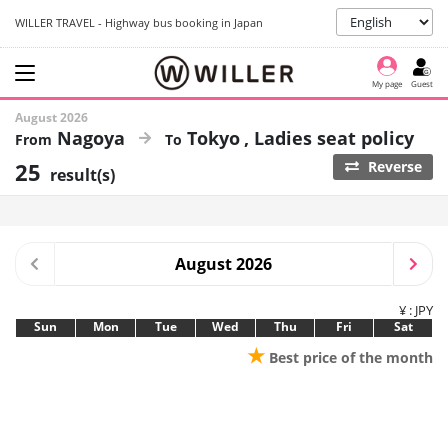
WILLER TRAVEL - Highway bus booking in Japan
My page
Guest
August 2026
Nagoya
Tokyo
Ladies seat policy
25
Reverse
result(s)
August 2026
¥ : JPY
Sun
Mon
Tue
Wed
Thu
Fri
Sat
★
Best price of the month