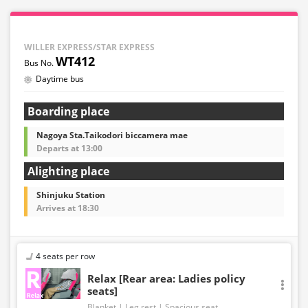
WILLER EXPRESS/STAR EXPRESS
WT412
Daytime bus
Boarding place
Nagoya Sta.Taikodori biccamera mae
Departs at 13:00
Alighting place
Shinjuku Station
Arrives at 18:30
4 seats per row
Relax [Rear area: Ladies policy
seats]
Blanket
Leg rest
Spacious seat