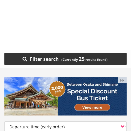
25
Filter search
PR