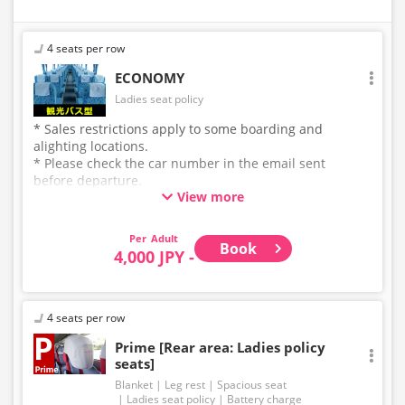
4 seats per row
ECONOMY
Ladies seat policy
* Sales restrictions apply to some boarding and
alighting locations.
* Please check the car number in the email sent
before departure.
View more
* This is not a "pink colored bus" of the WILLER
EXPRESS brand.
Adult
Book
4,000 JPY -
4 seats per row
Prime [Rear area: Ladies policy
seats]
Blanket
Leg rest
Spacious seat
Ladies seat policy
Battery charge