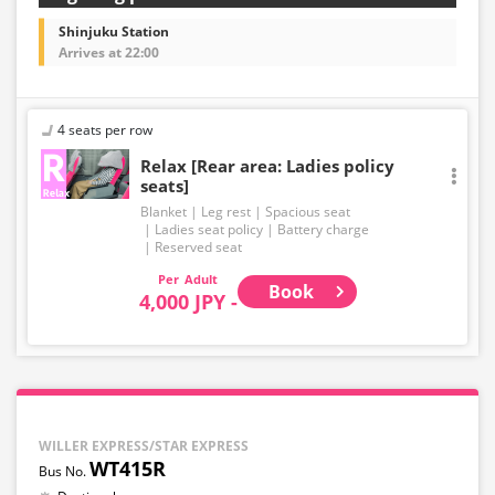
Shinjuku Station
Arrives at 22:00
4 seats per row
Relax [Rear area: Ladies policy
seats]
Blanket
Leg rest
Spacious seat
Ladies seat policy
Battery charge
Reserved seat
Adult
Book
4,000 JPY -
WILLER EXPRESS/STAR EXPRESS
WT415R