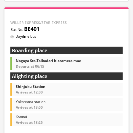
WILLER EXPRESS/STAR EXPRESS
BE401
Daytime bus
Boarding place
Nagoya Sta.Taikodori biccamera mae
Departs at 06:15
Alighting place
Shinjuku Station
Arrives at 12:00
Yokohama station
Arrives at 13:00
Kannai
Arrives at 13:25