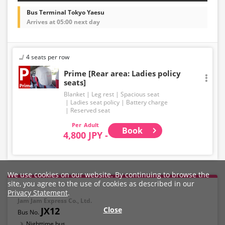
Bus Terminal Tokyo Yaesu
Arrives at 05:00 next day
4 seats per row
Prime [Rear area: Ladies policy
seats]
Blanket
Leg rest
Spacious seat
Ladies seat policy
Battery charge
Reserved seat
Adult
Book
4,800 JPY -
We use cookies on our website. By continuing to browse the
site, you agree to the use of cookies as described in our
Privacy Statement
.
Jam Jam Express Co., Ltd.
JX12
Close
Nighttime bus