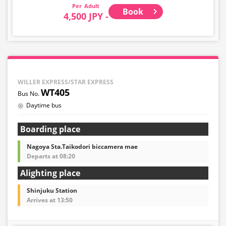
Adult
Book
4,500 JPY -
WILLER EXPRESS/STAR EXPRESS
WT405
Daytime bus
Boarding place
Nagoya Sta.Taikodori biccamera mae
Departs at 08:20
Alighting place
Shinjuku Station
Arrives at 13:50