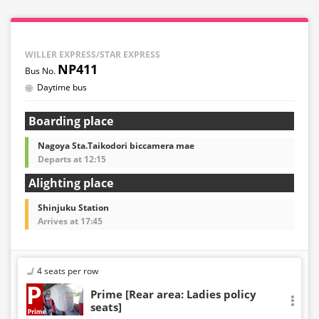
WILLER EXPRESS/STAR EXPRESS
NP411
Daytime bus
Boarding place
Nagoya Sta.Taikodori biccamera mae
Departs at 12:15
Alighting place
Shinjuku Station
Arrives at 17:45
4 seats per row
Prime [Rear area: Ladies policy
seats]