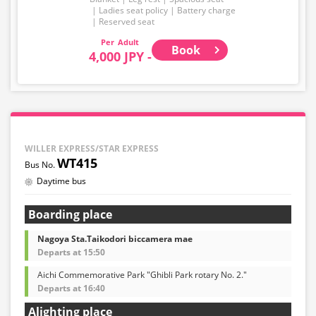
Ladies seat policy
Battery charge
Reserved seat
Adult
Book
4,000 JPY -
WILLER EXPRESS/STAR EXPRESS
WT415
Daytime bus
Boarding place
Nagoya Sta.Taikodori biccamera mae
Departs at 15:50
Aichi Commemorative Park "Ghibli Park rotary No. 2."
Departs at 16:40
Alighting place