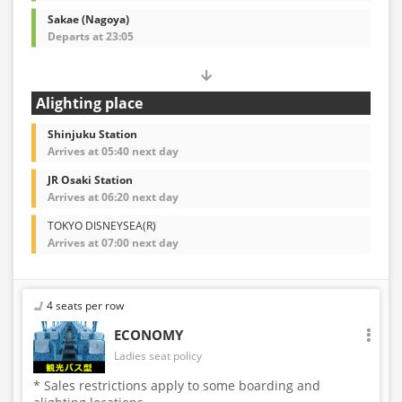
Sakae (Nagoya)
Departs at 23:05
Alighting place
Shinjuku Station
Arrives at 05:40 next day
JR Osaki Station
Arrives at 06:20 next day
TOKYO DISNEYSEA(R)
Arrives at 07:00 next day
4 seats per row
ECONOMY
Ladies seat policy
* Sales restrictions apply to some boarding and