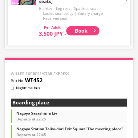
seats]
Blanket
Leg rest
Spacious seat
Ladies seat policy
Battery charge
Reserved seat
Adult
Book
3,500 JPY -
WILLER EXPRESS/STAR EXPRESS
WT452
Nighttime bus
Boarding place
Nagoya Sasashima Liv
Departs at 22:25
Nagoya Station Taiko-dori Exit Square"The meeting place"
Departs at 22:45