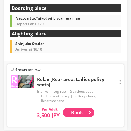
Boarding place
Nagoya Sta.Taikodori biccamera mae
Departs at 10:20
Alighting place
Shinjuku Station
Arrives at 16:10
4 seats per row
Relax [Rear area: Ladies policy
seats]
Blanket
Leg rest
Spacious seat
Ladies seat policy
Battery charge
Reserved seat
Adult
Book
3,500 JPY -