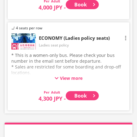
Adult
Book
4,000 JPY -
4 seats per row
ECONOMY (Ladies policy seats)
Ladies seat policy
* This is a women-only bus. Please check your bus
number in the email sent before departure.
* Sales are restricted for some boarding and drop-off
locations.
View more
* This is not a "pink colored bus" of the WILLER
EXPRESS brand.
Adult
Book
4,300 JPY -