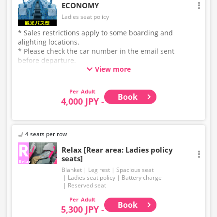
ECONOMY
Ladies seat policy
* Sales restrictions apply to some boarding and
alighting locations.
* Please check the car number in the email sent
before departure.
View more
* This is not a "pink colored bus" of the WILLER
EXPRESS brand.
Adult
Book
4,000 JPY -
4 seats per row
Relax [Rear area: Ladies policy
seats]
Blanket
Leg rest
Spacious seat
Ladies seat policy
Battery charge
Reserved seat
Adult
Book
5,300 JPY -