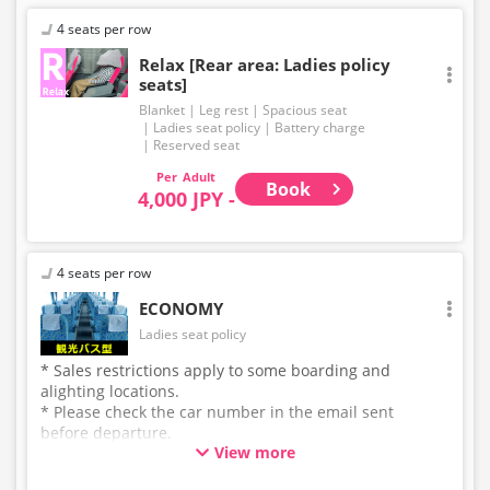
4 seats per row
Relax [Rear area: Ladies policy
seats]
Blanket
Leg rest
Spacious seat
Ladies seat policy
Battery charge
Reserved seat
Adult
Book
4,000 JPY -
4 seats per row
ECONOMY
Ladies seat policy
* Sales restrictions apply to some boarding and
alighting locations.
* Please check the car number in the email sent
before departure.
View more
* This is not a "pink colored bus" of the WILLER
EXPRESS brand.