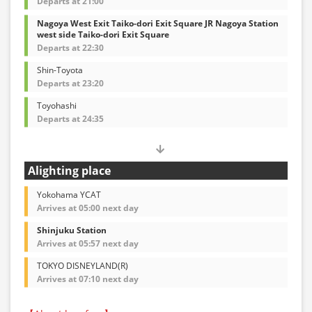
Departs at 21:00
Nagoya West Exit Taiko-dori Exit Square JR Nagoya Station
west side Taiko-dori Exit Square
Departs at 22:30
Shin-Toyota
Departs at 23:20
Toyohashi
Departs at 24:35
Alighting place
Yokohama YCAT
Arrives at 05:00 next day
Shinjuku Station
Arrives at 05:57 next day
TOKYO DISNEYLAND(R)
Arrives at 07:10 next day