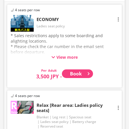
4 seats per row
ECONOMY
Ladies seat policy
* Sales restrictions apply to some boarding and
alighting locations.
* Please check the car number in the email sent
before departure.
View more
* This is not a "pink colored bus" of the WILLER
EXPRESS brand.
Adult
Book
3,500 JPY -
4 seats per row
Relax [Rear area: Ladies policy
seats]
Blanket
Leg rest
Spacious seat
Ladies seat policy
Battery charge
Reserved seat