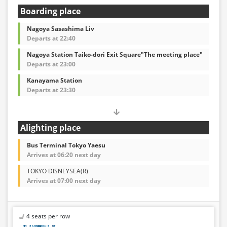
Boarding place
Nagoya Sasashima Liv
Departs at 22:40
Nagoya Station Taiko-dori Exit Square"The meeting place"
Departs at 23:00
Kanayama Station
Departs at 23:30
Alighting place
Bus Terminal Tokyo Yaesu
Arrives at 06:20 next day
TOKYO DISNEYSEA(R)
Arrives at 07:00 next day
4 seats per row