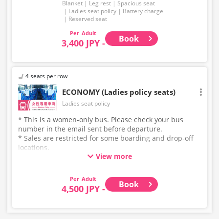
Blanket
Leg rest
Spacious seat
Ladies seat policy
Battery charge
Reserved seat
Adult
Book
3,400 JPY -
4 seats per row
ECONOMY (Ladies policy seats)
Ladies seat policy
* This is a women-only bus. Please check your bus
number in the email sent before departure.
* Sales are restricted for some boarding and drop-off
locations.
View more
* This is not a "pink colored bus" of the WILLER
EXPRESS brand.
Adult
Book
4,500 JPY -