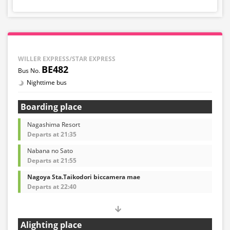
WILLER EXPRESS/STAR EXPRESS
BE482
Nighttime bus
Boarding place
Nagashima Resort
Departs at 21:35
Nabana no Sato
Departs at 21:55
Nagoya Sta.Taikodori biccamera mae
Departs at 22:40
Alighting place