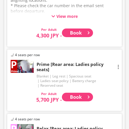
alighting locations.
* Please check the car number in the email sent
before departure.
View more
* This is not a "pink colored bus" of the WILLER
EXPRESS brand.
Adult
Book
4,300 JPY -
4 seats per row
Prime [Rear area: Ladies policy
seats]
Blanket
Leg rest
Spacious seat
Ladies seat policy
Battery charge
Reserved seat
Adult
Book
5,700 JPY -
4 seats per row
Relax [Rear area: Ladies policy