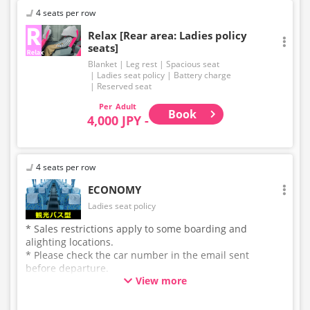
4 seats per row
Relax [Rear area: Ladies policy
seats]
Blanket
Leg rest
Spacious seat
Ladies seat policy
Battery charge
Reserved seat
Adult
Book
4,000 JPY -
4 seats per row
ECONOMY
Ladies seat policy
* Sales restrictions apply to some boarding and
alighting locations.
* Please check the car number in the email sent
before departure.
View more
* This is not a "pink colored bus" of the WILLER
EXPRESS brand.