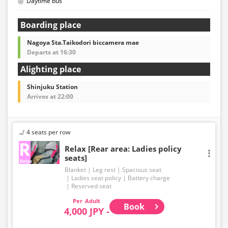
Daytime bus
Boarding place
Nagoya Sta.Taikodori biccamera mae
Departs at 16:30
Alighting place
Shinjuku Station
Arrives at 22:00
4 seats per row
Relax [Rear area: Ladies policy
seats]
Blanket
Leg rest
Spacious seat
Ladies seat policy
Battery charge
Reserved seat
Adult
Book
4,000 JPY -