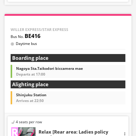
WILLER EXPRESS/STAR EXPRESS
BE416
Daytime bus
Boarding place
Nagoya Sta.Taikodori biccamera mae
Departs at 17:00
Alighting place
Shinjuku Station
Arrives at 22:50
4 seats per row
Relax [Rear area: Ladies policy