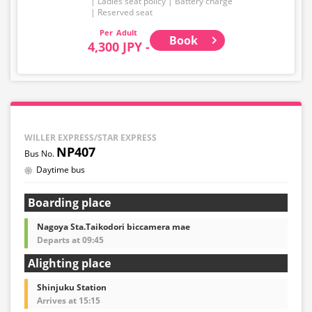
Ladies seat policy
Battery charge
Reserved seat
Adult
Book
4,300 JPY -
WILLER EXPRESS/STAR EXPRESS
NP407
Daytime bus
Boarding place
Nagoya Sta.Taikodori biccamera mae
Departs at 09:45
Alighting place
Shinjuku Station
Arrives at 15:15