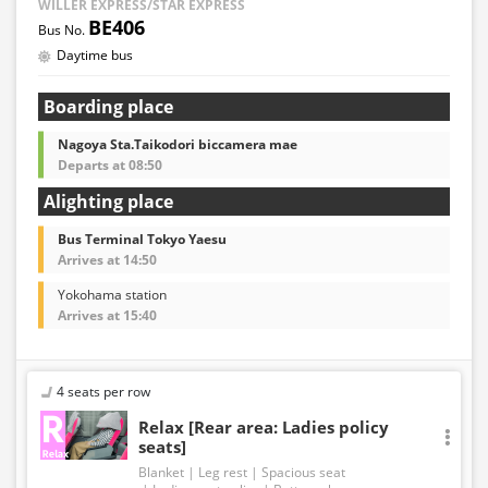
WILLER EXPRESS/STAR EXPRESS
BE406
Daytime bus
Boarding place
Nagoya Sta.Taikodori biccamera mae
Departs at 08:50
Alighting place
Bus Terminal Tokyo Yaesu
Arrives at 14:50
Yokohama station
Arrives at 15:40
4 seats per row
Relax [Rear area: Ladies policy
seats]
Blanket
Leg rest
Spacious seat