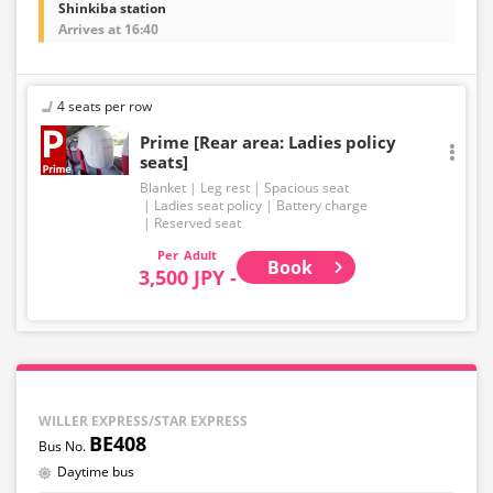
Shinkiba station
Arrives at 16:40
4 seats per row
Prime [Rear area: Ladies policy
seats]
Blanket
Leg rest
Spacious seat
Ladies seat policy
Battery charge
Reserved seat
Adult
Book
3,500 JPY -
WILLER EXPRESS/STAR EXPRESS
BE408
Daytime bus