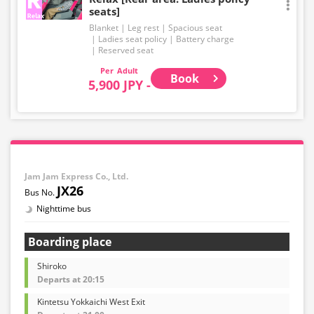
seats]
Blanket
Leg rest
Spacious seat
Ladies seat policy
Battery charge
Reserved seat
Adult
Book
5,900 JPY -
Jam Jam Express Co., Ltd.
JX26
Nighttime bus
Boarding place
Shiroko
Departs at 20:15
Kintetsu Yokkaichi West Exit