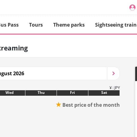
us Pass
Tours
Theme parks
Sightseeing train
treaming
gust 2026
¥ : JPY
Wed
Thu
Fri
Sat
★
Best price of the month