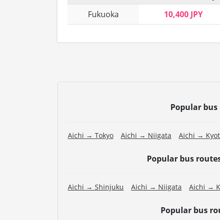
Fukuoka
10,400 JPY
Popular bus
Aichi → Tokyo
Aichi → Niigata
Aichi → Kyo
Popular bus route
Aichi → Shinjuku
Aichi → Niigata
Aichi → 
Popular bus r