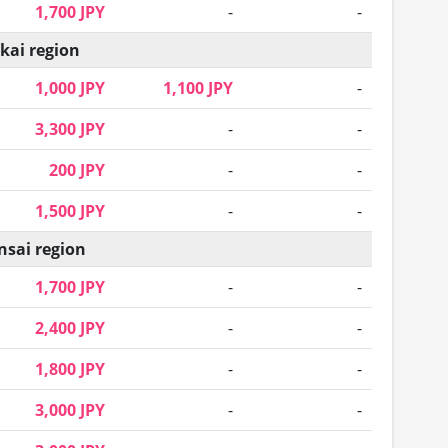
1,700 JPY
-
-
kai region
1,000 JPY
1,100 JPY
-
3,300 JPY
-
-
200 JPY
-
-
1,500 JPY
-
-
nsai region
1,700 JPY
-
-
2,400 JPY
-
-
1,800 JPY
-
-
3,000 JPY
-
-