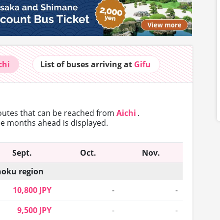
chi
List of buses
arriving at
Gifu
routes that can
be reached from
Aichi
.
ree months ahead is displayed.
Sept.
Oct.
Nov.
oku region
10,800 JPY
-
-
9,500 JPY
-
-