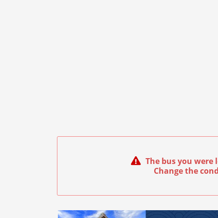
The bus you were l
Change the cond