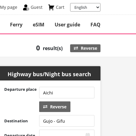
My page
Guest
Cart
Ferry
eSIM
User guide
FAQ
0
result(s)
Reverse
Highway bus/Night bus search
Departure place
Reverse
Destination
Departure date