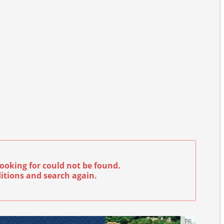
ooking for could not be found.
itions and search again.
PR