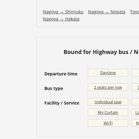
Nagoya → Shinjuku
Nagoya → Niigata
Toy
Nagoya → Hakata
Bound for Highway bus / N
Daytime
Departure time
2 seats per row
Bus type
Individual seat
Facility / Service
My Curtain
La
Wi-Fi
M