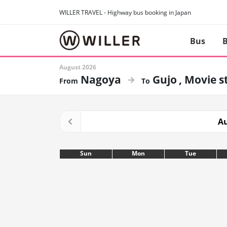
WILLER TRAVEL - Highway bus booking in Japan
Bus
B
August 2026
Nagoya
Gujo
Movie s
Au
Sun
Mon
Tue