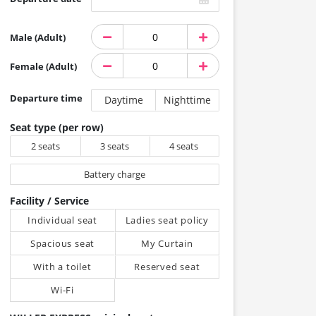
Male (Adult)
Female (Adult)
Departure time
Daytime
Nighttime
Seat type (per row)
2 seats
3 seats
4 seats
Battery charge
Facility / Service
Individual seat
Ladies seat policy
Spacious seat
My Curtain
With a toilet
Reserved seat
Wi-Fi