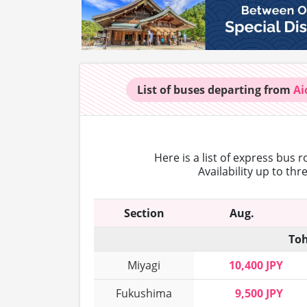
List of buses
departing from
Ai
Here is a list of express bus 
Availability up to th
Section
Aug.
Toh
Miyagi
10,400 JPY
Fukushima
9,500 JPY