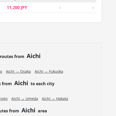
11,200 JPY
-
-
Aichi
 routes from
to
Aichi → Osaka
Aichi → Fukuoka
Aichi
s from
to each city
Kyoto
Aichi → Umeda
Aichi → Hakata
Aichi
outes from
area