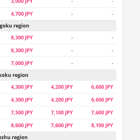
3,000 JPY
-
-
4,700 JPY
-
-
goku region
8,300 JPY
-
-
8,300 JPY
-
-
7,000 JPY
-
-
koku region
4,300 JPY
4,200 JPY
6,600 JPY
4,300 JPY
4,200 JPY
6,600 JPY
7,500 JPY
7,100 JPY
7,600 JPY
8,600 JPY
7,600 JPY
8,100 JPY
shu region