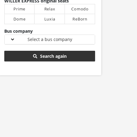
WILLER EXPRESS original seats
Prime
Relax
Comodo
Dome
Luxia
ReBorn
Bus company
Select a bus company
Search again