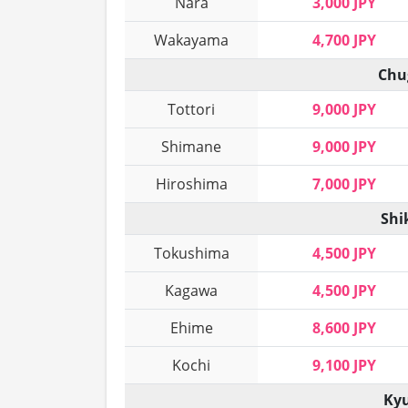
Nara
3,000 JPY
Wakayama
4,700 JPY
Chu
Tottori
9,000 JPY
Shimane
9,000 JPY
Hiroshima
7,000 JPY
Shi
Tokushima
4,500 JPY
Kagawa
4,500 JPY
Ehime
8,600 JPY
Kochi
9,100 JPY
Kyu