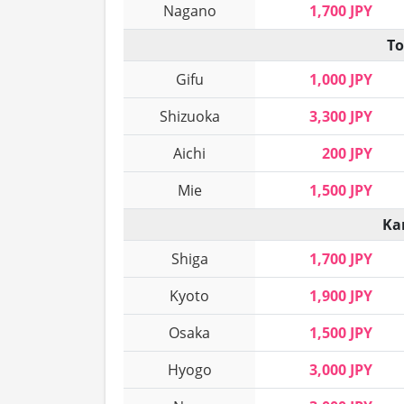
Nagano
1,700 JPY
To
Gifu
1,000 JPY
Shizuoka
3,300 JPY
Aichi
200 JPY
Mie
1,500 JPY
Ka
Shiga
1,700 JPY
Kyoto
1,900 JPY
Osaka
1,500 JPY
Hyogo
3,000 JPY