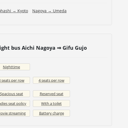
ohashi → Kyoto
Nagoya → Umeda
ight bus Aichi Nagoya ⇒ Gifu Gujo
Nighttime
3 seats per row
4 seats per row
Spacious seat
Reserved seat
dies seat policy
With a toilet
ovie streaming
Battery charge