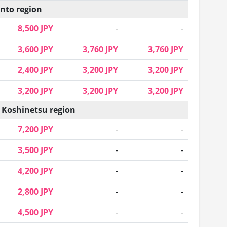
nto region
8,500 JPY
-
-
3,600 JPY
3,760 JPY
3,760 JPY
2,400 JPY
3,200 JPY
3,200 JPY
3,200 JPY
3,200 JPY
3,200 JPY
 Koshinetsu region
7,200 JPY
-
-
3,500 JPY
-
-
4,200 JPY
-
-
2,800 JPY
-
-
4,500 JPY
-
-