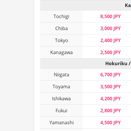
Ka
Tochigi
8,500 JPY
Chiba
3,000 JPY
Tokyo
2,400 JPY
Kanagawa
2,500 JPY
Hokuriku /
Niigata
6,700 JPY
Toyama
3,500 JPY
Ishikawa
4,200 JPY
Fukui
2,800 JPY
Yamanashi
4,500 JPY