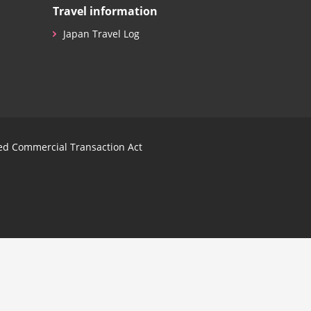
Travel information
Japan Travel Log
ied Commercial Transaction Act