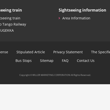
seeing train
Sightseeing information
tseeing train
Area Information
o Tango Railway
SUGEKKA
cense
Stipulated Article
Privacy Statement
The Specif
Bus Stops
Sitemap
FAQ
Contact Us
Copyright © WILLER MARKETING CORPORATION All Rights Reserved.