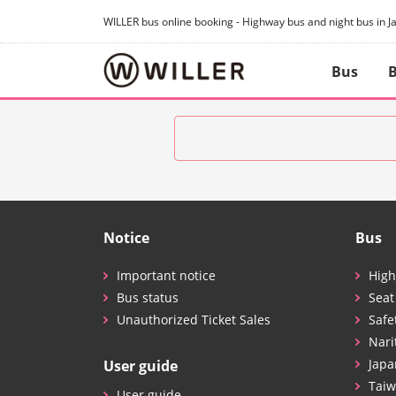
WILLER bus online booking - Highway bus and night bus in J
Bus
B
Notice
Bus
Important notice
High
Bus status
Seat
Unauthorized Ticket Sales
Safe
Nari
Japa
User guide
Taiw
User guide