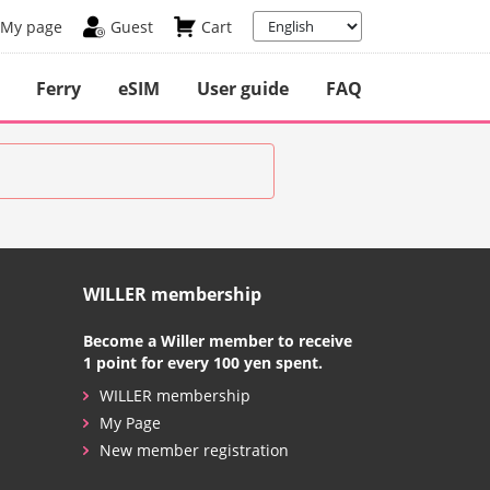
My page
Guest
Cart
Ferry
eSIM
User guide
FAQ
WILLER membership
Become a Willer member to receive
1 point for every 100 yen spent.
WILLER membership
My Page
New member registration