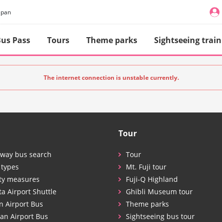
apan
us Pass
Tours
Theme parks
Sightseeing train
The internet connection is unstable currently.
Tour
way bus search
Tour
 types
Mt. Fuji tour
ty measures
Fuji-Q Highland
ta Airport Shuttle
Ghibli Museum tour
n Airport Bus
Theme parks
an Airport Bus
Sightseeing bus tour