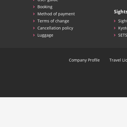
Booking
Sight
Method of payment
Terms of change
Sigh
Cancellation policy
Kyot
Luggage
SET
Company Profile
Travel Li