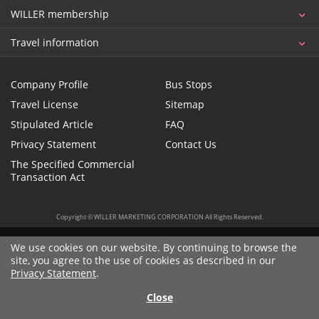
WILLER membership
Travel information
Company Profile
Bus Stops
Travel License
Sitemap
Stipulated Article
FAQ
Privacy Statement
Contact Us
The Specified Commercial
Transaction Act
Copyright © WILLER MARKETING CORPORATION All Rights Reserved.
We use cookies on our website. By continuing to browse the
site, you agree to the use of cookies as described in our
Privacy Statement
.
Close