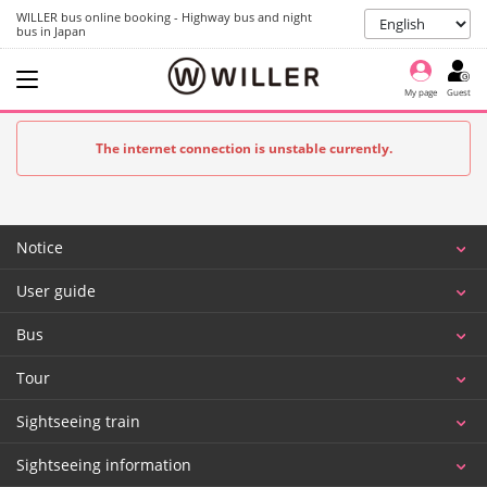
WILLER bus online booking - Highway bus and night
bus in Japan
My page
Guest
The internet connection is unstable currently.
Notice
User guide
Bus
Tour
Sightseeing train
Sightseeing information