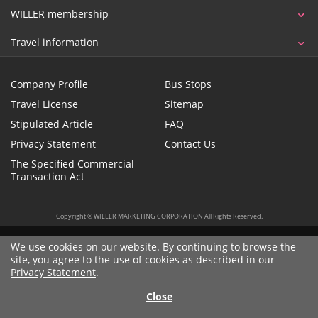
WILLER membership
Travel information
Company Profile
Bus Stops
Travel License
Sitemap
Stipulated Article
FAQ
Privacy Statement
Contact Us
The Specified Commercial
Transaction Act
Copyright © WILLER MARKETING CORPORATION All Rights Reserved.
We use cookies on our website. By continuing to browse the
site, you agree to the use of cookies as described in our
Privacy Statement
.
Close