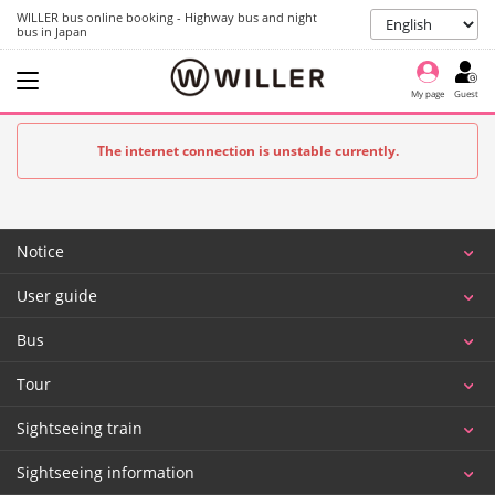
WILLER bus online booking - Highway bus and night
bus in Japan
My page
Guest
The internet connection is unstable currently.
Notice
User guide
Bus
Tour
Sightseeing train
Sightseeing information