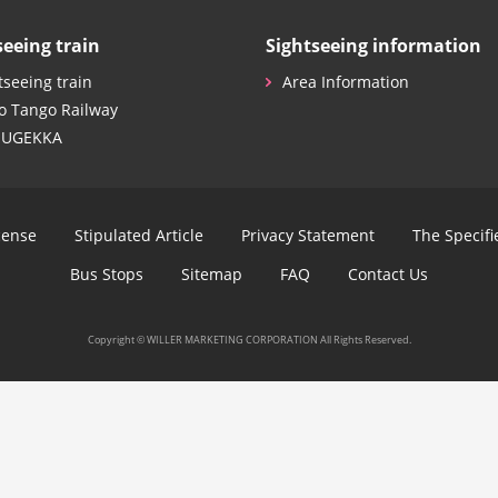
seeing train
Sightseeing information
tseeing train
Area Information
o Tango Railway
SUGEKKA
cense
Stipulated Article
Privacy Statement
The Specif
Bus Stops
Sitemap
FAQ
Contact Us
Copyright © WILLER MARKETING CORPORATION All Rights Reserved.