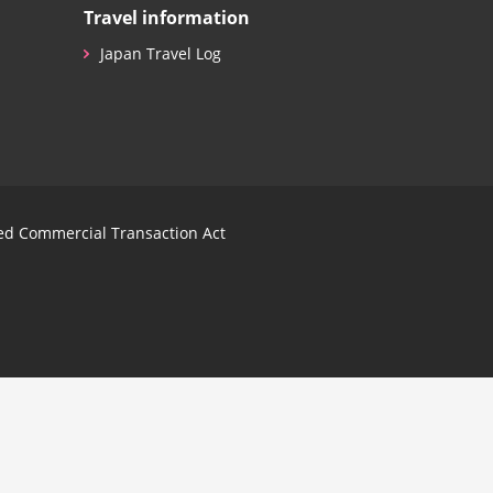
Travel information
Japan Travel Log
ied Commercial Transaction Act