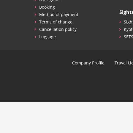
Booking
Sight
Method of payment
Terms of change
Sigh
Cancellation policy
Kyot
Luggage
SET
Company Profile
Travel Li