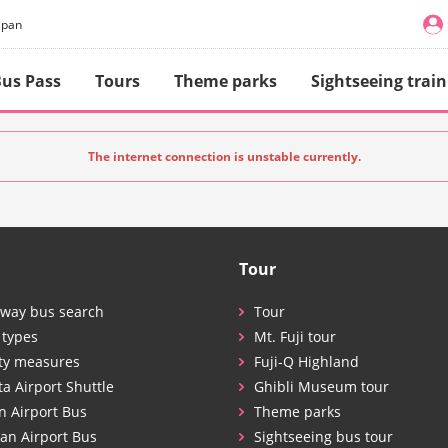
apan
us Pass
Tours
Theme parks
Sightseeing train
The internet connection is unstable currently.
Tour
way bus search
Tour
 types
Mt. Fuji tour
ty measures
Fuji-Q Highland
ta Airport Shuttle
Ghibli Museum tour
n Airport Bus
Theme parks
an Airport Bus
Sightseeing bus tour