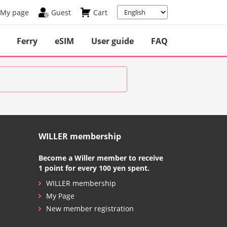
My page
Guest
Cart
Ferry
eSIM
User guide
FAQ
WILLER membership
Become a Willer member to receive
1 point for every 100 yen spent.
WILLER membership
My Page
New member registration