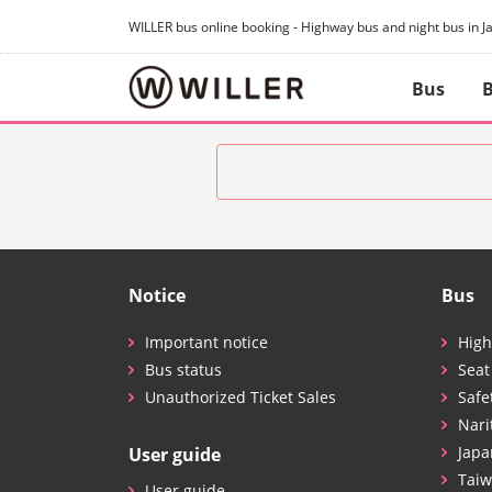
WILLER bus online booking - Highway bus and night bus in J
Bus
B
Notice
Bus
Important notice
High
Bus status
Seat
Unauthorized Ticket Sales
Safe
Nari
Japa
User guide
Taiw
User guide