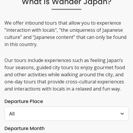
What Is Wander Japan?
We offer inbound tours that allow you to experience
"interaction with locals", "the uniqueness of Japanese
culture" and "Japanese content" that can only be found
in this country.
Our tours include experiences such as feeling Japan’s
four seasons, guided city tours to enjoy gourmet food
and other activities while walking around the city, and
one-day tours that provide cross-cultural experiences
and interactions with locals in a relaxed and fun way.
Departure Place
All
Departure Month