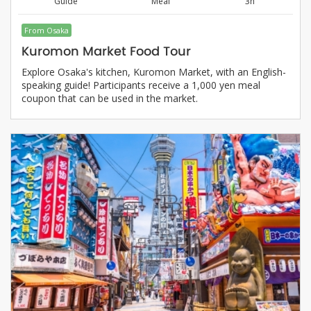
Guide
Meal
3h
From Osaka
Kuromon Market Food Tour
Explore Osaka's kitchen, Kuromon Market, with an English-
speaking guide! Participants receive a 1,000 yen meal
coupon that can be used in the market.