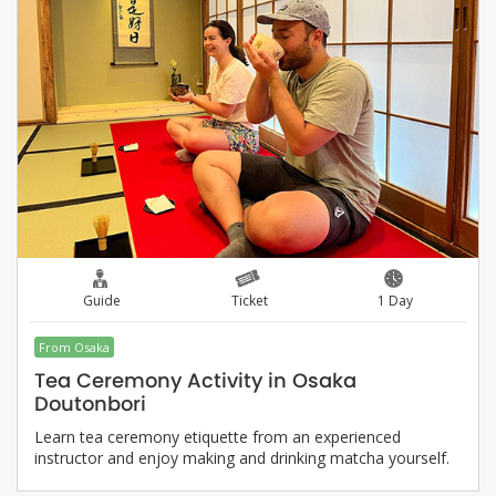
Guide
Ticket
1 Day
From Osaka
Tea Ceremony Activity in Osaka
Doutonbori
Learn tea ceremony etiquette from an experienced
instructor and enjoy making and drinking matcha yourself.