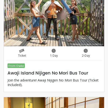
Ticket
1 Day
2-Day
From Osaka
Awaji Island Nijigen No Mori Bus Tour
Join the adventure! Awaji Nijigen No Mori Bus Tour (Ticket
Included).