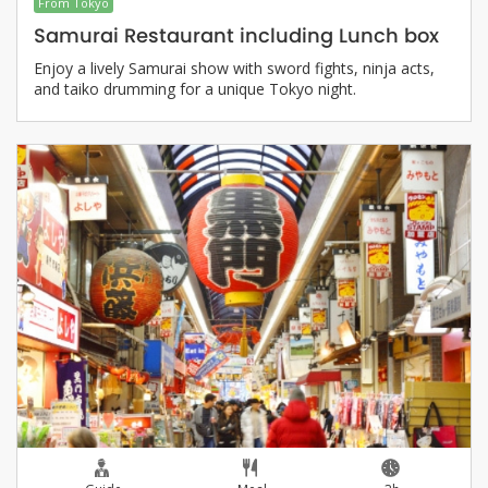
From Tokyo
Samurai Restaurant including Lunch box
Enjoy a lively Samurai show with sword fights, ninja acts,
and taiko drumming for a unique Tokyo night.