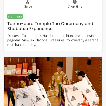
Guide
Short-time
From Nara
Taima-dera Temple Tea Ceremony and
Shabutsu Experience
Discover Taima-dera’s Hakuho-era architecture and twin
pagodas. View six National Treasures, followed by a serene
matcha ceremony.