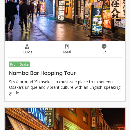
Guide
Meal
3h
From Osaka
Namba Bar Hopping Tour
Stroll around 'Shinsekai,' a must-see place to experience
Osaka's unique and vibrant culture with an English-speaking
guide.