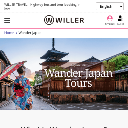
WILLER TRAVEL - Highway bus and tour booking in
Japan
My page
Guest
Home
Wander Japan