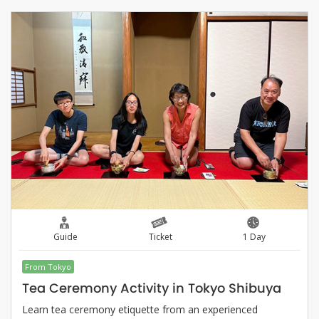
Guide
Ticket
1 Day
From Tokyo
Tea Ceremony Activity in Tokyo Shibuya
Learn tea ceremony etiquette from an experienced