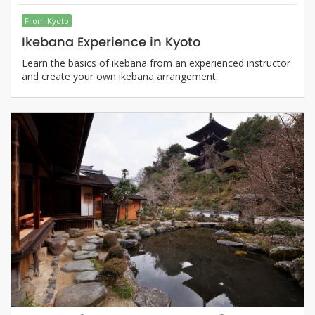
From Kyoto
Ikebana Experience in Kyoto
Learn the basics of ikebana from an experienced instructor
and create your own ikebana arrangement.