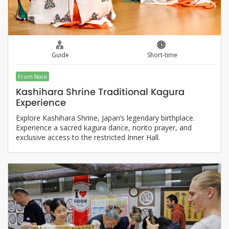
Guide
Short-time
From Nara
Kashihara Shrine Traditional Kagura
Experience
Explore Kashihara Shrine, Japan’s legendary birthplace.
Experience a sacred kagura dance, norito prayer, and
exclusive access to the restricted Inner Hall.