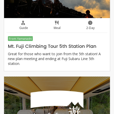
Guide
Meal
2-Day
From Yamanashi
Mt. Fuji Climbing Tour 5th Station Plan
Great for those who want to join from the 5th station! A
new plan meeting and ending at Fuji Subaru Line 5th
station.