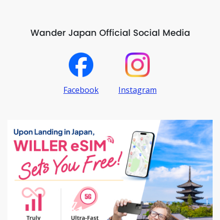
Wander Japan Official Social Media
Facebook
Instagram