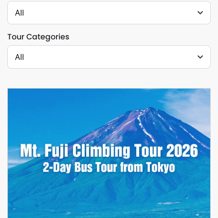
All
Tour Categories
All