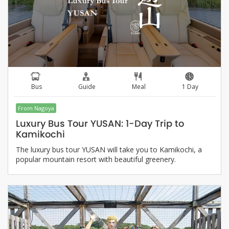
Bus
Guide
Meal
1 Day
From Nagoya
Luxury Bus Tour YUSAN: 1-Day Trip to
Kamikochi
The luxury bus tour YUSAN will take you to Kamikochi, a
popular mountain resort with beautiful greenery.