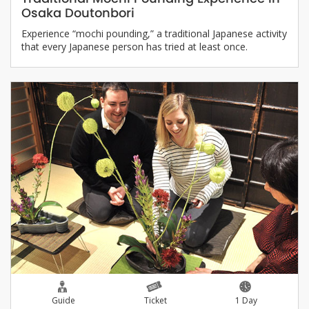
Osaka Doutonbori
Experience “mochi pounding,” a traditional Japanese activity
that every Japanese person has tried at least once.
Guide
Ticket
1 Day