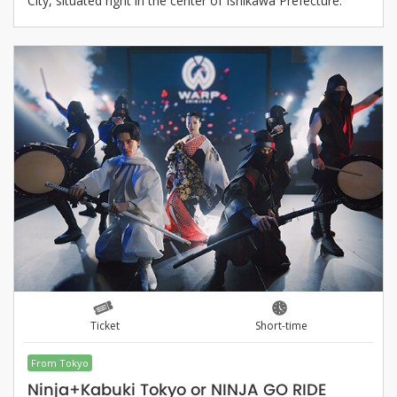
City, situated right in the center of Ishikawa Prefecture.
Ticket
Short-time
From Tokyo
Ninja+Kabuki Tokyo or NINJA GO RIDE