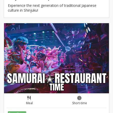
Experience the next generation of traditional Japanese
culture in Shinjuku!
Meal
Short-time