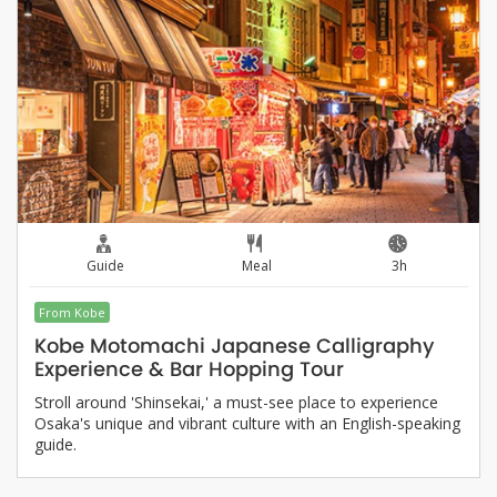
Guide
Meal
3h
From Kobe
Kobe Motomachi Japanese Calligraphy
Experience & Bar Hopping Tour
Stroll around 'Shinsekai,' a must-see place to experience
Osaka's unique and vibrant culture with an English-speaking
guide.