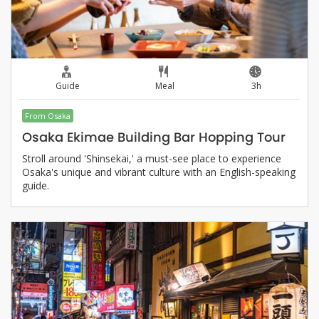
Guide
Meal
3h
From Osaka
Osaka Ekimae Building Bar Hopping Tour
Stroll around 'Shinsekai,' a must-see place to experience
Osaka's unique and vibrant culture with an English-speaking
guide.