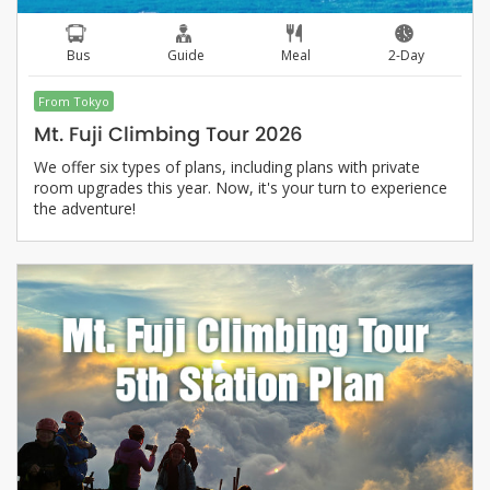
Bus
Guide
Meal
2-Day
From Tokyo
Mt. Fuji Climbing Tour 2026
We offer six types of plans, including plans with private
room upgrades this year. Now, it's your turn to experience
the adventure!