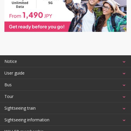
Notice
User guide
Bus
Tour
Sightseeing train
Sightseeing information