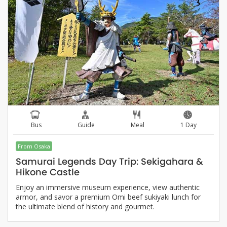
Bus
Guide
Meal
1 Day
From Osaka
Samurai Legends Day Trip: Sekigahara &
Hikone Castle
Enjoy an immersive museum experience, view authentic
armor, and savor a premium Omi beef sukiyaki lunch for
the ultimate blend of history and gourmet.