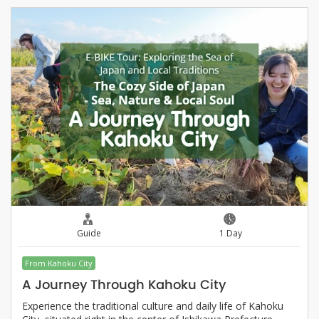
Guide
1 Day
From Kahoku City
A Journey Through Kahoku City
Experience the traditional culture and daily life of Kahoku