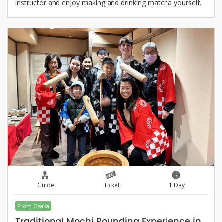
instructor and enjoy making and drinking matcha yourself.
Guide
Ticket
1 Day
From Osaka
Traditional Mochi Pounding Experience in