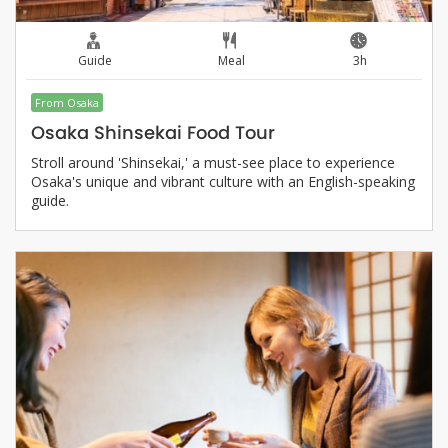
Guide
Meal
3h
From Osaka
Osaka Shinsekai Food Tour
Stroll around 'Shinsekai,' a must-see place to experience
Osaka's unique and vibrant culture with an English-speaking
guide.