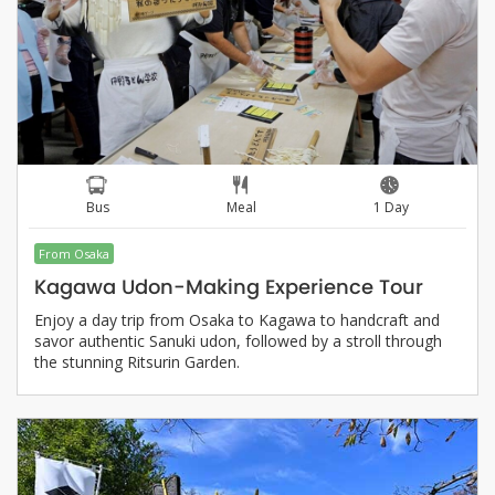
Bus
Meal
1 Day
From Osaka
Kagawa Udon-Making Experience Tour
Enjoy a day trip from Osaka to Kagawa to handcraft and
savor authentic Sanuki udon, followed by a stroll through
the stunning Ritsurin Garden.