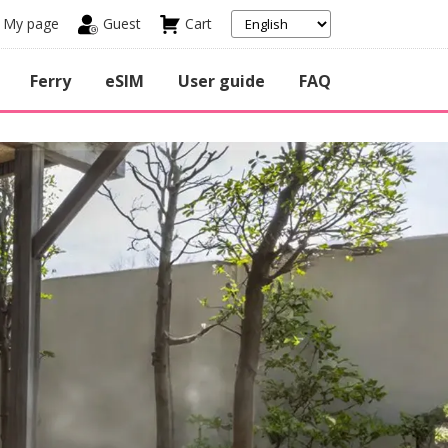
My page
Guest
Cart
Ferry
eSIM
User guide
FAQ