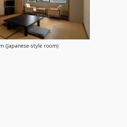
m (Japanese-style room)