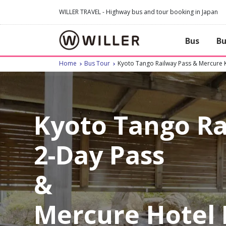
WILLER TRAVEL - Highway bus and tour booking in Japan
Bus
Bu
Home
Bus Tour
Kyoto Tango Railway Pass & Mercure 
Kyoto Tango R
2-Day Pass
&
Mercure Hotel