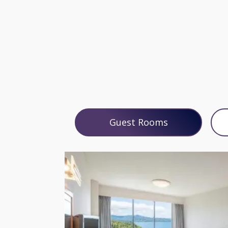
Guest Rooms