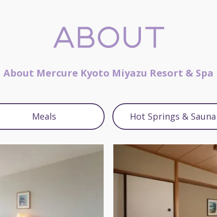
About Mercure Kyoto Miyazu Resort & Spa
Meals
Hot Springs & Sauna