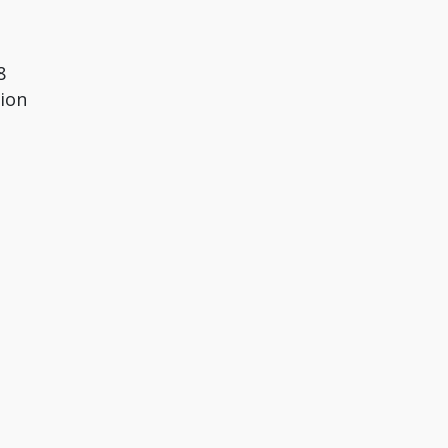
8
ion