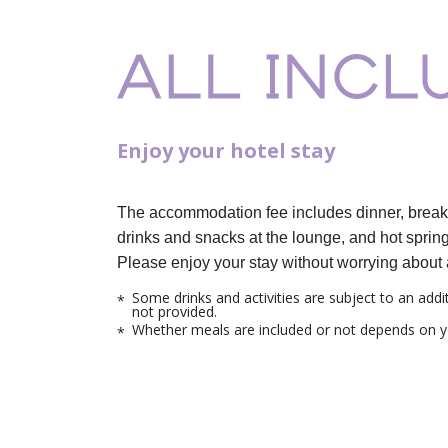
Enjoy your hotel stay
The accommodation fee includes dinner,
break
drinks and snacks at the lounge,
and hot spring
Please enjoy your stay without worrying about 
Some drinks and activities are subject to an addi
not provided.
Whether meals are included or not depends on y