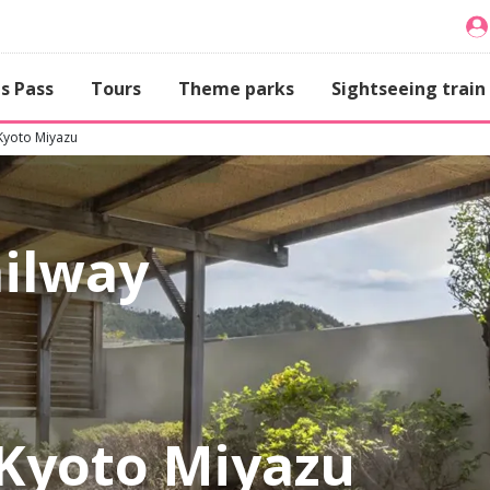
s Pass
Tours
Theme parks
Sightseeing train
Kyoto Miyazu
ailway
Kyoto Miyazu