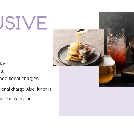
fast,
s.
additional charges.
tional charge.
Also, lunch is
our booked plan.