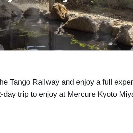
he Tango Railway and enjoy a full expe
-day trip to enjoy at Mercure Kyoto Mi