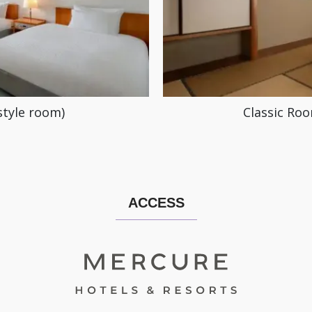
style room)
Classic Roo
ACCESS