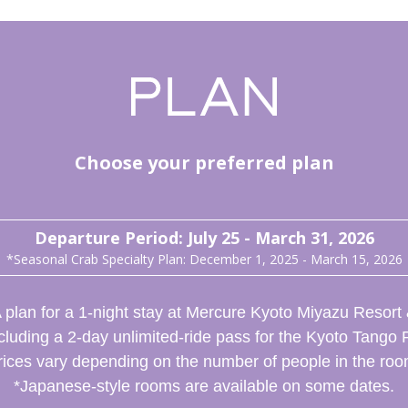
Choose your preferred plan
Departure Period: July 25 - March 31, 2026
*Seasonal Crab Specialty Plan: December 1, 2025 - March 15, 2026
 plan for a 1-night stay at Mercure Kyoto Miyazu Resort
cluding a 2-day unlimited-ride pass for the Kyoto Tango 
rices vary depending on the number of people in the roo
*Japanese-style rooms are available on some dates.