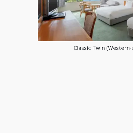
Classic Twin (Western-