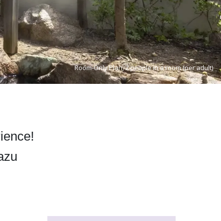
Room-Only Plan, 2 people in a room (per adult)
rience!
yazu