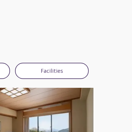
Facilities