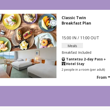
C
A
 OUT
1
B
y Pass
＋
er adult)
2
-
From
yen