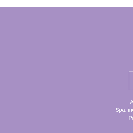
A
Spa, in
P