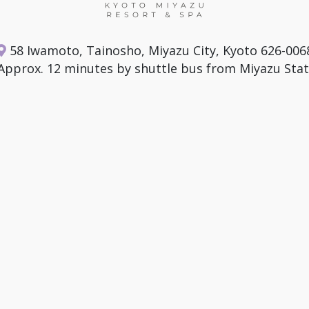
58 Iwamoto, Tainosho, Miyazu City, Kyoto 626-006
Approx. 12 minutes by shuttle bus from Miyazu Stat