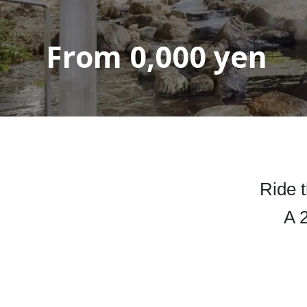
From
0,000
yen
Ride t
A 2