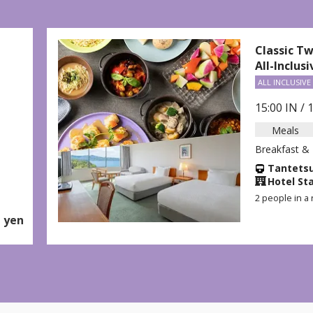
lassic Twin
ll-Inclusive Plan
ALL INCLUSIVE
5:00 IN / 11:00 OUT
Meals
reakfast & Dinner Included
Tantetsu 2-day Pass
＋
Hotel Stay
 people in a room (per adult)
-
From
yen