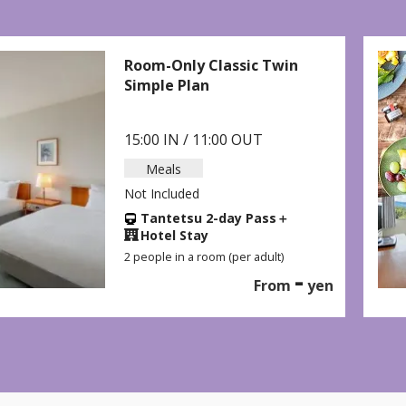
Classic Twin
Breakfast Plan
15:00 IN / 11:00
Meals
Breakfast Included
Tantetsu 2-da
Hotel Stay
2 people in a room (p