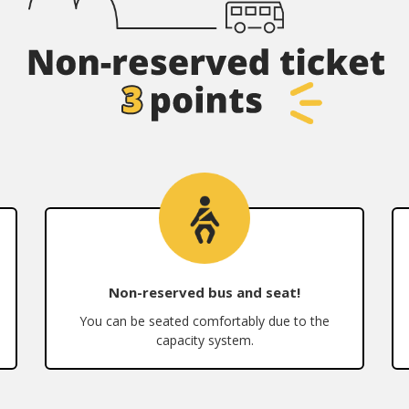
Non-reserved bus and seat!
You can be seated comfortably due to the
capacity system.