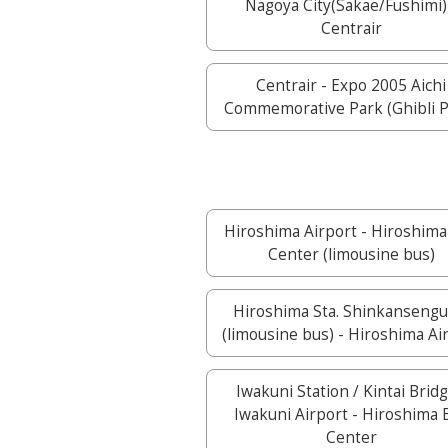
Nagoya City(Sakae/Fushimi)
Centrair
Centrair - Expo 2005 Aichi
Commemorative Park (Ghibli P
Hiroshima Airport - Hiroshima
Center (limousine bus)
Hiroshima Sta. Shinkansengu
(limousine bus) - Hiroshima Ai
Iwakuni Station / Kintai Bridg
Iwakuni Airport - Hiroshima 
Center