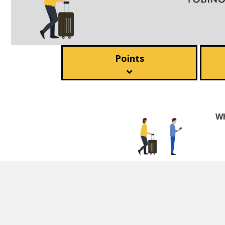
Points
Wh