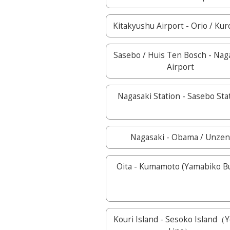
Kitakyushu Airport - Orio / Kur
Sasebo / Huis Ten Bosch - Nag
Airport
Nagasaki Station - Sasebo Sta
Nagasaki - Obama / Unze
Oita - Kumamoto (Yamabiko 
Kouri Island - Sesoko Island（