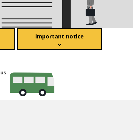
Important notice
bus