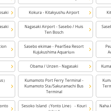
osaki
Kokura - Kitakyushu Airport
Ki
asaki
Nagasaki Airport - Sasebo / Huis
Saseb
Ten Bosch
tion
Sasebo ekimae - PearlSea Resort
Pe
Kujukushima Aquariuｍ
A
n
Obama / Unzen - Nagasaki
Kuma
Bus）
Kumamoto Port Ferry Terminal -
Kuma
Kumamoto Sta./Sakuramachi Bus
Term
Terminal
Yonto
Sesoko Island（Yonto Line） - Kouri
Naha A