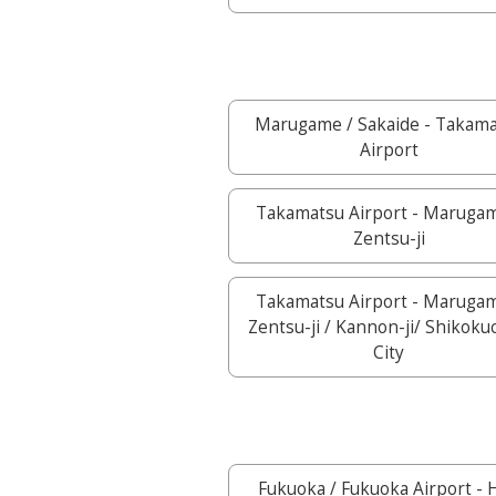
Marugame / Sakaide - Takam
Airport
Takamatsu Airport - Marugam
Zentsu-ji
Takamatsu Airport - Marugam
Zentsu-ji / Kannon-ji/ Shikok
City
Fukuoka / Fukuoka Airport - H