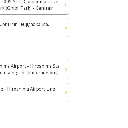
 2005 Aichi Commemorative
rk (Ghibli Park) - Centrair
Centrair - Fujigaoka Sta.
hima Airport - Hiroshima Sta.
kansenguchi (limousine bus)
e - Hiroshima Airport Line