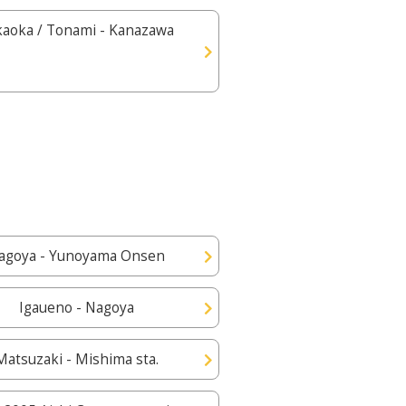
kaoka / Tonami - Kanazawa
agoya - Yunoyama Onsen
Igaueno - Nagoya
Matsuzaki - Mishima sta.