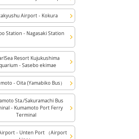
takyushu Airport - Kokura
o Station - Nagasaki Station
arlSea Resort Kujukushima
quarium - Sasebo ekimae
moto - Oita (Yamabiko Bus）
moto Sta./Sakuramachi Bus
inal - Kumamoto Port Ferry
Terminal
irport - Unten Port （Airport