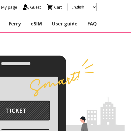
My page
Guest
Cart
Ferry
eSIM
User guide
FAQ