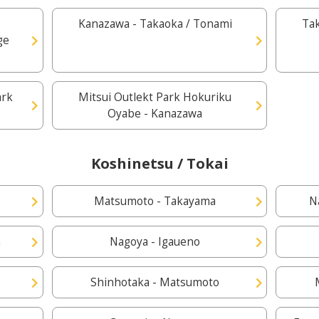
Kanazawa - Takaoka / Tonami
Ta
ge
ark
Mitsui Outlekt Park Hokuriku
Oyabe - Kanazawa
Koshinetsu / Tokai
Matsumoto - Takayama
N
a
Nagoya - Igaueno
Shinhotaka - Matsumoto