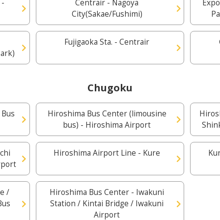
 -
Centrair - Nagoya
Expo
City(Sakae/Fushimi)
Pa
Fujigaoka Sta. - Centrair
ark)
Chugoku
 Bus
Hiroshima Bus Center (limousine
Hiros
bus) - Hiroshima Airport
Shin
chi
Hiroshima Airport Line - Kure
Kur
rport
e /
Hiroshima Bus Center - Iwakuni
Bus
Station / Kintai Bridge / Iwakuni
Airport