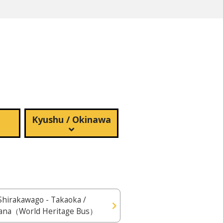
Kyushu / Okinawa
Shirakawago - Takaoka /
ana（World Heritage Bus）