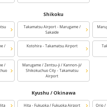
Shikoku
atsu
Takamatsu Airport - Marugame /
Marug
Sakaide
e /
Kotohira - Takamatsu Airport
Ta
e /
Marugame / Zentsu-ji / Kannon-ji/
uchuo
Shikokuchuo City - Takamatsu
Airport
Kyushu / Okinawa
ita
Hita - Fukuoka / Fukuoka Airport
Orio /