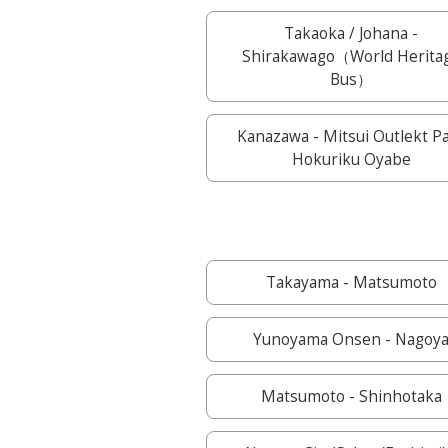
Takaoka / Johana -
Shirakawago（World Herita
Bus）
Kanazawa - Mitsui Outlekt P
Hokuriku Oyabe
Takayama - Matsumoto
Yunoyama Onsen - Nagoy
Matsumoto - Shinhotaka