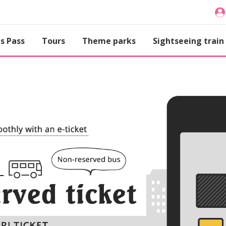
s Pass
Tours
Theme parks
Sightseeing train