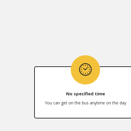
No specified time
You can get on the bus anytime on the day