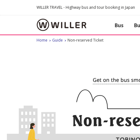
WILLER TRAVEL - Highway bus and tour booking in Japan
Bus
Bu
Home
Guide
Non-reserved Ticket