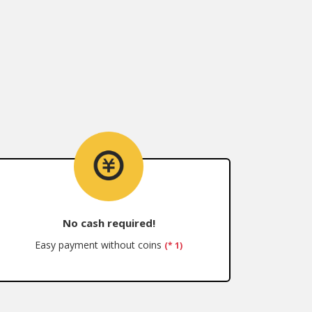
No cash required!
Easy payment without coins
(* 1)