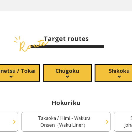
Target routes
netsu / Tokai
Chugoku
Shikoku
Hokuriku
Takaoka / Himi - Wakura
Onsen（Waku Liner）
Joh