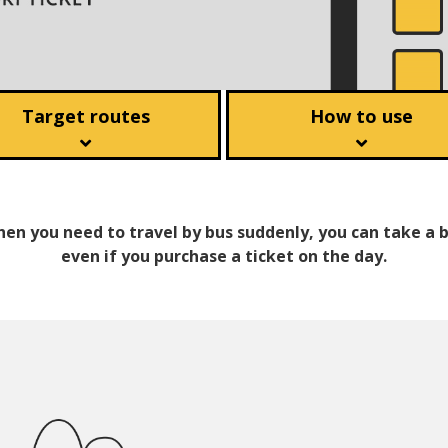
Target routes
How to use
en you need to travel by bus suddenly, you can take a 
even if you purchase a ticket on the day.