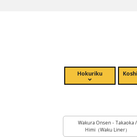
Hokuriku
Koshi
Wakura Onsen - Takaoka /
Himi（Waku Liner）