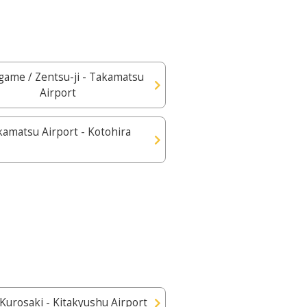
ame / Zentsu-ji - Takamatsu
Airport
kamatsu Airport - Kotohira
 Kurosaki - Kitakyushu Airport