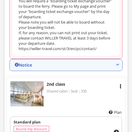
You will require a "boarding ticket exchange voucher"
to board the ferry. Please go to My page and print
your "boarding ticket exchange voucher" by the day
of departure.
Please note you will not be able to board without
your boarding ticket.
If, for any reason, you can not print out your ticket,
please contact WILLER TRAVEL at least 3 days before
your departure date.
https://willer-travel.com/st/3/en/pc/contact/
Notice
2nd class
Shared cabin
Seat
350
Plan
Standard plan
Round-trip discount