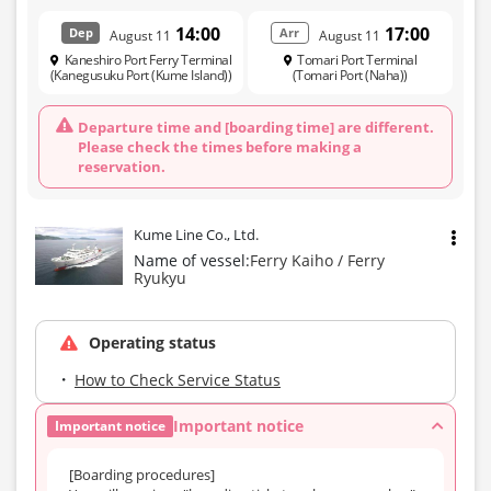
14:00
17:00
Dep
Arr
August 11
August 11
Kaneshiro Port Ferry Terminal
Tomari Port Terminal
(Kanegusuku Port (Kume Island))
(Tomari Port (Naha))
Departure time and [boarding time] are different.
Please check the times before making a
reservation.
Kume Line Co., Ltd.
Name of vessel:
Ferry Kaiho / Ferry
Ryukyu
Operating status
How to Check Service Status
Important notice
Important notice
[Boarding procedures]