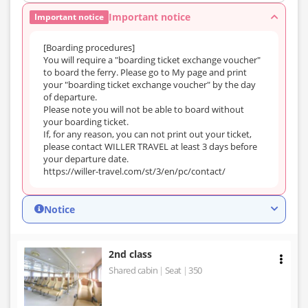
Important notice
Important notice
[Boarding procedures]
You will require a "boarding ticket exchange voucher"
to board the ferry. Please go to My page and print
your "boarding ticket exchange voucher" by the day
of departure.
Please note you will not be able to board without
your boarding ticket.
If, for any reason, you can not print out your ticket,
please contact WILLER TRAVEL at least 3 days before
your departure date.
https://willer-travel.com/st/3/en/pc/contact/
Notice
2nd class
Shared cabin
Seat
350