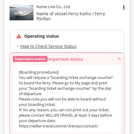
Kume Line Co., Ltd.
Name of vessel:
Ferry Kaiho / Ferry
Ryukyu
Operating status
How to Check Service Status
Important notice
Important notice
[Boarding procedures]
You will require a "boarding ticket exchange voucher"
to board the ferry. Please go to My page and print
your "boarding ticket exchange voucher" by the day
of departure.
Please note you will not be able to board without
your boarding ticket.
If, for any reason, you can not print out your ticket,
please contact WILLER TRAVEL at least 3 days before
your departure date.
https://willer-travel.com/st/3/en/pc/contact/