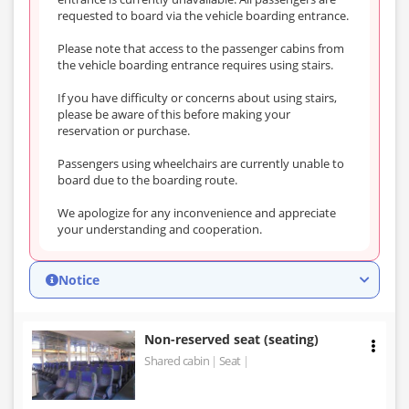
requested to board via the vehicle boarding entrance.
Please note that access to the passenger cabins from
the vehicle boarding entrance requires using stairs.
If you have difficulty or concerns about using stairs,
please be aware of this before making your
reservation or purchase.
Passengers using wheelchairs are currently unable to
board due to the boarding route.
We apologize for any inconvenience and appreciate
your understanding and cooperation.
Notice
Non-reserved seat (seating)
Shared cabin
Seat