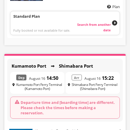
Plan
Standard Plan
Search from another
date
Fully booked or not available for sale.
Kumamoto Port ⇒ Shimabara Port
14:50
15:22
Dep
Arr
August 16
August 16
Kumamoto Port Ferry Terminal
Shimabara Port Ferry Terminal
(Kumamoto Port)
(Shimabara Port)
Departure time and [boarding time] are different.
Please check the times before making a
reservation.