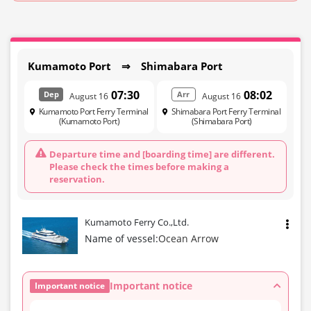
Kumamoto Port ⇒ Shimabara Port
07:30
08:02
Dep
Arr
August 16
August 16
Kumamoto Port Ferry Terminal
Shimabara Port Ferry Terminal
(Kumamoto Port)
(Shimabara Port)
Departure time and [boarding time] are different.
Please check the times before making a
reservation.
Kumamoto Ferry Co.,Ltd.
Name of vessel:
Ocean Arrow
Important notice
Important notice