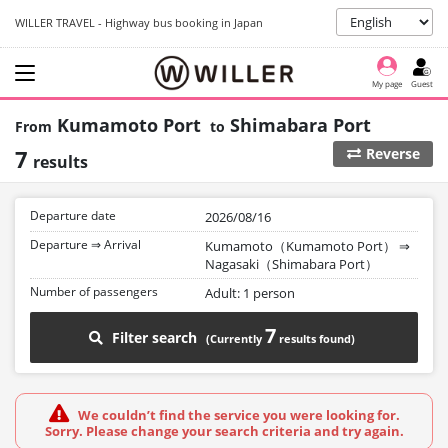
WILLER TRAVEL - Highway bus booking in Japan
My page
Guest
Kumamoto Port
Shimabara Port
7
Reverse
results
Departure date
2026/08/16
Departure ⇒ Arrival
Kumamoto（Kumamoto Port）
⇒
Nagasaki（Shimabara Port）
Number of passengers
Adult: 1 person
7
Filter search
We couldn’t find the service you were looking for.
Sorry. Please change your search criteria and try again.