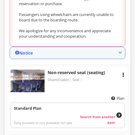
reservation or purchase.
Passengers using wheelchairs are currently unable to
board due to the boarding route.
We apologize for any inconvenience and appreciate
your understanding and cooperation.
Notice
Non-reserved seat (seating)
Shared cabin
Seat
Plan
Standard Plan
Search from another
date
Fully booked or not available for sale.