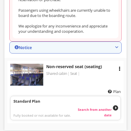
Passengers using wheelchairs are currently unable to
board due to the boarding route.
We apologize for any inconvenience and appreciate
your understanding and cooperation.
Notice
Non-reserved seat (seating)
Shared cabin
Seat
Plan
Standard Plan
Search from another
date
Fully booked or not available for sale.