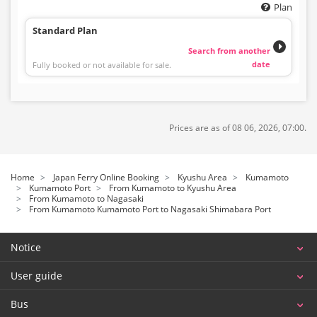
Plan
Standard Plan
Search from another
date
Fully booked or not available for sale.
Prices are as of 08 06, 2026, 07:00.
Home
Japan Ferry Online Booking
Kyushu Area
Kumamoto
Kumamoto Port
From Kumamoto to Kyushu Area
From Kumamoto to Nagasaki
From Kumamoto Kumamoto Port to Nagasaki Shimabara Port
Notice
User guide
Bus