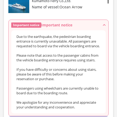
Kumamoto Ferry Co.,Ltd.
Name of vessel:
Ocean Arrow
Important notice
Important notice
Due to the earthquake, the pedestrian boarding
entrance is currently unavailable. All passengers are
requested to board via the vehicle boarding entrance.
Please note that access to the passenger cabins from
the vehicle boarding entrance requires using stairs.
If you have difficulty or concerns about using stairs,
please be aware of this before making your
reservation or purchase.
Passengers using wheelchairs are currently unable to
board due to the boarding route.
We apologize for any inconvenience and appreciate
your understanding and cooperation.