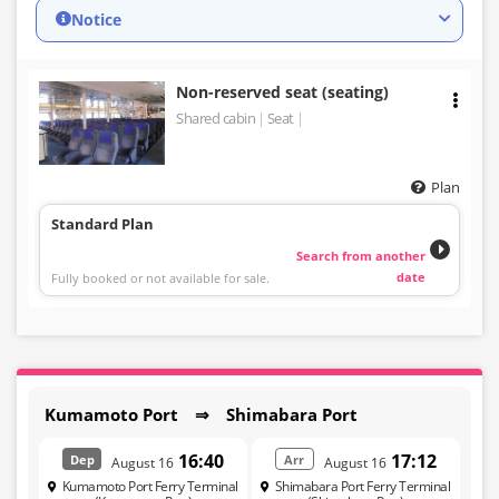
Notice
Non-reserved seat (seating)
Shared cabin
Seat
Plan
Standard Plan
Search from another
date
Fully booked or not available for sale.
Kumamoto Port ⇒ Shimabara Port
16:40
17:12
Dep
Arr
August 16
August 16
Kumamoto Port Ferry Terminal
Shimabara Port Ferry Terminal