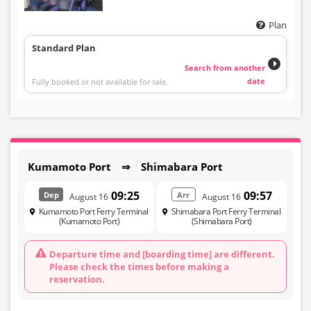
Plan
Standard Plan
Search from another
date
Fully booked or not available for sale.
Kumamoto Port ⇒ Shimabara Port
09:25
09:57
Dep
Arr
August 16
August 16
Kumamoto Port Ferry Terminal
Shimabara Port Ferry Terminal
(Kumamoto Port)
(Shimabara Port)
Departure time and [boarding time] are different.
Please check the times before making a
reservation.