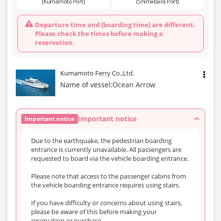
(Kumamoto Port)
(Shimabara Port)
Departure time and [boarding time] are different.
Please check the times before making a
reservation.
Kumamoto Ferry Co.,Ltd.
Name of vessel:
Ocean Arrow
Important notice
Important notice
Due to the earthquake, the pedestrian boarding
entrance is currently unavailable. All passengers are
requested to board via the vehicle boarding entrance.
Please note that access to the passenger cabins from
the vehicle boarding entrance requires using stairs.
If you have difficulty or concerns about using stairs,
please be aware of this before making your
reservation or purchase.