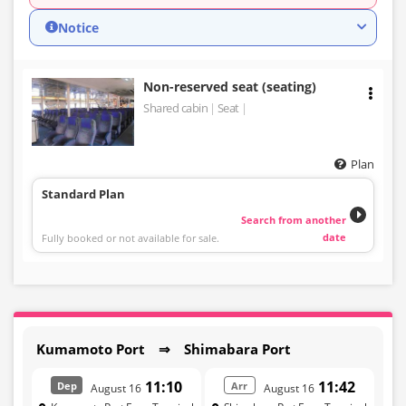
Notice
Non-reserved seat (seating)
Shared cabin
Seat
Plan
Standard Plan
Search from another
date
Fully booked or not available for sale.
Kumamoto Port ⇒ Shimabara Port
11:10
11:42
Dep
Arr
August 16
August 16