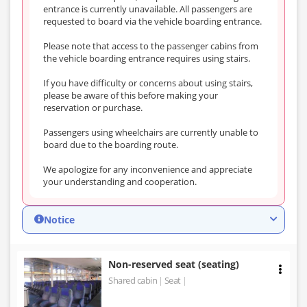
entrance is currently unavailable. All passengers are
requested to board via the vehicle boarding entrance.
Please note that access to the passenger cabins from
the vehicle boarding entrance requires using stairs.
If you have difficulty or concerns about using stairs,
please be aware of this before making your
reservation or purchase.
Passengers using wheelchairs are currently unable to
board due to the boarding route.
We apologize for any inconvenience and appreciate
your understanding and cooperation.
Notice
Non-reserved seat (seating)
Shared cabin
Seat