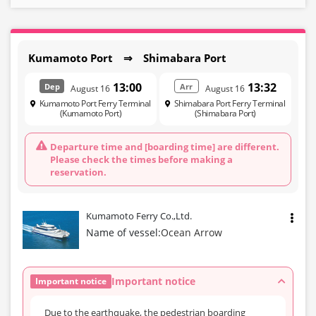
Kumamoto Port ⇒ Shimabara Port
13:00
13:32
Dep
Arr
August 16
August 16
Kumamoto Port Ferry Terminal
Shimabara Port Ferry Terminal
(Kumamoto Port)
(Shimabara Port)
Departure time and [boarding time] are different.
Please check the times before making a
reservation.
Kumamoto Ferry Co.,Ltd.
Name of vessel:
Ocean Arrow
Important notice
Important notice
Due to the earthquake, the pedestrian boarding