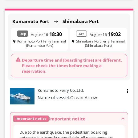
Kumamoto Port ⇒ Shimabara Port
18:30
19:02
Dep
Arr
August 16
August 16
Kumamoto Port Ferry Terminal
Shimabara Port Ferry Terminal
(Kumamoto Port)
(Shimabara Port)
Departure time and [boarding time] are different.
Please check the times before making a
reservation.
Kumamoto Ferry Co.,Ltd.
Name of vessel:
Ocean Arrow
Important notice
Important notice
Due to the earthquake, the pedestrian boarding
entrance is currently unavailable. All passengers are