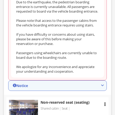
Due to the earthquake, the pedestrian boarding
entrance is currently unavailable. All passengers are
requested to board via the vehicle boarding entrance.
Please note that access to the passenger cabins from
the vehicle boarding entrance requires using stairs.
If you have difficulty or concerns about using stairs,
please be aware of this before making your
reservation or purchase.
Passengers using wheelchairs are currently unable to
board due to the boarding route.
We apologize for any inconvenience and appreciate
your understanding and cooperation.
Notice
Non-reserved seat (seating)
Shared cabin
Seat