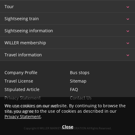
Tour
Sightseeing train
Sightseeing information
WILLER membership
Travel information
Company Profile
Bus stops
Travel License
Sitemap
Stipulated Article
FAQ
Privacy Statement
Contact Us
We use cookies on our website. By continuing to browse the
The Specified Commercial
site, you agree to the use of cookies as described in our
Transaction Act
Privacy Statement
.
Close
Copyright © WILLER MARKETING CORPORATION All Rights Reserved.