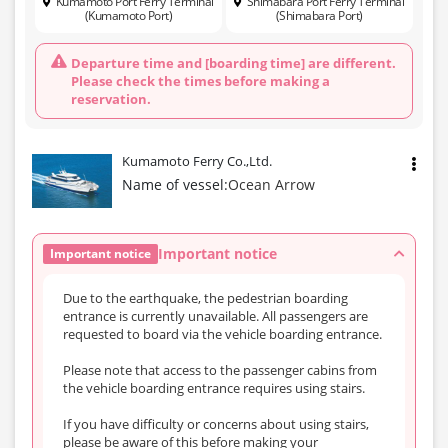
Kumamoto Port Ferry Terminal
Shimabara Port Ferry Terminal
(Kumamoto Port)
(Shimabara Port)
Departure time and [boarding time] are different.
Please check the times before making a
reservation.
Kumamoto Ferry Co.,Ltd.
Name of vessel:
Ocean Arrow
Important notice
Important notice
Due to the earthquake, the pedestrian boarding
entrance is currently unavailable. All passengers are
requested to board via the vehicle boarding entrance.
Please note that access to the passenger cabins from
the vehicle boarding entrance requires using stairs.
If you have difficulty or concerns about using stairs,
please be aware of this before making your