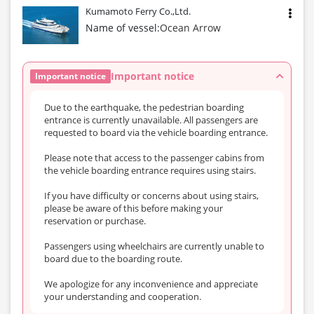
Kumamoto Ferry Co.,Ltd.
Name of vessel:
Ocean Arrow
Important notice
Important notice
Due to the earthquake, the pedestrian boarding
entrance is currently unavailable. All passengers are
requested to board via the vehicle boarding entrance.
Please note that access to the passenger cabins from
the vehicle boarding entrance requires using stairs.
If you have difficulty or concerns about using stairs,
please be aware of this before making your
reservation or purchase.
Passengers using wheelchairs are currently unable to
board due to the boarding route.
We apologize for any inconvenience and appreciate
your understanding and cooperation.