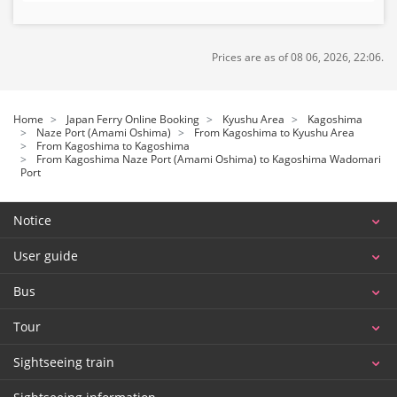
Prices are as of 08 06, 2026, 22:06.
Home
Japan Ferry Online Booking
Kyushu Area
Kagoshima
Naze Port (Amami Oshima)
From Kagoshima to Kyushu Area
From Kagoshima to Kagoshima
From Kagoshima Naze Port (Amami Oshima) to Kagoshima Wadomari
Port
Notice
User guide
Bus
Tour
Sightseeing train