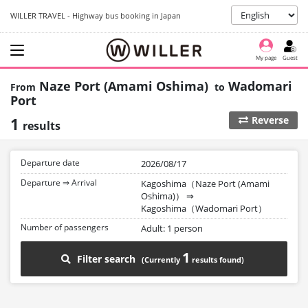
WILLER TRAVEL - Highway bus booking in Japan
My page
Guest
Naze Port (Amami Oshima)
Wadomari
Port
1
Reverse
results
Departure date
2026/08/17
Departure ⇒ Arrival
Kagoshima（Naze Port (Amami
Oshima)）
⇒
Kagoshima（Wadomari Port）
Number of passengers
Adult: 1 person
1
Filter search