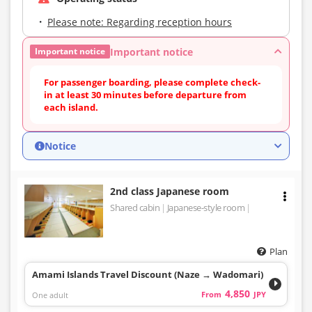
Please note: Regarding reception hours
Important notice
Important notice
For passenger boarding, please complete check-
in at least 30 minutes before departure from
each island.
Notice
2nd class Japanese room
Shared cabin
Japanese-style room
Plan
Amami Islands Travel Discount (Naze → Wadomari)
4,850
One adult