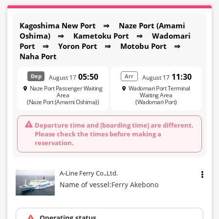
Kagoshima New Port ⇒ Naze Port (Amami
Oshima) ⇒ Kametoku Port ⇒ Wadomari
Port ⇒ Yoron Port ⇒ Motobu Port ⇒
Naha Port
05:50
11:30
Dep
Arr
August 17
August 17
Naze Port Passenger Waiting
Wadomari Port Terminal
Area
Waiting Area
(Naze Port (Amami Oshima))
(Wadomari Port)
Departure time and [boarding time] are different.
Please check the times before making a
reservation.
A-Line Ferry Co.,Ltd.
Name of vessel:
Ferry Akebono
Operating status