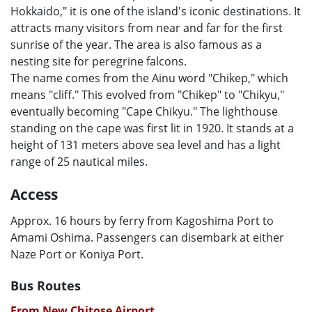
Hokkaido," it is one of the island's iconic destinations. It
attracts many visitors from near and far for the first
sunrise of the year. The area is also famous as a
nesting site for peregrine falcons.
The name comes from the Ainu word "Chikep," which
means "cliff." This evolved from "Chikep" to "Chikyu,"
eventually becoming "Cape Chikyu." The lighthouse
standing on the cape was first lit in 1920. It stands at a
height of 131 meters above sea level and has a light
range of 25 nautical miles.
Access
Approx. 16 hours by ferry from Kagoshima Port to
Amami Oshima. Passengers can disembark at either
Naze Port or Koniya Port.
Bus Routes
From New Chitose Airport