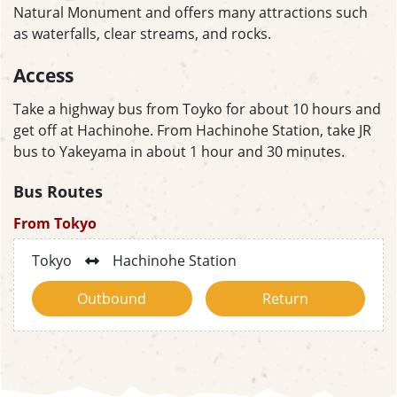
Natural Monument and offers many attractions such
as waterfalls, clear streams, and rocks.
Access
Take a highway bus from Toyko for about 10 hours and
get off at Hachinohe. From Hachinohe Station, take JR
bus to Yakeyama in about 1 hour and 30 minutes.
Bus Routes
From Tokyo
Tokyo
Hachinohe Station
Outbound
Return