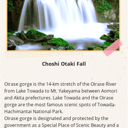
Choshi Otaki Fall
Oirase gorge is the 14-km stretch of the Oirase River
from Lake Towada to Mt. Yakeyama between Aomori
and Akita prefectures. Lake Towada and the Oirase
gorge are the most famous scenic spots of Towada-
Hachimantai National Park.
Oirase gorge is designated and protected by the
government as a Special Place of Scenic Beauty and a