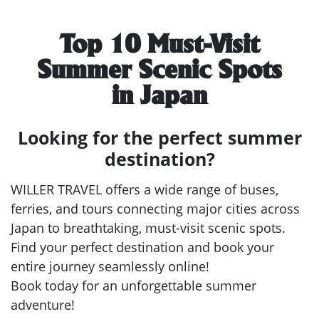
Top 10 Must-Visit
Summer Scenic Spots
in Japan
Looking for the perfect summer
destination?
WILLER TRAVEL offers a wide range of buses,
ferries, and tours connecting major cities across
Japan to breathtaking, must-visit scenic spots.
Find your perfect destination and book your
entire journey seamlessly online!
Book today for an unforgettable summer
adventure!