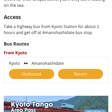
on the sea.
Access
Take a highway bus from Kyoto Station for about 2
hours and get off at Amanohashidate bus stop.
Bus Routes
From Kyoto
Kyoto
Amanohashidate
Outbound
Return