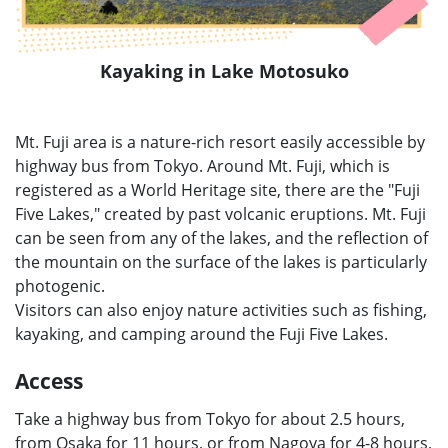
Kayaking in Lake Motosuko
Mt. Fuji area is a nature-rich resort easily accessible by
highway bus from Tokyo. Around Mt. Fuji, which is
registered as a World Heritage site, there are the "Fuji
Five Lakes," created by past volcanic eruptions. Mt. Fuji
can be seen from any of the lakes, and the reflection of
the mountain on the surface of the lakes is particularly
photogenic.
Visitors can also enjoy nature activities such as fishing,
kayaking, and camping around the Fuji Five Lakes.
Access
Take a highway bus from Tokyo for about 2.5 hours,
from Osaka for 11 hours, or from Nagoya for 4-8 hours,