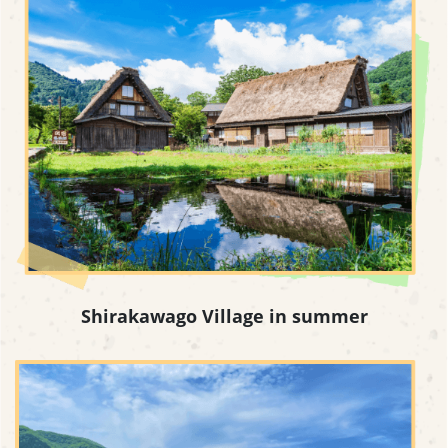
Shirakawago Village in summer