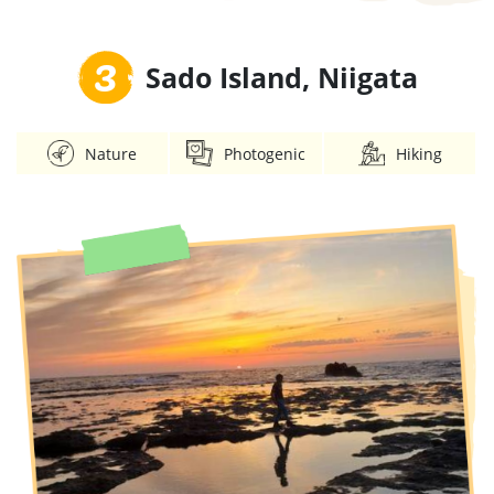
3
Sado Island, Niigata
Nature
Photogenic
Hiking