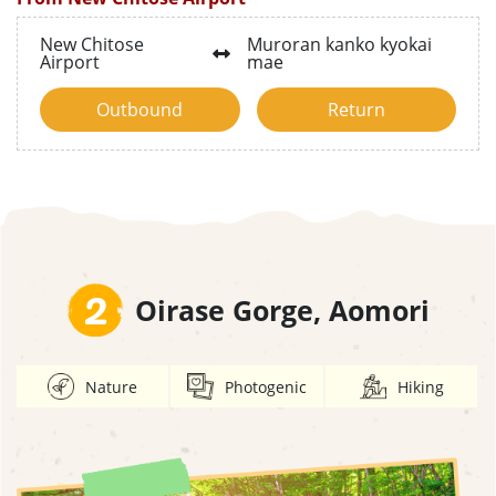
New Chitose
Muroran kanko kyokai
Airport
mae
Outbound
Return
2
Oirase Gorge, Aomori
Nature
Photogenic
Hiking