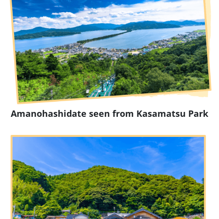
Amanohashidate seen from Kasamatsu Park