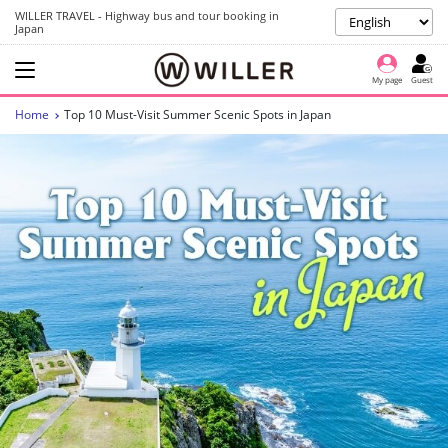
WILLER TRAVEL - Highway bus and tour booking in
Japan
My page
Guest
Home
Top 10 Must-Visit Summer Scenic Spots in Japan