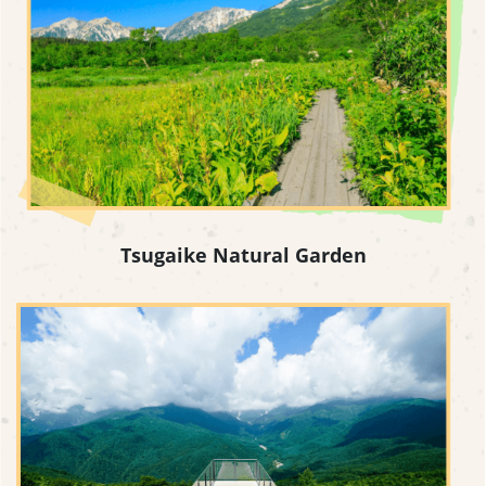
Tsugaike Natural Garden