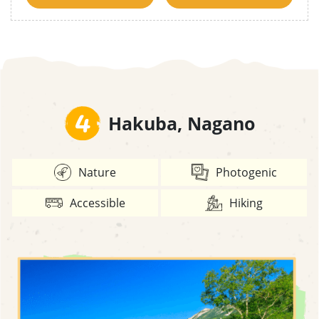
4
Hakuba, Nagano
Nature
Photogenic
Accessible
Hiking