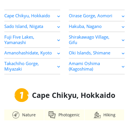
Cape Chikyu, Hokkaido
Oirase Gorge, Aomori
Sado Island, Niigata
Hakuba, Nagano
Fuji Five Lakes,
Shirakawago Village,
Yamanashi
Gifu
Amanohashidate, Kyoto
Oki Islands, Shimane
Takachiho Gorge,
Amami Oshima
Miyazaki
(Kagoshima)
1
Cape Chikyu, Hokkaido
Nature
Photogenic
Hiking