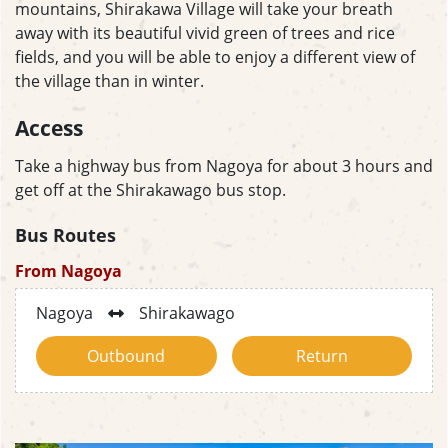
mountains, Shirakawa Village will take your breath
away with its beautiful vivid green of trees and rice
fields, and you will be able to enjoy a different view of
the village than in winter.
Access
Take a highway bus from Nagoya for about 3 hours and
get off at the Shirakawago bus stop.
Bus Routes
From Nagoya
Nagoya
Shirakawago
Outbound
Return