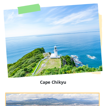
Cape Chikyu