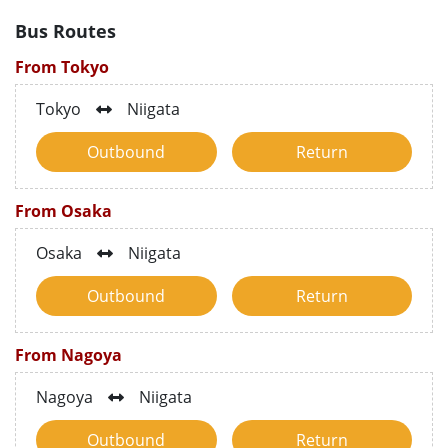
Bus Routes
From Tokyo
Tokyo
Niigata
Outbound
Return
From Osaka
Osaka
Niigata
Outbound
Return
From Nagoya
Nagoya
Niigata
Outbound
Return