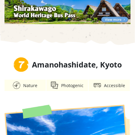
7
Amanohashidate, Kyoto
Nature
Photogenic
Accessible