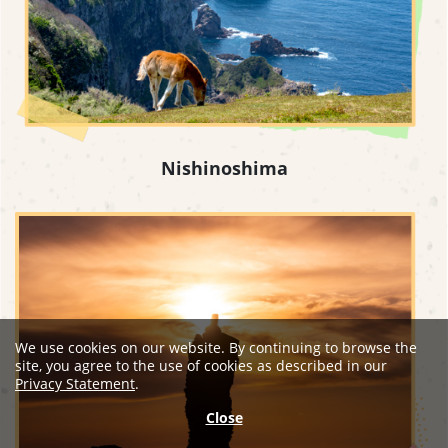
Nishinoshima
We use cookies on our website. By continuing to browse the
site, you agree to the use of cookies as described in our
Privacy Statement
.
Close