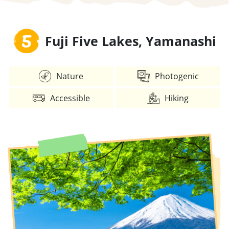
5
Fuji Five Lakes, Yamanashi
Nature
Photogenic
Accessible
Hiking