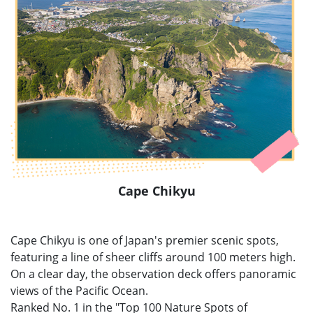
Cape Chikyu
Cape Chikyu is one of Japan's premier scenic spots,
featuring a line of sheer cliffs around 100 meters high.
On a clear day, the observation deck offers panoramic
views of the Pacific Ocean.
Ranked No. 1 in the "Top 100 Nature Spots of