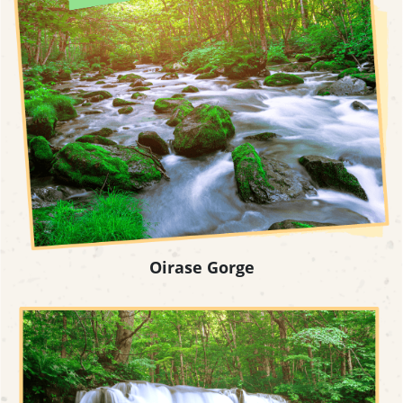
Oirase Gorge