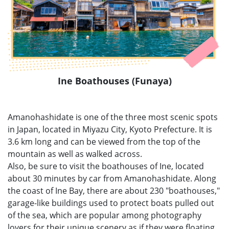
Ine Boathouses (Funaya)
Amanohashidate is one of the three most scenic spots
in Japan, located in Miyazu City, Kyoto Prefecture. It is
3.6 km long and can be viewed from the top of the
mountain as well as walked across.
Also, be sure to visit the boathouses of Ine, located
about 30 minutes by car from Amanohashidate. Along
the coast of Ine Bay, there are about 230 "boathouses,"
garage-like buildings used to protect boats pulled out
of the sea, which are popular among photography
lovers for their unique scenery as if they were floating