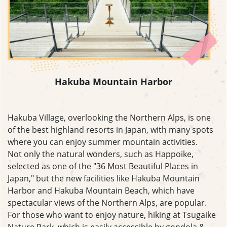
Hakuba Mountain Harbor
Hakuba Village, overlooking the Northern Alps, is one
of the best highland resorts in Japan, with many spots
where you can enjoy summer mountain activities.
Not only the natural wonders, such as Happoike,
selected as one of the "36 Most Beautiful Places in
Japan," but the new facilities like Hakuba Mountain
Harbor and Hakuba Mountain Beach, which have
spectacular views of the Northern Alps, are popular.
For those who want to enjoy nature, hiking at Tsugaike
Nature Park, which is easily accessible by gondola &