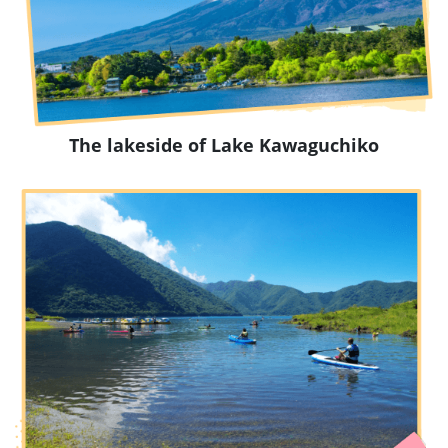
The lakeside of Lake Kawaguchiko