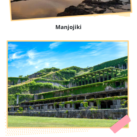
Manjojiki