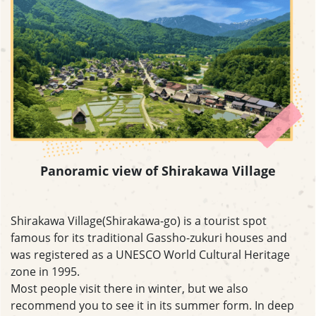
Panoramic view of Shirakawa Village
Shirakawa Village(Shirakawa-go) is a tourist spot
famous for its traditional Gassho-zukuri houses and
was registered as a UNESCO World Cultural Heritage
zone in 1995.
Most people visit there in winter, but we also
recommend you to see it in its summer form. In deep