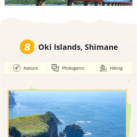
8
Oki Islands, Shimane
Nature
Photogenic
Hiking