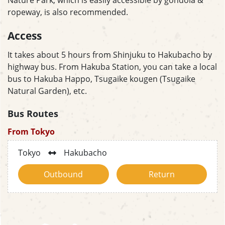
ropeway, is also recommended.
Access
It takes about 5 hours from Shinjuku to Hakubacho by
highway bus. From Hakuba Station, you can take a local
bus to Hakuba Happo, Tsugaike kougen (Tsugaike
Natural Garden), etc.
Bus Routes
From Tokyo
Tokyo
Hakubacho
Outbound
Return