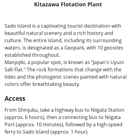
Kitazawa Flotation Plant
Sado Island is a captivating tourist destination with
beautiful natural scenery and a rich history and
culture. The entire island, including its surrounding
waters, is designated as a Geopark, with 10 geosites
established throughout.
Manjojiki, a popular spot, is known as "Japan's Uyuni
Salt Flat." The rock formations that change with the
tides and the photogenic scenes painted with natural
colors offer breathtaking beauty.
Access
From Shinjuku, take a highway bus to Niigata Station
(approx. 6 hours), then a connecting bus to Niigata
Port (approx. 10 minutes), followed by a high-speed
ferry to Sado Island (approx. 1 hour).