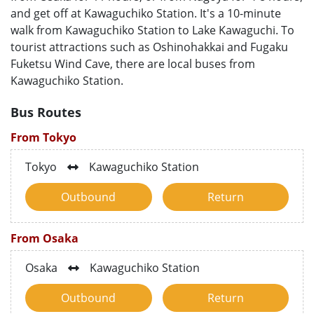
and get off at Kawaguchiko Station. It's a 10-minute
walk from Kawaguchiko Station to Lake Kawaguchi. To
tourist attractions such as Oshinohakkai and Fugaku
Fuketsu Wind Cave, there are local buses from
Kawaguchiko Station.
Bus Routes
From Tokyo
Tokyo
Kawaguchiko Station
Outbound
Return
From Osaka
Osaka
Kawaguchiko Station
Outbound
Return