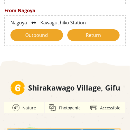
From Nagoya
Nagoya
Kawaguchiko Station
Outbound
Return
6
Shirakawago Village, Gifu
Nature
Photogenic
Accessible