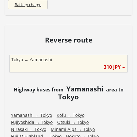
Battery charge
Reverse route
Tokyo
→
Yamanashi
310
JPY～
Yamanashi
Highway buses from
area to
Tokyo
Yamanashi
→
Tokyo
Kofu
→
Tokyo
Fujiyoshida
→
Tokyo
Otsuki
→
Tokyo
Nirasaki
→
Tokyo
Minami Alps
→
Tokyo
Fuji-Q Highland
→
Tokyo
Hokuto
→
Tokyo