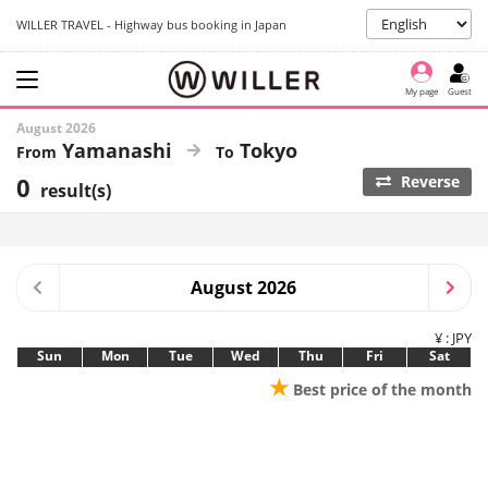
WILLER TRAVEL - Highway bus booking in Japan
My page
Guest
August 2026
Yamanashi
Tokyo
0
Reverse
result(s)
August 2026
¥ : JPY
Sun
Mon
Tue
Wed
Thu
Fri
Sat
★
Best price of the month