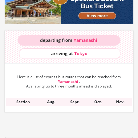
departing from
Yamanashi
arriving at
Tokyo
Here is a list of express bus routes that can
be reached from
Yamanashi
.
Availability up to three months ahead is displayed.
Section
Aug.
Sept.
Oct.
Nov.