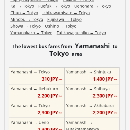
Kai
→
Tokyo
Fuefuki
→
Tokyo
Uenohara
→
Tokyo
Chuo
→
Tokyo
Ichikawamisato
→
Tokyo
Minobu
→
Tokyo
Fujikawa
→
Tokyo
Showa
→
Tokyo
Oshino
→
Tokyo
Yamanakako
→
Tokyo
Fujikawaguchiko
→
Tokyo
Yamanashi
The lowest bus fares from
to
Tokyo
area
Yamanashi
→
Tokyo
Yamanashi
→
Shinjuku
310
JPY～
1,400
JPY～
Yamanashi
→
Ikebukuro
Yamanashi
→
Shibuya
2,200
JPY～
2,300
JPY～
Yamanashi
→
Tokyo
Yamanashi
→
Akihabara
2,300
JPY～
2,200
JPY～
Yamanashi
→
Ueno
Yamanashi
→
2,300
JPY～
Futakotamagawa