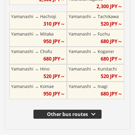
2,300
JPY～
Yamanashi
→
Hachioji
Yamanashi
→
Tachikawa
310
JPY～
520
JPY～
Yamanashi
→
Mitaka
Yamanashi
→
Fuchu
950
JPY～
680
JPY～
Yamanashi
→
Chofu
Yamanashi
→
Koganei
680
JPY～
680
JPY～
Yamanashi
→
Hino
Yamanashi
→
Kunitachi
520
JPY～
520
JPY～
Yamanashi
→
Komae
Yamanashi
→
Inagi
950
JPY～
680
JPY～
Other bus routes