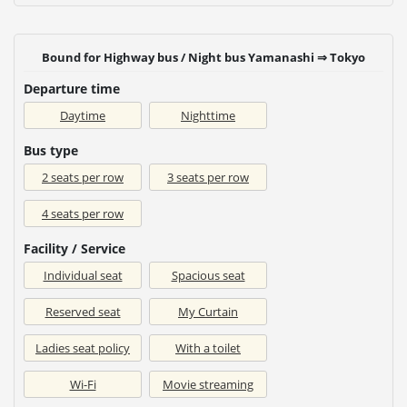
Bound for Highway bus / Night bus Yamanashi ⇒ Tokyo
Departure time
Daytime
Nighttime
Bus type
2 seats per row
3 seats per row
4 seats per row
Facility / Service
Individual seat
Spacious seat
Reserved seat
My Curtain
Ladies seat policy
With a toilet
Wi-Fi
Movie streaming