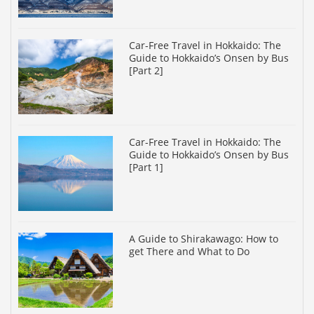
Car-Free Travel in Hokkaido: The
Guide to Hokkaido’s Onsen by Bus
[Part 2]
Car-Free Travel in Hokkaido: The
Guide to Hokkaido’s Onsen by Bus
[Part 1]
A Guide to Shirakawago: How to
get There and What to Do