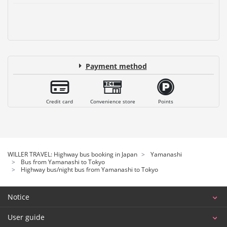
Payment method
Credit card
Convenience store
Points
WILLER TRAVEL: Highway bus booking in Japan
Yamanashi
Bus from Yamanashi to Tokyo
Highway bus/night bus from Yamanashi to Tokyo
Notice
User guide