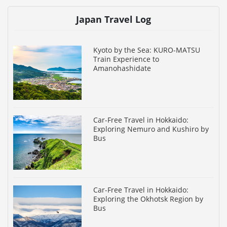
Japan Travel Log
Kyoto by the Sea: KURO-MATSU
Train Experience to
Amanohashidate
Car-Free Travel in Hokkaido:
Exploring Nemuro and Kushiro by
Bus
Car-Free Travel in Hokkaido:
Exploring the Okhotsk Region by
Bus