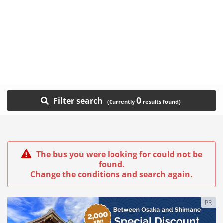
0
Filter search
The bus you were looking for could not be
found.
Change the conditions and search again.
PR