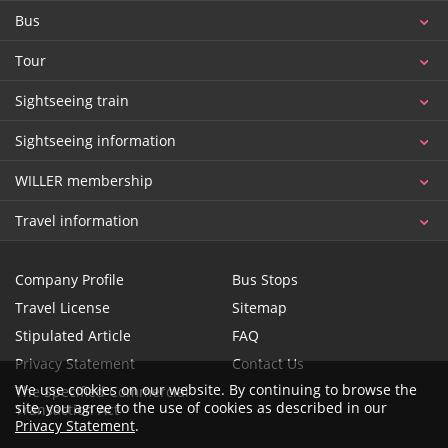
Bus
Tour
Sightseeing train
Sightseeing information
WILLER membership
Travel information
Company Profile
Bus Stops
Travel License
Sitemap
Stipulated Article
FAQ
Privacy Statement
Contact Us
We use cookies on our website. By continuing to browse the
The Specified Commercial
site, you agree to the use of cookies as described in our
Transaction Act
Privacy Statement
.