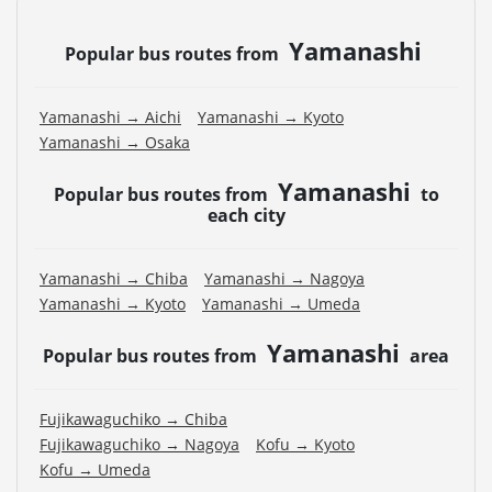
Yamanashi
Popular bus routes from
Yamanashi → Aichi
Yamanashi → Kyoto
Yamanashi → Osaka
Yamanashi
Popular bus routes from
to
each city
Yamanashi → Chiba
Yamanashi → Nagoya
Yamanashi → Kyoto
Yamanashi → Umeda
Yamanashi
Popular bus routes from
area
Fujikawaguchiko → Chiba
Fujikawaguchiko → Nagoya
Kofu → Kyoto
Kofu → Umeda