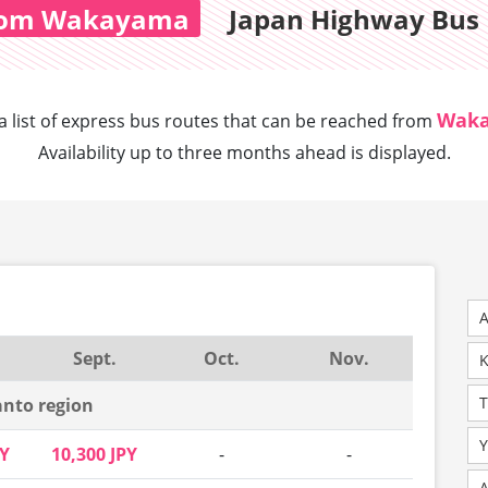
rom Wakayama
Japan Highway Bus 
Wak
a list of express bus routes that can
be reached from
Availability up to three months ahead is displayed.
A
Sept.
Oct.
Nov.
K
nto region
Y
PY
10,300 JPY
-
-
A