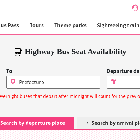
us Pass
Tours
Theme parks
Sightseeing train
Highway Bus Seat Availability
To
Departure da
vernight buses that depart after midnight will count for the previ
Search by departure place
Search by arrival p