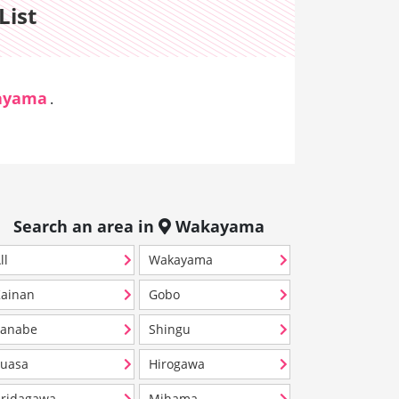
List
ayama
.
Search an area in
Wakayama
ll
Wakayama
ainan
Gobo
Tanabe
Shingu
uasa
Hirogawa
ridagawa
Mihama