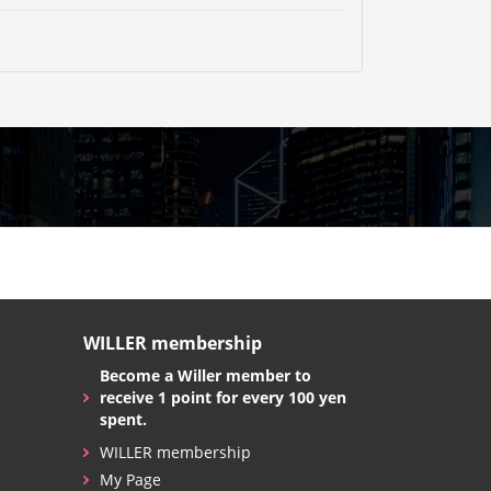
WILLER membership
Become a Willer member to
receive 1 point for every 100 yen
spent.
WILLER membership
My Page