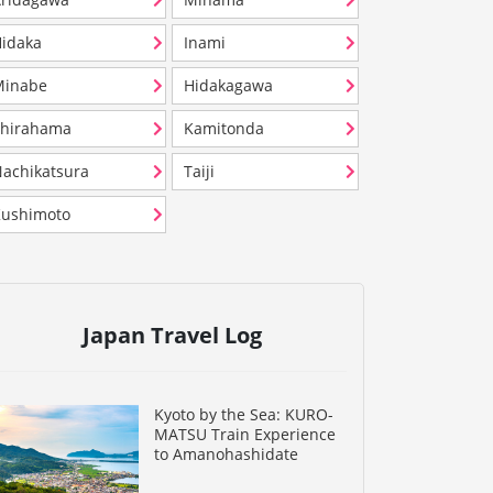
idaka
Inami
Minabe
Hidakagawa
Shirahama
Kamitonda
achikatsura
Taiji
ushimoto
Japan Travel Log
Kyoto by the Sea: KURO-
MATSU Train Experience
to Amanohashidate