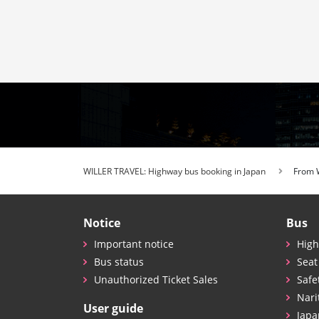
WILLER TRAVEL: Highway bus booking in Japan
From
Notice
Bus
Important notice
High
Bus status
Seat
Unauthorized Ticket Sales
Safe
Nari
User guide
Japa