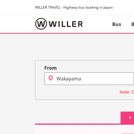
WILLER TRAVEL - Highway bus booking in Japan
Bus
B
From
Note: O