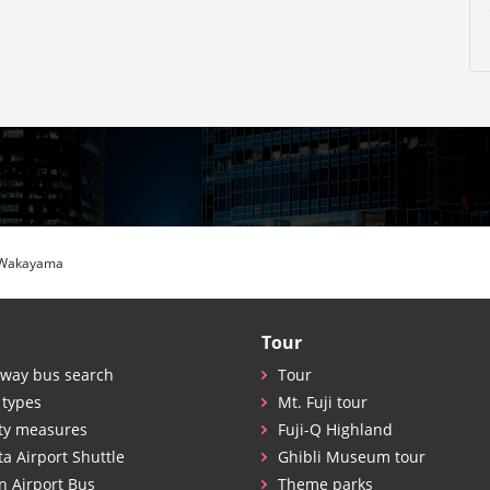
 Wakayama
Tour
way bus search
Tour
 types
Mt. Fuji tour
ty measures
Fuji-Q Highland
ta Airport Shuttle
Ghibli Museum tour
n Airport Bus
Theme parks