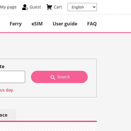
My page
Guest
Cart
Ferry
eSIM
User guide
FAQ
te
Search
ous day.
lace