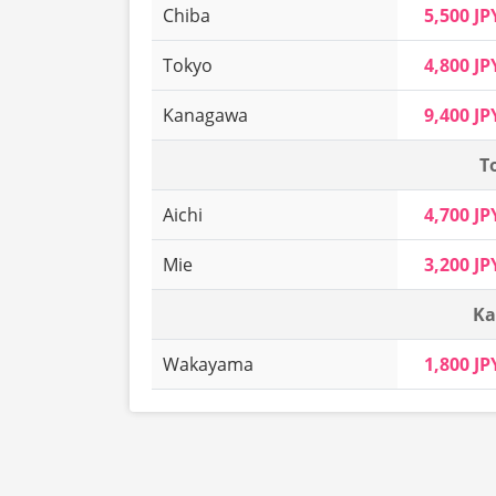
Chiba
5,500 JP
Tokyo
4,800 JP
Kanagawa
9,400 JP
T
Aichi
4,700 JP
Mie
3,200 JP
Ka
Wakayama
1,800 JP