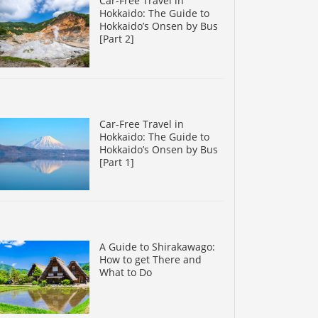
Car-Free Travel in
Hokkaido: The Guide to
Hokkaido’s Onsen by Bus
[Part 2]
Car-Free Travel in
Hokkaido: The Guide to
Hokkaido’s Onsen by Bus
[Part 1]
A Guide to Shirakawago:
How to get There and
What to Do