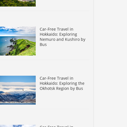
Car-Free Travel in
Hokkaido: Exploring
Nemuro and Kushiro by
Bus
Car-Free Travel in
Hokkaido: Exploring the
Okhotsk Region by Bus