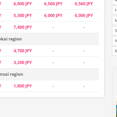
Y
6,000 JPY
6,560 JPY
6,560 JPY
H
Y
5,300 JPY
6,000 JPY
6,000 JPY
Y
7,400 JPY
-
-
okai region
N
Y
4,700 JPY
-
-
K
Y
3,200 JPY
-
-
nsai region
Y
1,800 JPY
-
-