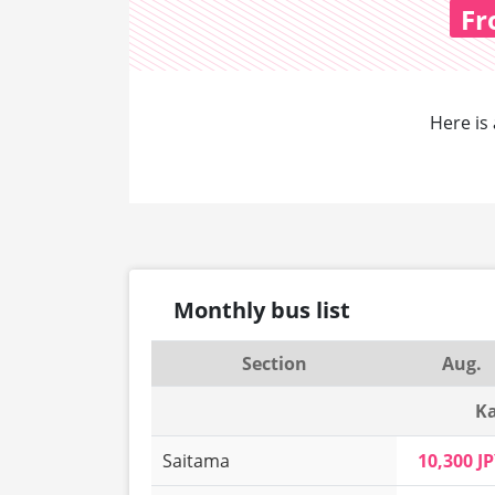
F
Here is 
Monthly bus list
Section
Aug.
Ka
Saitama
10,300 J