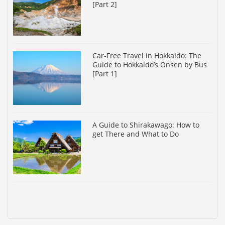
[Part 2]
Car-Free Travel in Hokkaido: The
Guide to Hokkaido’s Onsen by Bus
[Part 1]
A Guide to Shirakawago: How to
get There and What to Do