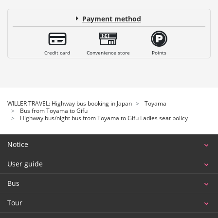
Payment method
Credit card
Convenience store
Points
WILLER TRAVEL: Highway bus booking in Japan
Toyama
Bus from Toyama to Gifu
Highway bus/night bus from Toyama to Gifu Ladies seat policy
Notice
User guide
Bus
Tour