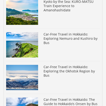
Kyoto by the Sea: KURO-MATSU
Train Experience to
Amanohashidate
Car-Free Travel in Hokkaido:
Exploring Nemuro and Kushiro by
Bus
Car-Free Travel in Hokkaido:
Exploring the Okhotsk Region by
Bus
Car-Free Travel in Hokkaido: The
Guide to Hokkaido’s Onsen by Bus