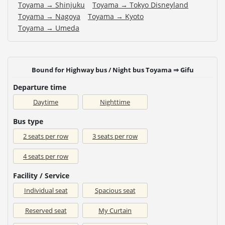
Toyama → Shinjuku
Toyama → Tokyo Disneyland
Toyama → Nagoya
Toyama → Kyoto
Toyama → Umeda
Bound for Highway bus / Night bus Toyama ⇒ Gifu
Departure time
Daytime
Nighttime
Bus type
2 seats per row
3 seats per row
4 seats per row
Facility / Service
Individual seat
Spacious seat
Reserved seat
My Curtain