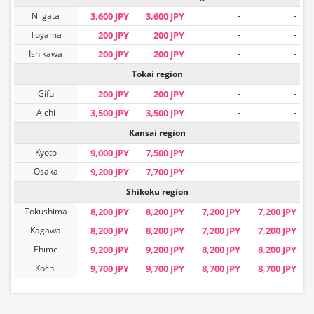
Niigata
3,600 JPY
3,600 JPY
-
-
Toyama
200 JPY
200 JPY
-
-
Ishikawa
200 JPY
200 JPY
-
-
Tokai region
Gifu
200 JPY
200 JPY
-
-
Aichi
3,500 JPY
3,500 JPY
-
-
Kansai region
Kyoto
9,000 JPY
7,500 JPY
-
-
Osaka
9,200 JPY
7,700 JPY
-
-
Shikoku region
Tokushima
8,200 JPY
8,200 JPY
7,200 JPY
7,200 JPY
Kagawa
8,200 JPY
8,200 JPY
7,200 JPY
7,200 JPY
Ehime
9,200 JPY
9,200 JPY
8,200 JPY
8,200 JPY
Kochi
9,700 JPY
9,700 JPY
8,700 JPY
8,700 JPY