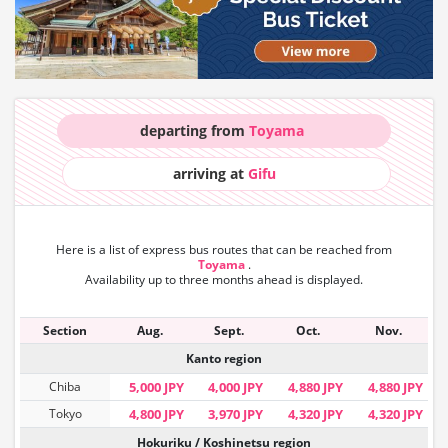
departing from
Toyama
arriving at
Gifu
Here is a list of express bus routes that can
be reached from
Toyama
.
Availability up to three months ahead is displayed.
Section
Aug.
Sept.
Oct.
Nov.
Kanto region
Chiba
5,000 JPY
4,000 JPY
4,880 JPY
4,880 JPY
Tokyo
4,800 JPY
3,970 JPY
4,320 JPY
4,320 JPY
Hokuriku / Koshinetsu region