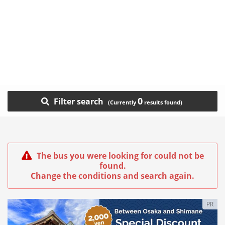
0
Filter search
The bus you were looking for could not be
found.
Change the conditions and search again.
PR