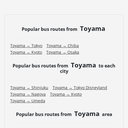
Toyama
Popular bus routes from
Toyama → Tokyo
Toyama → Chiba
Toyama → Kyoto
Toyama → Osaka
Toyama
Popular bus routes from
to each
city
Toyama → Shinjuku
Toyama → Tokyo Disneyland
Toyama → Nagoya
Toyama → Kyoto
Toyama → Umeda
Toyama
Popular bus routes from
area