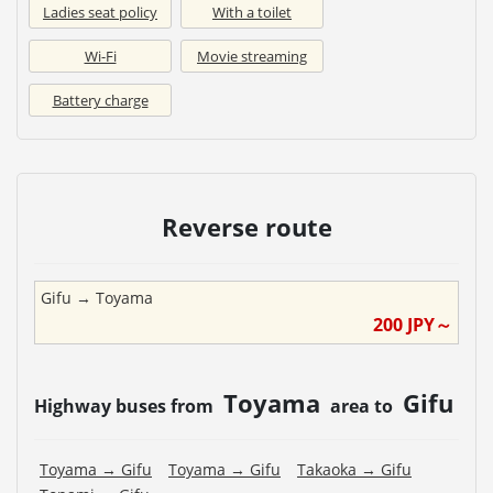
Ladies seat policy
With a toilet
Wi-Fi
Movie streaming
Battery charge
Reverse route
Gifu
→
Toyama
200
JPY～
Toyama
Gifu
Highway buses from
area to
Toyama
→
Gifu
Toyama
→
Gifu
Takaoka
→
Gifu