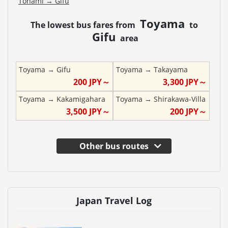
Tonami
→
Gifu
Toyama
The lowest bus fares from
to
Gifu
area
Toyama
→
Gifu
Toyama
→
Takayama
200
JPY～
3,300
JPY～
Toyama
→
Kakamigahara
Toyama
→
Shirakawa-Villa
3,500
JPY～
200
JPY～
Other bus routes
Japan Travel Log