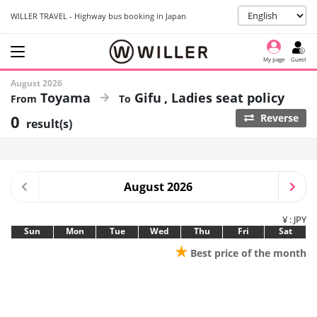
WILLER TRAVEL - Highway bus booking in Japan
My page
Guest
August 2026
Toyama
Gifu
Ladies seat policy
0
Reverse
result(s)
August 2026
¥ : JPY
Sun
Mon
Tue
Wed
Thu
Fri
Sat
★
Best price of the month