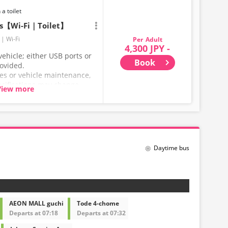
 a toilet
ts【Wi-Fi｜Toilet】
Wi-Fi
Adult
4,300 JPY -
ehicle; either USB ports or
Book
rovided.
ces or vehicle maintenance,
ecifications may change
View more
hank you for your
Daytime bus
AEON MALL guchi
Tode 4-chome
Departs at 07:18
Departs at 07:32