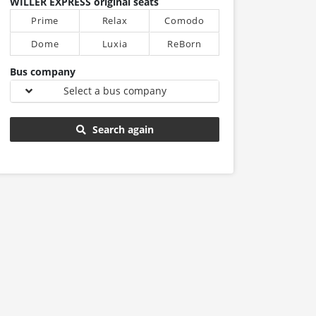
WILLER EXPRESS original seats
Prime
Relax
Comodo
Dome
Luxia
ReBorn
Bus company
Select a bus company
Search again