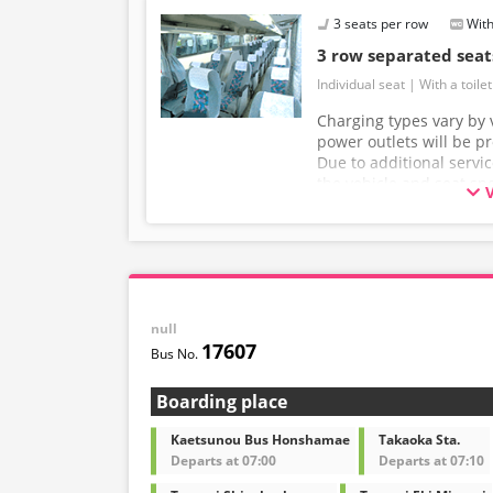
3 seats per row
With
3 row separated sea
Individual seat
With a toilet
Charging types vary by v
power outlets will be p
Due to additional servi
the vehicle and seat sp
without prior notice. T
understanding.
null
17607
Boarding place
Kaetsunou Bus Honshamae
Takaoka Sta.
Departs at 07:00
Departs at 07:10