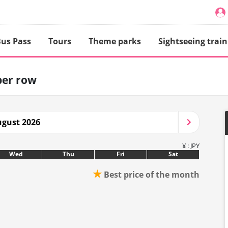
us Pass
Tours
Theme parks
Sightseeing train
per row
gust 2026
¥ : JPY
Wed
Thu
Fri
Sat
★
Best price of the month