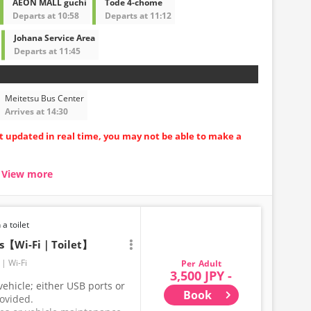
AEON MALL guchi
Tode 4-chome
Departs at 10:58
Departs at 11:12
Johana Service Area
Departs at 11:45
Meitetsu Bus Center
Arrives at 14:30
ot updated in real time, you may not be able to make a
View more
seat carriages
uring long trips
ore comfortable
 a toilet
ts【Wi-Fi｜Toilet】
Wi-Fi
Adult
3,500 JPY -
ehicle; either USB ports or
Book
rovided.