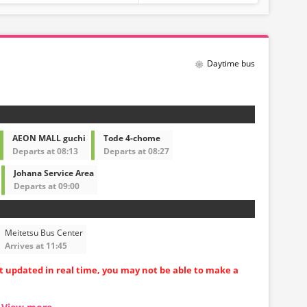
Daytime bus
AEON MALL guchi
Tode 4-chome
Departs at 08:13
Departs at 08:27
Johana Service Area
Departs at 09:00
Meitetsu Bus Center
Arrives at 11:45
ot updated in real time, you may not be able to make a