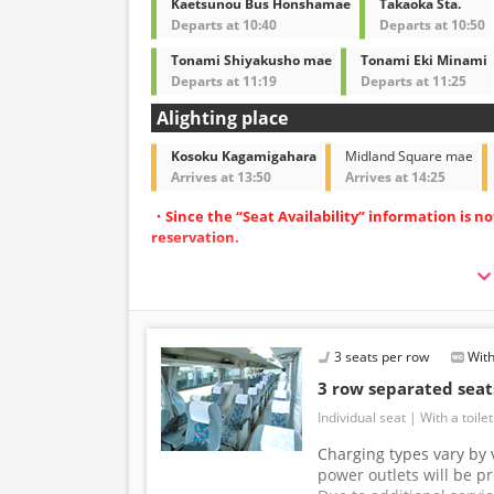
Kaetsunou Bus Honshamae
Takaoka Sta.
Departs at 10:40
Departs at 10:50
Tonami Shiyakusho mae
Tonami Eki Minami
Departs at 11:19
Departs at 11:25
Alighting place
Kosoku Kagamigahara
Midland Square mae
Arrives at 13:50
Arrives at 14:25
・Since the “Seat Availability” information is n
reservation.
・Operated with spacious 3-row independent-
・Equipped with restrooms for peace of mind d
・Equipped with Wi-Fi to make your journey m
3 seats per row
With
3 row separated sea
Individual seat
With a toilet
Charging types vary by v
power outlets will be p