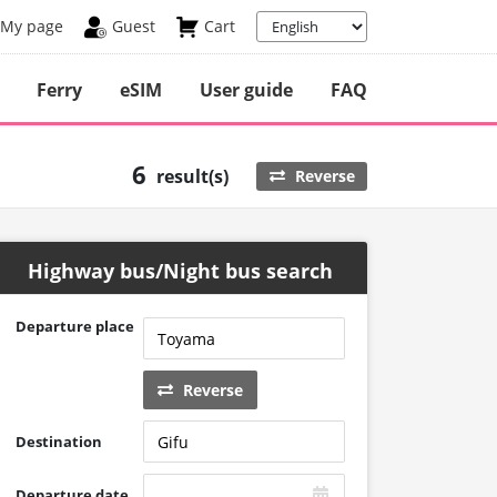
My page
Guest
Cart
Ferry
eSIM
User guide
FAQ
6
result(s)
Reverse
Highway bus/Night bus search
Departure place
Reverse
Destination
Departure date