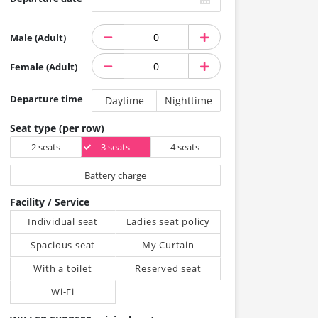
Male (Adult)
Female (Adult)
Departure time
Daytime
Nighttime
Seat type (per row)
2 seats
3 seats
4 seats
Battery charge
Facility / Service
Individual seat
Ladies seat policy
Spacious seat
My Curtain
With a toilet
Reserved seat
Wi-Fi