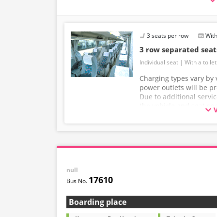
・Operated with spacious 3-row independent-
・Equipped with restrooms for peace of mind d
・Equipped with Wi-Fi to make your journey m
3 seats per row
With
3 row separated sea
Individual seat
With a toilet
Charging types vary by v
power outlets will be p
Due to additional servi
the vehicle and seat sp
without prior notice. T
understanding.
null
17610
Boarding place