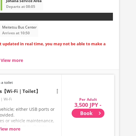
Johana Service Area
Departs at 08:05
Meitetsu Bus Center
Arrives at 10:50
ot updated in real time, you may not be able to make a
View more
seat carriages
uring long trips
ore comfortable
 a toilet
ts【Wi-Fi｜Toilet】
Wi-Fi
Adult
3,500 JPY -
ehicle; either USB ports or
Book
rovided.
ces or vehicle maintenance,
ecifications may change
View more
hank you for your