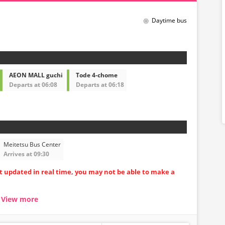
Daytime bus
AEON MALL guchi
Tode 4-chome
Departs at 06:08
Departs at 06:18
Meitetsu Bus Center
Arrives at 09:30
ot updated in real time, you may not be able to make a
View more
seat carriages
uring long trips
ore comfortable