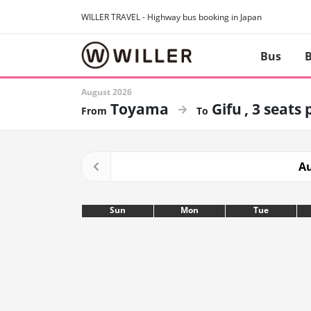
WILLER TRAVEL - Highway bus booking in Japan
Bus
B
August 2026
Toyama
Gifu
3 seats 
Au
Sun
Mon
Tue