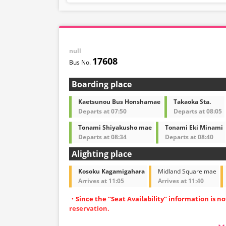
understanding.
null
17608
Boarding place
Kaetsunou Bus Honshamae
Takaoka Sta.
Departs at 07:50
Departs at 08:05
Tonami Shiyakusho mae
Tonami Eki Minami
Departs at 08:34
Departs at 08:40
Alighting place
Kosoku Kagamigahara
Midland Square mae
Arrives at 11:05
Arrives at 11:40
・Since the “Seat Availability” information is n
reservation.