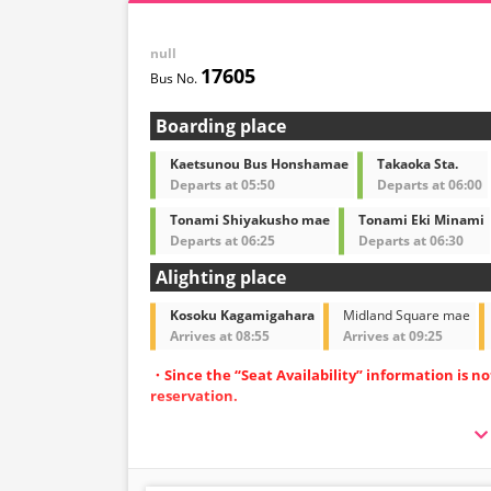
null
17605
Boarding place
Kaetsunou Bus Honshamae
Takaoka Sta.
Departs at 05:50
Departs at 06:00
Tonami Shiyakusho mae
Tonami Eki Minami
Departs at 06:25
Departs at 06:30
Alighting place
Kosoku Kagamigahara
Midland Square mae
Arrives at 08:55
Arrives at 09:25
・Since the “Seat Availability” information is n
reservation.
・Operated with spacious 3-row independent-
・Equipped with restrooms for peace of mind d
・Equipped with Wi-Fi to make your journey m