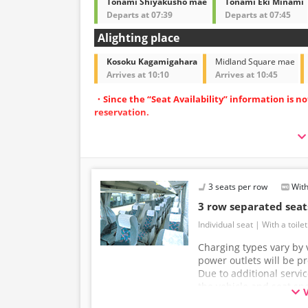
Tonami Shiyakusho mae
Tonami Eki Minami
Departs at 07:39
Departs at 07:45
Alighting place
Kosoku Kagamigahara
Midland Square mae
Arrives at 10:10
Arrives at 10:45
・Since the “Seat Availability” information is n
reservation.
・Operated with spacious 3-row independent-
・Equipped with restrooms for peace of mind d
・Equipped with Wi-Fi to make your journey m
3 seats per row
With
3 row separated sea
Individual seat
With a toilet
Charging types vary by v
power outlets will be p
Due to additional servi
the vehicle and seat sp
without prior notice. T