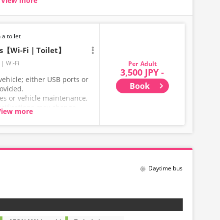
View more
seat carriages
uring long trips
ore comfortable
 a toilet
ts【Wi-Fi｜Toilet】
Wi-Fi
Adult
3,500 JPY -
ehicle; either USB ports or
Book
rovided.
ces or vehicle maintenance,
ecifications may change
View more
hank you for your
Daytime bus