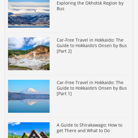
Exploring the Okhotsk Region by
Bus
Car-Free Travel in Hokkaido: The
Guide to Hokkaido’s Onsen by Bus
[Part 2]
Car-Free Travel in Hokkaido: The
Guide to Hokkaido’s Onsen by Bus
[Part 1]
A Guide to Shirakawago: How to
get There and What to Do