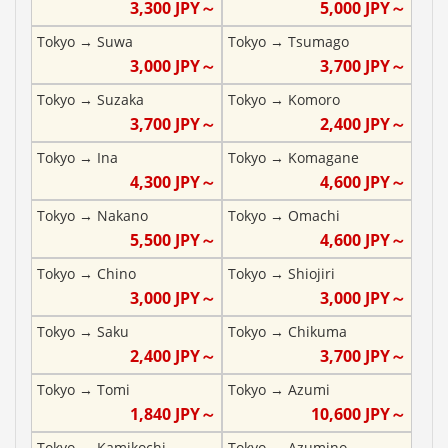
3,300
JPY～
5,000
JPY～
Tokyo
→
Suwa
Tokyo
→
Tsumago
3,000
JPY～
3,700
JPY～
Tokyo
→
Suzaka
Tokyo
→
Komoro
3,700
JPY～
2,400
JPY～
Tokyo
→
Ina
Tokyo
→
Komagane
4,300
JPY～
4,600
JPY～
Tokyo
→
Nakano
Tokyo
→
Omachi
5,500
JPY～
4,600
JPY～
Tokyo
→
Chino
Tokyo
→
Shiojiri
3,000
JPY～
3,000
JPY～
Tokyo
→
Saku
Tokyo
→
Chikuma
2,400
JPY～
3,700
JPY～
Tokyo
→
Tomi
Tokyo
→
Azumi
1,840
JPY～
10,600
JPY～
Tokyo
→
Kamikochi
Tokyo
→
Azumino