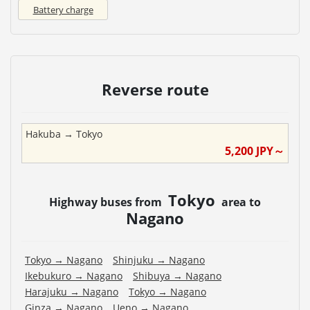
Battery charge
Reverse route
Hakuba
→
Tokyo
5,200
JPY～
Tokyo
Highway buses from
area to
Nagano
Tokyo
→
Nagano
Shinjuku
→
Nagano
Ikebukuro
→
Nagano
Shibuya
→
Nagano
Harajuku
→
Nagano
Tokyo
→
Nagano
Ginza
→
Nagano
Ueno
→
Nagano