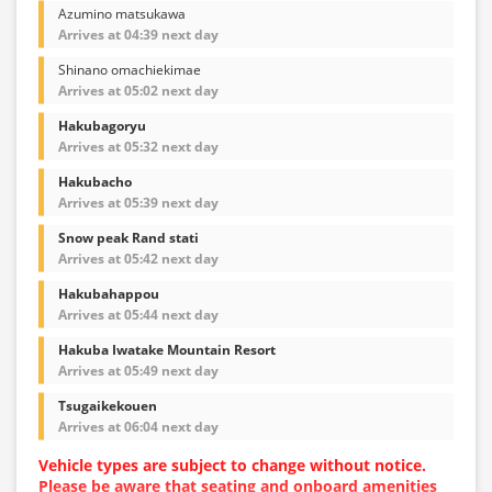
Azumino matsukawa
Arrives at 04:39 next day
Shinano omachiekimae
Arrives at 05:02 next day
Hakubagoryu
Arrives at 05:32 next day
Hakubacho
Arrives at 05:39 next day
Snow peak Rand stati
Arrives at 05:42 next day
Hakubahappou
Arrives at 05:44 next day
Hakuba Iwatake Mountain Resort
Arrives at 05:49 next day
Tsugaikekouen
Arrives at 06:04 next day
Vehicle types are subject to change without notice.
Please be aware that seating and onboard amenities