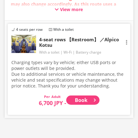
may also change accordingly. As this route uses a
View more
dynamic pricing system, fares may vary depending on
the timing of purchase.
4 seats per row
With a toilet
4-seat rows 【Restroom】 ／Alpico
Kotsu
With a toilet
Wi-Fi
Battery charge
Charging types vary by vehicle; either USB ports or
power outlets will be provided.
Due to additional services or vehicle maintenance, the
vehicle and seat specifications may change without
prior notice. Thank you for your understanding.
Adult
Book
6,700 JPY -