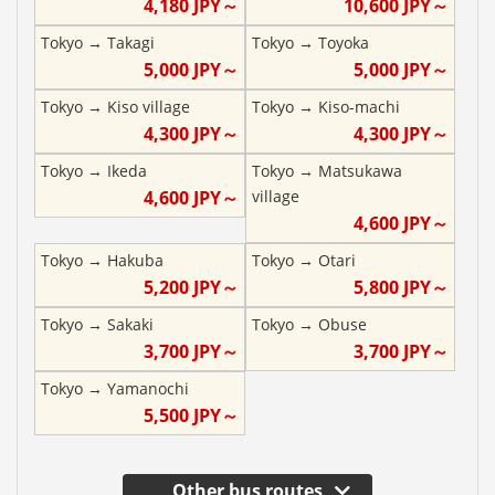
4,180
JPY～
10,600
JPY～
Tokyo
→
Takagi
Tokyo
→
Toyoka
5,000
JPY～
5,000
JPY～
Tokyo
→
Kiso village
Tokyo
→
Kiso-machi
4,300
JPY～
4,300
JPY～
Tokyo
→
Ikeda
Tokyo
→
Matsukawa
4,600
JPY～
village
4,600
JPY～
Tokyo
→
Hakuba
Tokyo
→
Otari
5,200
JPY～
5,800
JPY～
Tokyo
→
Sakaki
Tokyo
→
Obuse
3,700
JPY～
3,700
JPY～
Tokyo
→
Yamanochi
5,500
JPY～
Other bus routes