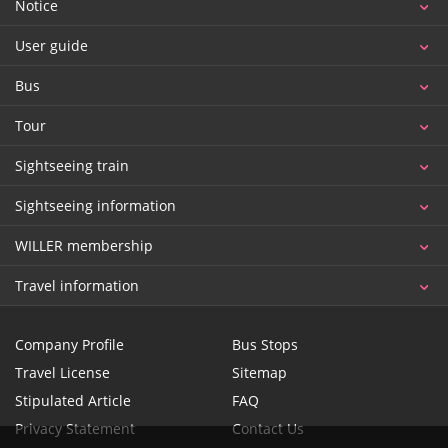
Notice
User guide
Bus
Tour
Sightseeing train
Sightseeing information
WILLER membership
Travel information
Company Profile
Bus Stops
Travel License
Sitemap
Stipulated Article
FAQ
Privacy Statement
Contact Us