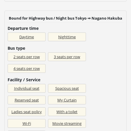
Bound for Highway bus / Night bus Tokyo ⇒ Nagano Hakuba
Departure time
Daytime
Nighttime
Bus type
2 seats per row
3 seats per row
4 seats per row
Facility / Service
Individual seat
Spacious seat
Reserved seat
My Curtain
Ladies seat policy
With a toilet
Wi-Fi
Movie streaming