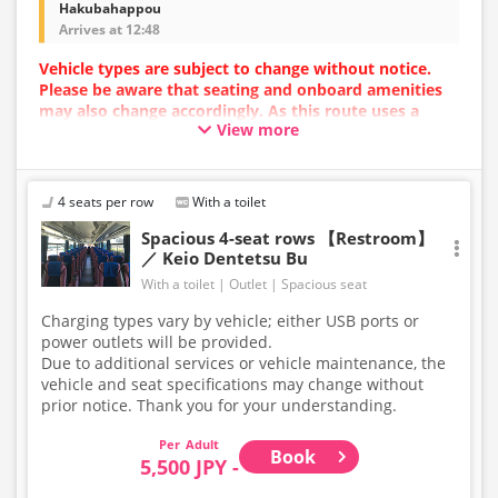
Hakubahappou
Arrives at 12:48
Vehicle types are subject to change without notice.
Please be aware that seating and onboard amenities
may also change accordingly. As this route uses a
View more
dynamic pricing system, fares may vary depending on
the timing of purchase.
4 seats per row
With a toilet
Spacious 4-seat rows 【Restroom】
／ Keio Dentetsu Bu
With a toilet
Outlet
Spacious seat
Charging types vary by vehicle; either USB ports or
power outlets will be provided.
Due to additional services or vehicle maintenance, the
vehicle and seat specifications may change without
prior notice. Thank you for your understanding.
Adult
Book
5,500 JPY -