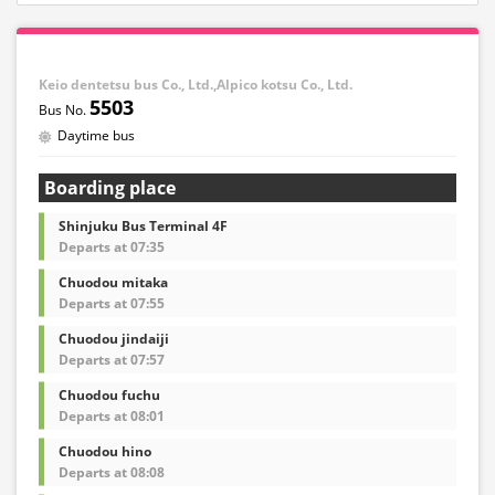
Keio dentetsu bus Co., Ltd.,Alpico kotsu Co., Ltd.
5503
Daytime bus
Boarding place
Shinjuku Bus Terminal 4F
Departs at 07:35
Chuodou mitaka
Departs at 07:55
Chuodou jindaiji
Departs at 07:57
Chuodou fuchu
Departs at 08:01
Chuodou hino
Departs at 08:08