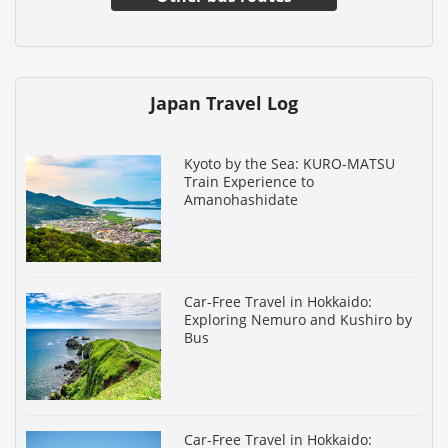
Japan Travel Log
Kyoto by the Sea: KURO-MATSU
Train Experience to
Amanohashidate
Car-Free Travel in Hokkaido:
Exploring Nemuro and Kushiro by
Bus
Car-Free Travel in Hokkaido: