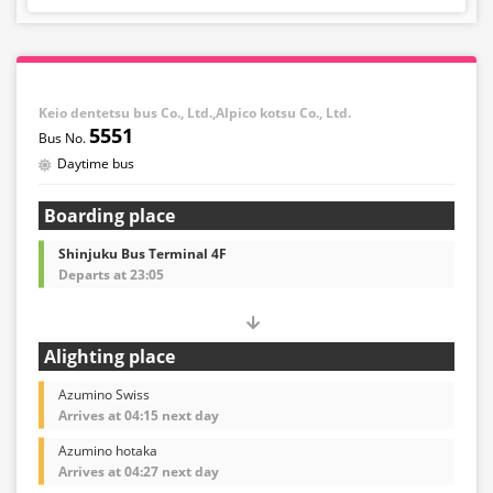
Keio dentetsu bus Co., Ltd.,Alpico kotsu Co., Ltd.
5551
Daytime bus
Boarding place
Shinjuku Bus Terminal 4F
Departs at 23:05
Alighting place
Azumino Swiss
Arrives at 04:15 next day
Azumino hotaka
Arrives at 04:27 next day