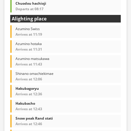
Chuodou hachioji
Departs at 08:17
Alighting place
Azumino Swiss
Arrives at 11:19
Azumino hotaka
Arrives at 11:31
Azumino matsukawa
Arrives at 11:43
Shinano omachiekimae
Arrives at 12:06
Hakubagoryu
Arrives at 12:36
Hakubacho
Arrives at 12:43
Snow peak Rand stati
Arrives at 12:46