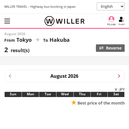
WILLER TRAVEL - Highway bus booking in Japan
My page
Guest
August 2026
Tokyo
Hakuba
2
Reverse
result(s)
August 2026
¥ : JPY
Sun
Mon
Tue
Wed
Thu
Fri
Sat
★
Best price of the month