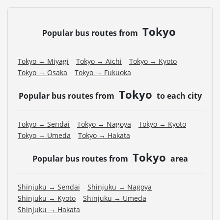
Tokyo
Popular bus routes from
Tokyo → Miyagi
Tokyo → Aichi
Tokyo → Kyoto
Tokyo → Osaka
Tokyo → Fukuoka
Tokyo
Popular bus routes from
to each city
Tokyo → Sendai
Tokyo → Nagoya
Tokyo → Kyoto
Tokyo → Umeda
Tokyo → Hakata
Tokyo
Popular bus routes from
area
Shinjuku → Sendai
Shinjuku → Nagoya
Shinjuku → Kyoto
Shinjuku → Umeda
Shinjuku → Hakata