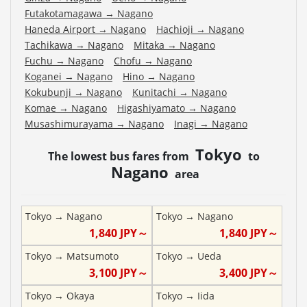
Futakotamagawa
→
Nagano
Haneda Airport
→
Nagano
Hachioji
→
Nagano
Tachikawa
→
Nagano
Mitaka
→
Nagano
Fuchu
→
Nagano
Chofu
→
Nagano
Koganei
→
Nagano
Hino
→
Nagano
Kokubunji
→
Nagano
Kunitachi
→
Nagano
Komae
→
Nagano
Higashiyamato
→
Nagano
Musashimurayama
→
Nagano
Inagi
→
Nagano
Tokyo
The lowest bus fares from
to
Nagano
area
Tokyo
→
Nagano
Tokyo
→
Nagano
1,840
JPY～
1,840
JPY～
Tokyo
→
Matsumoto
Tokyo
→
Ueda
3,100
JPY～
3,400
JPY～
Tokyo
→
Okaya
Tokyo
→
Iida