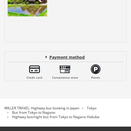
Payment method
Credit card
Convenience store
Points
WILLER TRAVEL: Highway bus booking in Japan
Tokyo
Bus from Tokyo to Nagano
Highway bus/night bus from Tokyo to Nagano Hakuba