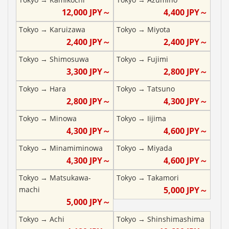
12,000
JPY～
4,400
JPY～
Tokyo
→
Karuizawa
Tokyo
→
Miyota
2,400
JPY～
2,400
JPY～
Tokyo
→
Shimosuwa
Tokyo
→
Fujimi
3,300
JPY～
2,800
JPY～
Tokyo
→
Hara
Tokyo
→
Tatsuno
2,800
JPY～
4,300
JPY～
Tokyo
→
Minowa
Tokyo
→
Iijima
4,300
JPY～
4,600
JPY～
Tokyo
→
Minamiminowa
Tokyo
→
Miyada
4,300
JPY～
4,600
JPY～
Tokyo
→
Matsukawa-
Tokyo
→
Takamori
machi
5,000
JPY～
5,000
JPY～
Tokyo
→
Achi
Tokyo
→
Shinshimashima