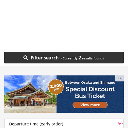
2
Filter search
PR