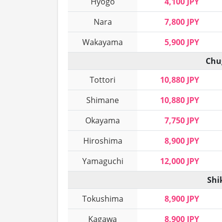
Hyogo
4,100 JPY
Nara
7,800 JPY
Wakayama
5,900 JPY
Chu
Tottori
10,880 JPY
Shimane
10,880 JPY
Okayama
7,750 JPY
Hiroshima
8,900 JPY
Yamaguchi
12,000 JPY
Shi
Tokushima
8,900 JPY
Kagawa
8,900 JPY