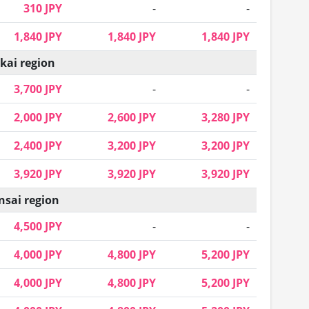
310 JPY
-
-
1,840 JPY
1,840 JPY
1,840 JPY
kai region
3,700 JPY
-
-
2,000 JPY
2,600 JPY
3,280 JPY
2,400 JPY
3,200 JPY
3,200 JPY
3,920 JPY
3,920 JPY
3,920 JPY
nsai region
4,500 JPY
-
-
4,000 JPY
4,800 JPY
5,200 JPY
4,000 JPY
4,800 JPY
5,200 JPY