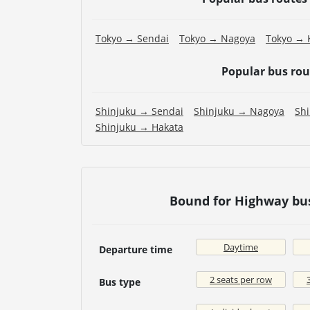
Tokyo → Sendai
Tokyo → Nagoya
Tokyo → 
Popular bus ro
Shinjuku → Sendai
Shinjuku → Nagoya
Sh
Shinjuku → Hakata
Bound for Highway bu
Daytime
Departure time
2 seats per row
Bus type