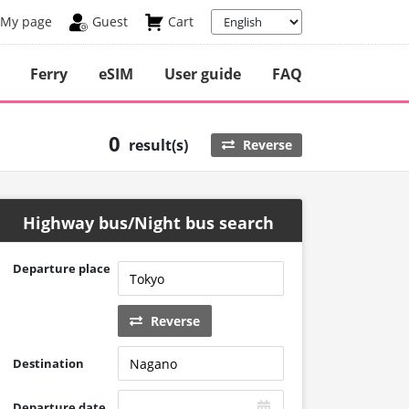
My page
Guest
Cart
Ferry
eSIM
User guide
FAQ
0
result(s)
Reverse
Highway bus/Night bus search
Departure place
Reverse
Destination
Departure date