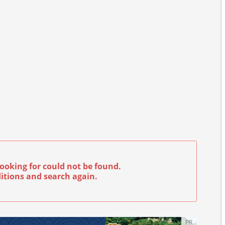
ooking for could not be found.
itions and search again.
PR