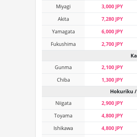
Miyagi
3,000 JPY
Akita
7,280 JPY
Yamagata
6,000 JPY
Fukushima
2,700 JPY
Ka
Gunma
2,100 JPY
Chiba
1,300 JPY
Hokuriku /
Niigata
2,900 JPY
Toyama
4,800 JPY
Ishikawa
4,800 JPY