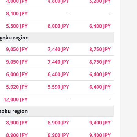
4,000 JPY
4,800 JPY
5,200 JPY
8,100 JPY
-
-
5,500 JPY
6,000 JPY
6,400 JPY
goku region
9,050 JPY
7,440 JPY
8,750 JPY
9,050 JPY
7,440 JPY
8,750 JPY
6,000 JPY
6,400 JPY
6,400 JPY
5,920 JPY
5,590 JPY
6,400 JPY
12,000 JPY
-
-
koku region
8,900 JPY
8,900 JPY
9,400 JPY
8,900 JPY
8,900 JPY
9,400 JPY