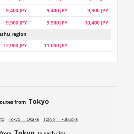
9,400 JPY
9,400 JPY
9,900 JPY
9,900 JPY
9,900 JPY
10,400 JPY
shu region
12,000 JPY
11,000 JPY
-
Tokyo
routes from
to
Tokyo → Osaka
Tokyo → Fukuoka
Tokyo
 from
to each city