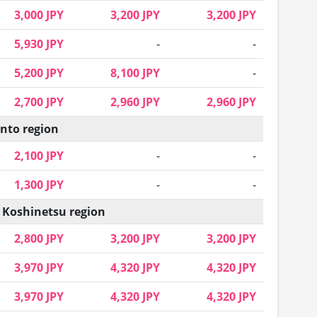
3,000 JPY
3,200 JPY
3,200 JPY
5,930 JPY
-
-
5,200 JPY
8,100 JPY
-
2,700 JPY
2,960 JPY
2,960 JPY
nto region
2,100 JPY
-
-
1,300 JPY
-
-
 Koshinetsu region
2,800 JPY
3,200 JPY
3,200 JPY
3,970 JPY
4,320 JPY
4,320 JPY
3,970 JPY
4,320 JPY
4,320 JPY