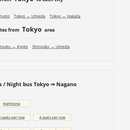
Kyoto
Tokyo → Umeda
Tokyo → Hakata
Tokyo
utes from
area
injuku → Kyoto
Shinjuku → Umeda
s / Night bus Tokyo ⇒ Nagano
Nighttime
3 seats per row
4 seats per row