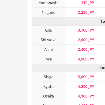
Yamanashi
310 JPY
Nagano
2,250 JPY
To
Gifu
3,700 JPY
Shizuoka
2,000 JPY
Aichi
2,400 JPY
Mie
4,900 JPY
Ka
Shiga
5,000 JPY
Kyoto
4,200 JPY
Osaka
4,100 JPY