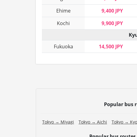
Ehime
9,400 JPY
Kochi
9,900 JPY
Kyu
Fukuoka
14,500 JPY
Popular bus 
Tokyo → Miyagi
Tokyo → Aichi
Tokyo → Kyo
Popular bus routes