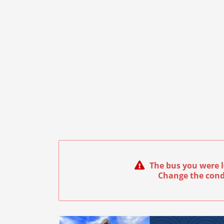
The bus you were l
Change the cond