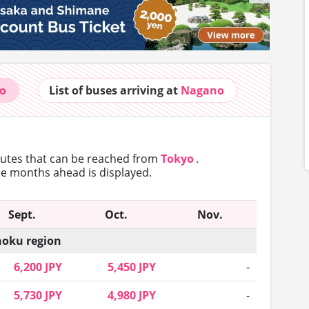
o
List of buses
arriving at
Nagano
routes that can
be reached from
Tokyo
.
ree months ahead is displayed.
Sept.
Oct.
Nov.
oku region
6,200 JPY
5,450 JPY
-
5,730 JPY
4,980 JPY
-