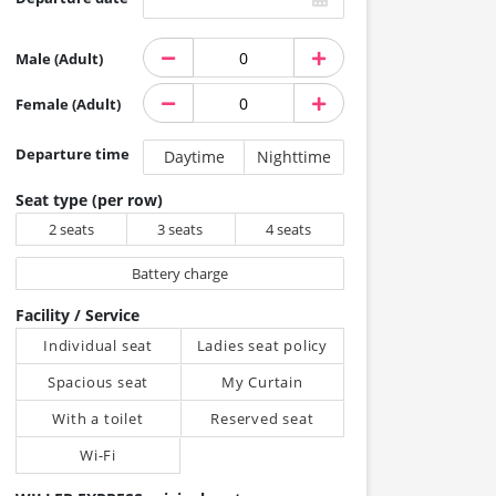
Male (Adult)
Female (Adult)
Departure time
Daytime
Nighttime
Seat type (per row)
2 seats
3 seats
4 seats
Battery charge
Facility / Service
Individual seat
Ladies seat policy
Spacious seat
My Curtain
With a toilet
Reserved seat
Wi-Fi