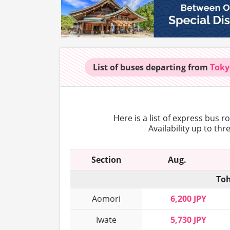
List of buses
departing from
Toky
Here is a list of express bus 
Availability up to th
Section
Aug.
Toh
Aomori
6,200 JPY
Iwate
5,730 JPY