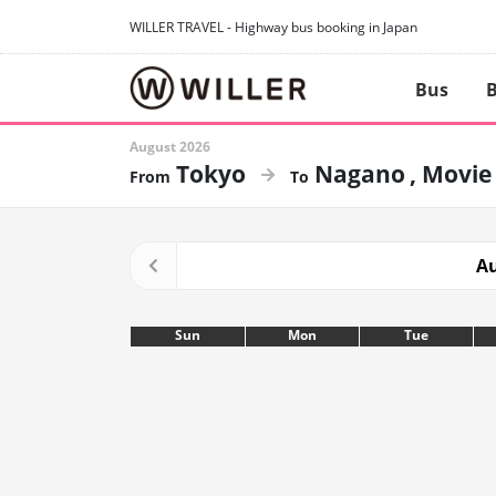
WILLER TRAVEL - Highway bus booking in Japan
Bus
B
August 2026
Tokyo
Nagano
Movie
Au
Sun
Mon
Tue