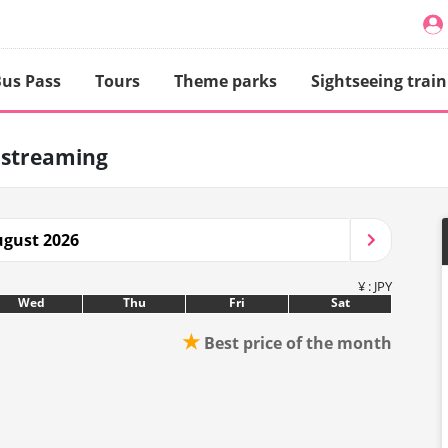
us Pass
Tours
Theme parks
Sightseeing train
 streaming
gust 2026
¥ : JPY
Wed
Thu
Fri
Sat
★
Best price of the month