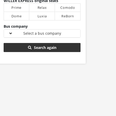
WILLER EXPRESS original seats
Prime
Relax
Comodo
Dome
Luxia
ReBorn
Bus company
Select a bus company
Search again