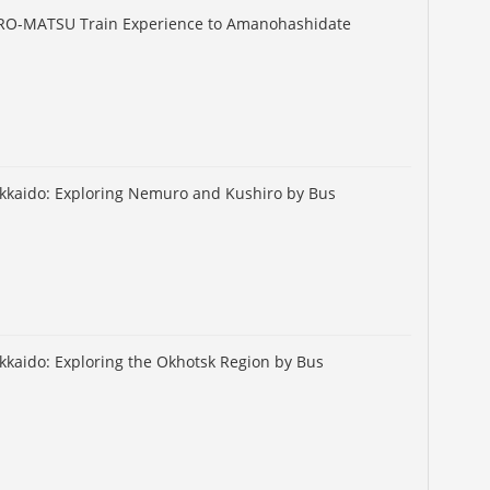
URO-MATSU Train Experience to Amanohashidate
okkaido: Exploring Nemuro and Kushiro by Bus
okkaido: Exploring the Okhotsk Region by Bus