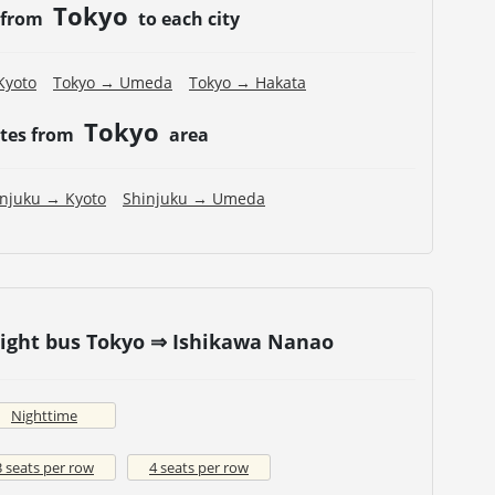
Tokyo
 from
to each city
Kyoto
Tokyo → Umeda
Tokyo → Hakata
Tokyo
utes from
area
injuku → Kyoto
Shinjuku → Umeda
Night bus Tokyo ⇒ Ishikawa Nanao
Nighttime
3 seats per row
4 seats per row