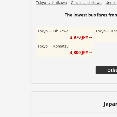
Tokyo
→
Ishikawa
Ginza
→
Ishikawa
Ueno
The lowest bus fares fr
Tokyo
→
Ishikawa
Tokyo
→
Ka
3,970
JPY～
Tokyo
→
Komatsu
4,800
JPY～
Othe
Japa