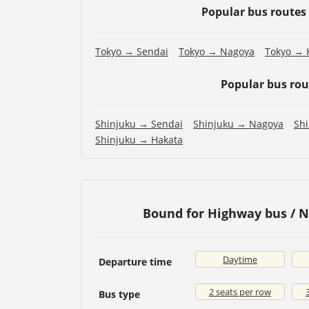
Popular bus routes
Tokyo → Sendai
Tokyo → Nagoya
Tokyo → 
Popular bus ro
Shinjuku → Sendai
Shinjuku → Nagoya
Sh
Shinjuku → Hakata
Bound for Highway bus / 
Daytime
Departure time
2 seats per row
Bus type