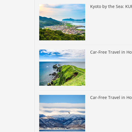
Kyoto by the Sea: K
Car-Free Travel in H
Car-Free Travel in H