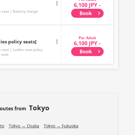
6,100 JPY -
s seat
Battery charge
Book
Adult
ies policy seats]
6,100 JPY -
s seat
Ladies seat policy
Book
 seat
Tokyo
routes from
to
Tokyo → Osaka
Tokyo → Fukuoka