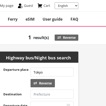
My page
Guest
Cart
Ferry
eSIM
User guide
FAQ
1
result(s)
Reverse
Highway bus/Night bus search
Departure place
Reverse
Destination
Departure date