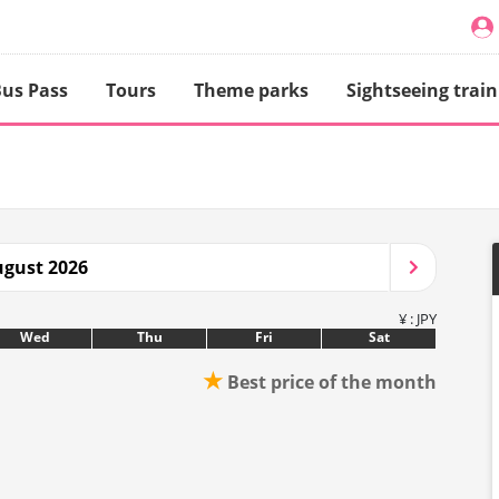
us Pass
Tours
Theme parks
Sightseeing train
gust 2026
¥ : JPY
Wed
Thu
Fri
Sat
★
Best price of the month