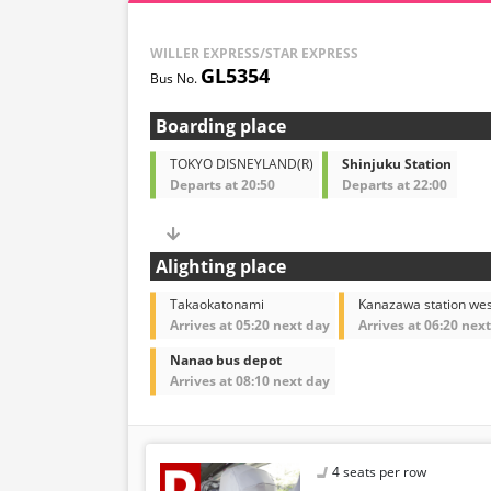
WILLER EXPRESS/STAR EXPRESS
GL5354
Boarding place
TOKYO DISNEYLAND(R)
Shinjuku Station
Departs at 20:50
Departs at 22:00
Alighting place
Takaokatonami
Kanazawa station wes
Arrives at 05:20 next day
Arrives at 06:20 nex
Nanao bus depot
Arrives at 08:10 next day
4 seats per row