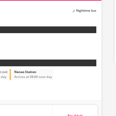
Nighttime bus
t exit
Nanao Station
t day
Arrives at 08:00 next day
Adult