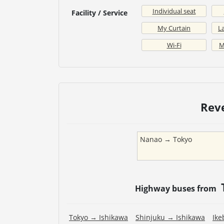
Individual seat
Facility / Service
My Curtain
La
Wi-Fi
M
Rev
Nanao
→
Tokyo
Highway buses from
Tokyo
→
Ishikawa
Shinjuku
→
Ishikawa
Ike