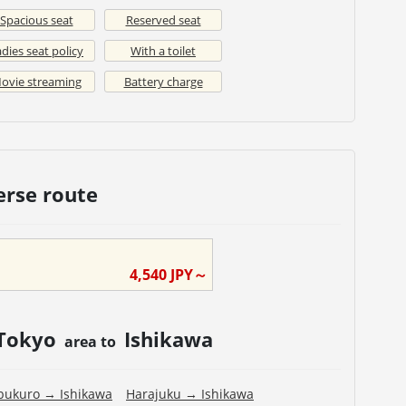
Spacious seat
Reserved seat
dies seat policy
With a toilet
ovie streaming
Battery charge
erse route
4,540
JPY～
Tokyo
Ishikawa
area to
bukuro
→
Ishikawa
Harajuku
→
Ishikawa