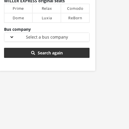
WILLER EXPRESS original seats
Prime
Relax
Comodo
Dome
Luxia
ReBorn
Bus company
Select a bus company
Search again