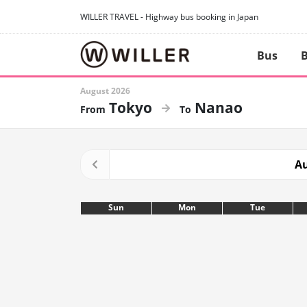
WILLER TRAVEL - Highway bus booking in Japan
Bus
B
August 2026
Tokyo
Nanao
Au
Sun
Mon
Tue