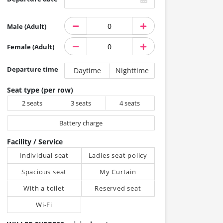
Male (Adult)
Female (Adult)
Departure time
Daytime
Nighttime
Seat type (per row)
2 seats
3 seats
4 seats
Battery charge
Facility / Service
Individual seat
Ladies seat policy
Spacious seat
My Curtain
With a toilet
Reserved seat
Wi-Fi