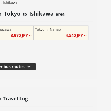
→
Ishikawa
Tokyo
Ishikawa
om
to
area
nazawa
Tokyo
→
Nanao
3,970
JPY～
4,540
JPY～
r bus routes
n Travel Log