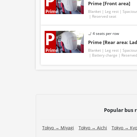
Prime [Front area]
Blanket
Leg rest
Spaciou
Reserved seat
4 seats per row
Prime [Rear area: Lad
Blanket
Leg rest
Spaciou
Battery charge
Reserved
Popular bus 
Tokyo → Miyagi
Tokyo → Aichi
Tokyo → Kyo