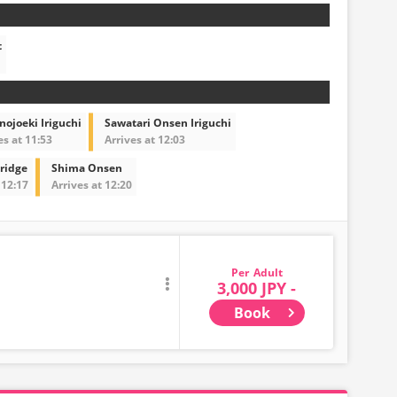
t
ojoeki Iriguchi
Sawatari Onsen Iriguchi
es at 11:53
Arrives at 12:03
ridge
Shima Onsen
 12:17
Arrives at 12:20
Adult
3,000 JPY -
Book