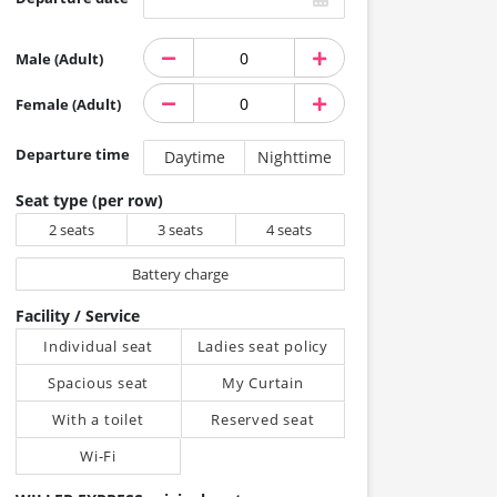
Male (Adult)
Female (Adult)
Departure time
Daytime
Nighttime
Seat type (per row)
2 seats
3 seats
4 seats
Battery charge
Facility / Service
Individual seat
Ladies seat policy
Spacious seat
My Curtain
With a toilet
Reserved seat
Wi-Fi