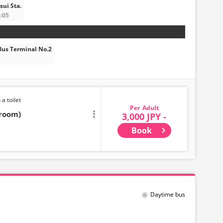
ui Sta.
:05
us Terminal No.2
 a toilet
Adult
troom)
3,000 JPY -
Book
Daytime bus