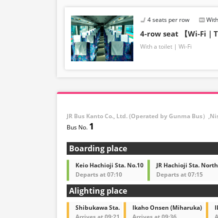
4 seats per row
With
4-row seat 【Wi-Fi｜T
With a toilet
Wi-Fi
JR Bus Kanto Co., Ltd. (Operated by Gunma Bus）,Ni
1
Boarding place
Keio Hachioji Sta. No.10
JR Hachioji Sta. North
Departs at 07:10
Departs at 07:15
Alighting place
Shibukawa Sta.
Ikaho Onsen (Miharuka)
I
Arrives at 09:21
Arrives at 09:36
A