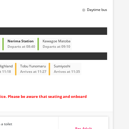
Daytime bus
Nerima Station
Kawagoe Matoba
Departs at 08:40
Departs at 09:10
ighland
Tobu Yunomaru
Sumiyoshi
t 11:18
Arrives at 11:27
Arrives at 11:35
tice. Please be aware that seating and onboard
 a toilet
Adult