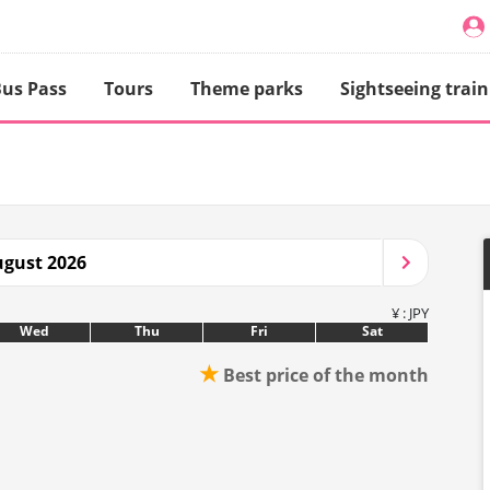
us Pass
Tours
Theme parks
Sightseeing train
gust 2026
¥ : JPY
Wed
Thu
Fri
Sat
★
Best price of the month