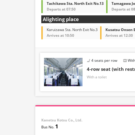
amenities may also change accordingly.
Tachikawa Sta. North Exit No.13
Tamagawa Jos
Departs at 07:50
Departs at 08
Alighting place
Karuizawa Sta. North Exit No.3
Kusatsu Onsen B
Arrives at 10:50
Arrives at 12:30
4 seats per row
With
4-row seat (with res
With a toilet
Kanetsu Kotsu Co., Ltd.
1