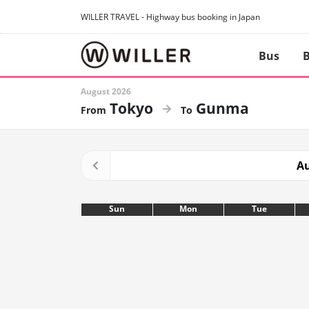
WILLER TRAVEL - Highway bus booking in Japan
Bus
B
August 2026
Tokyo
Gunma
Au
Sun
Mon
Tue