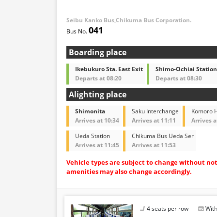
Seibu Kanko Bus,Chikuma Bus Corporation.
041
Boarding place
Ikebukuro Sta. East Exit
Shimo-Ochiai Station
Departs at 08:20
Departs at 08:30
Alighting place
Shimonita
Saku Interchange
Komoro H
Arrives at 10:34
Arrives at 11:11
Arrives a
Ueda Station
Chikuma Bus Ueda Ser
Arrives at 11:45
Arrives at 11:53
Vehicle types are subject to change without no
amenities may also change accordingly.
4 seats per row
With