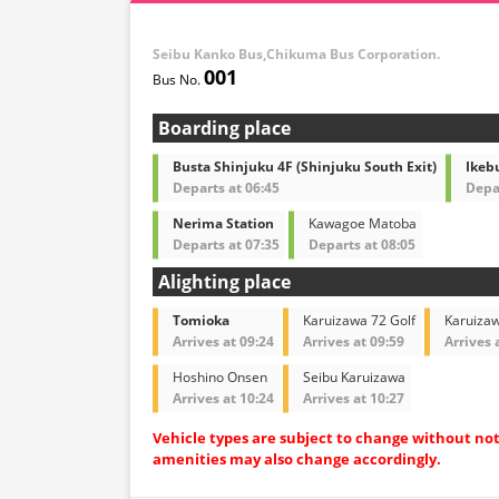
Seibu Kanko Bus,Chikuma Bus Corporation.
001
Boarding place
Busta Shinjuku 4F (Shinjuku South Exit)
Ikebu
Departs at 06:45
Depar
Nerima Station
Kawagoe Matoba
Departs at 07:35
Departs at 08:05
Alighting place
Tomioka
Karuizawa 72 Golf
Karuiza
Arrives at 09:24
Arrives at 09:59
Arrives 
Hoshino Onsen
Seibu Karuizawa
Arrives at 10:24
Arrives at 10:27
Vehicle types are subject to change without no
amenities may also change accordingly.