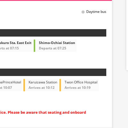
Daytime bus
kuro Sta. East Exit
Shimo-Ochiai Station
ts at 07:15
Departs at 07:25
waPrinceHotel
Karuizawa Station
Twon Office Hospital
at 10:07
Arrives at 10:12
Arrives at 10:19
tice. Please be aware that seating and onboard