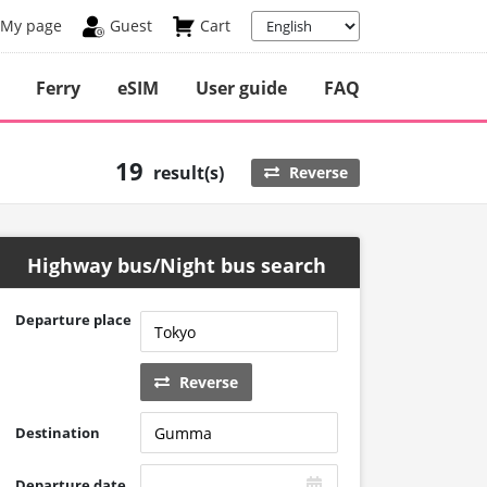
My page
Guest
Cart
Ferry
eSIM
User guide
FAQ
19
result(s)
Reverse
Highway bus/Night bus search
Departure place
Reverse
Destination
Departure date