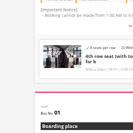
[Important Notice]
・Booking cannot be made from 1:00 AM to 5:
・The latest availability is not displayed in rea
may be displayed.
・Please note that we cannot accept any change
4 seats per row
With
route.
4th row seat (with to
・There are no fares for seniors and infants. Pl
for b
fare for infants.
With a toilet
Wi-Fi
USB Ch
・If you select an infant, a seat will not be g
capacity, we may refuse entry to infants who do
・If you choose the student fare, please prese
may be asked to pay the adult fare.
null
・Some bus stops are not available.
01
・For the latest information, please refer to t
Boarding place
・Vehicle types are subject to change without