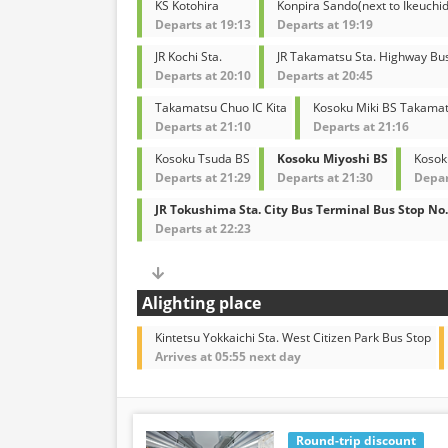
KS Kotohira
Konpira Sando(next to Ikeuchid
Departs at 19:13
Departs at 19:19
JR Kochi Sta.
JR Takamatsu Sta. Highway Bu
Departs at 20:10
Departs at 20:45
Takamatsu Chuo IC Kita
Kosoku Miki BS Takamat
Departs at 21:10
Departs at 21:16
Kosoku Tsuda BS
Kosoku Miyoshi BS
Kosok
Departs at 21:29
Departs at 21:30
Depar
JR Tokushima Sta. City Bus Terminal Bus Stop No.
Departs at 22:23
Alighting place
Kintetsu Yokkaichi Sta. West Citizen Park Bus Stop
Arrives at 05:55 next day
Round-trip discount