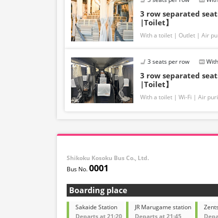
3 row separated sea
|Toilet】
With a toilet
Outlet
Air pu
3 seats per row
With
3 row separated sea
|Toilet】
With a toilet
Wi-Fi
Air puri
Shikoku Kosoku Bus Co., Ltd.
0001
Boarding place
Sakaide Station
JR Marugame station
Zents
Departs at 21:20
Departs at 21:45
Depa