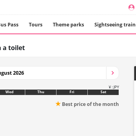
us Pass
Tours
Theme parks
Sightseeing train
 a toilet
gust 2026
¥ : JPY
Wed
Thu
Fri
Sat
★
Best price of the month