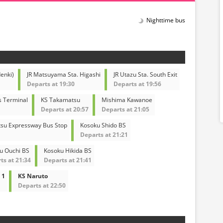
Nighttime bus
enki)
JR Matsuyama Sta. Higashi
JR Utazu Sta. South Exit
Departs at 19:30
Departs at 19:56
s Terminal
KS Takamatsu
Mishima Kawanoe
Departs at 20:57
Departs at 21:05
su Expressway Bus Stop
Kosoku Shido BS
Departs at 21:21
u Ouchi BS
Kosoku Hikida BS
ts at 21:34
Departs at 21:41
 1
KS Naruto
Departs at 22:50