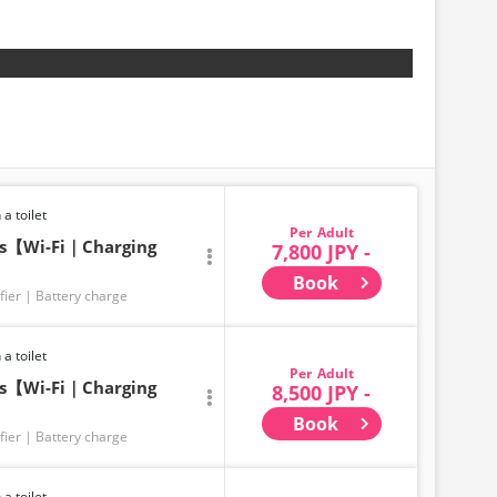
 a toilet
Adult
ts【Wi-Fi｜Charging
7,800 JPY -
Book
fier
Battery charge
 a toilet
Adult
ts【Wi-Fi｜Charging
8,500 JPY -
Book
fier
Battery charge
 a toilet