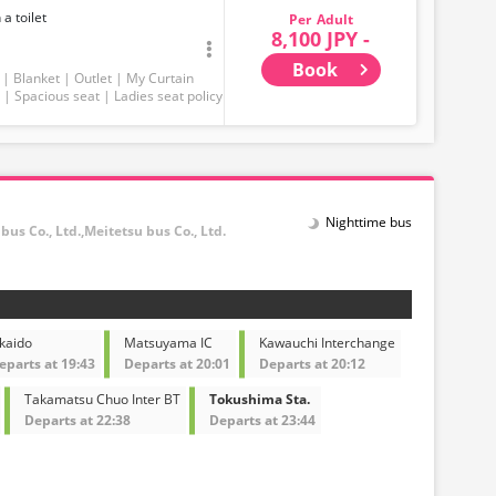
 a toilet
Adult
8,100 JPY -
Book
Blanket
Outlet
My Curtain
Spacious seat
Ladies seat policy
Nighttime bus
ubus Co., Ltd.,Meitetsu bus Co., Ltd.
kaido
Matsuyama IC
Kawauchi Interchange
eparts at 19:43
Departs at 20:01
Departs at 20:12
Takamatsu Chuo Inter BT
Tokushima Sta.
Departs at 22:38
Departs at 23:44