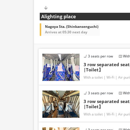
Alighting place
Nagoya Sta. (Shinkansenguchi)
Arrives at 05:30 next day
3 seats per row
With
3 row separated sea
|Toilet】
With a toilet
Wi-Fi
Air puri
3 seats per row
With
3 row separated sea
|Toilet】
With a toilet
Wi-Fi
Air puri
3 seats per row
With