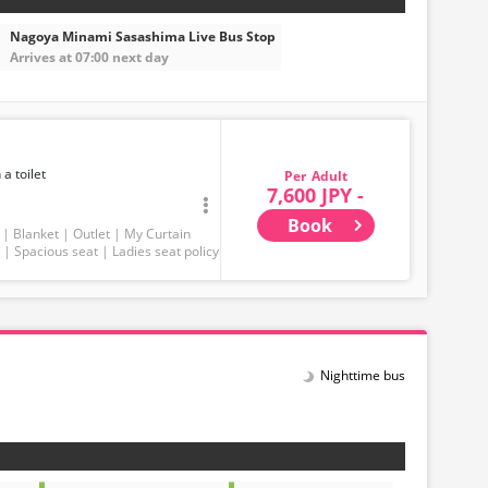
Nagoya Minami Sasashima Live Bus Stop
Arrives at 07:00 next day
 a toilet
Adult
7,600 JPY -
Book
Blanket
Outlet
My Curtain
Spacious seat
Ladies seat policy
Nighttime bus