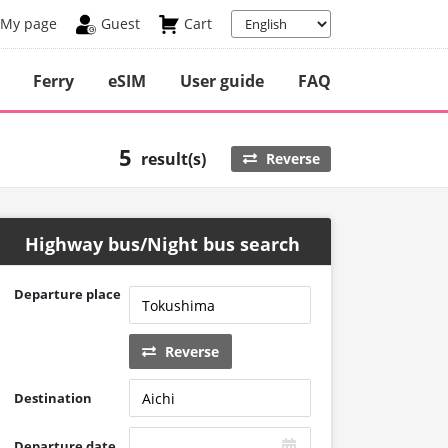
My page
Guest
Cart
Ferry
eSIM
User guide
FAQ
5
result(s)
Reverse
Highway bus/Night bus search
Departure place
Reverse
Destination
Departure date