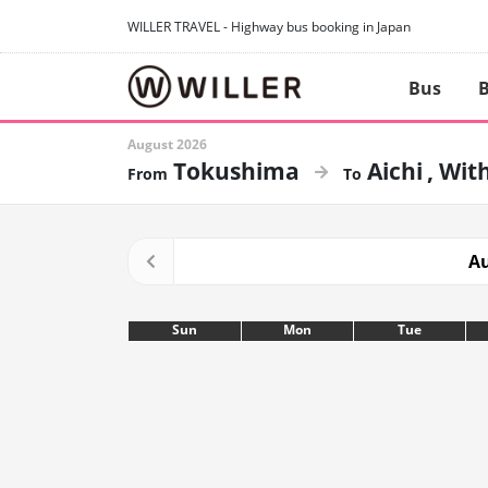
WILLER TRAVEL - Highway bus booking in Japan
Bus
B
August 2026
Tokushima
Aichi
With
Au
Sun
Mon
Tue