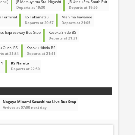
enki)
JR Matsuyama Sta. Higashi
JR Utazu Sta. South Exit
Departs at 19:30
Departs at 19:56
s Terminal
KS Takamatsu
Mishima Kawanoe
Departs at 20:57
Departs at 21:05
su Expressway Bus Stop
Kosoku Shido BS
Departs at 21:21
u Ouchi BS
Kosoku Hikida BS
ts at 21:34
Departs at 21:41
 1
KS Naruto
Departs at 22:50
Nagoya Minami Sasashima Live Bus Stop
Arrives at 07:00 next day