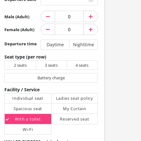
Male (Adult)
Female (Adult)
Departure time
Daytime
Nighttime
Seat type (per row)
2 seats
3 seats
4 seats
Battery charge
Facility / Service
Individual seat
Ladies seat policy
Spacious seat
My Curtain
With a toilet
Reserved seat
Wi-Fi