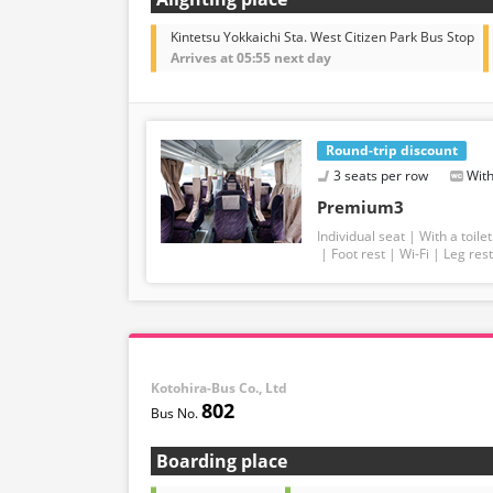
Kintetsu Yokkaichi Sta. West Citizen Park Bus Stop
Arrives at 05:55 next day
Round-trip discount
3 seats per row
With
Premium3
Individual seat
With a toilet
Foot rest
Wi-Fi
Leg rest
Kotohira-Bus Co., Ltd
802
Boarding place