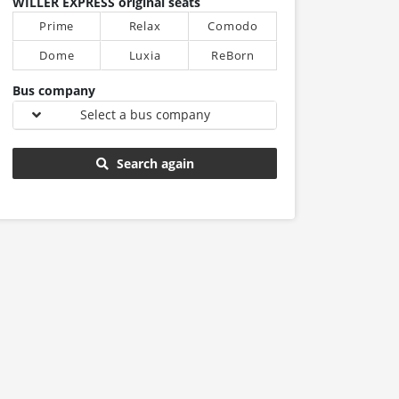
WILLER EXPRESS original seats
Prime
Relax
Comodo
Dome
Luxia
ReBorn
Bus company
Select a bus company
Search again