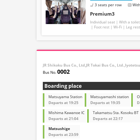
3 seats per row
With
Premium3
Individual seat
With a toilet
Foot rest
Wi-Fi
Leg rest
JR Shikoku Bus Co., Ltd,JR Tokai Bus Co., Ltd.,Iyotets
0002
Boarding place
Matsuyama Station
Matsuyamashi station
O
Departs at 19:25
Departs at 19:35
D
Mishima Kawanoe IC
Takamatsu Sta. Kosoku BT
Departs at 21:04
Departs at 22:17
Matsushige
Departs at 23:59