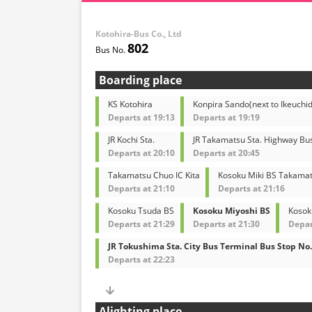
Kotohira-Bus Co., Ltd
802
Boarding place
KS Kotohira
Konpira Sando(next to Ikeuchid
Departs at 19:13
Departs at 19:19
JR Kochi Sta.
JR Takamatsu Sta. Highway Bu
Departs at 20:10
Departs at 20:45
Takamatsu Chuo IC Kita
Kosoku Miki BS Takamat
Departs at 21:10
Departs at 21:16
Kosoku Tsuda BS
Kosoku Miyoshi BS
Kosok
Departs at 21:29
Departs at 21:30
Depar
JR Tokushima Sta. City Bus Terminal Bus Stop No.
Departs at 22:23
Alighting place