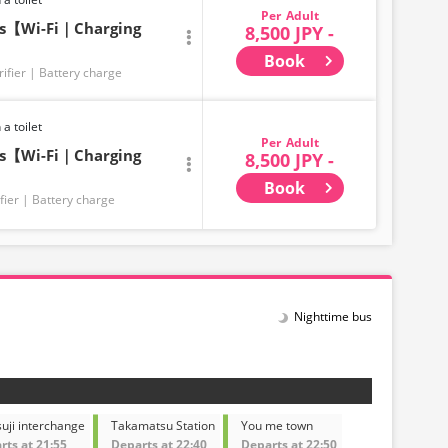
Adult
ts【Wi-Fi｜Charging
8,500 JPY -
Book
rifier
Battery charge
 a toilet
Adult
ts【Wi-Fi｜Charging
8,500 JPY -
Book
fier
Battery charge
Nighttime bus
uji interchange
Takamatsu Station
You me town
rts at 21:55
Departs at 22:40
Departs at 22:50