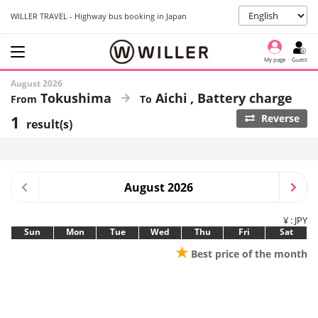
WILLER TRAVEL - Highway bus booking in Japan
My page
Guest
August 2026
Tokushima
Aichi
Battery charge
1
Reverse
result(s)
August 2026
¥ : JPY
Sun
Mon
Tue
Wed
Thu
Fri
Sat
★
Best price of the month