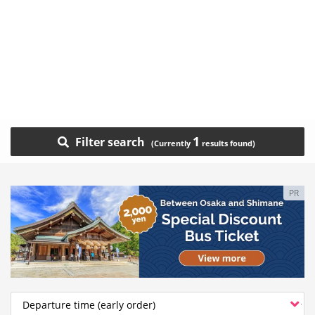
1
Filter search
PR