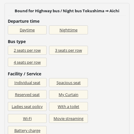
Bound for Highway bus / Night bus Tokushima ⇒ Aichi
Departure time
Daytime
Nighttime
Bus type
2 seats per row
3 seats per row
4 seats per row
Facility / Service
Individual seat
Spacious seat
Reserved seat
My Curtain
Ladies seat policy
With a toilet
Wi-Fi
Movie streaming
Battery charge