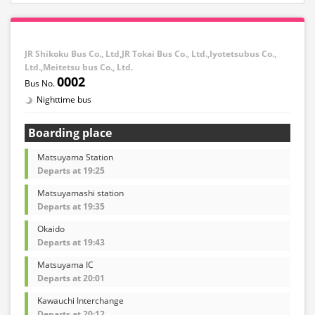
JR Shikoku Bus Co., Ltd,JR Tokai Bus Co., Ltd.,Iyotetsubus Co.,
Ltd.,Meitetsu bus Co., Ltd.
0002
Nighttime bus
Boarding place
Matsuyama Station
Departs at 19:25
Matsuyamashi station
Departs at 19:35
Okaido
Departs at 19:43
Matsuyama IC
Departs at 20:01
Kawauchi Interchange
Departs at 20:12