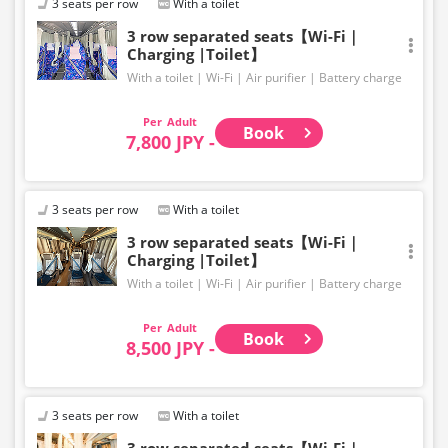
3 seats per row
With a toilet
3 row separated seats【Wi-Fi｜
Charging |Toilet】
With a toilet
Wi-Fi
Air purifier
Battery charge
Adult
Book
7,800 JPY -
3 seats per row
With a toilet
3 row separated seats【Wi-Fi｜
Charging |Toilet】
With a toilet
Wi-Fi
Air purifier
Battery charge
Adult
Book
8,500 JPY -
3 seats per row
With a toilet
3 row separated seats【Wi-Fi｜