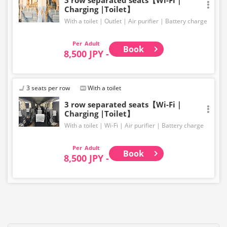
Charging |Toilet】
With a toilet
Outlet
Air purifier
Battery charge
Adult
Book
8,500 JPY -
3 seats per row
With a toilet
3 row separated seats【Wi-Fi｜
Charging |Toilet】
With a toilet
Wi-Fi
Air purifier
Battery charge
Adult
Book
8,500 JPY -