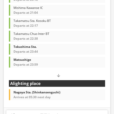
Mishima Kawanoe IC
Departs at 21:04
Takamatsu Sta. Kosoku BT
Departs at 22:17
Takamatsu Chuo Inter BT
Departs at 22:38
Tokushima Sta.
Departs at 23:44
Matsushige
Departs at 23:59
Alighting place
Nagoya Sta. (Shinkansenguchi)
Arrives at 05:30 next day