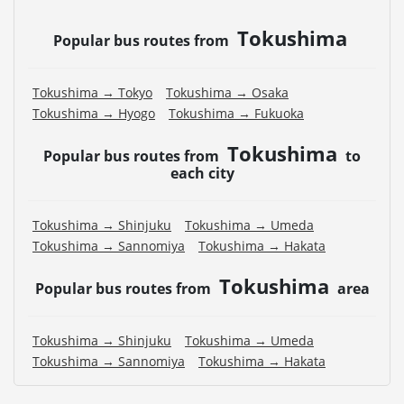
Tokushima
Popular bus routes from
Tokushima → Tokyo
Tokushima → Osaka
Tokushima → Hyogo
Tokushima → Fukuoka
Tokushima
Popular bus routes from
to
each city
Tokushima → Shinjuku
Tokushima → Umeda
Tokushima → Sannomiya
Tokushima → Hakata
Tokushima
Popular bus routes from
area
Tokushima → Shinjuku
Tokushima → Umeda
Tokushima → Sannomiya
Tokushima → Hakata