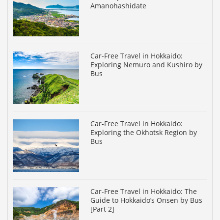
Amanohashidate
Car-Free Travel in Hokkaido:
Exploring Nemuro and Kushiro by
Bus
Car-Free Travel in Hokkaido:
Exploring the Okhotsk Region by
Bus
Car-Free Travel in Hokkaido: The
Guide to Hokkaido’s Onsen by Bus
[Part 2]