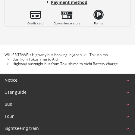
Payment method
Credit card
Convenience store
Points
WILLER TRAVEL: Highway bus booking in Japan
Tokushima
Bus from Tokushima to Aichi
Highway bus/night bus from Tokushima to Aichi Battery charge
Notice
User guide
Bus
Tour
Sightseeing train