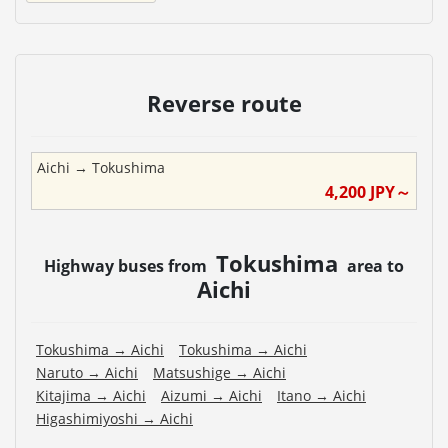
Reverse route
Aichi
→
Tokushima
4,200
JPY～
Tokushima
Highway buses from
area to
Aichi
Tokushima
→
Aichi
Tokushima
→
Aichi
Naruto
→
Aichi
Matsushige
→
Aichi
Kitajima
→
Aichi
Aizumi
→
Aichi
Itano
→
Aichi
Higashimiyoshi
→
Aichi