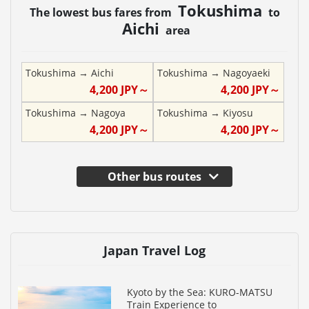
Tokushima
The lowest bus fares from
to
Aichi
area
Tokushima
→
Aichi
Tokushima
→
Nagoyaeki
4,200
JPY～
4,200
JPY～
Tokushima
→
Nagoya
Tokushima
→
Kiyosu
4,200
JPY～
4,200
JPY～
Other bus routes
Japan Travel Log
Kyoto by the Sea: KURO-MATSU
Train Experience to