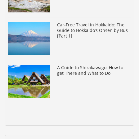
Car-Free Travel in Hokkaido: The
Guide to Hokkaido’s Onsen by Bus
[Part 1]
A Guide to Shirakawago: How to
get There and What to Do