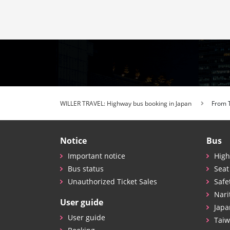
WILLER TRAVEL: Highway bus booking in Japan
From 
Notice
Bus
Important notice
High
Bus status
Seat
Unauthorized Ticket Sales
Safe
Nari
User guide
Japa
User guide
Taiw