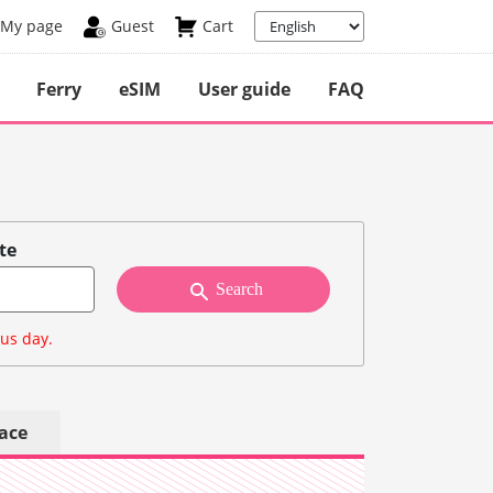
My page
Guest
Cart
Ferry
eSIM
User guide
FAQ
te
Search
ous day.
lace