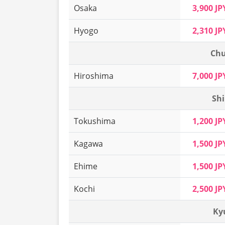
Osaka
3,900 JP
Hyogo
2,310 JP
Chu
Hiroshima
7,000 JP
Shi
Tokushima
1,200 JP
Kagawa
1,500 JP
Ehime
1,500 JP
Kochi
2,500 JP
Ky