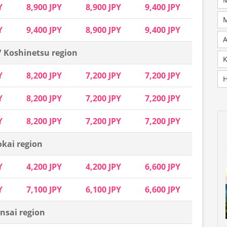
Y
8,900 JPY
8,900 JPY
9,400 JPY
M
Y
9,400 JPY
8,900 JPY
9,400 JPY
A
/ Koshinetsu region
K
Y
8,200 JPY
7,200 JPY
7,200 JPY
H
Y
8,200 JPY
7,200 JPY
7,200 JPY
Y
8,200 JPY
7,200 JPY
7,200 JPY
okai region
Y
4,200 JPY
4,200 JPY
6,600 JPY
Y
7,100 JPY
6,100 JPY
6,600 JPY
nsai region