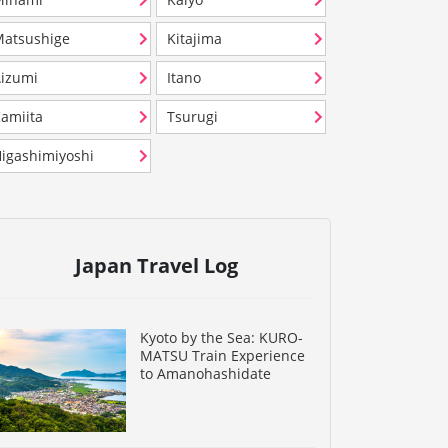
atsushige
Kitajima
izumi
Itano
amiita
Tsurugi
igashimiyoshi
Japan Travel Log
Kyoto by the Sea: KURO-
MATSU Train Experience
to Amanohashidate