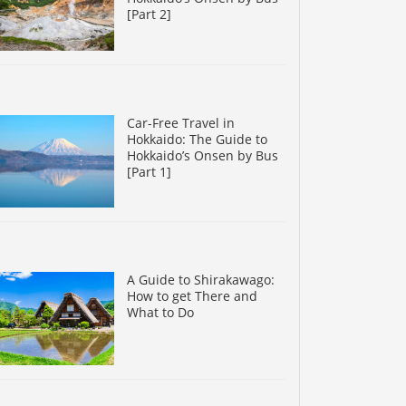
[Part 2]
Car-Free Travel in
Hokkaido: The Guide to
Hokkaido’s Onsen by Bus
[Part 1]
A Guide to Shirakawago:
How to get There and
What to Do