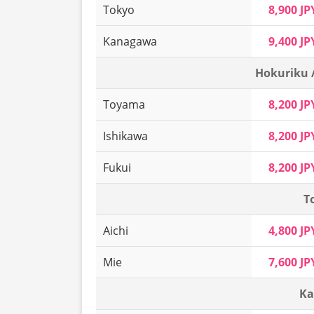
Tokyo
8,900 JP
Kanagawa
9,400 JP
Hokuriku 
Toyama
8,200 JP
Ishikawa
8,200 JP
Fukui
8,200 JP
T
Aichi
4,800 JP
Mie
7,600 JP
Ka