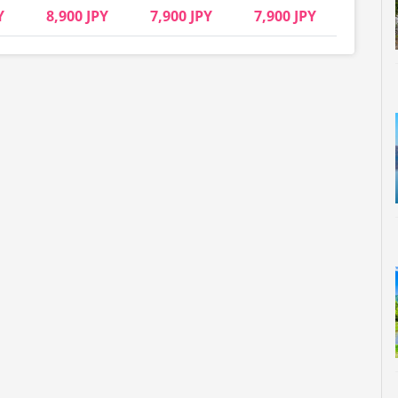
Y
8,900 JPY
7,900 JPY
7,900 JPY