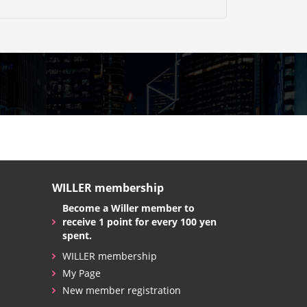
WILLER membership
Become a Willer member to
receive 1 point for every 100 yen
spent.
WILLER membership
My Page
New member registration