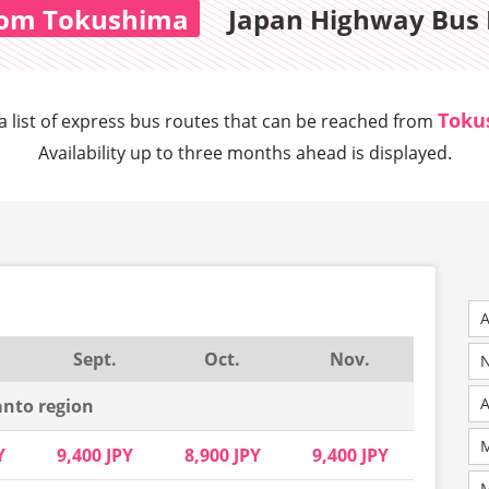
om Tokushima
Japan Highway Bus 
Toku
a list of express bus routes that can
be reached from
Availability up to three months ahead is displayed.
A
Sept.
Oct.
Nov.
N
nto region
M
Y
9,400 JPY
8,900 JPY
9,400 JPY