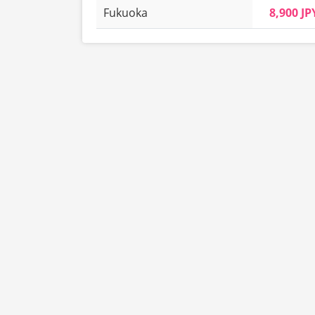
Fukuoka
8,900 JP