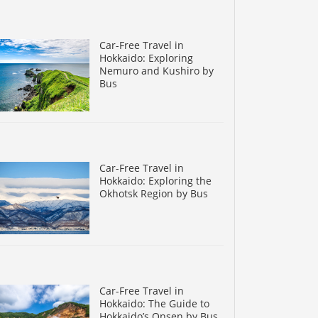
Car-Free Travel in
Hokkaido: Exploring
Nemuro and Kushiro by
Bus
Car-Free Travel in
Hokkaido: Exploring the
Okhotsk Region by Bus
Car-Free Travel in
Hokkaido: The Guide to
Hokkaido’s Onsen by Bus