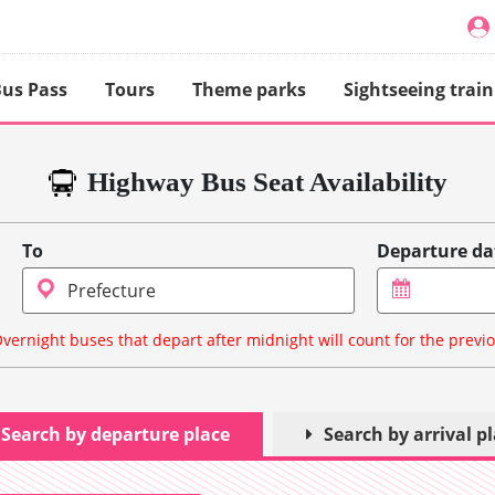
us Pass
Tours
Theme parks
Sightseeing train
Highway Bus Seat Availability
To
Departure da
vernight buses that depart after midnight will count for the previ
Search by departure place
Search by arrival p