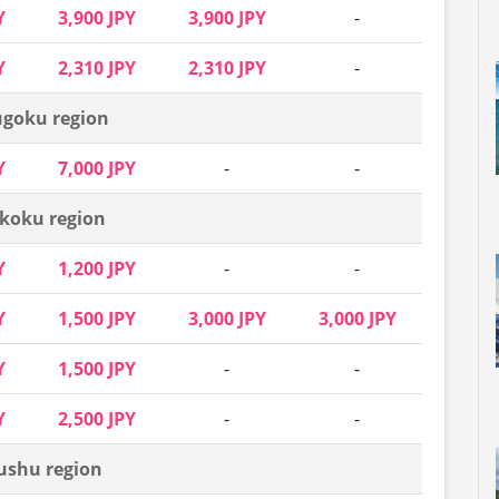
Y
3,900 JPY
3,900 JPY
-
Y
2,310 JPY
2,310 JPY
-
goku region
Y
7,000 JPY
-
-
koku region
Y
1,200 JPY
-
-
Y
1,500 JPY
3,000 JPY
3,000 JPY
Y
1,500 JPY
-
-
Y
2,500 JPY
-
-
ushu region