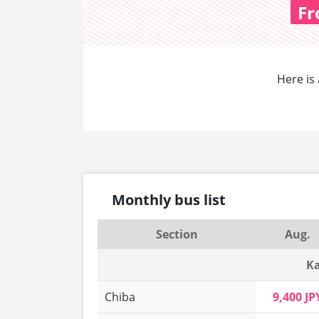
Fr
Here is 
Monthly bus list
Section
Aug.
Ka
Chiba
9,400 JP