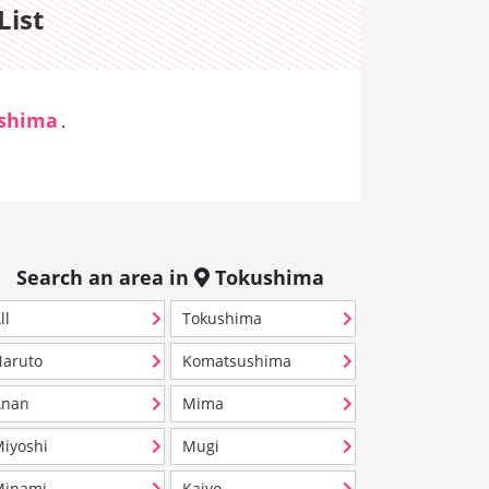
List
shima
.
Search an area in
Tokushima
ll
Tokushima
aruto
Komatsushima
Anan
Mima
iyoshi
Mugi
Minami
Kaiyo