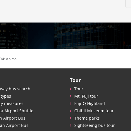
Tokushima
Tour
way bus search
Tour
 types
Mt. Fuji tour
ty measures
Fuji-Q Highland
ta Airport Shuttle
Ghibli Museum tour
n Airport Bus
Theme parks
an Airport Bus
Sightseeing bus tour