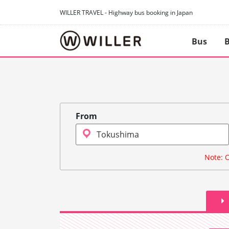
WILLER TRAVEL - Highway bus booking in Japan
Bus
B
From
Note: O