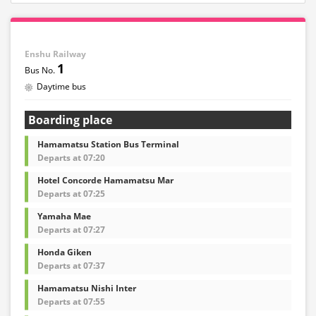
Enshu Railway
1
Daytime bus
Boarding place
Hamamatsu Station Bus Terminal
Departs at 07:20
Hotel Concorde Hamamatsu Mar
Departs at 07:25
Yamaha Mae
Departs at 07:27
Honda Giken
Departs at 07:37
Hamamatsu Nishi Inter
Departs at 07:55