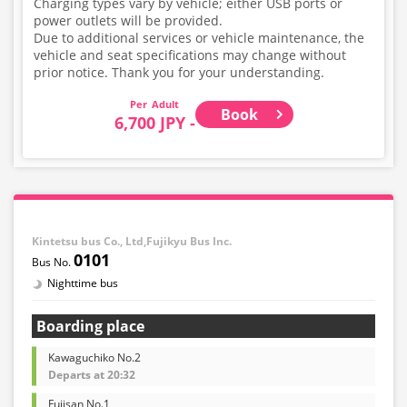
Charging types vary by vehicle; either USB ports or
power outlets will be provided.
Due to additional services or vehicle maintenance, the
vehicle and seat specifications may change without
prior notice. Thank you for your understanding.
Adult
Book
6,700 JPY -
Kintetsu bus Co., Ltd,Fujikyu Bus Inc.
0101
Nighttime bus
Boarding place
Kawaguchiko No.2
Departs at 20:32
Fujisan No.1