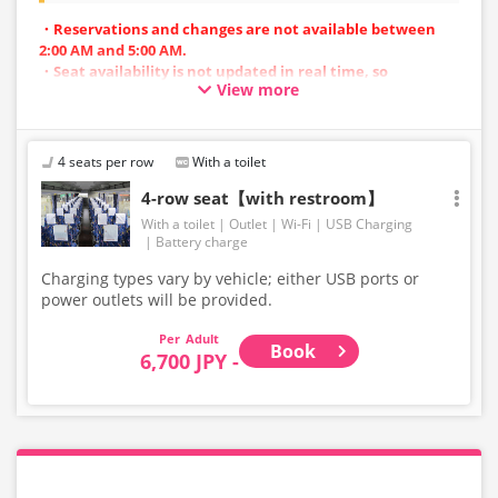
・Reservations and changes are not available between
2:00 AM and 5:00 AM.
・Seat availability is not updated in real time, so
View more
reservations may not be possible in some cases.
・Vehicle types are subject to change without notice.
Accordingly, seating and onboard amenities may also
change. Thank you for your understanding.
4 seats per row
With a toilet
4-row seat【with restroom】
With a toilet
Outlet
Wi-Fi
USB Charging
Battery charge
Charging types vary by vehicle; either USB ports or
power outlets will be provided.
Adult
Book
6,700 JPY -