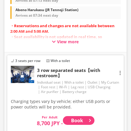
Arrives at 07:13 next day
Abeno Harukasu (JR Tennoji Station)
Arrives at 07:34 next day
・Reservations and changes are not available between
2:00 AM and 5:00 AM.
・Seat availability is not updated in real time, so
View more
reservations may not be possible in some cases.
・Vehicle types are subject to change without notice.
Accordingly, seating and onboard amenities may also
change. Thank you for your understanding.
3 seats per row
With a toilet
3 row separated seats【with
restroom】
Individual seat
With a toilet
Outlet
My Curtain
Foot rest
Wi-Fi
Leg rest
USB Charging
Air purifier
Battery charge
Charging types vary by vehicle; either USB ports or
power outlets will be provided.
Adult
Book
8,700 JPY -