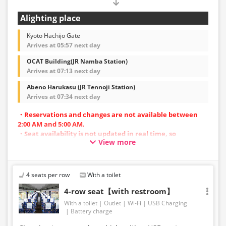
Alighting place
Kyoto Hachijo Gate
Arrives at 05:57 next day
OCAT Building(JR Namba Station)
Arrives at 07:13 next day
Abeno Harukasu (JR Tennoji Station)
Arrives at 07:34 next day
・Reservations and changes are not available between
2:00 AM and 5:00 AM.
・Seat availability is not updated in real time, so
View more
reservations may not be possible in some cases.
・Vehicle types are subject to change without notice.
Accordingly, seating and onboard amenities may also
change. Thank you for your understanding.
4 seats per row
With a toilet
4-row seat【with restroom】
With a toilet
Outlet
Wi-Fi
USB Charging
Battery charge