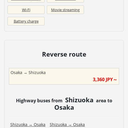
Wi-Fi
Movie streaming
Battery charge
Reverse route
Osaka
→
Shizuoka
3,360
JPY～
Shizuoka
Highway buses from
area to
Osaka
Shizuoka
→
Osaka
Shizuoka
→
Osaka