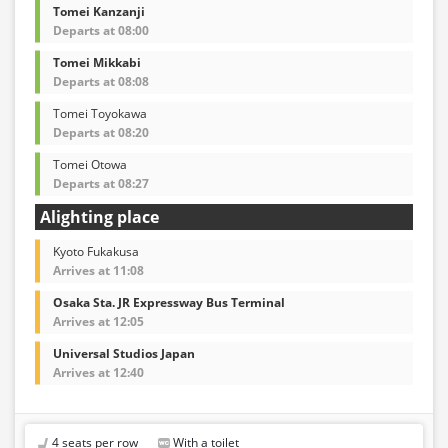
Tomei Kanzanji
Departs at 08:00
Tomei Mikkabi
Departs at 08:08
Tomei Toyokawa
Departs at 08:20
Tomei Otowa
Departs at 08:27
Alighting place
Kyoto Fukakusa
Arrives at 11:08
Osaka Sta. JR Expressway Bus Terminal
Arrives at 12:05
Universal Studios Japan
Arrives at 12:40
4 seats per row
With a toilet