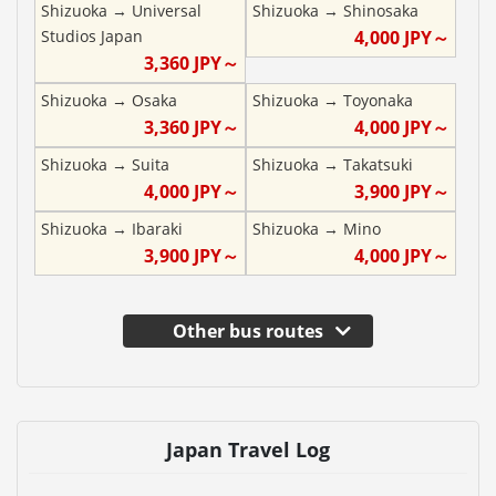
Shizuoka
→
Universal
Shizuoka
→
Shinosaka
Studios Japan
4,000
JPY～
3,360
JPY～
Shizuoka
→
Osaka
Shizuoka
→
Toyonaka
3,360
JPY～
4,000
JPY～
Shizuoka
→
Suita
Shizuoka
→
Takatsuki
4,000
JPY～
3,900
JPY～
Shizuoka
→
Ibaraki
Shizuoka
→
Mino
3,900
JPY～
4,000
JPY～
Other bus routes
Japan Travel Log