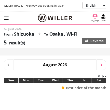
WILLER TRAVEL - Highway bus booking in Japan
My page
Guest
August 2026
Shizuoka
Osaka
Wi-Fi
5
Reverse
result(s)
August 2026
¥ : JPY
Sun
Mon
Tue
Wed
Thu
Fri
Sat
★
Best price of the month