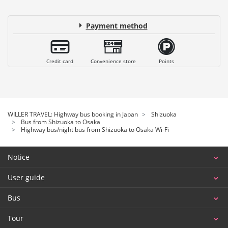
Payment method
Credit card
Convenience store
Points
WILLER TRAVEL: Highway bus booking in Japan
Shizuoka
Bus from Shizuoka to Osaka
Highway bus/night bus from Shizuoka to Osaka Wi-Fi
Notice
User guide
Bus
Tour