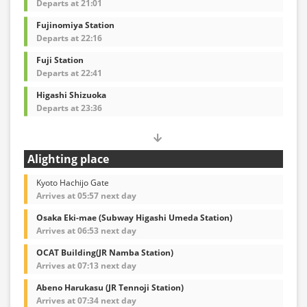
Departs at 21:01
Fujinomiya Station
Departs at 22:16
Fuji Station
Departs at 22:41
Higashi Shizuoka
Departs at 23:36
Alighting place
Kyoto Hachijo Gate
Arrives at 05:57 next day
Osaka Eki-mae (Subway Higashi Umeda Station)
Arrives at 06:53 next day
OCAT Building(JR Namba Station)
Arrives at 07:13 next day
Abeno Harukasu (JR Tennoji Station)
Arrives at 07:34 next day