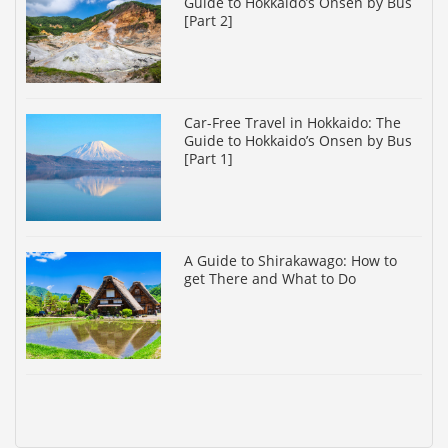
Guide to Hokkaido’s Onsen by Bus
[Part 2]
Car-Free Travel in Hokkaido: The
Guide to Hokkaido’s Onsen by Bus
[Part 1]
A Guide to Shirakawago: How to
get There and What to Do