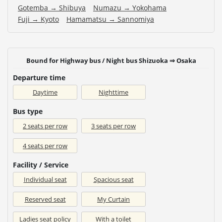
Gotemba → Shibuya
Numazu → Yokohama
Fuji → Kyoto
Hamamatsu → Sannomiya
Bound for Highway bus / Night bus Shizuoka ⇒ Osaka
Departure time
Daytime
Nighttime
Bus type
2 seats per row
3 seats per row
4 seats per row
Facility / Service
Individual seat
Spacious seat
Reserved seat
My Curtain
Ladies seat policy
With a toilet