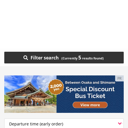
5
Filter search
PR