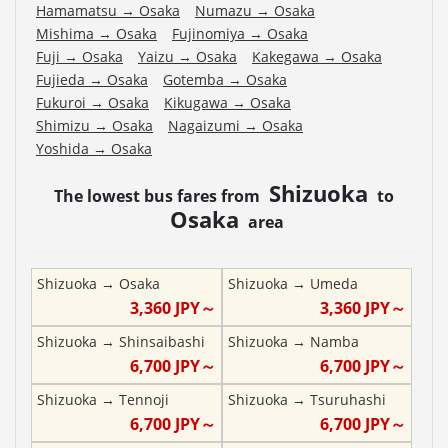
Hamamatsu
→
Osaka
Numazu
→
Osaka
Mishima
→
Osaka
Fujinomiya
→
Osaka
Fuji
→
Osaka
Yaizu
→
Osaka
Kakegawa
→
Osaka
Fujieda
→
Osaka
Gotemba
→
Osaka
Fukuroi
→
Osaka
Kikugawa
→
Osaka
Shimizu
→
Osaka
Nagaizumi
→
Osaka
Yoshida
→
Osaka
Shizuoka
The lowest bus fares from
to
Osaka
area
Shizuoka
→
Osaka
Shizuoka
→
Umeda
3,360
JPY～
3,360
JPY～
Shizuoka
→
Shinsaibashi
Shizuoka
→
Namba
6,700
JPY～
6,700
JPY～
Shizuoka
→
Tennoji
Shizuoka
→
Tsuruhashi
6,700
JPY～
6,700
JPY～