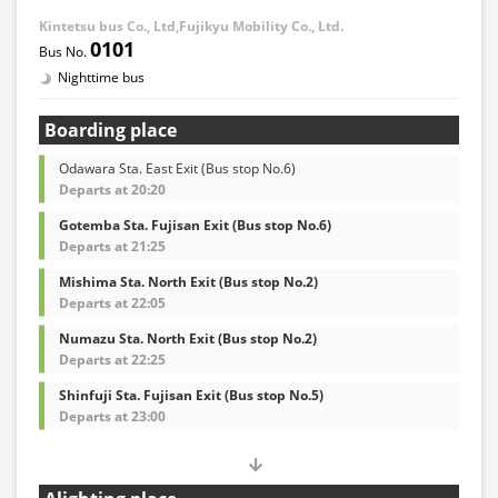
Kintetsu bus Co., Ltd,Fujikyu Mobility Co., Ltd.
0101
Nighttime bus
Boarding place
Odawara Sta. East Exit (Bus stop No.6)
Departs at 20:20
Gotemba Sta. Fujisan Exit (Bus stop No.6)
Departs at 21:25
Mishima Sta. North Exit (Bus stop No.2)
Departs at 22:05
Numazu Sta. North Exit (Bus stop No.2)
Departs at 22:25
Shinfuji Sta. Fujisan Exit (Bus stop No.5)
Departs at 23:00