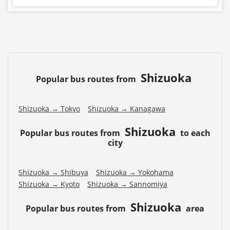
Shizuoka
Popular bus routes from
Shizuoka → Tokyo
Shizuoka → Kanagawa
Shizuoka
Popular bus routes from
to each
city
Shizuoka → Shibuya
Shizuoka → Yokohama
Shizuoka → Kyoto
Shizuoka → Sannomiya
Shizuoka
Popular bus routes from
area