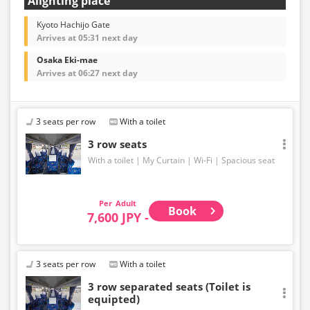
Alighting place
Kyoto Hachijo Gate
Arrives at 05:31 next day
Osaka Eki-mae
Arrives at 06:27 next day
3 seats per row
With a toilet
3 row seats
With a toilet
My Curtain
Wi-Fi
Spacious seat
Adult
Book
7,600 JPY -
3 seats per row
With a toilet
3 row separated seats (Toilet is
equipted)