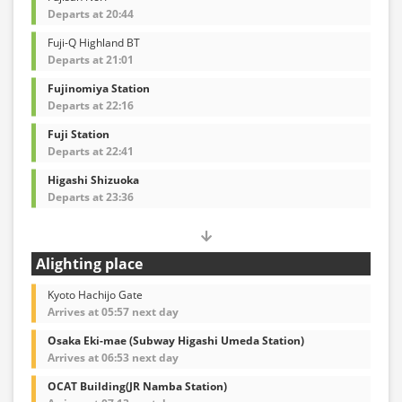
Departs at 20:44
Fuji-Q Highland BT
Departs at 21:01
Fujinomiya Station
Departs at 22:16
Fuji Station
Departs at 22:41
Higashi Shizuoka
Departs at 23:36
Alighting place
Kyoto Hachijo Gate
Arrives at 05:57 next day
Osaka Eki-mae (Subway Higashi Umeda Station)
Arrives at 06:53 next day
OCAT Building(JR Namba Station)