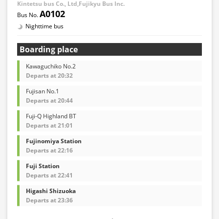
Kintetsu bus Co., Ltd,Fujikyu Bus Inc.
A0102
Nighttime bus
Boarding place
Kawaguchiko No.2
Departs at 20:32
Fujisan No.1
Departs at 20:44
Fuji-Q Highland BT
Departs at 21:01
Fujinomiya Station
Departs at 22:16
Fuji Station
Departs at 22:41
Higashi Shizuoka
Departs at 23:36