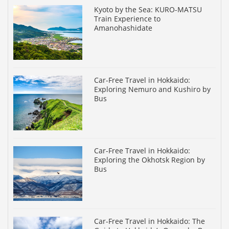
Kyoto by the Sea: KURO-MATSU
Train Experience to
Amanohashidate
Car-Free Travel in Hokkaido:
Exploring Nemuro and Kushiro by
Bus
Car-Free Travel in Hokkaido:
Exploring the Okhotsk Region by
Bus
Car-Free Travel in Hokkaido: The