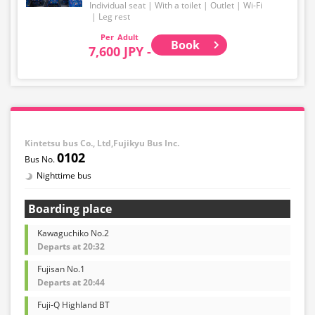
Individual seat
With a toilet
Outlet
Wi-Fi
Leg rest
Adult
Book
7,600 JPY -
Kintetsu bus Co., Ltd,Fujikyu Bus Inc.
0102
Nighttime bus
Boarding place
Kawaguchiko No.2
Departs at 20:32
Fujisan No.1
Departs at 20:44
Fuji-Q Highland BT