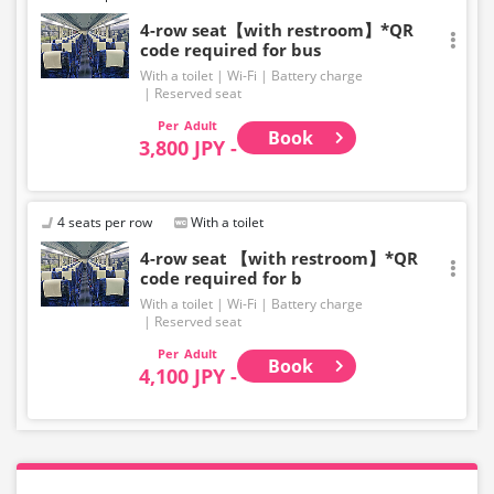
4-row seat【with restroom】*QR
code required for bus
With a toilet
Wi-Fi
Battery charge
Reserved seat
Adult
Book
3,800 JPY -
4 seats per row
With a toilet
4-row seat 【with restroom】*QR
code required for b
With a toilet
Wi-Fi
Battery charge
Reserved seat
Adult
Book
4,100 JPY -