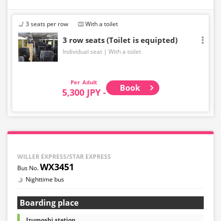
3 seats per row
With a toilet
3 row seats (Toilet is equipted)
Individual seat
With a toilet
Adult
Book
5,300 JPY -
WILLER EXPRESS/STAR EXPRESS
WX3451
Nighttime bus
Boarding place
Izumoshi station