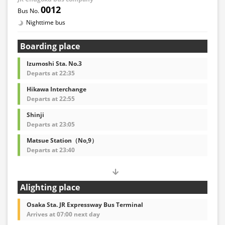
0012
Nighttime bus
Boarding place
Izumoshi Sta. No.3
Departs at 22:35
Hikawa Interchange
Departs at 22:55
Shinji
Departs at 23:05
Matsue Station（No,9）
Departs at 23:40
Alighting place
Osaka Sta. JR Expressway Bus Terminal
Arrives at 07:00 next day