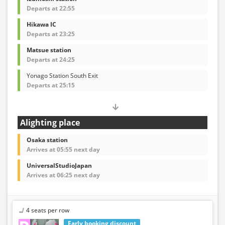
Departs at 22:55
Hikawa IC
Departs at 23:25
Matsue station
Departs at 24:25
Yonago Station South Exit
Departs at 25:15
Alighting place
Osaka station
Arrives at 05:55 next day
UniversalStudioJapan
Arrives at 06:25 next day
4 seats per row
Early booking discount