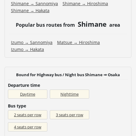
Shimane → Sannomiya
Shimane → Hiroshima
Shimane → Hakata
Shimane
Popular bus routes from
area
Izumo → Sannomiya
Matsue → Hiroshima
Izumo → Hakata
Bound for Highway bus / Night bus Shimane ⇒ Osaka
Departure time
Daytime
Nighttime
Bus type
2 seats per row
3 seats per row
4 seats per row