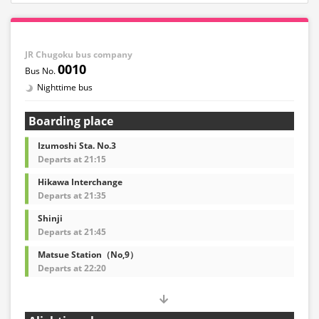
JR Chugoku bus company
0010
Nighttime bus
Boarding place
Izumoshi Sta. No.3
Departs at 21:15
Hikawa Interchange
Departs at 21:35
Shinji
Departs at 21:45
Matsue Station（No,9）
Departs at 22:20