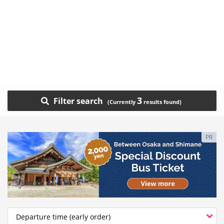
3
Filter search
PR