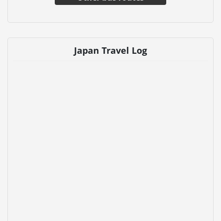
Japan Travel Log