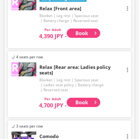
Relax [Front area]
Blanket
Leg rest
Spacious seat
Battery charge
Reserved seat
Adult
Book
4,390 JPY -
4 seats per row
Relax [Rear area: Ladies policy
seats]
Blanket
Leg rest
Spacious seat
Ladies seat policy
Battery charge
Reserved seat
Adult
Book
4,700 JPY -
3 seats per row
Comodo