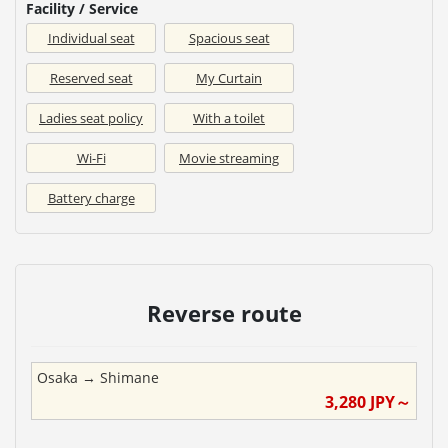
Facility / Service
Individual seat
Spacious seat
Reserved seat
My Curtain
Ladies seat policy
With a toilet
Wi-Fi
Movie streaming
Battery charge
Reverse route
Osaka
→
Shimane
3,280
JPY～