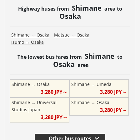
Shimane
Highway buses from
area to
Osaka
Shimane
→
Osaka
Matsue
→
Osaka
Izumo
→
Osaka
Shimane
The lowest bus fares from
to
Osaka
area
Shimane
→
Osaka
Shimane
→
Umeda
3,280
JPY～
3,280
JPY～
Shimane
→
Universal
Shimane
→
Osaka
Studios Japan
3,280
JPY～
3,280
JPY～
Other bus routes