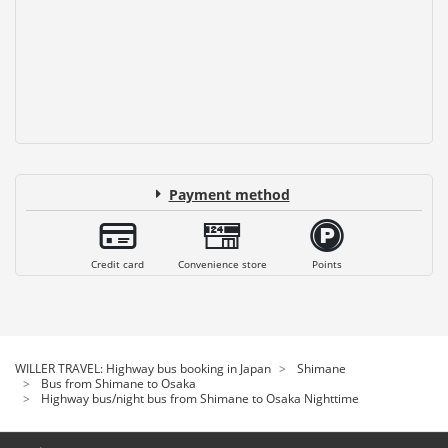
Payment method
Credit card
Convenience store
Points
WILLER TRAVEL: Highway bus booking in Japan
Shimane
Bus from Shimane to Osaka
Highway bus/night bus from Shimane to Osaka Nighttime