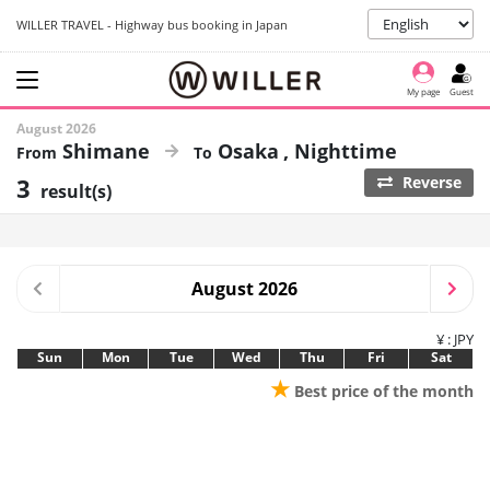
WILLER TRAVEL - Highway bus booking in Japan
My page
Guest
August 2026
Shimane
Osaka
Nighttime
3
Reverse
result(s)
August 2026
¥ : JPY
Sun
Mon
Tue
Wed
Thu
Fri
Sat
★
Best price of the month