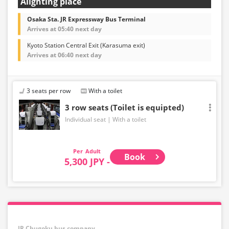
Alighting place
Osaka Sta. JR Expressway Bus Terminal
Arrives at 05:40 next day
Kyoto Station Central Exit (Karasuma exit)
Arrives at 06:40 next day
3 seats per row
With a toilet
3 row seats (Toilet is equipted)
Individual seat
With a toilet
Adult
Book
5,300 JPY -
JR Chugoku bus company