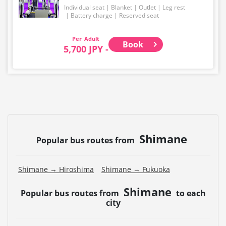
Individual seat
Blanket
Outlet
Leg rest
Battery charge
Reserved seat
Adult
Book
5,700 JPY -
Shimane
Popular bus routes from
Shimane → Hiroshima
Shimane → Fukuoka
Shimane
Popular bus routes from
to each
city