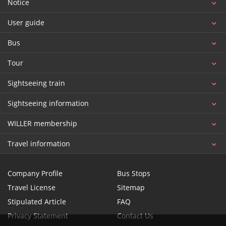
Notice
User guide
Bus
Tour
Sightseeing train
Sightseeing information
WILLER membership
Travel information
Company Profile
Bus Stops
Travel License
Sitemap
Stipulated Article
FAQ
Privacy Statement
Contact Us