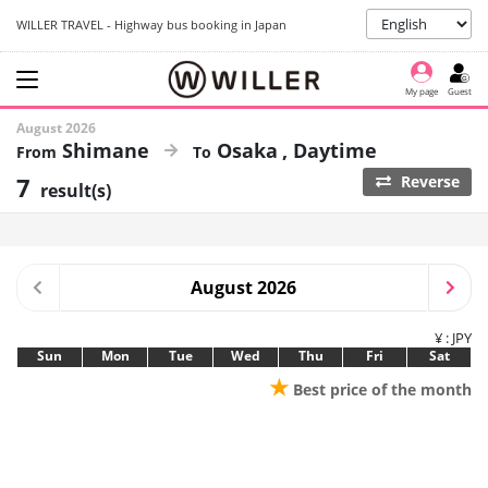
WILLER TRAVEL - Highway bus booking in Japan
My page
Guest
August 2026
Shimane
Osaka
Daytime
7
Reverse
result(s)
August 2026
¥ : JPY
Sun
Mon
Tue
Wed
Thu
Fri
Sat
★
Best price of the month