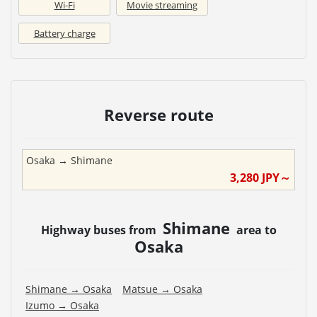
Wi-Fi
Movie streaming
Battery charge
Reverse route
Osaka
→
Shimane
3,280
JPY～
Shimane
Highway buses from
area to
Osaka
Shimane
→
Osaka
Matsue
→
Osaka
Izumo
→
Osaka