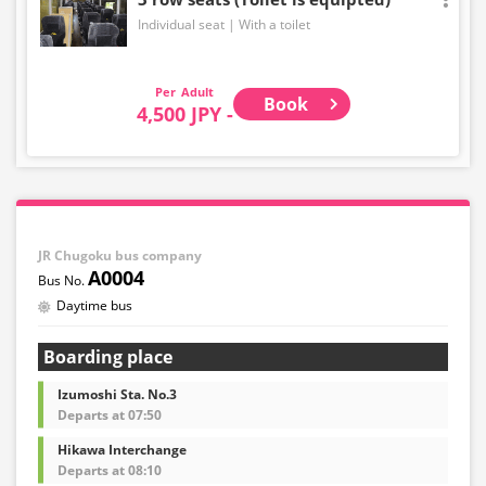
Individual seat
With a toilet
Adult
Book
4,500 JPY -
JR Chugoku bus company
A0004
Daytime bus
Boarding place
Izumoshi Sta. No.3
Departs at 07:50
Hikawa Interchange
Departs at 08:10