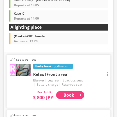
Hiruzen-kogen (Michinoeki Kaze-no-ie)
Departs at 13:05
Kuse IC
Departs at 14:00
Alighting place
(Osaka)WBT Umeda
Arrives at 17:20
4 seats per row
Early booking discount
Relax [Front area]
Blanket
Leg rest
Spacious seat
Battery charge
Reserved seat
Adult
Book
3,800 JPY -
4 seats per row