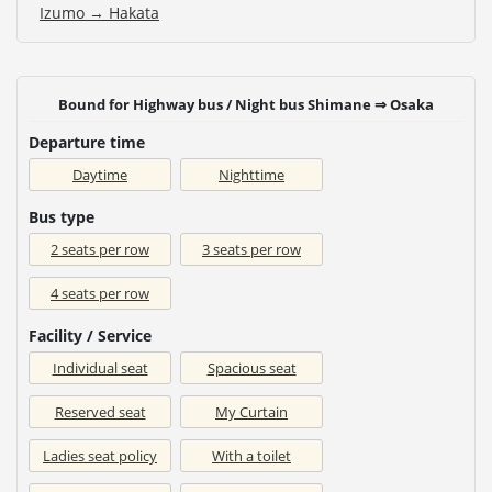
Izumo → Hakata
Bound for Highway bus / Night bus Shimane ⇒ Osaka
Departure time
Daytime
Nighttime
Bus type
2 seats per row
3 seats per row
4 seats per row
Facility / Service
Individual seat
Spacious seat
Reserved seat
My Curtain
Ladies seat policy
With a toilet