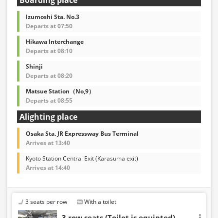
Izumoshi Sta. No.3
Departs at 07:50
Hikawa Interchange
Departs at 08:10
Shinji
Departs at 08:20
Matsue Station（No,9）
Departs at 08:55
Alighting place
Osaka Sta. JR Expressway Bus Terminal
Arrives at 13:40
Kyoto Station Central Exit (Karasuma exit)
Arrives at 14:40
3 seats per row
With a toilet
3 row seats (Toilet is equipted)