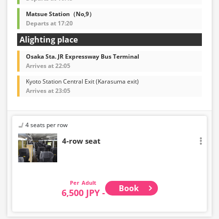
Matsue Station（No,9）
Departs at 17:20
Alighting place
Osaka Sta. JR Expressway Bus Terminal
Arrives at 22:05
Kyoto Station Central Exit (Karasuma exit)
Arrives at 23:05
4 seats per row
4-row seat
Adult
Book
6,500 JPY -