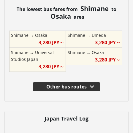
Shimane
The lowest bus fares from
to
Osaka
area
Shimane
→
Osaka
Shimane
→
Umeda
3,280
JPY～
3,280
JPY～
Shimane
→
Universal
Shimane
→
Osaka
Studios Japan
3,280
JPY～
3,280
JPY～
Other bus routes
Japan Travel Log