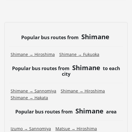
Shimane
Popular bus routes from
Shimane → Hiroshima
Shimane → Fukuoka
Shimane
Popular bus routes from
to each
city
Shimane → Sannomiya
Shimane → Hiroshima
Shimane → Hakata
Shimane
Popular bus routes from
area
Izumo → Sannomiya
Matsue → Hiroshima