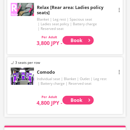
Relax [Rear area: Ladies policy
seats]
Blanket
Leg rest
Spacious seat
Ladies seat policy
Battery charge
Reserved seat
Adult
Book
3,800 JPY -
3 seats per row
Comodo
Individual seat
Blanket
Outlet
Leg rest
Battery charge
Reserved seat
Adult
Book
4,800 JPY -