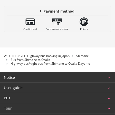
Payment method
Credit card
Convenience store
Points
WILLER TRAVEL: Highway bus booking in Japan
Shimane
Bus from Shimane to Osaka
Highway bus/night bus from Shimane to Osaka Daytime
Notice
User guide
Bus
Tour