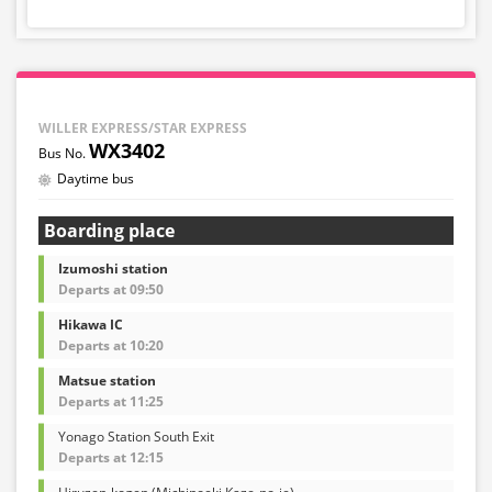
WILLER EXPRESS/STAR EXPRESS
WX3402
Daytime bus
Boarding place
Izumoshi station
Departs at 09:50
Hikawa IC
Departs at 10:20
Matsue station
Departs at 11:25
Yonago Station South Exit
Departs at 12:15