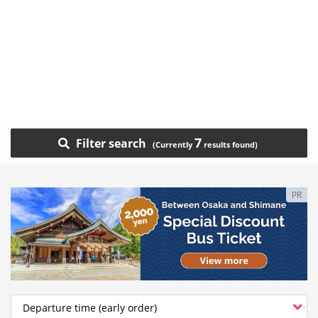
7
Filter search
PR