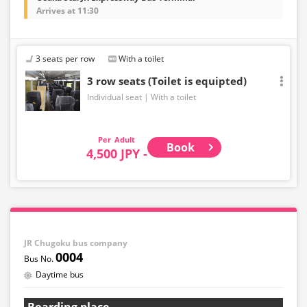
Arrives at 11:30
3 seats per row
With a toilet
3 row seats (Toilet is equipted)
Individual seat
With a toilet
Adult
Book
4,500 JPY -
JR Chugoku bus company
0004
Daytime bus
Boarding place