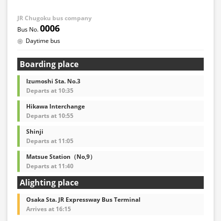
JR Chugoku bus company
0006
Daytime bus
Boarding place
Izumoshi Sta. No.3
Departs at 10:35
Hikawa Interchange
Departs at 10:55
Shinji
Departs at 11:05
Matsue Station（No,9）
Departs at 11:40
Alighting place
Osaka Sta. JR Expressway Bus Terminal
Arrives at 16:15