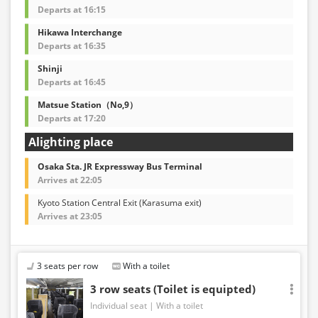
Departs at 16:15
Hikawa Interchange
Departs at 16:35
Shinji
Departs at 16:45
Matsue Station（No,9）
Departs at 17:20
Alighting place
Osaka Sta. JR Expressway Bus Terminal
Arrives at 22:05
Kyoto Station Central Exit (Karasuma exit)
Arrives at 23:05
3 seats per row
With a toilet
3 row seats (Toilet is equipted)
Individual seat
With a toilet