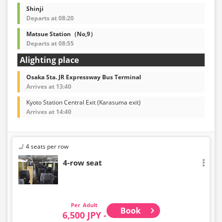
Shinji
Departs at 08:20
Matsue Station（No,9）
Departs at 08:55
Alighting place
Osaka Sta. JR Expressway Bus Terminal
Arrives at 13:40
Kyoto Station Central Exit (Karasuma exit)
Arrives at 14:40
4 seats per row
4-row seat
Adult
Book
6,500 JPY -