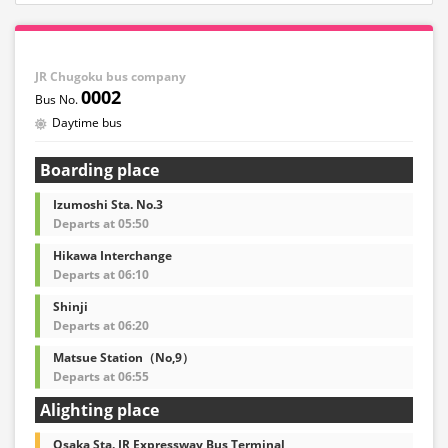
JR Chugoku bus company
0002
Daytime bus
Boarding place
Izumoshi Sta. No.3
Departs at 05:50
Hikawa Interchange
Departs at 06:10
Shinji
Departs at 06:20
Matsue Station（No,9）
Departs at 06:55
Alighting place
Osaka Sta. JR Expressway Bus Terminal