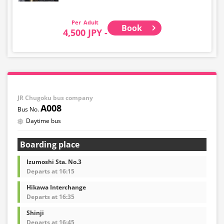
Adult
Book
4,500 JPY -
JR Chugoku bus company
A008
Daytime bus
Boarding place
Izumoshi Sta. No.3
Departs at 16:15
Hikawa Interchange
Departs at 16:35
Shinji
Departs at 16:45