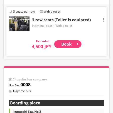
3 seats per row
With a toilet
3 row seats (Toilet is equipted)
Individual seat
With a toilet
Adult
Book
4,500 JPY -
JR Chugoku bus company
0008
Daytime bus
Boarding place
Izumoshi Sta. No.3