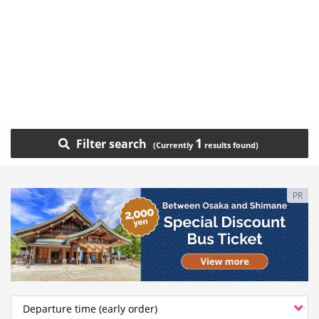
1
Filter search
PR