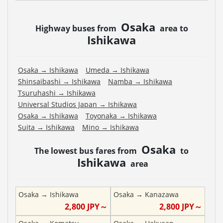
Osaka
Highway buses from
area to
Ishikawa
Osaka
→
Ishikawa
Umeda
→
Ishikawa
Shinsaibashi
→
Ishikawa
Namba
→
Ishikawa
Tsuruhashi
→
Ishikawa
Universal Studios Japan
→
Ishikawa
Osaka
→
Ishikawa
Toyonaka
→
Ishikawa
Suita
→
Ishikawa
Mino
→
Ishikawa
Osaka
The lowest bus fares from
to
Ishikawa
area
Osaka
→
Ishikawa
Osaka
→
Kanazawa
2,800
JPY～
2,800
JPY～