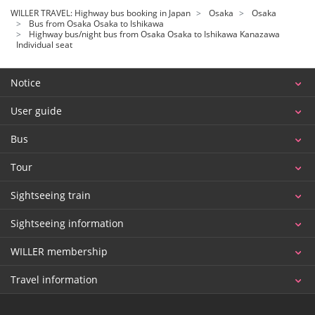
WILLER TRAVEL: Highway bus booking in Japan
Osaka
Osaka
Bus from Osaka Osaka to Ishikawa
Highway bus/night bus from Osaka Osaka to Ishikawa Kanazawa
Individual seat
Notice
User guide
Bus
Tour
Sightseeing train
Sightseeing information
WILLER membership
Travel information