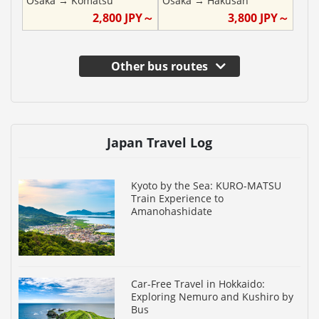
Osaka
→
Komatsu
Osaka
→
Hakusan
2,800
JPY～
3,800
JPY～
Other bus routes
Japan Travel Log
Kyoto by the Sea: KURO-MATSU
Train Experience to
Amanohashidate
Car-Free Travel in Hokkaido:
Exploring Nemuro and Kushiro by
Bus