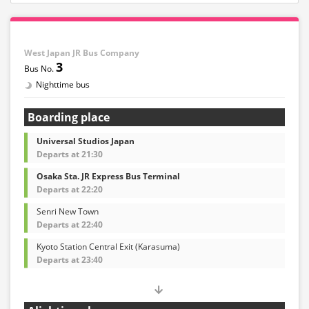
West Japan JR Bus Company
3
Nighttime bus
Boarding place
Universal Studios Japan
Departs at 21:30
Osaka Sta. JR Express Bus Terminal
Departs at 22:20
Senri New Town
Departs at 22:40
Kyoto Station Central Exit (Karasuma)
Departs at 23:40