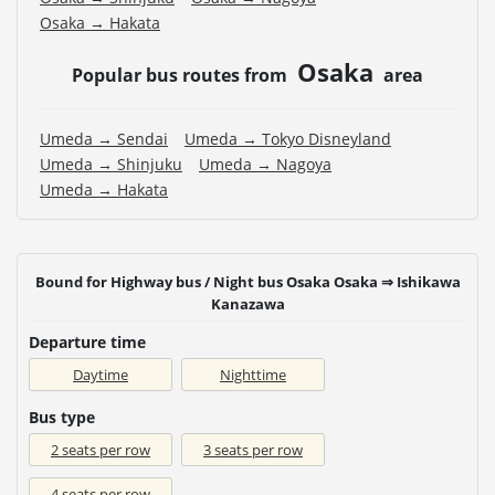
Osaka → Hakata
Osaka
Popular bus routes from
area
Umeda → Sendai
Umeda → Tokyo Disneyland
Umeda → Shinjuku
Umeda → Nagoya
Umeda → Hakata
Bound for Highway bus / Night bus Osaka Osaka ⇒ Ishikawa
Kanazawa
Departure time
Daytime
Nighttime
Bus type
2 seats per row
3 seats per row
4 seats per row