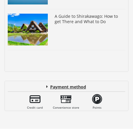
A Guide to Shirakawago: How to
get There and What to Do
Payment method
Credit card
Convenience store
Points