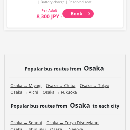
・Please note that we cannot accept any changes after
Battery charge
Reserved seat
purchase other than cancellation for this route.
Adult
Book
8,300 JPY -
・There are no fares for seniors and infants. Please
select the adult fare for seniors and the child fare for
infants.
・If you select an infant, a seat will not be guaranteed.
In order to comply with the passenger capacity, we may
refuse entry to infants who don't have a ticket.
・If you choose the student fare, please present your
Osaka
student ID when boarding. If you don't, you may be
Popular bus routes from
asked to pay the adult fare.
・Some bus stops are not available.
Osaka → Miyagi
Osaka → Chiba
Osaka → Tokyo
Osaka → Aichi
Osaka → Fukuoka
・For the latest information, please refer to the official
website of the bus operating company.
Osaka
Popular bus routes from
to each city
Osaka → Sendai
Osaka → Tokyo Disneyland
Osaka → Shinjuku
Osaka → Nagoya