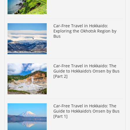
Car-Free Travel in Hokkaido:
Exploring the Okhotsk Region by
Bus
Car-Free Travel in Hokkaido: The
Guide to Hokkaido’s Onsen by Bus
[Part 2]
Car-Free Travel in Hokkaido: The
Guide to Hokkaido’s Onsen by Bus
[Part 1]