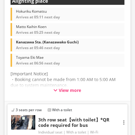
Alighting place
Hokuriku Komatsu
Arrives at 05:11 next day
Matto Kaihin Koen
Arrives at 05:25 next day
Kanazawa Sta. (Kanazawako Guchi)
Arrives at 05:46 next day
Toyama Eki Mae
Arrives at 06:56 next day
[Important Notice]
・Booking cannot be made from 1:00 AM to 5:00 AM
due to system maintenance.
View more
・The latest availability is not displayed in real-time.
Even if the item is sold out, the remaining seats may be
displayed.
3 seats per row
With a toilet
・Prices may change without notice. Please check the
3th row seat【with toilet】*QR
code required for bus
price at the time of purchase.
Individual seat
With a toilet
Wi-Fi