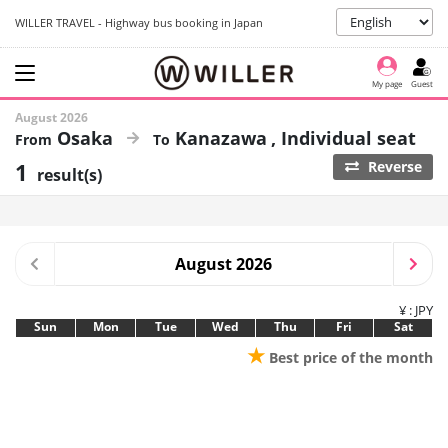
WILLER TRAVEL - Highway bus booking in Japan
My page
Guest
August 2026
Osaka
Kanazawa
Individual seat
1
Reverse
result(s)
August 2026
¥ : JPY
Sun
Mon
Tue
Wed
Thu
Fri
Sat
★
Best price of the month