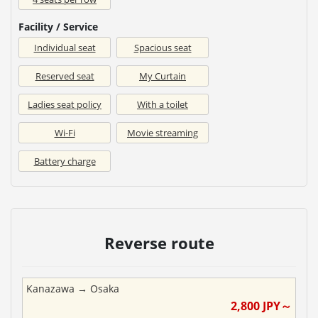
Facility / Service
Individual seat
Spacious seat
Reserved seat
My Curtain
Ladies seat policy
With a toilet
Wi-Fi
Movie streaming
Battery charge
Reverse route
Kanazawa
→
Osaka
2,800
JPY～