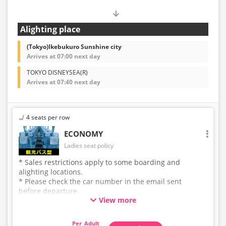
Alighting place
(Tokyo)Ikebukuro Sunshine city
Arrives at 07:00 next day
TOKYO DISNEYSEA(R)
Arrives at 07:40 next day
4 seats per row
ECONOMY
Ladies seat policy
* Sales restrictions apply to some boarding and
alighting locations.
* Please check the car number in the email sent
before departure.
View more
* This is not a "pink colored bus" of the WILLER
EXPRESS brand.
Adult