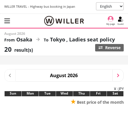
WILLER TRAVEL - Highway bus booking in Japan
My page
Guest
August 2026
Osaka
Tokyo
Ladies seat policy
20
Reverse
result(s)
August 2026
¥ : JPY
Sun
Mon
Tue
Wed
Thu
Fri
Sat
★
Best price of the month