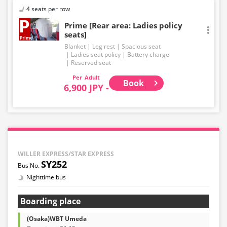
4 seats per row
Prime [Rear area: Ladies policy
seats]
Blanket
Leg rest
Spacious seat
Ladies seat policy
Battery charge
Reserved seat
Adult
Book
6,900 JPY -
WILLER EXPRESS/STAR EXPRESS
SY252
Nighttime bus
Boarding place
(Osaka)WBT Umeda