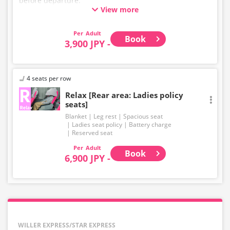
before departure.
View more
* This is not a "pink colored bus" of the WILLER
EXPRESS brand.
Adult
Book
3,900 JPY -
4 seats per row
Relax [Rear area: Ladies policy
seats]
Blanket
Leg rest
Spacious seat
Ladies seat policy
Battery charge
Reserved seat
Adult
Book
6,900 JPY -
WILLER EXPRESS/STAR EXPRESS