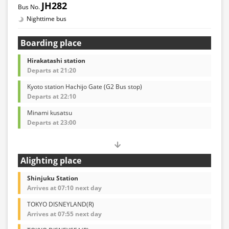
JH282
Nighttime bus
Boarding place
Hirakatashi station
Departs at 21:20
Kyoto station Hachijo Gate (G2 Bus stop)
Departs at 22:10
Minami kusatsu
Departs at 23:00
Alighting place
Shinjuku Station
Arrives at 07:10 next day
TOKYO DISNEYLAND(R)
Arrives at 07:55 next day