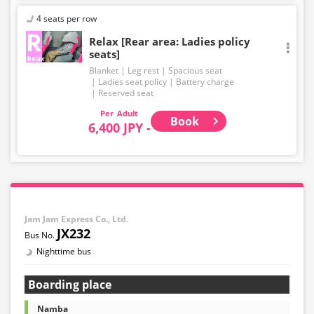
4 seats per row
Relax [Rear area: Ladies policy
seats]
Blanket
Leg rest
Spacious seat
Ladies seat policy
Battery charge
Reserved seat
Adult
Book
6,400 JPY -
Jam Jam Express Co., Ltd.
JX232
Nighttime bus
Boarding place
Namba