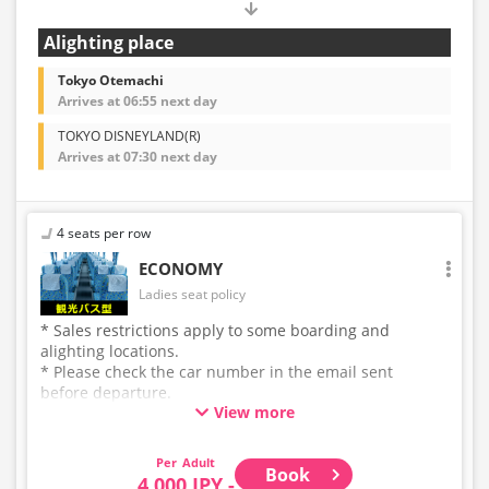
Alighting place
Tokyo Otemachi
Arrives at 06:55 next day
TOKYO DISNEYLAND(R)
Arrives at 07:30 next day
4 seats per row
ECONOMY
Ladies seat policy
* Sales restrictions apply to some boarding and
alighting locations.
* Please check the car number in the email sent
before departure.
View more
* This is not a "pink colored bus" of the WILLER
EXPRESS brand.
Adult
Book
4,000 JPY -