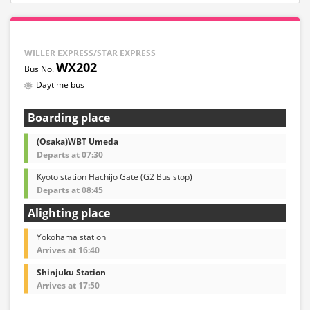
WILLER EXPRESS/STAR EXPRESS
WX202
Daytime bus
Boarding place
(Osaka)WBT Umeda
Departs at 07:30
Kyoto station Hachijo Gate (G2 Bus stop)
Departs at 08:45
Alighting place
Yokohama station
Arrives at 16:40
Shinjuku Station
Arrives at 17:50