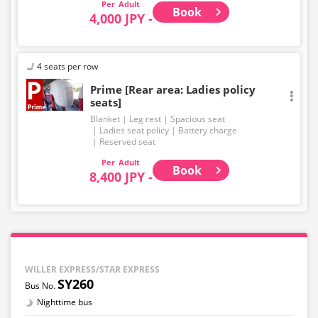
Adult
Book
4,000 JPY -
4 seats per row
Prime [Rear area: Ladies policy
seats]
Blanket
Leg rest
Spacious seat
Ladies seat policy
Battery charge
Reserved seat
Adult
Book
8,400 JPY -
WILLER EXPRESS/STAR EXPRESS
SY260
Nighttime bus