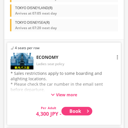
TOKYO DISNEYLAND(R)
Arrives at 07:05 next day
TOKYO DISNEYSEA(R)
Arrives at 07:20 next day
4 seats per row
ECONOMY
Ladies seat policy
* Sales restrictions apply to some boarding and
alighting locations.
* Please check the car number in the email sent
before departure.
View more
* This is not a "pink colored bus" of the WILLER
EXPRESS brand.
Adult
Book
4,300 JPY -