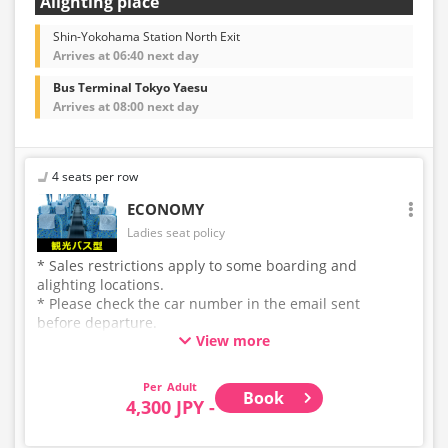
Alighting place
Shin-Yokohama Station North Exit
Arrives at 06:40 next day
Bus Terminal Tokyo Yaesu
Arrives at 08:00 next day
4 seats per row
ECONOMY
Ladies seat policy
* Sales restrictions apply to some boarding and
alighting locations.
* Please check the car number in the email sent
before departure.
View more
* This is not a "pink colored bus" of the WILLER
EXPRESS brand.
Adult
Book
4,300 JPY -