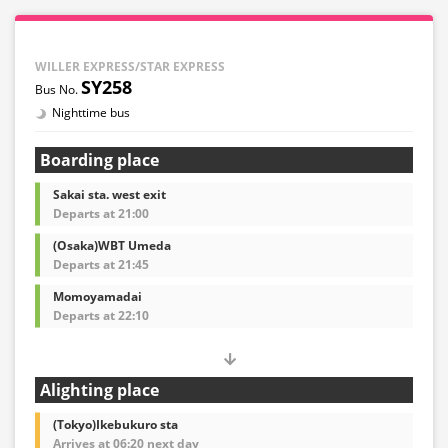
WILLER EXPRESS/STAR EXPRESS
SY258
Nighttime bus
Boarding place
Sakai sta. west exit
Departs at 21:00
(Osaka)WBT Umeda
Departs at 21:45
Momoyamadai
Departs at 22:10
Alighting place
(Tokyo)Ikebukuro sta
Arrives at 06:20 next day