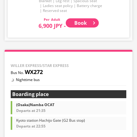
Blanket
Leg rest
Spacious seat
Ladies seat policy
Battery charge
Reserved seat
Adult
Book
6,900 JPY -
WILLER EXPRESS/STAR EXPRESS
WX272
Nighttime bus
Boarding place
(Osaka)Namba OCAT
Departs at 21:35
Kyoto station Hachijo Gate (G2 Bus stop)
Departs at 22:55