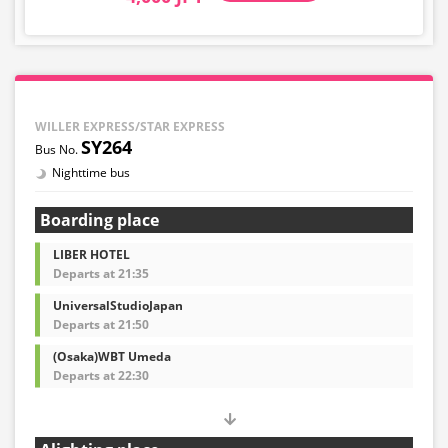
WILLER EXPRESS/STAR EXPRESS
SY264
Nighttime bus
Boarding place
LIBER HOTEL
Departs at 21:35
UniversalStudioJapan
Departs at 21:50
(Osaka)WBT Umeda
Departs at 22:30