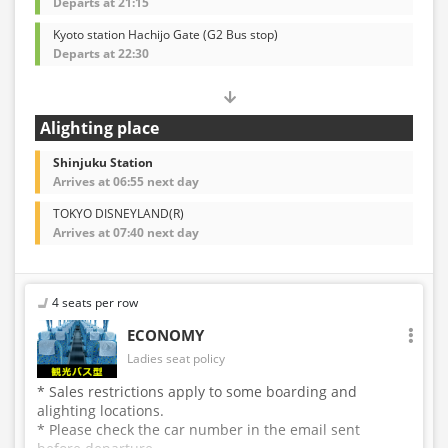
Departs at 21:15
Kyoto station Hachijo Gate (G2 Bus stop)
Departs at 22:30
Alighting place
Shinjuku Station
Arrives at 06:55 next day
TOKYO DISNEYLAND(R)
Arrives at 07:40 next day
4 seats per row
ECONOMY
Ladies seat policy
* Sales restrictions apply to some boarding and
alighting locations.
* Please check the car number in the email sent