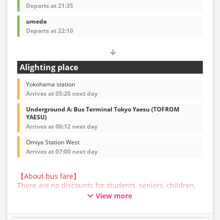
Departs at 21:35
umeda
Departs at 22:10
Alighting place
Yokohama station
Arrives at 05:20 next day
Underground A: Bus Terminal Tokyo Yaesu (TOFROM
YAESU)
Arrives at 06:12 next day
Omiya Station West
Arrives at 07:00 next day
【About bus fare】
There are no discounts for students, seniors, children,
or infants for this bus service. All customers are asked
View more
to select the adult fare when making a reservation.
【About Baggage】