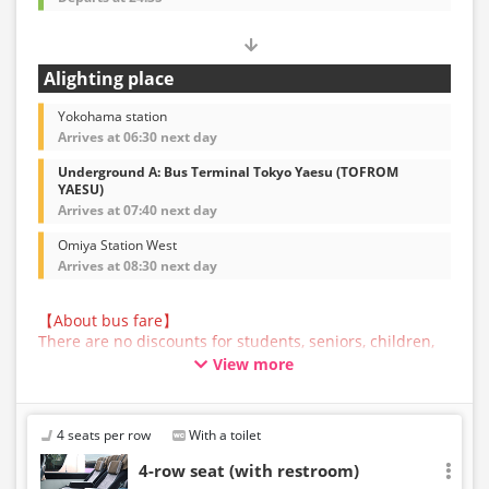
Alighting place
Yokohama station
Arrives at 06:30 next day
Underground A: Bus Terminal Tokyo Yaesu (TOFROM
YAESU)
Arrives at 07:40 next day
Omiya Station West
Arrives at 08:30 next day
【About bus fare】
There are no discounts for students, seniors, children,
or infants for this bus service. All customers are asked
View more
to select the adult fare when making a reservation.
【About Baggage】
The maximum size of baggage that can be accepted in
4 seats per row
With a toilet
the trunk of a bus operated by JAM JAM EXPRESS is
160cm in total length, width, and height, and 10kg in
4-row seat (with restroom)
weight, per person. Baggage that exceeds the