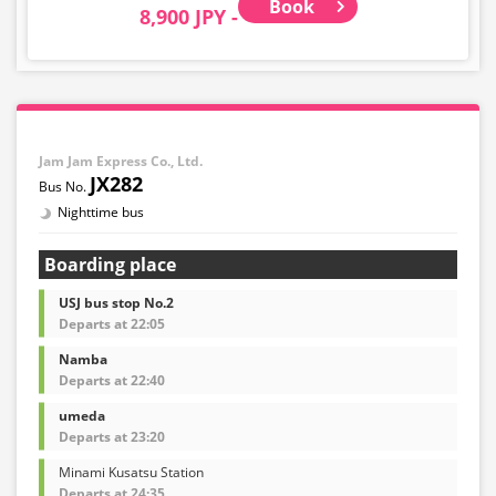
Book
8,900 JPY -
Jam Jam Express Co., Ltd.
JX282
Nighttime bus
Boarding place
USJ bus stop No.2
Departs at 22:05
Namba
Departs at 22:40
umeda
Departs at 23:20
Minami Kusatsu Station
Departs at 24:35