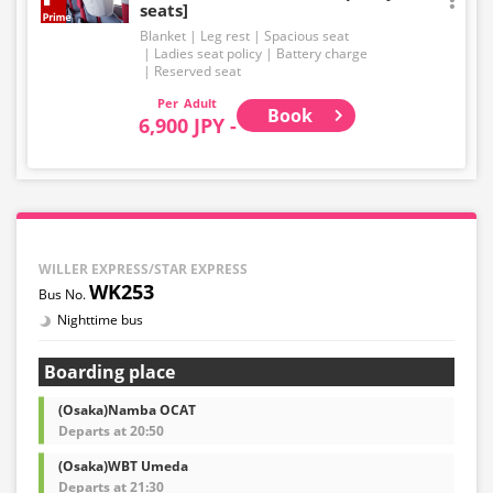
seats]
Blanket
Leg rest
Spacious seat
Ladies seat policy
Battery charge
Reserved seat
Adult
Book
6,900 JPY -
WILLER EXPRESS/STAR EXPRESS
WK253
Nighttime bus
Boarding place
(Osaka)Namba OCAT
Departs at 20:50
(Osaka)WBT Umeda
Departs at 21:30