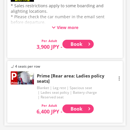
* Sales restrictions apply to some boarding and
alighting locations.
* Please check the car number in the email sent
before departure.
View more
* This is not a "pink colored bus" of the WILLER
EXPRESS brand.
Adult
Book
3,900 JPY -
4 seats per row
Prime [Rear area: Ladies policy
seats]
Blanket
Leg rest
Spacious seat
Ladies seat policy
Battery charge
Reserved seat
Adult
Book
6,400 JPY -