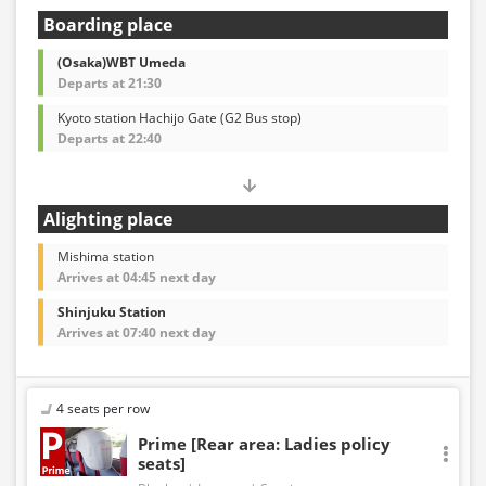
Boarding place
(Osaka)WBT Umeda
Departs at 21:30
Kyoto station Hachijo Gate (G2 Bus stop)
Departs at 22:40
Alighting place
Mishima station
Arrives at 04:45 next day
Shinjuku Station
Arrives at 07:40 next day
4 seats per row
Prime [Rear area: Ladies policy
seats]