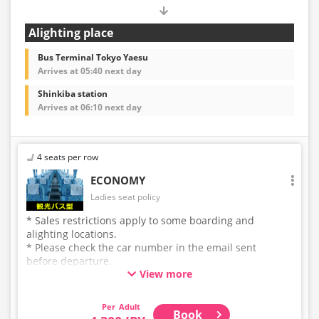
Alighting place
Bus Terminal Tokyo Yaesu
Arrives at 05:40 next day
Shinkiba station
Arrives at 06:10 next day
4 seats per row
ECONOMY
Ladies seat policy
* Sales restrictions apply to some boarding and
alighting locations.
* Please check the car number in the email sent
before departure.
View more
* This is not a "pink colored bus" of the WILLER
EXPRESS brand.
Adult
Book