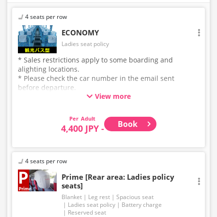
4 seats per row
ECONOMY
Ladies seat policy
* Sales restrictions apply to some boarding and
alighting locations.
* Please check the car number in the email sent
before departure.
View more
* This is not a "pink colored bus" of the WILLER
EXPRESS brand.
Adult
Book
4,400 JPY -
4 seats per row
Prime [Rear area: Ladies policy
seats]
Blanket
Leg rest
Spacious seat
Ladies seat policy
Battery charge
Reserved seat