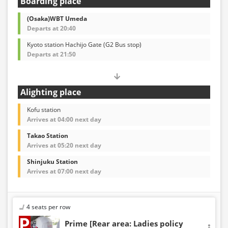
Boarding place
(Osaka)WBT Umeda
Departs at 20:40
Kyoto station Hachijo Gate (G2 Bus stop)
Departs at 21:50
Alighting place
Kofu station
Arrives at 04:00 next day
Takao Station
Arrives at 05:20 next day
Shinjuku Station
Arrives at 07:00 next day
4 seats per row
Prime [Rear area: Ladies policy