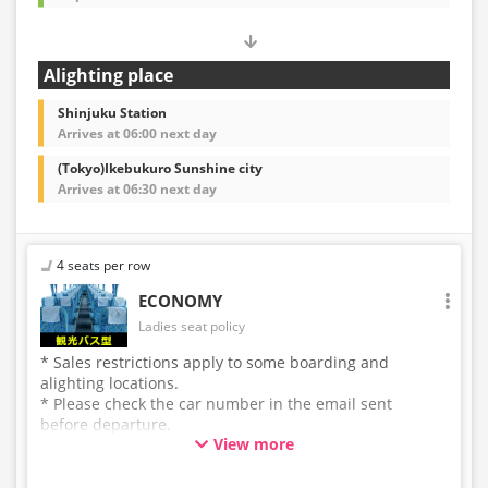
Alighting place
Shinjuku Station
Arrives at 06:00 next day
(Tokyo)Ikebukuro Sunshine city
Arrives at 06:30 next day
4 seats per row
ECONOMY
Ladies seat policy
* Sales restrictions apply to some boarding and
alighting locations.
* Please check the car number in the email sent
before departure.
View more
* This is not a "pink colored bus" of the WILLER
EXPRESS brand.