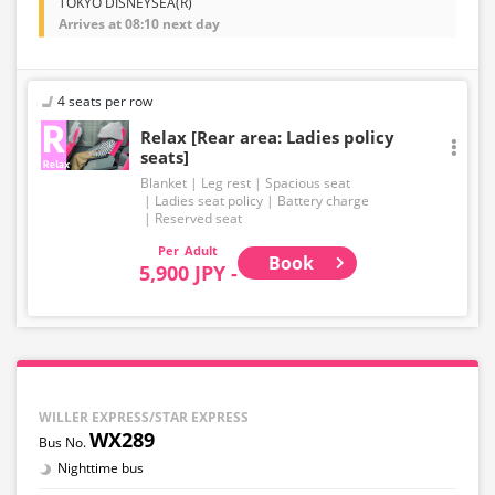
TOKYO DISNEYSEA(R)
Arrives at 08:10 next day
4 seats per row
Relax [Rear area: Ladies policy
seats]
Blanket
Leg rest
Spacious seat
Ladies seat policy
Battery charge
Reserved seat
Adult
Book
5,900 JPY -
WILLER EXPRESS/STAR EXPRESS
WX289
Nighttime bus