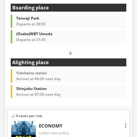
Boarding place
Tennoji Park
Departs at 20:55
(Osaka)WBT Umeda
Departs at 21:45
Alighting place
Yokohama station
Arrives at 06:20 next day
Shinjuku Station
Arrives at 07:30 next day
4 seats per row
ECONOMY
Ladies seat policy