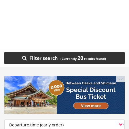
20
Filter search
PR