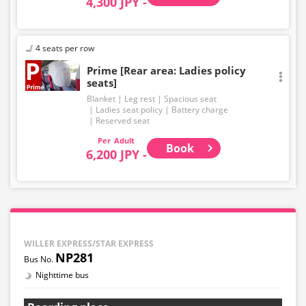
4,300 JPY -
4 seats per row
Prime [Rear area: Ladies policy
seats]
Blanket
Leg rest
Spacious seat
Ladies seat policy
Battery charge
Reserved seat
Adult
Book
6,200 JPY -
WILLER EXPRESS/STAR EXPRESS
NP281
Nighttime bus