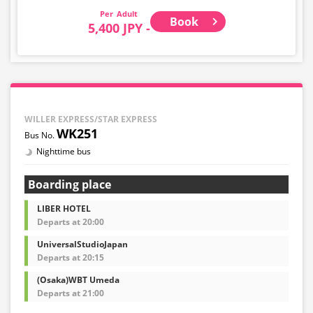
Adult
Book
5,400 JPY -
WILLER EXPRESS/STAR EXPRESS
WK251
Nighttime bus
Boarding place
LIBER HOTEL
Departs at 20:00
UniversalStudioJapan
Departs at 20:15
(Osaka)WBT Umeda
Departs at 21:00