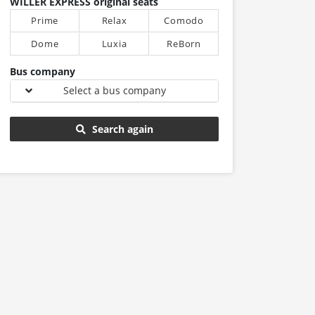
WILLER EXPRESS original seats
Prime
Relax
Comodo
Dome
Luxia
ReBorn
Bus company
Select a bus company
Search again