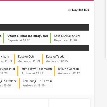
Daytime bus
m
Osaka ekimae (Sakuraguchi)
Kosoku Awaji Shichi
Departs at 09:35
Departs at 11:20
 Hiketa
Kosoku Ochi
Kosoku Tsuda
 at 11:53
Arrives at 11:59
Arrives at 12:05
 Chuo Inter
Yume town Takamatsu
Ritsurin Garden
 12:23
Arrives at 12:33
Arrives at 12:37
ji Dia Palace
Kokubunji Bus Termin
at 13:06
Arrives at 13:10