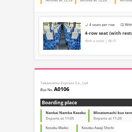
Arrives at 12:10
Arrives at 12:20
Arrives
4 seats per row
With
4-row seat (with res
With a toilet
Wi-Fi
Takamatsu Express Co., Ltd
A0106
Boarding place
Nankai Namba Kosoku
Minatomachi bus ter
Departs at 11:05
Departs at 11:20
Kosoku Maiko
Kosoku Awaji Shichi