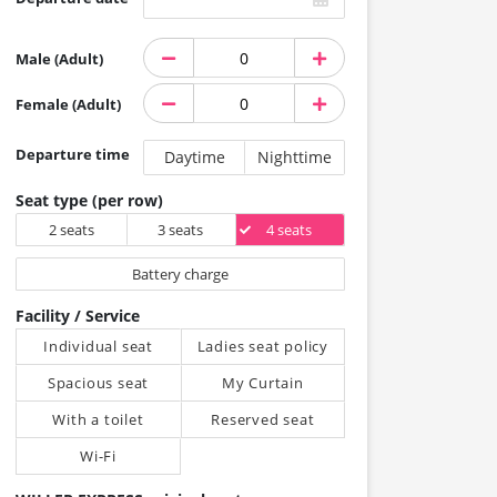
Male (Adult)
Female (Adult)
Departure time
Daytime
Nighttime
Seat type (per row)
2 seats
3 seats
4 seats
Battery charge
Facility / Service
Individual seat
Ladies seat policy
Spacious seat
My Curtain
With a toilet
Reserved seat
Wi-Fi