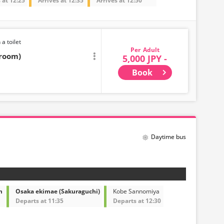
 at 12:25
Arrives at 12:35
Arrives at 12:50
 a toilet
Adult
troom)
5,000 JPY -
Book
Daytime bus
m
Osaka ekimae (Sakuraguchi)
Kobe Sannomiya
Departs at 11:35
Departs at 12:30