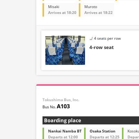
Misaki
Muroto
Arrives at 18:20
Arrives at 18:22
4 seats per row
4-row seat
Tokushima Bus, Inc.
A103
Boarding place
Nankai Namba BT
Osaka Station
Kosok
Departs at 12:00
Departs at 12:25
Depart