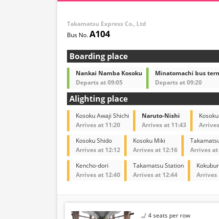
Takamatsu Express Co., Ltd
A104
Boarding place
Nankai Namba Kosoku
Minatomachi bus ter
Departs at 09:05
Departs at 09:20
Alighting place
Kosoku Awaji Shichi
Naruto-Nishi
Kosoku
Arrives at 11:20
Arrives at 11:43
Arrives
Kosoku Shido
Kosoku Miki
Takamatsu
Arrives at 12:12
Arrives at 12:16
Arrives at
Kencho-dori
Takamatsu Station
Kokubun
Arrives at 12:40
Arrives at 12:44
Arrives 
4 seats per row