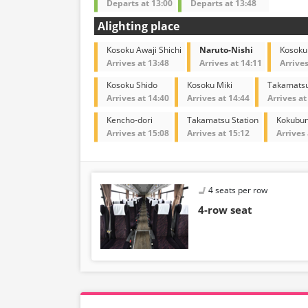
Departs at 13:00
Departs at 13:48
Alighting place
Kosoku Awaji Shichi
Naruto-Nishi
Kosoku
Arrives at 13:48
Arrives at 14:11
Arrives
Kosoku Shido
Kosoku Miki
Takamatsu
Arrives at 14:40
Arrives at 14:44
Arrives at
Kencho-dori
Takamatsu Station
Kokubun
Arrives at 15:08
Arrives at 15:12
Arrives 
4 seats per row
4-row seat