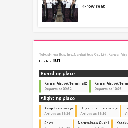
4-row seat
Tokushima Bus, Inc.,Nankai bus Co., Ltd.,Kansai Air
101
Boarding place
Kansai Airport Terminal2
Kansai Airport Term
Departs at 09:52
Departs at 10:05
Alighting place
Awaji Interchange
Higashiura Interchange
T
Arrives at 11:36
Arrives at 11:40
A
Shichi
Narutokoen Guchi
Kosoku