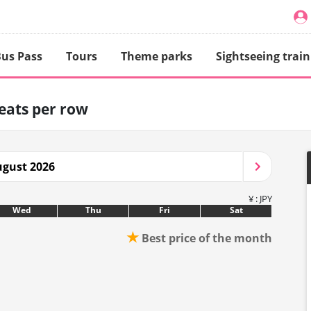
us Pass
Tours
Theme parks
Sightseeing train
seats per row
gust 2026
¥ : JPY
Wed
Thu
Fri
Sat
★
Best price of the month