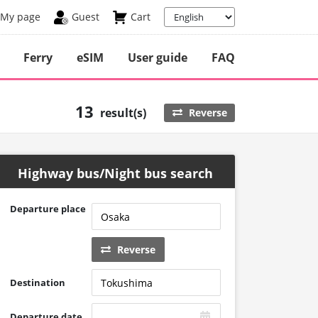
My page
Guest
Cart
Ferry
eSIM
User guide
FAQ
13
result(s)
Reverse
Highway bus/Night bus search
Departure place
Reverse
Destination
Departure date