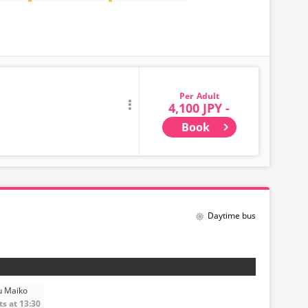
Adult
4,100 JPY -
Book
Daytime bus
u Maiko
s at 13:30