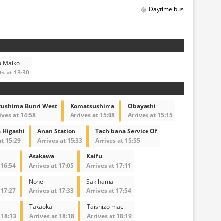
Daytime bus
u Maiko
s at 13:30
kushima Bunri West
Komatsushima
Obayashi
ives at 14:58
Arrives at 15:08
Arrives at 15:15
 Higashi
Anan Station
Tachibana Service Of
at 15:29
Arrives at 15:33
Arrives at 15:55
Asakawa
Kaifu
 16:54
Arrives at 17:05
Arrives at 17:11
None
Sakihama
 17:27
Arrives at 17:33
Arrives at 17:54
Takaoka
Taishizo-mae
 18:13
Arrives at 18:18
Arrives at 18:19