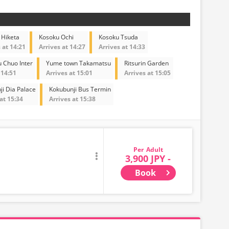
 Hiketa
Kosoku Ochi
Kosoku Tsuda
 at 14:21
Arrives at 14:27
Arrives at 14:33
 Chuo Inter
Yume town Takamatsu
Ritsurin Garden
 14:51
Arrives at 15:01
Arrives at 15:05
ji Dia Palace
Kokubunji Bus Termin
at 15:34
Arrives at 15:38
Adult
3,900 JPY -
Book