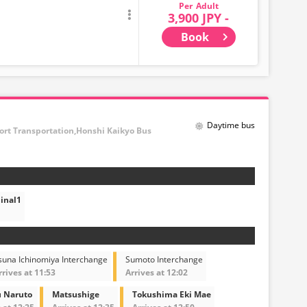
Adult
3,900 JPY -
Book
Daytime bus
port Transportation,Honshi Kaikyo Bus
inal1
suna Ichinomiya Interchange
Sumoto Interchange
rrives at 11:53
Arrives at 12:02
 Naruto
Matsushige
Tokushima Eki Mae