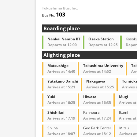
Tokushima Bus, Inc.
103
Boarding place
Nankai Namba BT
Osaka Station
Kosok
Departs at 12:00
Departs at 12:25
Depart
Alighting place
Matsushige
Tokushima University
To
Arrives at 14:40
Arrives at 14:52
Arr
Yutakano Danchi
Nakagawa
Tomioka
Arrives at 15:21
Arrives at 15:25
Arrives 
Yuki
Hiwasa
Mugi
Arrives at 16:25
Arrives at 16:35
Arrives at
Shishikui
Kannoura
Ikumi
Arrives at 17:19
Arrives at 17:24
Arrives at
Shiina
Geo Park Center
Mitsu
Arrives at 18:07
Arrives at 18:12
Arrives at