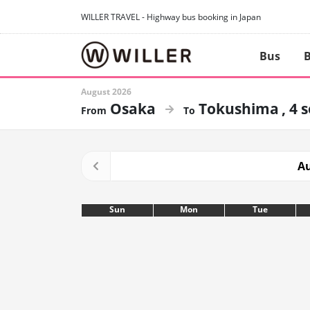
WILLER TRAVEL - Highway bus booking in Japan
Bus
B
August 2026
Osaka
Tokushima
4 
Au
Sun
Mon
Tue