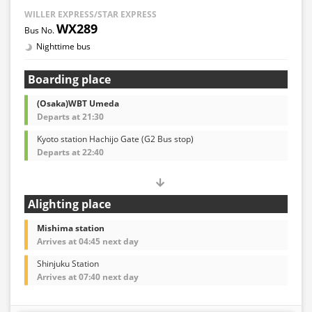
WILLER EXPRESS/STAR EXPRESS
WX289
Nighttime bus
Boarding place
(Osaka)WBT Umeda
Departs at 21:30
Kyoto station Hachijo Gate (G2 Bus stop)
Departs at 22:40
Alighting place
Mishima station
Arrives at 04:45 next day
Shinjuku Station
Arrives at 07:40 next day