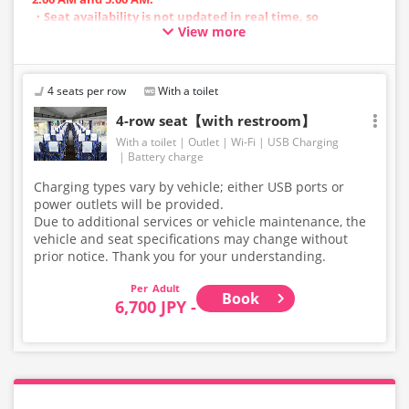
・Seat availability is not updated in real time, so
View more
reservations may not be possible in some cases.
・Vehicle types are subject to change without notice.
Accordingly, seating and onboard amenities may also
change. Thank you for your understanding.
4 seats per row
With a toilet
4-row seat【with restroom】
With a toilet
Outlet
Wi-Fi
USB Charging
Battery charge
Charging types vary by vehicle; either USB ports or
power outlets will be provided.
Due to additional services or vehicle maintenance, the
vehicle and seat specifications may change without
prior notice. Thank you for your understanding.
Adult
Book
6,700 JPY -