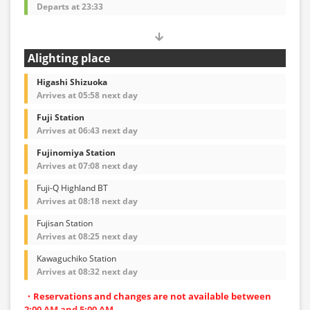
Departs at 23:33
Alighting place
Higashi Shizuoka
Arrives at 05:58 next day
Fuji Station
Arrives at 06:43 next day
Fujinomiya Station
Arrives at 07:08 next day
Fuji-Q Highland BT
Arrives at 08:18 next day
Fujisan Station
Arrives at 08:25 next day
Kawaguchiko Station
Arrives at 08:32 next day
・Reservations and changes are not available between
2:00 AM and 5:00 AM.