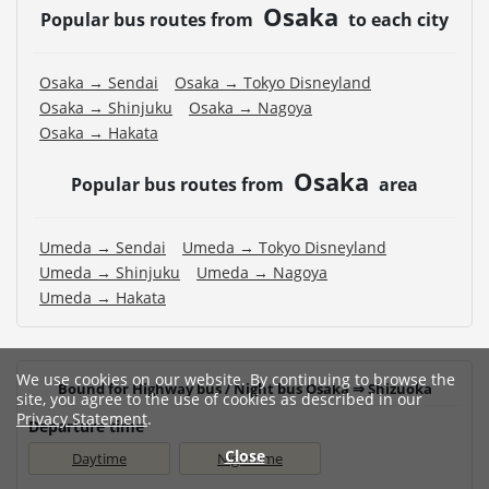
Osaka
Popular bus routes from
to each city
Osaka → Sendai
Osaka → Tokyo Disneyland
Osaka → Shinjuku
Osaka → Nagoya
Osaka → Hakata
Osaka
Popular bus routes from
area
Umeda → Sendai
Umeda → Tokyo Disneyland
Umeda → Shinjuku
Umeda → Nagoya
Umeda → Hakata
We use cookies on our website. By continuing to browse the
Bound for Highway bus / Night bus Osaka ⇒ Shizuoka
site, you agree to the use of cookies as described in our
Privacy Statement
.
Departure time
Close
Daytime
Nighttime