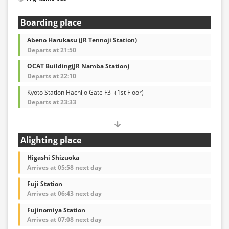
Boarding place
Abeno Harukasu (JR Tennoji Station)
Departs at 21:50
OCAT Building(JR Namba Station)
Departs at 22:10
Kyoto Station Hachijo Gate F3（1st Floor)
Departs at 23:33
Alighting place
Higashi Shizuoka
Arrives at 05:58 next day
Fuji Station
Arrives at 06:43 next day
Fujinomiya Station
Arrives at 07:08 next day