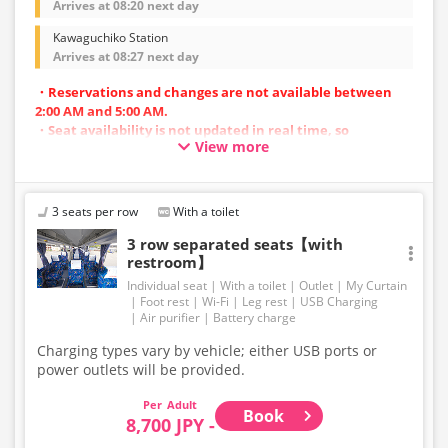
Arrives at 08:20 next day
Kawaguchiko Station
Arrives at 08:27 next day
・Reservations and changes are not available between
2:00 AM and 5:00 AM.
・Seat availability is not updated in real time, so
View more
reservations may not be possible in some cases.
・Vehicle types are subject to change without notice.
Accordingly, seating and onboard amenities may also
change. Thank you for your understanding.
3 seats per row
With a toilet
3 row separated seats【with
restroom】
Individual seat
With a toilet
Outlet
My Curtain
Foot rest
Wi-Fi
Leg rest
USB Charging
Air purifier
Battery charge
Charging types vary by vehicle; either USB ports or
power outlets will be provided.
Adult
Book
8,700 JPY -