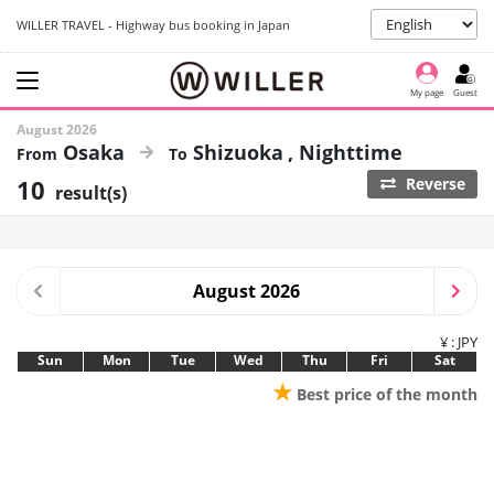
WILLER TRAVEL - Highway bus booking in Japan
My page
Guest
August 2026
Osaka
Shizuoka
Nighttime
10
Reverse
result(s)
August 2026
¥ : JPY
Sun
Mon
Tue
Wed
Thu
Fri
Sat
★
Best price of the month