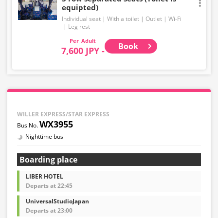
equipted)
Individual seat
With a toilet
Outlet
Wi-Fi
Leg rest
Adult
Book
7,600 JPY -
WILLER EXPRESS/STAR EXPRESS
WX3955
Nighttime bus
Boarding place
LIBER HOTEL
Departs at 22:45
UniversalStudioJapan
Departs at 23:00