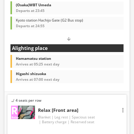
(Osaka)WBT Umeda
Departs at 23:45
Kyoto station Hachijo Gate (G2 Bus stop)
Departs at 24:55
Alighting place
Hamamatsu station
Arrives at 05:25 next day
Higashi shizuoka
Arrives at 07:00 next day
4 seats per row
Relax [Front area]
Blanket
Leg rest
Spacious seat
Battery charge
Reserved seat