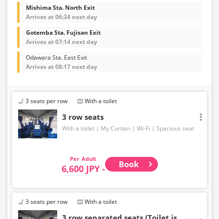
Mishima Sta. North Exit
Arrives at 06:34 next day
Gotemba Sta. Fujisan Exit
Arrives at 07:14 next day
Odawara Sta. East Exit
Arrives at 08:17 next day
3 seats per row
With a toilet
3 row seats
With a toilet
My Curtain
Wi-Fi
Spacious seat
Adult
Book
6,600 JPY -
3 seats per row
With a toilet
3 row separated seats (Toilet is