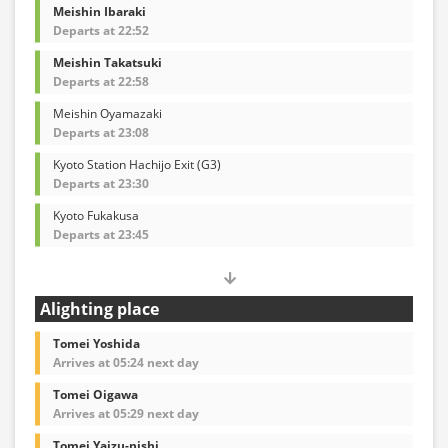
Meishin Ibaraki
Departs at 22:52
Meishin Takatsuki
Departs at 22:58
Meishin Oyamazaki
Departs at 23:08
Kyoto Station Hachijo Exit (G3)
Departs at 23:30
Kyoto Fukakusa
Departs at 23:45
Alighting place
Tomei Yoshida
Arrives at 05:24 next day
Tomei Oigawa
Arrives at 05:29 next day
Tomei Yaizu-nishi