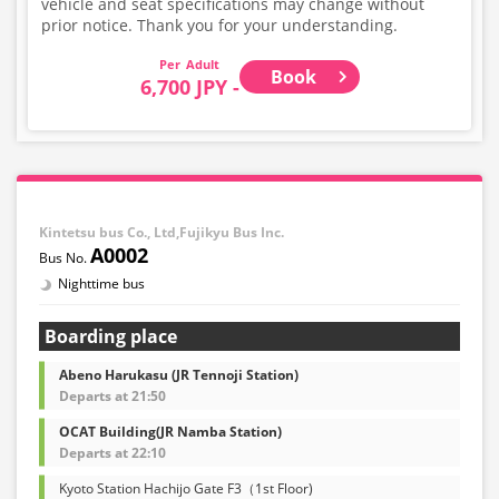
vehicle and seat specifications may change without
prior notice. Thank you for your understanding.
Adult
Book
6,700 JPY -
Kintetsu bus Co., Ltd,Fujikyu Bus Inc.
A0002
Nighttime bus
Boarding place
Abeno Harukasu (JR Tennoji Station)
Departs at 21:50
OCAT Building(JR Namba Station)
Departs at 22:10
Kyoto Station Hachijo Gate F3（1st Floor)