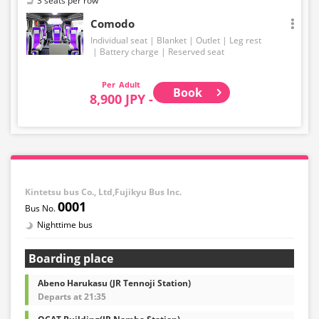
3 seats per row
Comodo
Individual seat
Blanket
Outlet
Leg rest
Battery charge
Reserved seat
Adult
Book
8,900 JPY -
Kintetsu bus Co., Ltd,Fujikyu Bus Inc.
0001
Nighttime bus
Boarding place
Abeno Harukasu (JR Tennoji Station)
Departs at 21:35