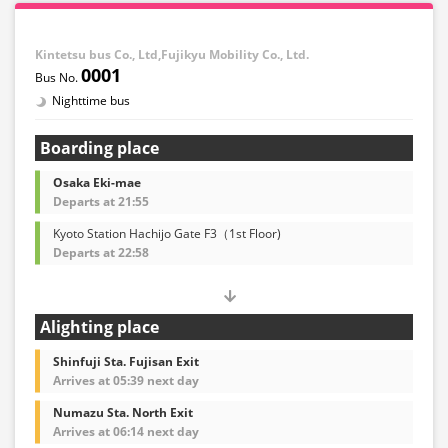
※Remaining seats may still be displayed even if sold
out.
・Prices may change at any time depending on the
Kintetsu bus Co., Ltd,Fujikyu Mobility Co., Ltd.
sales date and service. Please check the sales price at
0001
the time of purchase before making a reservation.
Nighttime bus
・Some bus stops may not be available for handling.
Boarding place
Osaka Eki-mae
Departs at 21:55
Kyoto Station Hachijo Gate F3（1st Floor)
Departs at 22:58
Alighting place
Shinfuji Sta. Fujisan Exit
Arrives at 05:39 next day
Numazu Sta. North Exit
Arrives at 06:14 next day