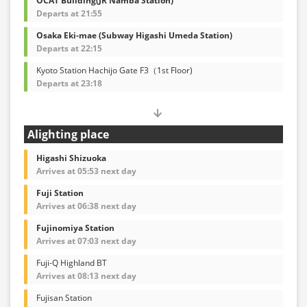
OCAT Building(JR Namba Station)
Departs at 21:55
Osaka Eki-mae (Subway Higashi Umeda Station)
Departs at 22:15
Kyoto Station Hachijo Gate F3（1st Floor)
Departs at 23:18
Alighting place
Higashi Shizuoka
Arrives at 05:53 next day
Fuji Station
Arrives at 06:38 next day
Fujinomiya Station
Arrives at 07:03 next day
Fuji-Q Highland BT
Arrives at 08:13 next day
Fujisan Station