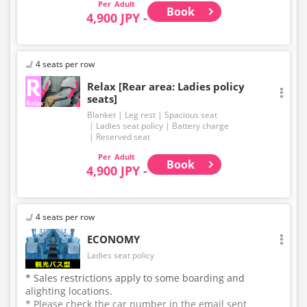
Adult
Book
4,900 JPY -
4 seats per row
Relax [Rear area: Ladies policy
seats]
Blanket
Leg rest
Spacious seat
Ladies seat policy
Battery charge
Reserved seat
Adult
Book
4,900 JPY -
4 seats per row
ECONOMY
Ladies seat policy
* Sales restrictions apply to some boarding and
alighting locations.
* Please check the car number in the email sent