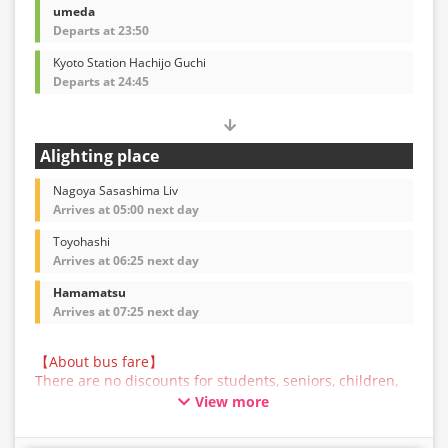
umeda
Departs at 23:50
Kyoto Station Hachijo Guchi
Departs at 24:45
Alighting place
Nagoya Sasashima Liv
Arrives at 05:00 next day
Toyohashi
Arrives at 06:25 next day
Hamamatsu
Arrives at 07:25 next day
【About bus fare】
There are no discounts for students, seniors, children,
or infants for this bus service. All customers are asked
View more
to select the adult fare when making a reservation.
【About Baggage】