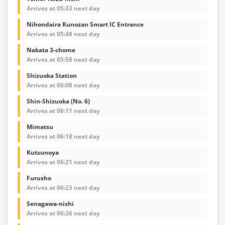
Arrives at 05:33 next day
Nihondaira Kunozan Smart IC Entrance
Arrives at 05:48 next day
Nakata 3-chome
Arrives at 05:58 next day
Shizuoka Station
Arrives at 06:08 next day
Shin-Shizuoka (No. 6)
Arrives at 06:11 next day
Mimatsu
Arrives at 06:18 next day
Kutsunoya
Arrives at 06:21 next day
Furusho
Arrives at 06:23 next day
Senagawa-nishi
Arrives at 06:26 next day