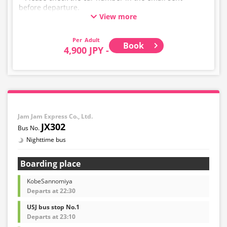
before departure.
View more
* This is not a "pink colored bus" of the WILLER
EXPRESS brand.
Adult
Book
4,900 JPY -
Jam Jam Express Co., Ltd.
JX302
Nighttime bus
Boarding place
KobeSannomiya
Departs at 22:30
USJ bus stop No.1
Departs at 23:10