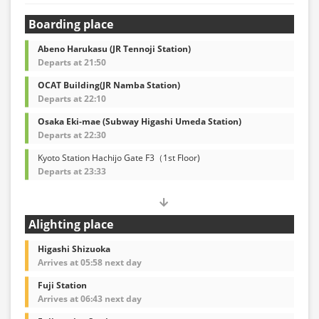
Boarding place
Abeno Harukasu (JR Tennoji Station)
Departs at 21:50
OCAT Building(JR Namba Station)
Departs at 22:10
Osaka Eki-mae (Subway Higashi Umeda Station)
Departs at 22:30
Kyoto Station Hachijo Gate F3（1st Floor)
Departs at 23:33
Alighting place
Higashi Shizuoka
Arrives at 05:58 next day
Fuji Station
Arrives at 06:43 next day