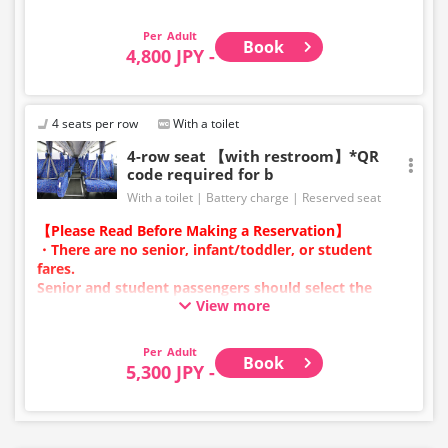
・Infants/toddlers (0 years old and above) require a
child fare ticket to secure a seat.
Adult
Book
Please select the child category for infants/toddlers.
4,800 JPY -
・Reservations cannot be made between 1:00 AM and
5:00 AM due to system maintenance.
・Seat availability is not displayed in real time.
4 seats per row
With a toilet
※Remaining seats may still be displayed even if sold
4-row seat 【with restroom】*QR
out.
code required for b
・Prices may change at any time depending on the
With a toilet
Battery charge
Reserved seat
sales date and service. Please check the sales price at
the time of purchase before making a reservation.
【Please Read Before Making a Reservation】
・Some bus stops may not be available for handling.
・There are no senior, infant/toddler, or student
fares.
Senior and student passengers should select the
View more
adult category.
・Infants/toddlers (0 years old and above) require a
child fare ticket to secure a seat.
Adult
Book
Please select the child category for infants/toddlers.
5,300 JPY -
・Reservations cannot be made between 1:00 AM and
5:00 AM due to system maintenance.
・Seat availability is not displayed in real time.