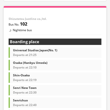
Shizutetsu Justline co.,ltd.
102
Nighttime bus
Boarding place
Universal Studios Japan(No. 1)
Departs at 21:25
Osaka (Hankyu Umeda)
Departs at 22:10
Shin-Osaka
Departs at 22:19
Senri New Town
Departs at 22:30
Senrichuo
Departs at 22:40