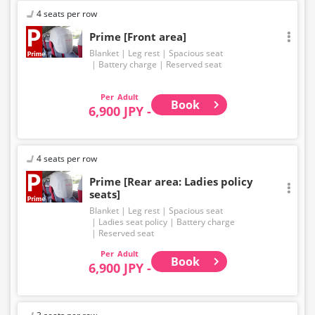
4 seats per row
Prime [Front area]
Blanket
Leg rest
Spacious seat
Battery charge
Reserved seat
Adult
Book
6,900 JPY -
4 seats per row
Prime [Rear area: Ladies policy
seats]
Blanket
Leg rest
Spacious seat
Ladies seat policy
Battery charge
Reserved seat
Adult
Book
6,900 JPY -