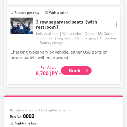
3 seats per row
With a toilet
3 row separated seats【with
restroom】
Individual seat
With a toilet
Outlet
My Curtain
Foot rest
Leg rest
USB Charging
Air purifier
Battery charge
Charging types vary by vehicle; either USB ports or
power outlets will be provided.
Adult
Book
8,700 JPY -
Kintetsu bus Co., Ltd,Fujikyu Bus Inc.
0002
Nighttime bus