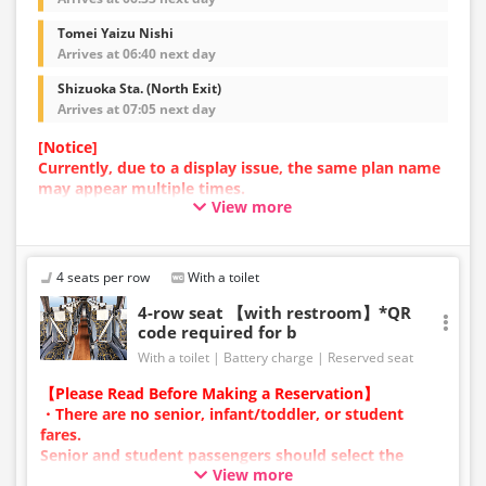
Tomei Yaizu Nishi
Arrives at 06:40 next day
Shizuoka Sta. (North Exit)
Arrives at 07:05 next day
[Notice]
Currently, due to a display issue, the same plan name
may appear multiple times.
View more
In such cases, an error may occur during the
reservation process.
We apologize for the inconvenience, and if an error
occurs, please make your reservation using a plan
4 seats per row
With a toilet
with a different image.
4-row seat 【with restroom】*QR
code required for b
With a toilet
Battery charge
Reserved seat
【Please Read Before Making a Reservation】
・There are no senior, infant/toddler, or student
fares.
Senior and student passengers should select the
View more
adult category.