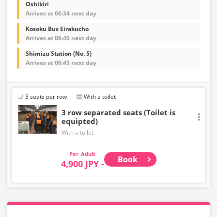
Oshikiri
Arrives at 06:34 next day
Kosoku Bus Eirakucho
Arrives at 06:40 next day
Shimizu Station (No. 5)
Arrives at 06:45 next day
3 seats per row
With a toilet
3 row separated seats (Toilet is
equipted)
With a toilet
Adult
Book
4,900 JPY -