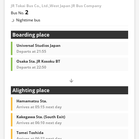
JR Tokai Bus Co., Ltd.,West Japan JR Bus Company
2
Nighttime bus
Boarding place
Universal Studios Japan
Departs at 21:55
Osaka Sta. JR Kosoku BT
Departs at 22:50
Alighting place
Hamamatsu Sta.
Arrives at 05:15 next day
Kakegawa Sta. (South Exit)
Arrives at 06:10 next day
Tomei Toshida
Arrives at 06:33 next day