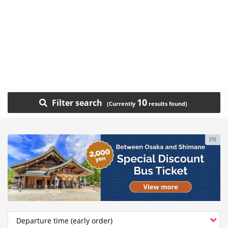
10
Filter search
PR