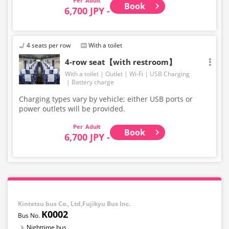
Adult
Book
6,700 JPY -
4 seats per row
With a toilet
4-row seat【with restroom】
With a toilet
Outlet
Wi-Fi
USB Charging
Battery charge
Charging types vary by vehicle; either USB ports or
power outlets will be provided.
Adult
Book
6,700 JPY -
Kintetsu bus Co., Ltd,Fujikyu Bus Inc.
K0002
Nighttime bus