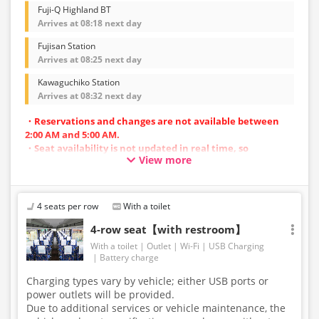
Fuji-Q Highland BT
Arrives at 08:18 next day
Fujisan Station
Arrives at 08:25 next day
Kawaguchiko Station
Arrives at 08:32 next day
・Reservations and changes are not available between
2:00 AM and 5:00 AM.
・Seat availability is not updated in real time, so
View more
reservations may not be possible in some cases.
・Vehicle types are subject to change without notice.
Accordingly, seating and onboard amenities may also
change. Thank you for your understanding.
4 seats per row
With a toilet
4-row seat【with restroom】
With a toilet
Outlet
Wi-Fi
USB Charging
Battery charge
Charging types vary by vehicle; either USB ports or
power outlets will be provided.
Due to additional services or vehicle maintenance, the