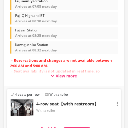
Fujinomiya Station
Arrives at 07:08 next day
Fuji-Q Highland BT
Arrives at 08:18 next day
Fujisan Station
Arrives at 08:25 next day
Kawaguchiko Station
Arrives at 08:32 next day
・Reservations and changes are not available between
2:00 AM and 5:00 AM.
・Seat availability is not updated in real time, so
View more
reservations may not be possible in some cases.
・Vehicle types are subject to change without notice.
Accordingly, seating and onboard amenities may also
change. Thank you for your understanding.
4 seats per row
With a toilet
4-row seat【with restroom】
With a toilet