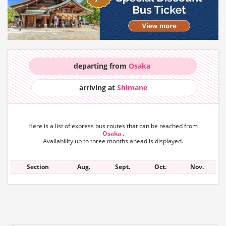
departing from
Osaka
arriving at
Shimane
Here is a list of express bus routes that can
be reached from
Osaka
.
Availability up to three months ahead is displayed.
Section
Aug.
Sept.
Oct.
Nov.