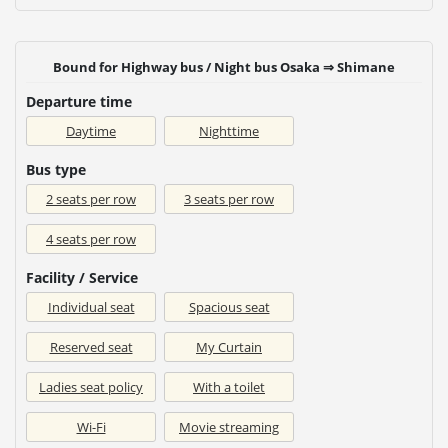
Bound for Highway bus / Night bus Osaka ⇒ Shimane
Departure time
Daytime
Nighttime
Bus type
2 seats per row
3 seats per row
4 seats per row
Facility / Service
Individual seat
Spacious seat
Reserved seat
My Curtain
Ladies seat policy
With a toilet
Wi-Fi
Movie streaming