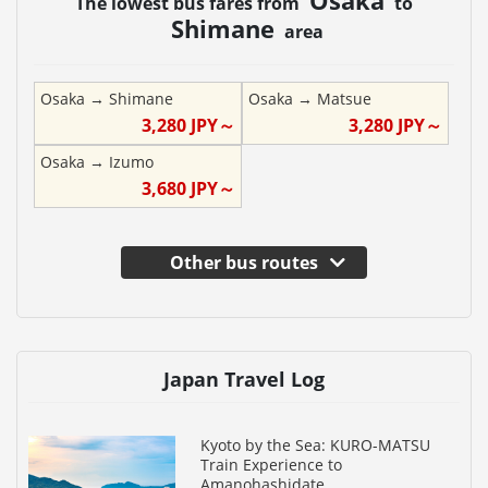
The lowest bus fares from
to
Shimane
area
Osaka
→
Shimane
Osaka
→
Matsue
3,280
JPY～
3,280
JPY～
Osaka
→
Izumo
3,680
JPY～
Other bus routes
Japan Travel Log
Kyoto by the Sea: KURO-MATSU
Train Experience to
Amanohashidate