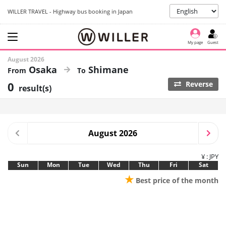
WILLER TRAVEL - Highway bus booking in Japan
My page
Guest
August 2026
Osaka
Shimane
0
Reverse
result(s)
August 2026
¥ : JPY
Sun
Mon
Tue
Wed
Thu
Fri
Sat
★
Best price of the month