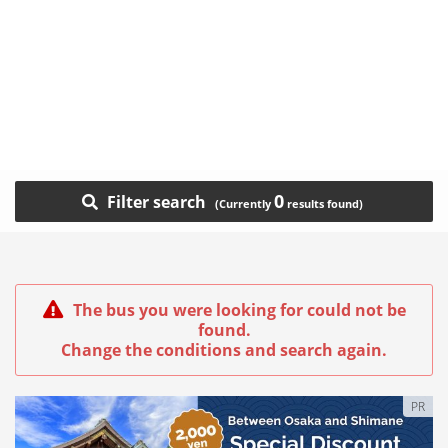
0
Filter search
The bus you were looking for could not be
found.
Change the conditions and search again.
PR