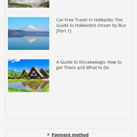
Car-Free Travel in Hokkaido: The
Guide to Hokkaido’s Onsen by Bus
[Part 1]
A Guide to Shirakawago: How to
get There and What to Do
Payment method