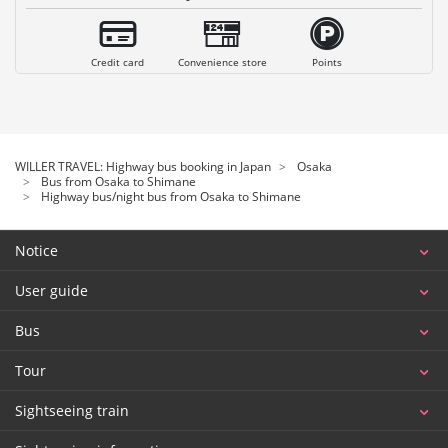
Credit card
Convenience store
Points
WILLER TRAVEL: Highway bus booking in Japan
Osaka
Bus from Osaka to Shimane
Highway bus/night bus from Osaka to Shimane
Notice
User guide
Bus
Tour
Sightseeing train