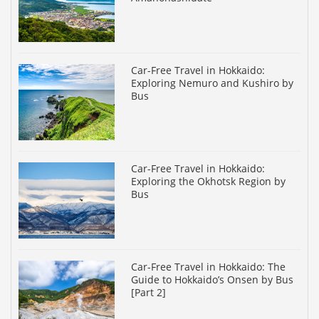
Car-Free Travel in Hokkaido:
Exploring Nemuro and Kushiro by
Bus
Car-Free Travel in Hokkaido:
Exploring the Okhotsk Region by
Bus
Car-Free Travel in Hokkaido: The
Guide to Hokkaido’s Onsen by Bus
[Part 2]