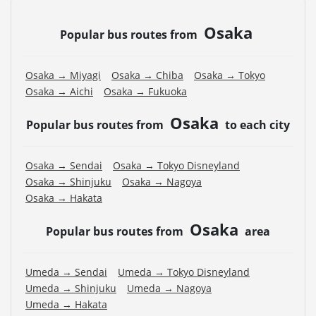
Osaka
Popular bus routes from
Osaka → Miyagi
Osaka → Chiba
Osaka → Tokyo
Osaka → Aichi
Osaka → Fukuoka
Osaka
Popular bus routes from
to each city
Osaka → Sendai
Osaka → Tokyo Disneyland
Osaka → Shinjuku
Osaka → Nagoya
Osaka → Hakata
Osaka
Popular bus routes from
area
Umeda → Sendai
Umeda → Tokyo Disneyland
Umeda → Shinjuku
Umeda → Nagoya
Umeda → Hakata