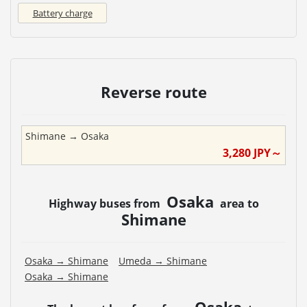
Battery charge
Reverse route
Shimane
→
Osaka
3,280
JPY～
Osaka
Highway buses from
area to
Shimane
Osaka
→
Shimane
Umeda
→
Shimane
Osaka
→
Shimane
Osaka