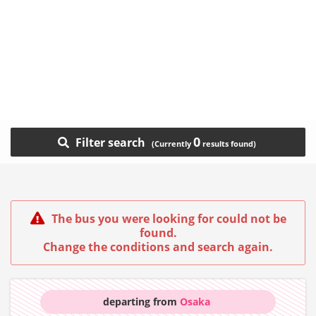
0
Filter search
The bus you were looking for could not be
found.
Change the conditions and search again.
departing from
Osaka