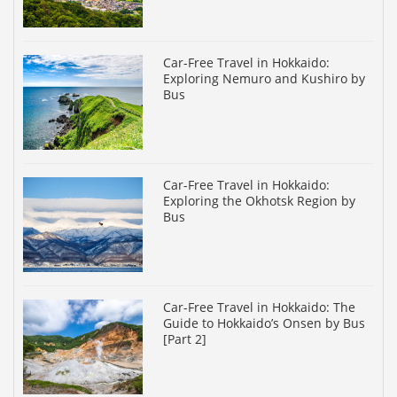
Car-Free Travel in Hokkaido:
Exploring Nemuro and Kushiro by
Bus
Car-Free Travel in Hokkaido:
Exploring the Okhotsk Region by
Bus
Car-Free Travel in Hokkaido: The
Guide to Hokkaido’s Onsen by Bus
[Part 2]