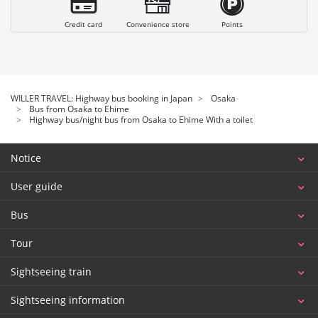
Credit card
Convenience store
Points
WILLER TRAVEL: Highway bus booking in Japan
Osaka
Bus from Osaka to Ehime
Highway bus/night bus from Osaka to Ehime With a toilet
Notice
User guide
Bus
Tour
Sightseeing train
Sightseeing information