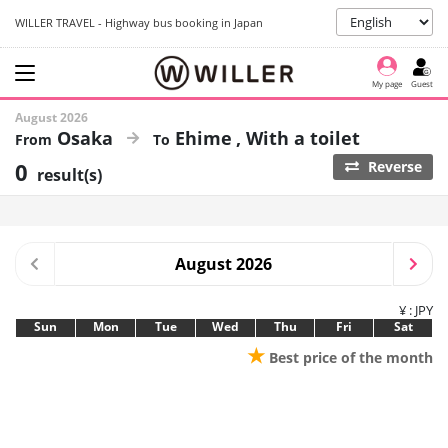
WILLER TRAVEL - Highway bus booking in Japan
My page
Guest
August 2026
Osaka
Ehime
With a toilet
0
Reverse
result(s)
August 2026
¥ : JPY
Sun
Mon
Tue
Wed
Thu
Fri
Sat
★
Best price of the month