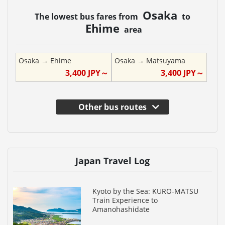
Osaka
The lowest bus fares from
to
Ehime
area
Osaka
→
Ehime
Osaka
→
Matsuyama
3,400
JPY～
3,400
JPY～
Other bus routes
Japan Travel Log
Kyoto by the Sea: KURO-MATSU
Train Experience to
Amanohashidate