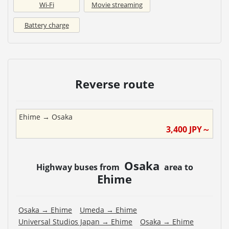
Wi-Fi
Movie streaming
Battery charge
Reverse route
Ehime
→
Osaka
3,400
JPY～
Osaka
Highway buses from
area to
Ehime
Osaka
→
Ehime
Umeda
→
Ehime
Universal Studios Japan
→
Ehime
Osaka
→
Ehime