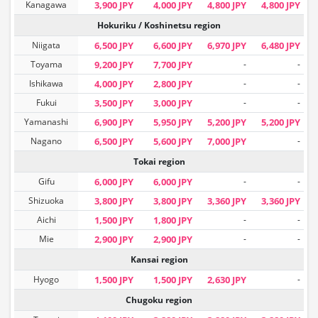
Kanagawa
3,900 JPY
4,000 JPY
4,800 JPY
4,800 JPY
Hokuriku / Koshinetsu region
Niigata
6,500 JPY
6,600 JPY
6,970 JPY
6,480 JPY
Toyama
9,200 JPY
7,700 JPY
-
-
Ishikawa
4,000 JPY
2,800 JPY
-
-
Fukui
3,500 JPY
3,000 JPY
-
-
Yamanashi
6,900 JPY
5,950 JPY
5,200 JPY
5,200 JPY
Nagano
6,500 JPY
5,600 JPY
7,000 JPY
-
Tokai region
Gifu
6,000 JPY
6,000 JPY
-
-
Shizuoka
3,800 JPY
3,800 JPY
3,360 JPY
3,360 JPY
Aichi
1,500 JPY
1,800 JPY
-
-
Mie
2,900 JPY
2,900 JPY
-
-
Kansai region
Hyogo
1,500 JPY
1,500 JPY
2,630 JPY
-
Chugoku region