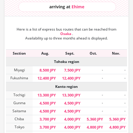
arriving at
Ehime
Here is a list of express bus routes that can
be reached from
Osaka
.
Availability up to three months ahead is displayed.
Section
Aug.
Sept.
Oct.
Nov.
Tohoku region
Miyagi
8,500 JPY
7,500 JPY
-
-
Fukushima
12,400 JPY
12,400 JPY
-
-
Kanto region
Tochigi
13,300 JPY
13,300 JPY
-
-
Gunma
4,500 JPY
4,500 JPY
-
-
Saitama
4,500 JPY
4,500 JPY
-
-
Chiba
3,700 JPY
4,000 JPY
5,360 JPY
5,360 JPY
Tokyo
3,700 JPY
4,000 JPY
4,800 JPY
4,800 JPY