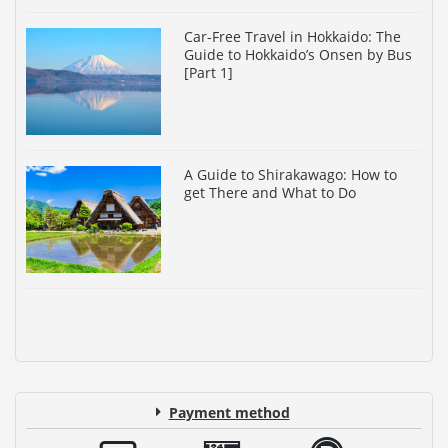
Car-Free Travel in Hokkaido: The
Guide to Hokkaido’s Onsen by Bus
[Part 1]
A Guide to Shirakawago: How to
get There and What to Do
Payment method