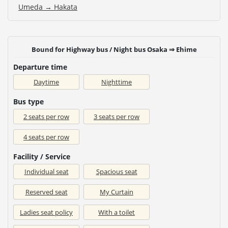
Umeda → Hakata
Bound for Highway bus / Night bus Osaka ⇒ Ehime
Departure time
Daytime
Nighttime
Bus type
2 seats per row
3 seats per row
4 seats per row
Facility / Service
Individual seat
Spacious seat
Reserved seat
My Curtain
Ladies seat policy
With a toilet