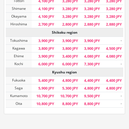
Tottori
4,100 JPY
3,280 JPY
3,280 JPY
3,280 JPY
Shimane
4,100 JPY
3,280 JPY
3,280 JPY
3,280 JPY
Okayama
4,100 JPY
3,280 JPY
3,280 JPY
3,280 JPY
Hiroshima
2,700 JPY
2,800 JPY
2,880 JPY
2,880 JPY
Shikoku region
Tokushima
3,900 JPY
3,900 JPY
3,900 JPY
-
Kagawa
3,800 JPY
3,800 JPY
3,900 JPY
4,500 JPY
Ehime
3,900 JPY
3,400 JPY
4,080 JPY
4,080 JPY
Kochi
6,000 JPY
6,000 JPY
7,300 JPY
-
Kyushu region
Fukuoka
5,400 JPY
4,800 JPY
4,400 JPY
4,400 JPY
Saga
5,900 JPY
5,300 JPY
4,800 JPY
4,800 JPY
Kumamoto
10,700 JPY
10,700 JPY
9,500 JPY
-
Oita
10,800 JPY
8,800 JPY
8,800 JPY
-