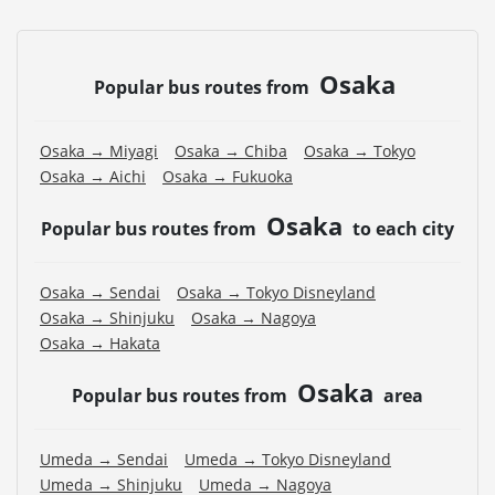
Osaka
Popular bus routes from
Osaka → Miyagi
Osaka → Chiba
Osaka → Tokyo
Osaka → Aichi
Osaka → Fukuoka
Osaka
Popular bus routes from
to each city
Osaka → Sendai
Osaka → Tokyo Disneyland
Osaka → Shinjuku
Osaka → Nagoya
Osaka → Hakata
Osaka
Popular bus routes from
area
Umeda → Sendai
Umeda → Tokyo Disneyland
Umeda → Shinjuku
Umeda → Nagoya